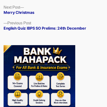
Posts
Next
Next Post
post:
Merry Christmas
navigation
Previous
Previous Post
post:
English Quiz IBPS SO Prelims: 24th December