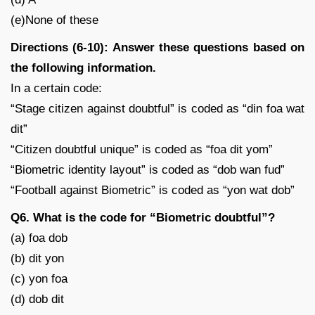
(e)None of these
Directions (6-10): Answer these questions based on
the following information.
In a certain code:
“Stage citizen against doubtful” is coded as “din foa wat
dit”
“Citizen doubtful unique” is coded as “foa dit yom”
“Biometric identity layout” is coded as “dob wan fud”
“Football against Biometric” is coded as “yon wat dob”
Q6. What is the code for “Biometric doubtful”?
(a) foa dob
(b) dit yon
(c) yon foa
(d) dob dit