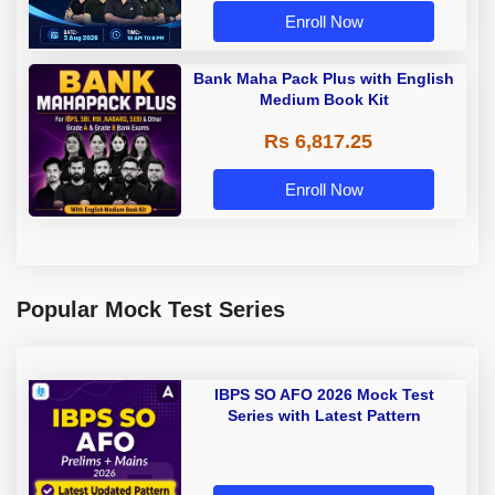
Enroll Now
Bank Maha Pack Plus with English
Medium Book Kit
Rs 6,817.25
Enroll Now
Popular Mock Test Series
IBPS SO AFO 2026 Mock Test
Series with Latest Pattern