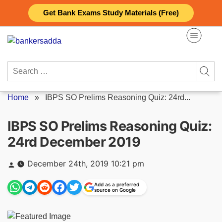
Skip
Get Bank Exams Study Materials (Free)
to
content
Search
for:
Home
»
IBPS SO Prelims Reasoning Quiz: 24rd...
IBPS SO Prelims Reasoning Quiz:
24rd December 2019
Posted
December 24th, 2019 10:21 pm
by
Add as a preferred
source on Google