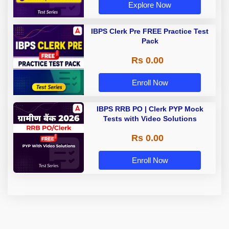
Explore Now
IBPS Clerk Pre FREE Practice Test
Pack
Rs 0.00
Enroll Now
IBPS RRB PO | Clerk PYP Mock
Tests with Video Solutions
Rs 0.00
Enroll Now