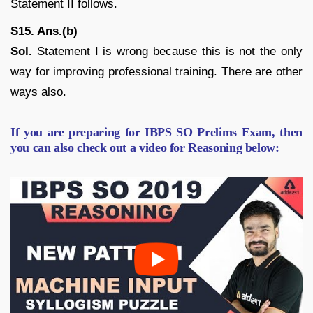
Statement II follows.
S15. Ans.(b)
Sol.
Statement I is wrong because this is not the only
way for improving professional training. There are other
ways also.
If you are preparing for IBPS SO Prelims Exam, then
you can also check out a video for Reasoning below: