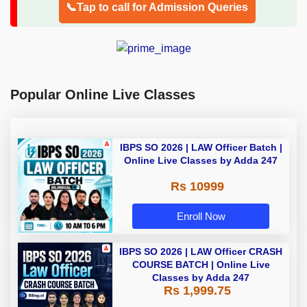
📞Tap to call for Admission Queries
Popular Online Live Classes
IBPS SO 2026 | LAW Officer Batch |
Online Live Classes by Adda 247
Rs 10999
Enroll Now
IBPS SO 2026 | LAW Officer CRASH
COURSE BATCH | Online Live
Classes by Adda 247
Rs 1,999.75