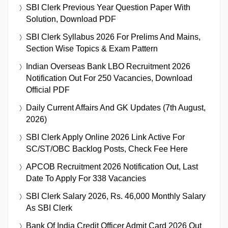
SBI Clerk Previous Year Question Paper With
Solution, Download PDF
SBI Clerk Syllabus 2026 For Prelims And Mains,
Section Wise Topics & Exam Pattern
Indian Overseas Bank LBO Recruitment 2026
Notification Out For 250 Vacancies, Download
Official PDF
Daily Current Affairs And GK Updates (7th August,
2026)
SBI Clerk Apply Online 2026 Link Active For
SC/ST/OBC Backlog Posts, Check Fee Here
APCOB Recruitment 2026 Notification Out, Last
Date To Apply For 338 Vacancies
SBI Clerk Salary 2026, Rs. 46,000 Monthly Salary
As SBI Clerk
Bank Of India Credit Officer Admit Card 2026 Out