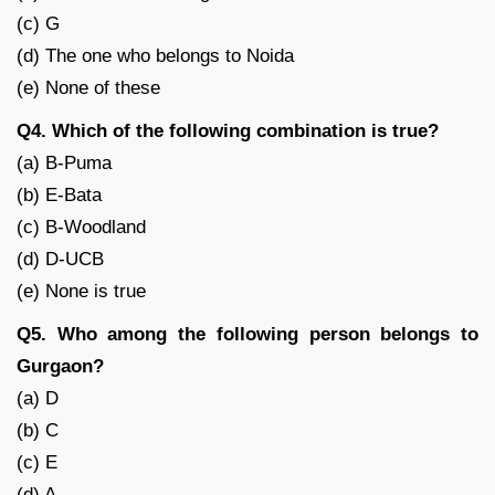
(c) G
(d) The one who belongs to Noida
(e) None of these
Q4. Which of the following combination is true?
(a) B-Puma
(b) E-Bata
(c) B-Woodland
(d) D-UCB
(e) None is true
Q5. Who among the following person belongs to
Gurgaon?
(a) D
(b) C
(c) E
(d) A