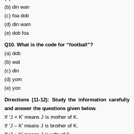
(b) din wan
(c) foa dob
(d) din wam
(e) dob foa
Q10. What is the code for “football”?
(a) dob
(b) wat
(c) din
(d) yom
(e) yon
Directions (11-12): Study the information carefully
and answer the questions given below.
If ‘J × K’ means J is mother of K.
If ‘J – K’ means J is brother of K.