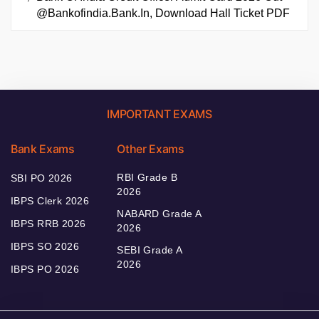
@bankofindia.bank.in, Download Hall Ticket PDF
IMPORTANT EXAMS
Bank Exams
Other Exams
RBI Grade B
SBI PO 2026
2026
IBPS Clerk 2026
NABARD Grade A
IBPS RRB 2026
2026
IBPS SO 2026
SEBI Grade A
2026
IBPS PO 2026