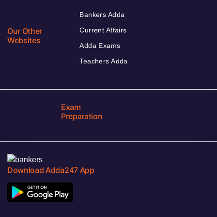
Bankers Adda
Our Other
Current Affairs
Websites
Adda Exams
Teachers Adda
Exam
Preparation
Download Adda247 App