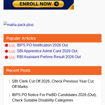
Popular Articles
IBPS PO Notification 2026 Out
SBI Apprentice Admit Card 2026 Out
RBI Assistant Prelims Result 2026 Out
Recent Posts
SBI Clerk Cut Off 2026, Check Previous Year Cut
Off Marks
IBPS PO Notice For PwBD Candidates 2026 (Out),
Check Suitable Disability Categories