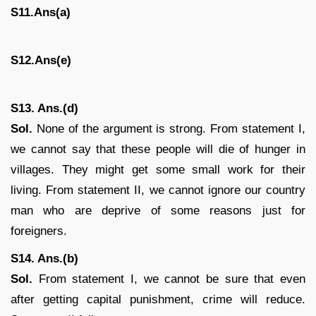
S11.Ans(a)
S12.Ans(e)
S13. Ans.(d)
Sol.
None of the argument is strong. From statement I,
we cannot say that these people will die of hunger in
villages. They might get some small work for their
living. From statement II, we cannot ignore our country
man who are deprive of some reasons just for
foreigners.
S14. Ans.(b)
Sol.
From statement I, we cannot be sure that even
after getting capital punishment, crime will reduce.