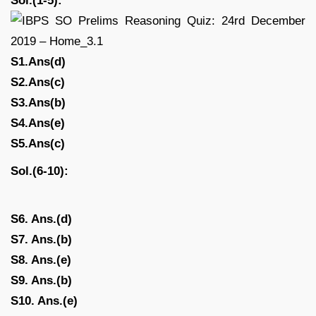
Sol.(1-5):
S1.Ans(d)
S2.Ans(c)
S3.Ans(b)
S4.Ans(e)
S5.Ans(c)
Sol.(6-10):
S6. Ans.(d)
S7. Ans.(b)
S8. Ans.(e)
S9. Ans.(b)
S10. Ans.(e)