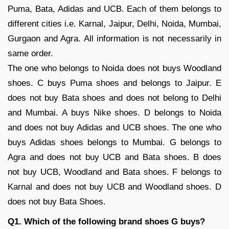
Puma, Bata, Adidas and UCB. Each of them belongs to
different cities i.e. Karnal, Jaipur, Delhi, Noida, Mumbai,
Gurgaon and Agra. All information is not necessarily in
same order.
The one who belongs to Noida does not buys Woodland
shoes. C buys Puma shoes and belongs to Jaipur. E
does not buy Bata shoes and does not belong to Delhi
and Mumbai. A buys Nike shoes. D belongs to Noida
and does not buy Adidas and UCB shoes. The one who
buys Adidas shoes belongs to Mumbai. G belongs to
Agra and does not buy UCB and Bata shoes. B does
not buy UCB, Woodland and Bata shoes. F belongs to
Karnal and does not buy UCB and Woodland shoes. D
does not buy Bata Shoes.
Q1. Which of the following brand shoes G buys?