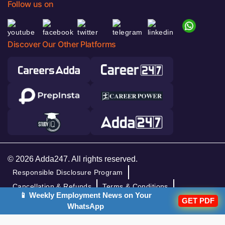
Follow us on
Discover Our Other Platforms
© 2026 Adda247. All rights reserved.
Responsible Disclosure Program
Cancellation & Refunds
Terms & Conditions
📱 Weekly Employment News on Your
GET PDF
Privacy Policy
WhatsApp