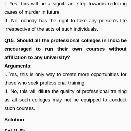
I. Yes, this will be a significant step towards reducing
cases of murder in future.
II. No, nobody has the right to take any person’s life
irrespective of the acts of such individuals.
Q15. Should all the professional colleges in India be
encouraged to run their own courses without
affiliation to any university?
Arguments:
I. Yes, this is only way to create more opportunities for
those who seek professional training.
II. No, this will dilute the quality of professional training
as all such colleges may not be equipped to conduct
such courses.
Solution: