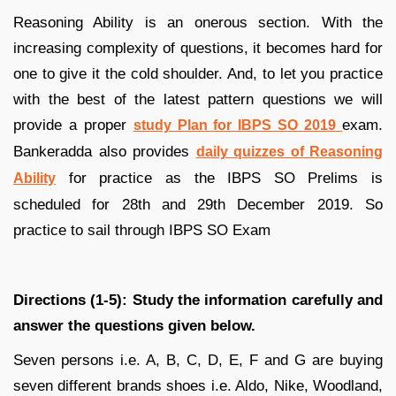
Reasoning Ability is an onerous section. With the
increasing complexity of questions, it becomes hard for
one to give it the cold shoulder. And, to let you practice
with the best of the latest pattern questions we will
provide a proper
exam.
study Plan for IBPS SO 2019
Bankeradda also provides
daily quizzes of Reasoning
for practice as the IBPS SO Prelims is
Ability
scheduled for 28th and 29th December 2019. So
practice to sail through IBPS SO Exam
Directions (1-5): Study the information carefully and
answer the questions given below.
Seven persons i.e. A, B, C, D, E, F and G are buying
seven different brands shoes i.e. Aldo, Nike, Woodland,