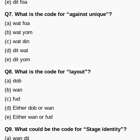
(e) dit foa
Q7. What is the code for “against unique”?
(a) wat foa
(b) wat yom
(c) wat din
(d) dit wat
(e) dit yom
Q8. What is the code for “layout”?
(a) dob
(b) wan
(c) fud
(d) Either dob or wan
(e) Either wan or fud
Q9. What could be the code for “Stage identity”?
(a) wan dit