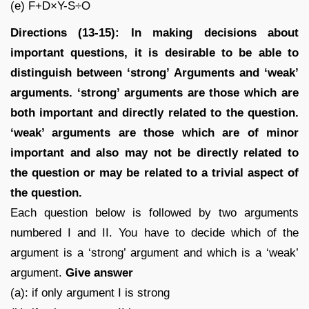
(e) F+D×Y-S÷O
Directions (13-15): In making decisions about
important questions, it is desirable to be able to
distinguish between ‘strong’ Arguments and ‘weak’
arguments. ‘strong’ arguments are those which are
both important and directly related to the question.
‘weak’ arguments are those which are of minor
important and also may not be directly related to
the question or may be related to a trivial aspect of
the question.
Each question below is followed by two arguments
numbered I and II. You have to decide which of the
argument is a ‘strong’ argument and which is a ‘weak’
argument.
Give answer
(a): if only argument I is strong