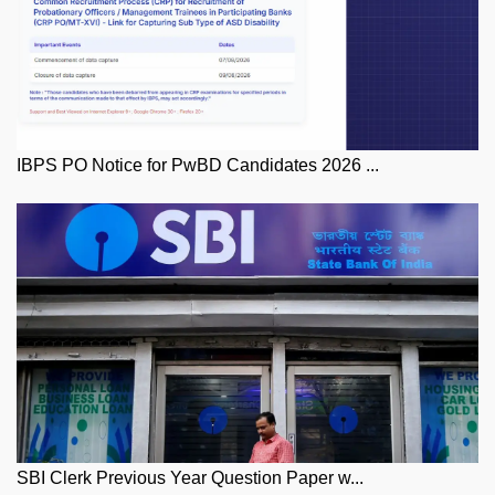
IBPS PO Notice for PwBD Candidates 2026 ...
SBI Clerk Previous Year Question Paper w...