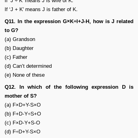
If ‘J ÷ K’ means J is wife of K.
If ‘J + K’ means J is father of K.
Q11. In the expression G×K÷I+J-H, how is J related
to G?
(a) Grandson
(b) Daughter
(c) Father
(d) Can’t determined
(e) None of these
Q12. In which of the following expression D is
mother of S?
(a) F×D+Y-S×O
(b) F+D-Y÷S+O
(c) F×D-Y+S-O
(d) F÷D+Y-S×O