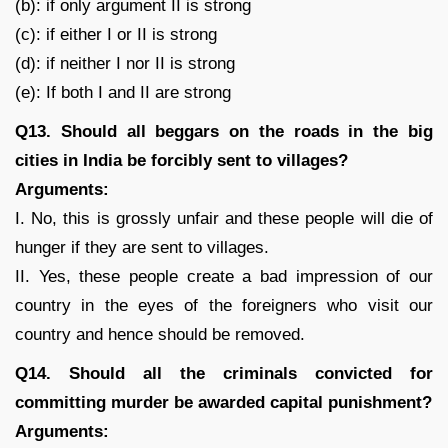
(b): if only argument II is strong
(c): if either I or II is strong
(d): if neither I nor II is strong
(e): If both I and II are strong
Q13. Should all beggars on the roads in the big
cities in India be forcibly sent to villages?
Arguments:
I. No, this is grossly unfair and these people will die of
hunger if they are sent to villages.
II. Yes, these people create a bad impression of our
country in the eyes of the foreigners who visit our
country and hence should be removed.
Q14. Should all the criminals convicted for
committing murder be awarded capital punishment?
Arguments: