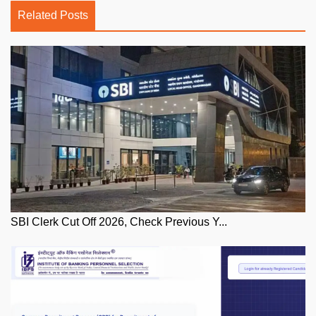
Related Posts
SBI Clerk Cut Off 2026, Check Previous Y...