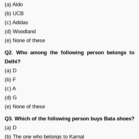
(a) Aldo
(b) UCB
(c) Adidas
(d) Woodland
(e) None of these
Q2. Who among the following person belongs to
Delhi?
(a) D
(b) F
(c) A
(d) G
(e) None of these
Q3. Which of the following person buys Bata shoes?
(a) D
(b) The one who belongs to Karnal