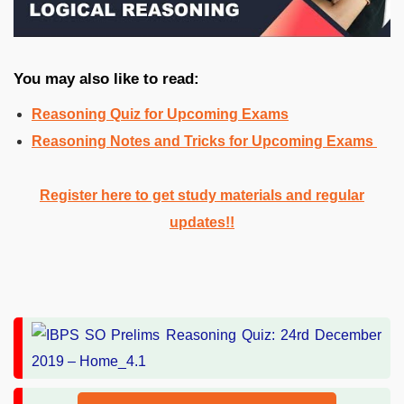
You may also like to read:
Reasoning Quiz for Upcoming Exams
Reasoning Notes and Tricks for Upcoming Exams
Register here to get study materials and regular
updates!!