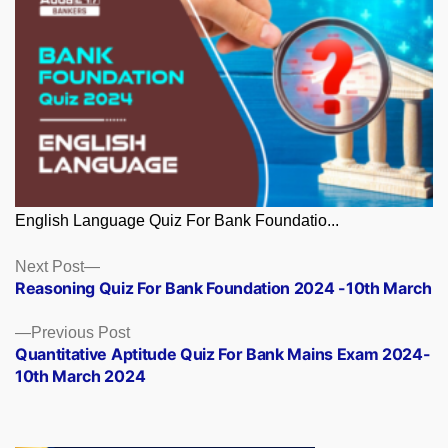
English Language Quiz For Bank Foundatio...
Posts
Next
Next Post
post:
Reasoning Quiz For Bank Foundation 2024 -10th March
navigation
Previous
Previous Post
post:
Quantitative Aptitude Quiz For Bank Mains Exam 2024-
10th March 2024