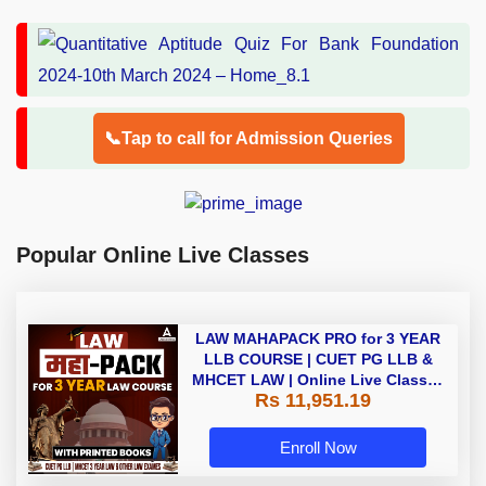
📞Tap to call for Admission Queries
Popular Online Live Classes
LAW MAHAPACK PRO for 3 YEAR
LLB COURSE | CUET PG LLB &
MHCET LAW | Online Live Classes
Rs 11,951.19
with Printed Books by Adda 247
Enroll Now