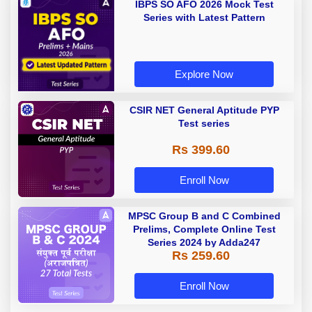
IBPS SO AFO 2026 Mock Test
Series with Latest Pattern
Explore Now
CSIR NET General Aptitude PYP
Test series
Rs 399.60
Enroll Now
MPSC Group B and C Combined
Prelims, Complete Online Test
Series 2024 by Adda247
Rs 259.60
Enroll Now