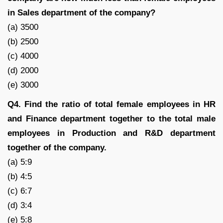
in Sales department of the company?
(a) 3500
(b) 2500
(c) 4000
(d) 2000
(e) 3000
Q4. Find the ratio of total female employees in HR
and Finance department together to the total male
employees in Production and R&D department
together of the company.
(a) 5:9
(b) 4:5
(c) 6:7
(d) 3:4
(e) 5:8