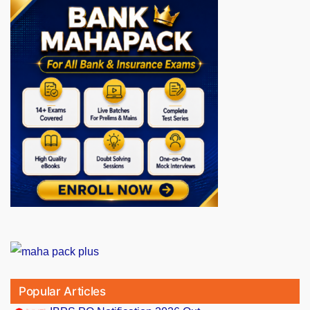
Popular Articles