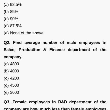
(a) 92.5%
(b) 85%
(c) 90%
(d) 87.5%
(e) None of the above.
Q2. Find average number of male employees in
Sales, Production & Finance department of the
company.
(a) 4800
(b) 4000
(c) 4200
(d) 4500
(e) 3600
Q3. Female employees in R&D department of the
company are how much less than female employees