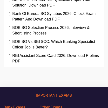
Solution, Download PDF
Bank Of Baroda SO Syllabus 2026, Check Exam
Pattern And Download PDF
BOB SO Selection Process 2026, Interview &
Shortlisting Process
BOB SO Vs SBI SCO: Which Banking Specialist
Officer Job Is Better?
RBI Assistant Score Card 2026, Download Prelims
PDF
IMPORTANT EXAMS
Bank Exams
Other Exams