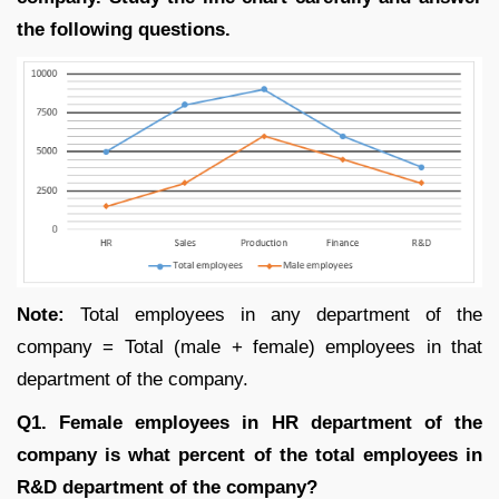
the following questions.
Note:
Total employees in any department of the
company = Total (male + female) employees in that
department of the company.
Q1. Female employees in HR department of the
company is what percent of the total employees in
R&D department of the company?