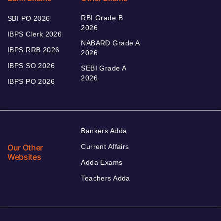
RBI Grade B
SBI PO 2026
2026
IBPS Clerk 2026
NABARD Grade A
IBPS RRB 2026
2026
IBPS SO 2026
SEBI Grade A
2026
IBPS PO 2026
Bankers Adda
Our Other
Current Affairs
Websites
Adda Exams
Teachers Adda