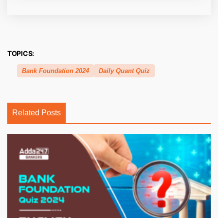
TOPICS:
Bank Foundation 2024
Daily Quant Quiz
Related Posts