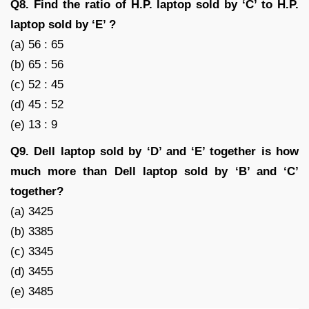
Q8. Find the ratio of H.P. laptop sold by ‘C’ to H.P.
laptop sold by ‘E’ ?
(a) 56 : 65
(b) 65 : 56
(c) 52 : 45
(d) 45 : 52
(e) 13 : 9
Q9. Dell laptop sold by ‘D’ and ‘E’ together is how
much more than Dell laptop sold by ‘B’ and ‘C’
together?
(a) 3425
(b) 3385
(c) 3345
(d) 3455
(e) 3485