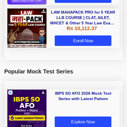
LAW MAHAPACK PRO for 5 YEAR
LLB COURSE | CLAT, AILET,
MHCET & Other 5 Year Law Exams
Rs 10,112.37
| Online Live Classes with Printed
Book by Adda 247
Enroll Now
Popular Mock Test Series
IBPS SO AFO 2026 Mock Test
Series with Latest Pattern
Explore Now