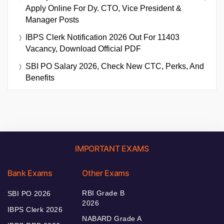
Apply Online For Dy. CTO, Vice President &
Manager Posts
IBPS Clerk Notification 2026 Out For 11403
Vacancy, Download Official PDF
SBI PO Salary 2026, Check New CTC, Perks, And
Benefits
IMPORTANT EXAMS
Bank Exams
Other Exams
RBI Grade B
SBI PO 2026
2026
IBPS Clerk 2026
NABARD Grade A