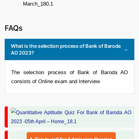
FAQs
What is the selection process of Bank of Baroda
AO 2023?
The selection process of Bank of Baroda AO
consists of Online exam and Interview