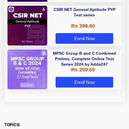
CSIR NET General Aptitude PYP
Test series
Rs 399.60
Enroll Now
MPSC Group B and C Combined
Prelims, Complete Online Test
Series 2024 by Adda247
Rs 259.60
Enroll Now
TOPICS: