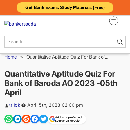
Skip
Get Bank Exams Study Materials (Free)
to
content
Search
for:
Home
»
Quantitative Aptitude Quiz For Bank of...
Quantitative Aptitude Quiz For
Bank of Baroda AO 2023 -05th
April
Posted
trilok
April 5th, 2023 02:00 pm
by
Add as a preferred
source on Google