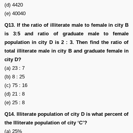
(d) 4420
(e) 40040
Q13. If the ratio of illiterate male to female in city B
is 3:5 and ratio of graduate male to female
population in city D is 2 : 3. Then find the ratio of
total illiterate male in city B and graduate female in
city D?
(a) 23 : 7
(b) 8 : 25
(c) 75 : 16
(d) 21 : 8
(e) 25 : 8
Q14. Illiterate population of city D is what percent of
the Illiterate population of city ‘C’?
(a) 25%