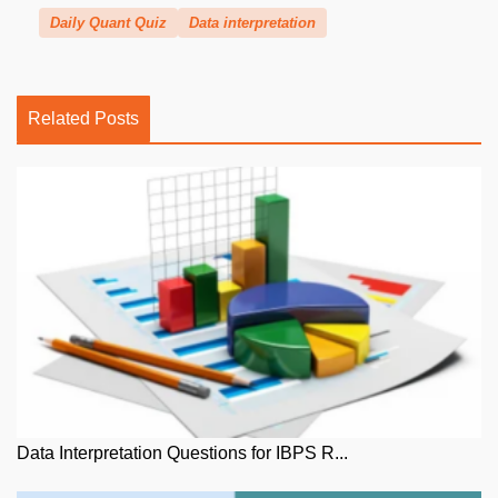
Daily Quant Quiz
Data interpretation
Related Posts
Data Interpretation Questions for IBPS R...