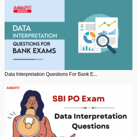
Data Interpretation Questions For Bank E...