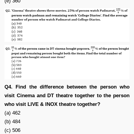
(e) 360
Q4. Find the difference between the person who
visit Cinema and DT theatre together to the person
who visit LIVE & INOX theatre together?
(a) 462
(b) 484
(c) 506