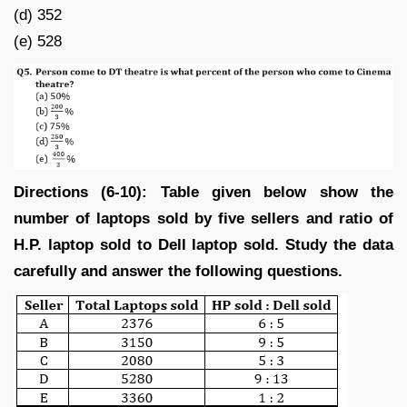
(d) 352
(e) 528
Directions (6-10): Table given below show the
number of laptops sold by five sellers and ratio of
H.P. laptop sold to Dell laptop sold. Study the data
carefully and answer the following questions.