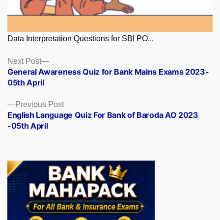
Data Interpretation Questions for SBI PO...
Posts
Next
Next Post
post:
General Awareness Quiz for Bank Mains Exams 2023-
navigation
05th April
Previous
Previous Post
post:
English Language Quiz For Bank of Baroda AO 2023
-05th April