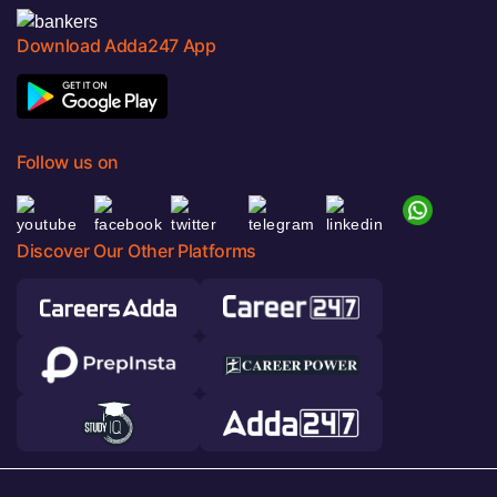
Download Adda247 App
Follow us on
Discover Our Other Platforms