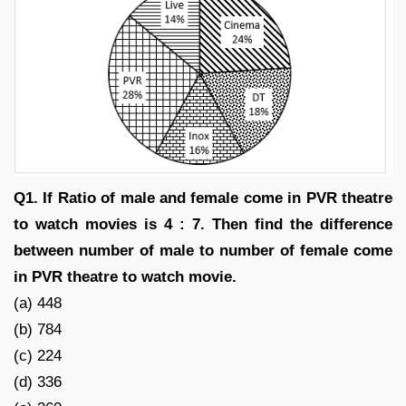
Q1. If Ratio of male and female come in PVR theatre
to watch movies is 4 : 7. Then find the difference
between number of male to number of female come
in PVR theatre to watch movie.
(a) 448
(b) 784
(c) 224
(d) 336