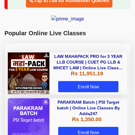
📞Tap to call for Admission Queries
Popular Online Live Classes
LAW MAHAPACK PRO for 3 YEAR
LLB COURSE | CUET PG LLB &
MHCET LAW | Online Live Classes
Rs 11,951.19
with Printed Books by Adda 247
Enroll Now
PARAKRAM Batch | PSI Target
batch | Online Live Classes By
Adda247
Rs 1,350.00
Enroll Now