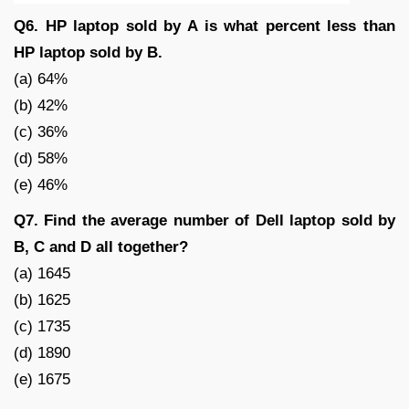
Q6. HP laptop sold by A is what percent less than
HP laptop sold by B.
(a) 64%
(b) 42%
(c) 36%
(d) 58%
(e) 46%
Q7. Find the average number of Dell laptop sold by
B, C and D all together?
(a) 1645
(b) 1625
(c) 1735
(d) 1890
(e) 1675