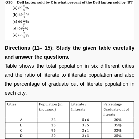
Directions (11– 15): Study the given table carefully
and answer the questions.
Table shows the total population in six different cities
and the ratio of literate to illiterate population and also
the percentage of graduate out of literate population in
each city.