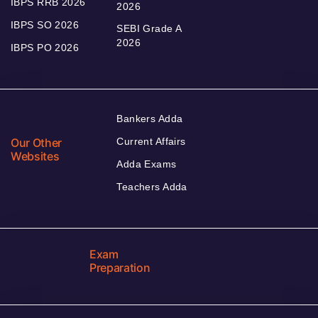
IBPS RRB 2026
2026
IBPS SO 2026
SEBI Grade A
2026
IBPS PO 2026
Bankers Adda
Our Other
Current Affairs
Websites
Adda Exams
Teachers Adda
Exam
Preparation