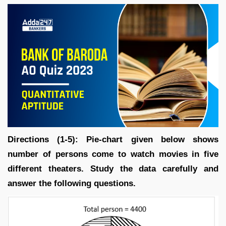
Directions (1-5): Pie-chart given below shows
number of persons come to watch movies in five
different theaters. Study the data carefully and
answer the following questions.