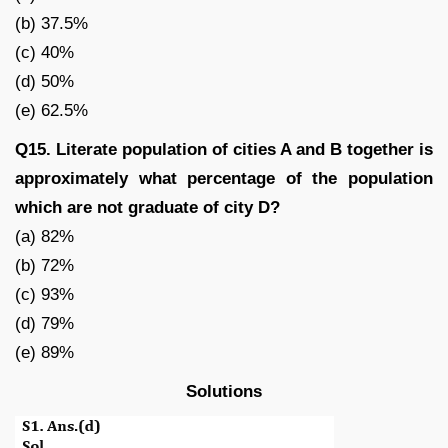
(b) 37.5%
(c) 40%
(d) 50%
(e) 62.5%
Q15. Literate population of cities A and B together is
approximately what percentage of the population
which are not graduate of city D?
(a) 82%
(b) 72%
(c) 93%
(d) 79%
(e) 89%
Solutions