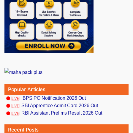
Popular Articles
IBPS PO Notification 2026 Out
SBI Apprentice Admit Card 2026 Out
RBI Assistant Prelims Result 2026 Out
Recent Posts