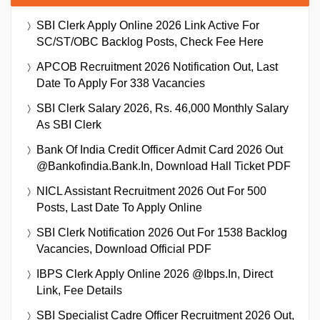
SBI Clerk Apply Online 2026 Link Active For
SC/ST/OBC Backlog Posts, Check Fee Here
APCOB Recruitment 2026 Notification Out, Last
Date To Apply For 338 Vacancies
SBI Clerk Salary 2026, Rs. 46,000 Monthly Salary
As SBI Clerk
Bank Of India Credit Officer Admit Card 2026 Out
@bankofindia.bank.in, Download Hall Ticket PDF
NICL Assistant Recruitment 2026 Out For 500
Posts, Last Date To Apply Online
SBI Clerk Notification 2026 Out For 1538 Backlog
Vacancies, Download Official PDF
IBPS Clerk Apply Online 2026 @ibps.in, Direct
Link, Fee Details
SBI Specialist Cadre Officer Recruitment 2026 Out,