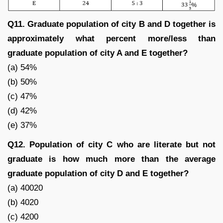
Q11. Graduate population of city B and D together is
approximately what percent more/less than
graduate population of city A and E together?
(a) 54%
(b) 50%
(c) 47%
(d) 42%
(e) 37%
Q12. Population of city C who are literate but not
graduate is how much more than the average
graduate population of city D and E together?
(a) 40020
(b) 4020
(c) 4200