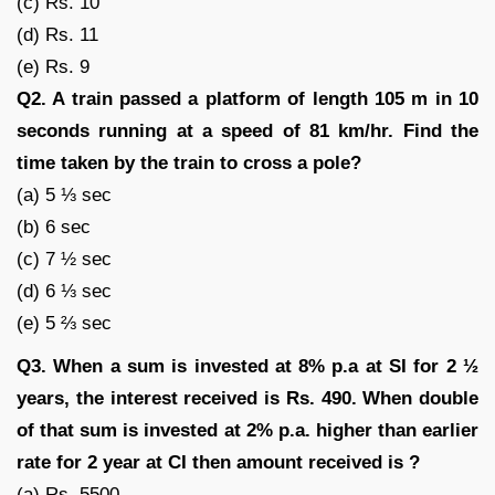
(c) Rs. 10
(d) Rs. 11
(e) Rs. 9
Q2. A train passed a platform of length 105 m in 10
seconds running at a speed of 81 km/hr. Find the
time taken by the train to cross a pole?
(a) 5 ⅓ sec
(b) 6 sec
(c) 7 ½ sec
(d) 6 ⅓ sec
(e) 5 ⅔ sec
Q3. When a sum is invested at 8% p.a at SI for 2 ½
years, the interest received is Rs. 490. When double
of that sum is invested at 2% p.a. higher than earlier
rate for 2 year at CI then amount received is ?
(a) Rs. 5500