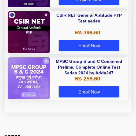
CSIR NET General Aptitude PYP
Test series
Rs 399.60
Enroll Now
MPSC Group B and C Combined
Prelims, Complete Online Test
Series 2024 by Adda247
Rs 259.60
Enroll Now