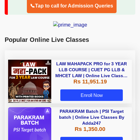
📞Tap to call for Admission Queries
Popular Online Live Classes
LAW MAHAPACK PRO for 3 YEAR
LLB COURSE | CUET PG LLB &
MHCET LAW | Online Live Classes
Rs 11,951.19
with Printed Books by Adda 247
Enroll Now
PARAKRAM Batch | PSI Target
batch | Online Live Classes By
Adda247
Rs 1,350.00