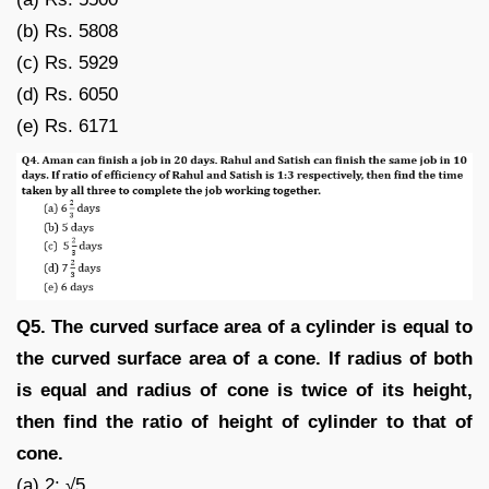
(b) Rs. 5808
(c) Rs. 5929
(d) Rs. 6050
(e) Rs. 6171
Q5. The curved surface area of a cylinder is equal to
the curved surface area of a cone. If radius of both
is equal and radius of cone is twice of its height,
then find the ratio of height of cylinder to that of
cone.
(a) 2: √5