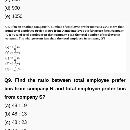
(d) 900
(e) 1050
Q9. Find the ratio between total employee prefer
bus from company R and total employee prefer bus
from company S?
(a) 48 : 19
(b) 48 : 13
(c) 48 : 23