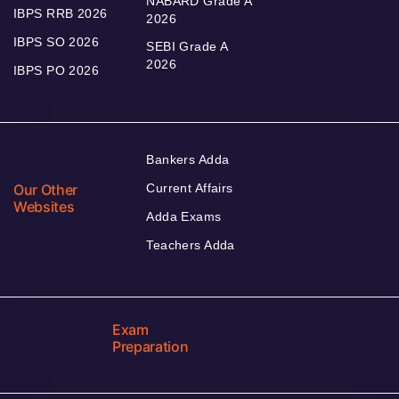
NABARD Grade A
IBPS RRB 2026
2026
IBPS SO 2026
SEBI Grade A
2026
IBPS PO 2026
Bankers Adda
Our Other
Current Affairs
Websites
Adda Exams
Teachers Adda
Exam
Preparation