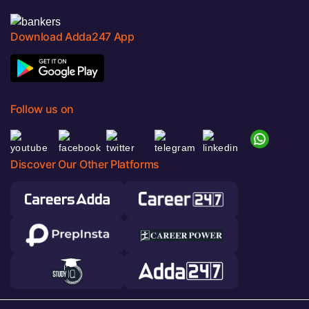
Download Adda247 App
Follow us on
Discover Our Other Platforms