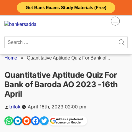
Skip
Get Bank Exams Study Materials (Free)
to
content
Search
for:
Home
»
Quantitative Aptitude Quiz For Bank of...
Quantitative Aptitude Quiz For
Bank of Baroda AO 2023 -16th
April
Posted
trilok
April 16th, 2023 02:00 pm
by
Add as a preferred
source on Google