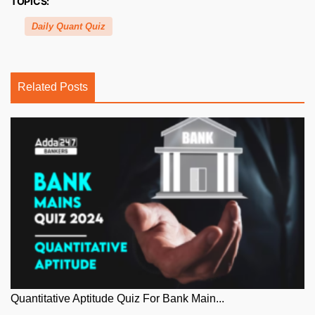
TOPICS:
Daily Quant Quiz
Related Posts
Quantitative Aptitude Quiz For Bank Main...