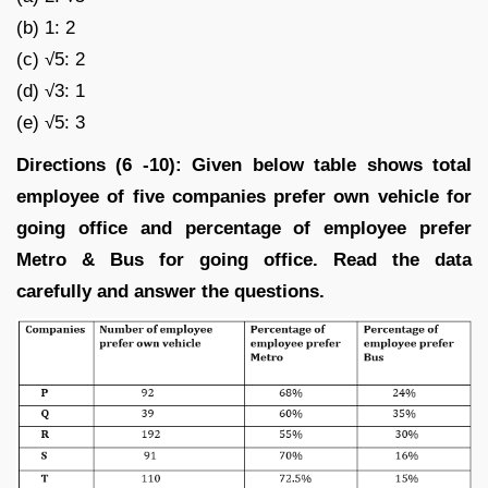
(b) 1: 2
(c) √5: 2
(d) √3: 1
(e) √5: 3
Directions (6 -10): Given below table shows total
employee of five companies prefer own vehicle for
going office and percentage of employee prefer
Metro & Bus for going office. Read the data
carefully and answer the questions.