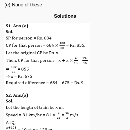
(e) None of these
Solutions