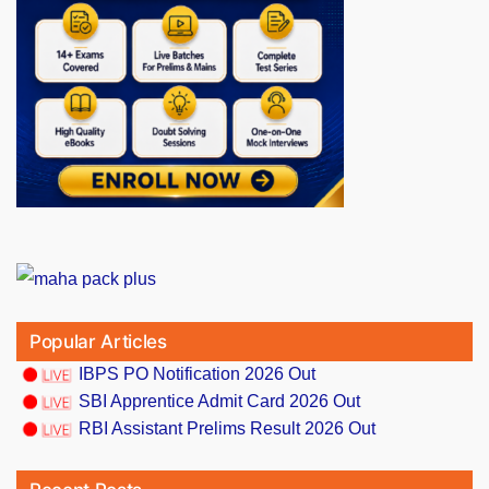
Popular Articles
IBPS PO Notification 2026 Out
SBI Apprentice Admit Card 2026 Out
RBI Assistant Prelims Result 2026 Out