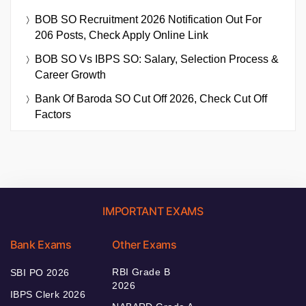
BOB SO Recruitment 2026 Notification Out For
206 Posts, Check Apply Online Link
BOB SO Vs IBPS SO: Salary, Selection Process &
Career Growth
Bank Of Baroda SO Cut Off 2026, Check Cut Off
Factors
IMPORTANT EXAMS
Bank Exams
Other Exams
RBI Grade B
SBI PO 2026
2026
IBPS Clerk 2026