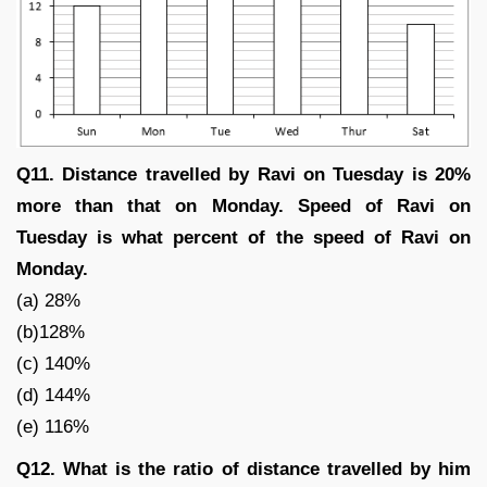
Q11. Distance travelled by Ravi on Tuesday is 20%
more than that on Monday. Speed of Ravi on
Tuesday is what percent of the speed of Ravi on
Monday.
(a) 28%
(b)128%
(c) 140%
(d) 144%
(e) 116%
Q12. What is the ratio of distance travelled by him