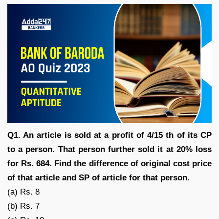
Q1. An article is sold at a profit of 4/15 th of its CP
to a person. That person further sold it at 20% loss
for Rs. 684. Find the difference of original cost price
of that article and SP of article for that person.
(a) Rs. 8
(b) Rs. 7