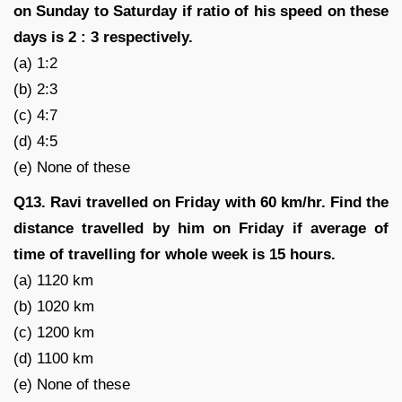
on Sunday to Saturday if ratio of his speed on these
days is 2 : 3 respectively.
(a) 1:2
(b) 2:3
(c) 4:7
(d) 4:5
(e) None of these
Q13. Ravi travelled on Friday with 60 km/hr. Find the
distance travelled by him on Friday if average of
time of travelling for whole week is 15 hours.
(a) 1120 km
(b) 1020 km
(c) 1200 km
(d) 1100 km
(e) None of these