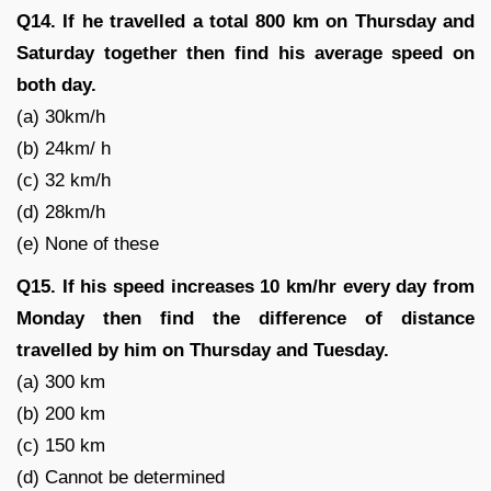
Q14. If he travelled a total 800 km on Thursday and
Saturday together then find his average speed on
both day.
(a) 30km/h
(b) 24km/ h
(c) 32 km/h
(d) 28km/h
(e) None of these
Q15. If his speed increases 10 km/hr every day from
Monday then find the difference of distance
travelled by him on Thursday and Tuesday.
(a) 300 km
(b) 200 km
(c) 150 km
(d) Cannot be determined