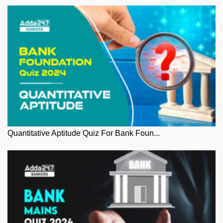
Quantitative Aptitude Quiz For Bank Foun...