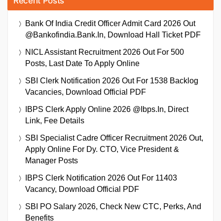
Recent Posts
Bank Of India Credit Officer Admit Card 2026 Out
@bankofindia.bank.in, Download Hall Ticket PDF
NICL Assistant Recruitment 2026 Out For 500
Posts, Last Date To Apply Online
SBI Clerk Notification 2026 Out For 1538 Backlog
Vacancies, Download Official PDF
IBPS Clerk Apply Online 2026 @ibps.in, Direct
Link, Fee Details
SBI Specialist Cadre Officer Recruitment 2026 Out,
Apply Online For Dy. CTO, Vice President &
Manager Posts
IBPS Clerk Notification 2026 Out For 11403
Vacancy, Download Official PDF
SBI PO Salary 2026, Check New CTC, Perks, And
Benefits