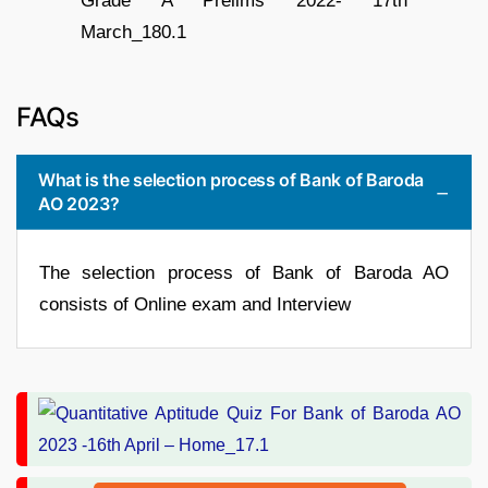
FAQs
What is the selection process of Bank of Baroda
AO 2023?
The selection process of Bank of Baroda AO
consists of Online exam and Interview