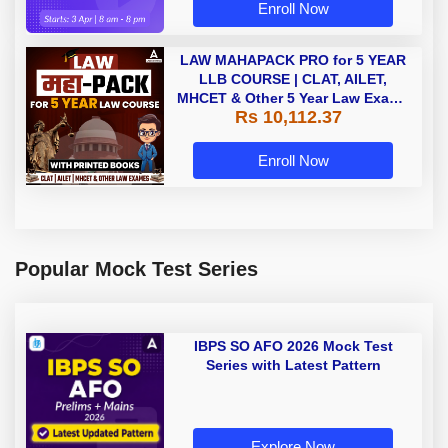
Enroll Now
LAW MAHAPACK PRO for 5 YEAR
LLB COURSE | CLAT, AILET,
MHCET & Other 5 Year Law Exams
Rs 10,112.37
| Online Live Classes with Printed
Book by Adda 247
Enroll Now
Popular Mock Test Series
IBPS SO AFO 2026 Mock Test
Series with Latest Pattern
Explore Now