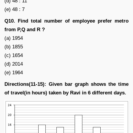
(d) 48 : 11
(e) 48 : 7
Q10. Find total number of employee prefer metro
from P,Q and R ?
(a) 1954
(b) 1855
(c) 1654
(d) 2014
(e) 1964
Directions(11-15): Given bar graph shows the time
of travel(in hours) taken by Ravi in 6 different days.