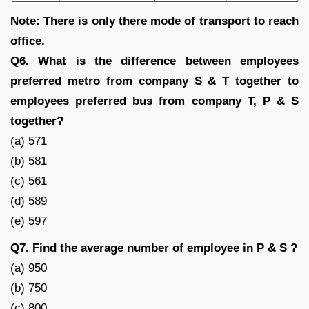
Note: There is only there mode of transport to reach
office.
Q6. What is the difference between employees
preferred metro from company S & T together to
employees preferred bus from company T, P & S
together?
(a) 571
(b) 581
(c) 561
(d) 589
(e) 597
Q7. Find the average number of employee in P & S ?
(a) 950
(b) 750
(c) 800