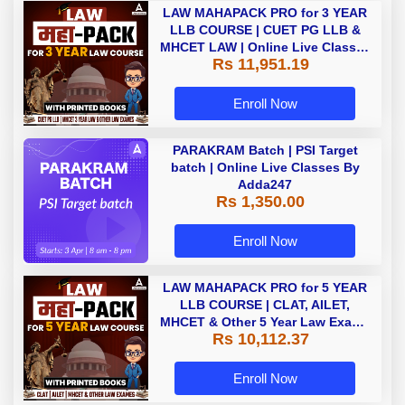
LAW MAHAPACK PRO for 3 YEAR
LLB COURSE | CUET PG LLB &
MHCET LAW | Online Live Classes
Rs 11,951.19
with Printed Books by Adda 247
Enroll Now
PARAKRAM Batch | PSI Target
batch | Online Live Classes By
Adda247
Rs 1,350.00
Enroll Now
LAW MAHAPACK PRO for 5 YEAR
LLB COURSE | CLAT, AILET,
MHCET & Other 5 Year Law Exams
Rs 10,112.37
| Online Live Classes with Printed
Book by Adda 247
Enroll Now