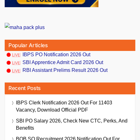
Popular Articles
IBPS PO Notification 2026 Out
SBI Apprentice Admit Card 2026 Out
RBI Assistant Prelims Result 2026 Out
Recent Posts
IBPS Clerk Notification 2026 Out For 11403
Vacancy, Download Official PDF
SBI PO Salary 2026, Check New CTC, Perks, And
Benefits
BOB SO Recruitment 2026 Notification Out For