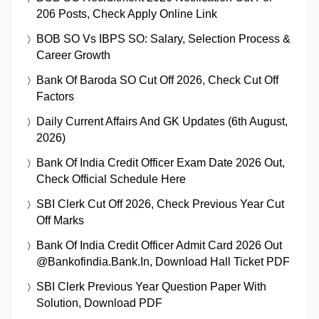
206 Posts, Check Apply Online Link
BOB SO Vs IBPS SO: Salary, Selection Process &
Career Growth
Bank Of Baroda SO Cut Off 2026, Check Cut Off
Factors
Daily Current Affairs And GK Updates (6th August,
2026)
Bank Of India Credit Officer Exam Date 2026 Out,
Check Official Schedule Here
SBI Clerk Cut Off 2026, Check Previous Year Cut
Off Marks
Bank Of India Credit Officer Admit Card 2026 Out
@bankofindia.bank.in, Download Hall Ticket PDF
SBI Clerk Previous Year Question Paper With
Solution, Download PDF