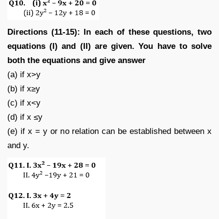
Directions (11-15): In each of these questions, two
equations (I) and (II) are given. You have to solve
both the equations and give answer
(a) if x>y
(b) if x≥y
(c) if x<y
(d) if x ≤y
(e) if x = y or no relation can be established between x
and y.