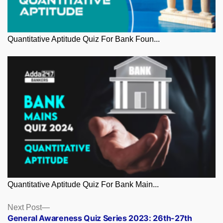
Quantitative Aptitude Quiz For Bank Foun...
Quantitative Aptitude Quiz For Bank Main...
Posts
Next
Next Post
post:
General Awareness Quiz Series 2023: 26th-27th
navigation