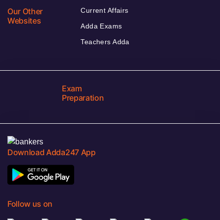
Our Other
Current Affairs
Websites
Adda Exams
Teachers Adda
Exam
Preparation
Download Adda247 App
Follow us on