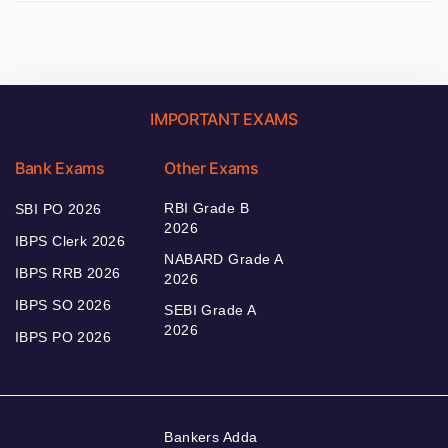
IMPORTANT EXAMS
Bank Exams
Other Exams
RBI Grade B
SBI PO 2026
2026
IBPS Clerk 2026
NABARD Grade A
IBPS RRB 2026
2026
IBPS SO 2026
SEBI Grade A
2026
IBPS PO 2026
Bankers Adda