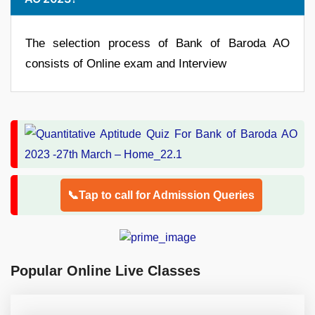
The selection process of Bank of Baroda AO
consists of Online exam and Interview
📞Tap to call for Admission Queries
Popular Online Live Classes