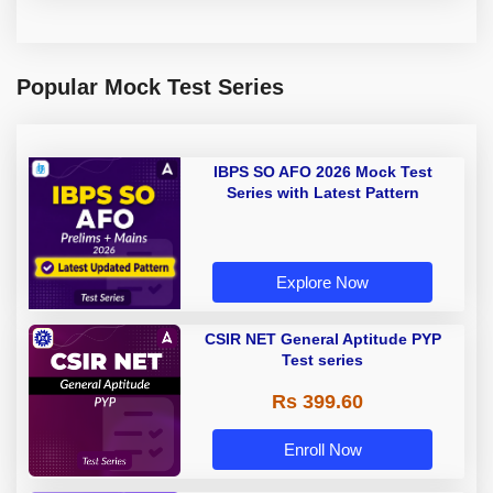
Popular Mock Test Series
IBPS SO AFO 2026 Mock Test
Series with Latest Pattern
Explore Now
CSIR NET General Aptitude PYP
Test series
Rs 399.60
Enroll Now