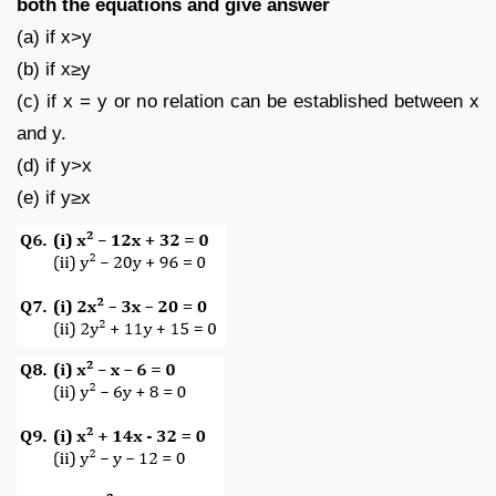
both the equations and give answer
(a) if x>y
(b) if x≥y
(c) if x = y or no relation can be established between x
and y.
(d) if y>x
(e) if y≥x