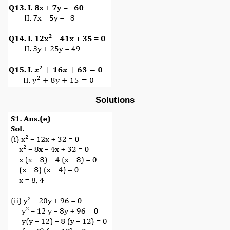
Solutions