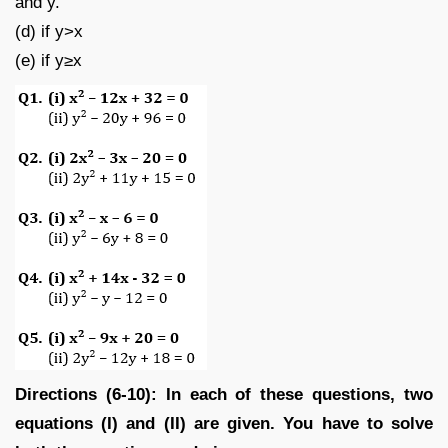
and y.
(d) if y>x
(e) if y≥x
Directions (6-10): In each of these questions, two
equations (I) and (II) are given. You have to solve