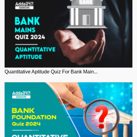
Quantitative Aptitude Quiz For Bank Main...