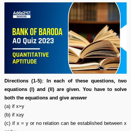
Directions (1-5): In each of these questions, two
equations (I) and (II) are given. You have to solve
both the equations and give answer
(a) if x>y
(b) if x≥y
(c) if x = y or no relation can be established between x