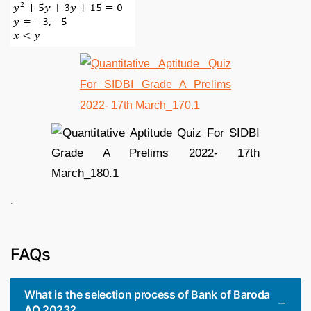
.
FAQs
What is the selection process of Bank of Baroda
AO 2023?