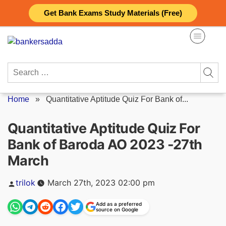
Skip
Get Bank Exams Study Materials (Free)
to
content
Search
for:
Home
»
Quantitative Aptitude Quiz For Bank of...
Quantitative Aptitude Quiz For
Bank of Baroda AO 2023 -27th
March
Posted
trilok
March 27th, 2023 02:00 pm
by
Add as a preferred
source on Google