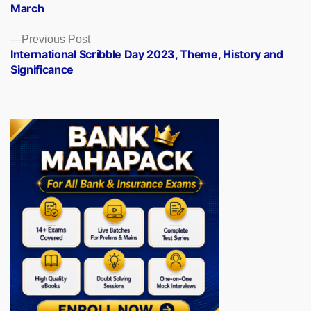
March
Previous
Previous Post
post:
International Scribble Day 2023, Theme, History and
Significance