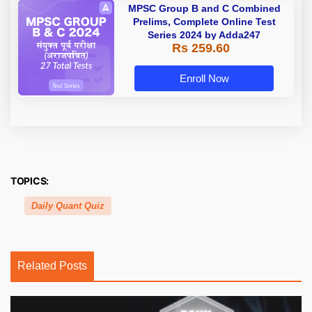
MPSC Group B and C Combined
Prelims, Complete Online Test
Series 2024 by Adda247
Rs 259.60
Enroll Now
TOPICS:
Daily Quant Quiz
Related Posts