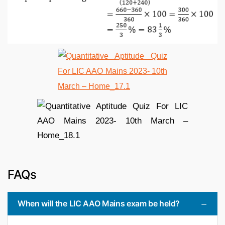
FAQs
When will the LIC AAO Mains exam be held?