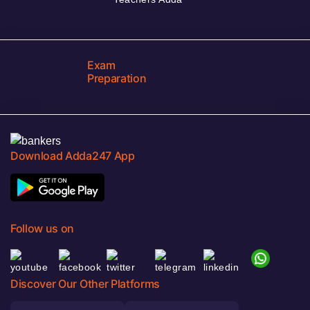
Exam
Preparation
Download Adda247 App
Follow us on
Discover Our Other Platforms