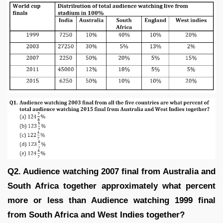
Q2. Audience watching 2007 final from Australia and
South Africa together approximately what percent
more or less than Audience watching 1999 final
from South Africa and West Indies together?