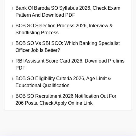
Bank Of Baroda SO Syllabus 2026, Check Exam
Pattern And Download PDF
BOB SO Selection Process 2026, Interview &
Shortlisting Process
BOB SO Vs SBI SCO: Which Banking Specialist
Officer Job Is Better?
RBI Assistant Score Card 2026, Download Prelims
PDF
BOB SO Eligibility Criteria 2026, Age Limit &
Educational Qualification
BOB SO Recruitment 2026 Notification Out For
206 Posts, Check Apply Online Link