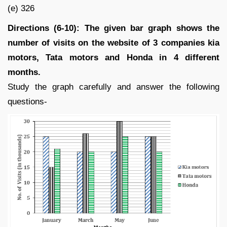
(e) 326
Directions (6-10): The given bar graph shows the
number of visits on the website of 3 companies kia
motors, Tata motors and Honda in 4 different
months.
Study the graph carefully and answer the following
questions-