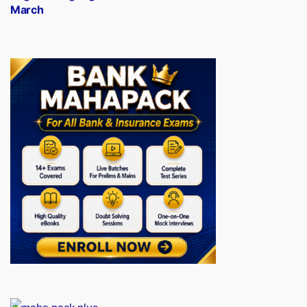
March