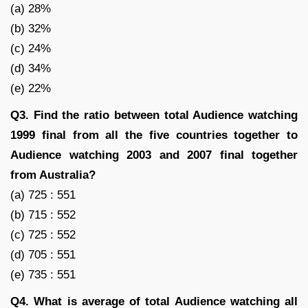
(a) 28%
(b) 32%
(c) 24%
(d) 34%
(e) 22%
Q3. Find the ratio between total Audience watching
1999 final from all the five countries together to
Audience watching 2003 and 2007 final together
from Australia?
(a) 725 : 551
(b) 715 : 552
(c) 725 : 552
(d) 705 : 551
(e) 735 : 551
Q4. What is average of total Audience watching all