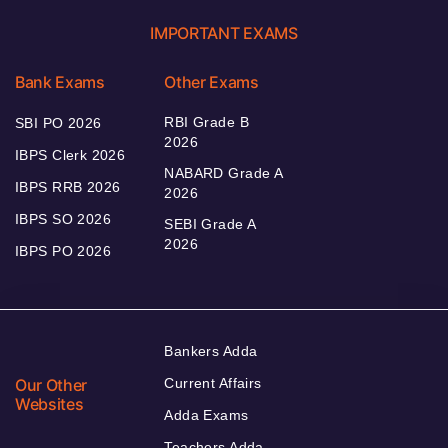
IMPORTANT EXAMS
Bank Exams
Other Exams
RBI Grade B
SBI PO 2026
2026
IBPS Clerk 2026
NABARD Grade A
IBPS RRB 2026
2026
IBPS SO 2026
SEBI Grade A
2026
IBPS PO 2026
Bankers Adda
Our Other
Current Affairs
Websites
Adda Exams
Teachers Adda