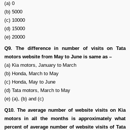
(a) 0
(b) 5000
(c) 10000
(d) 15000
(e) 20000
Q9. The difference in number of visits on Tata
motors website from May to June is same as –
(a) Kia motors, January to March
(b) Honda, March to May
(c) Honda, May to June
(d) Tata motors, March to May
(e) (a), (b) and (c)
Q10. The average number of website visits on Kia
motors in all the months is approximately what
percent of average number of website visits of Tata