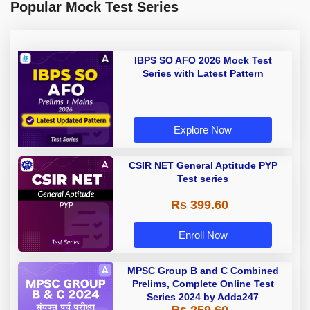
Popular Mock Test Series
IBPS SO AFO 2026 Mock Test
Series with Latest Pattern
Explore Now
CSIR NET General Aptitude PYP
Test series
Rs 399.60
Enroll Now
MPSC Group B and C Combined
Prelims, Complete Online Test
Series 2024 by Adda247