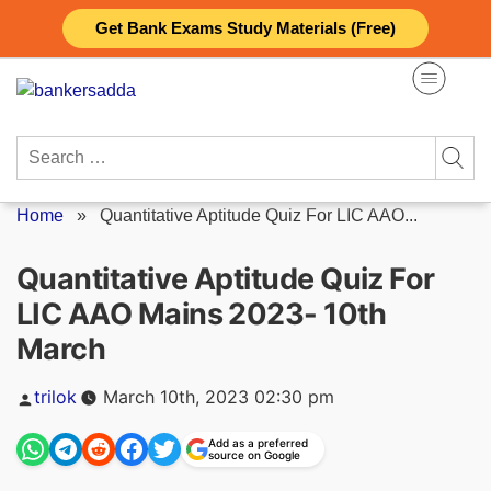
Skip
Get Bank Exams Study Materials (Free)
to
content
Search
for:
Home
»
Quantitative Aptitude Quiz For LIC AAO...
Quantitative Aptitude Quiz For
LIC AAO Mains 2023- 10th
March
Posted
trilok
March 10th, 2023 02:30 pm
by
Add as a preferred
source on Google