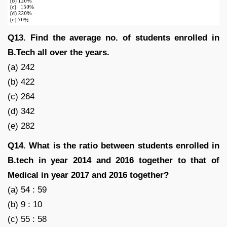
Q13. Find the average no. of students enrolled in
B.Tech all over the years.
(a) 242
(b) 422
(c) 264
(d) 342
(e) 282
Q14. What is the ratio between students enrolled in
B.tech in year 2014 and 2016 together to that of
Medical in year 2017 and 2016 together?
(a) 54 : 59
(b) 9 : 10
(c) 55 : 58