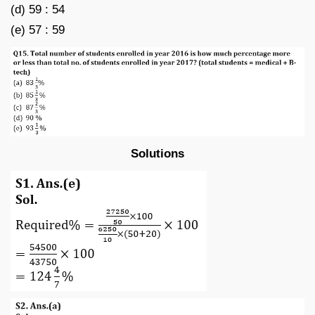
(d) 59 : 54
(e) 57 : 59
Solutions