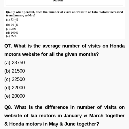
Q7. What is the average number of visits on Honda
motors website for all the given months?
(a) 23750
(b) 21500
(c) 22500
(d) 22000
(e) 20000
Q8. What is the difference in number of visits on
website of kia motors in January & March together
& Honda motors in May & June together?