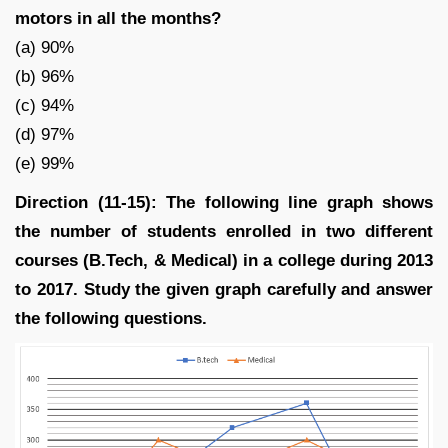
motors in all the months?
(a) 90%
(b) 96%
(c) 94%
(d) 97%
(e) 99%
Direction (11-15): The following line graph shows
the number of students enrolled in two different
courses (B.Tech, & Medical) in a college during 2013
to 2017. Study the given graph carefully and answer
the following questions.