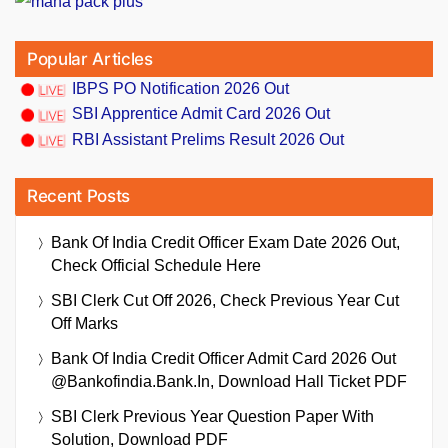
Popular Articles
IBPS PO Notification 2026 Out
SBI Apprentice Admit Card 2026 Out
RBI Assistant Prelims Result 2026 Out
Recent Posts
Bank Of India Credit Officer Exam Date 2026 Out,
Check Official Schedule Here
SBI Clerk Cut Off 2026, Check Previous Year Cut
Off Marks
Bank Of India Credit Officer Admit Card 2026 Out
@bankofindia.bank.in, Download Hall Ticket PDF
SBI Clerk Previous Year Question Paper With
Solution, Download PDF