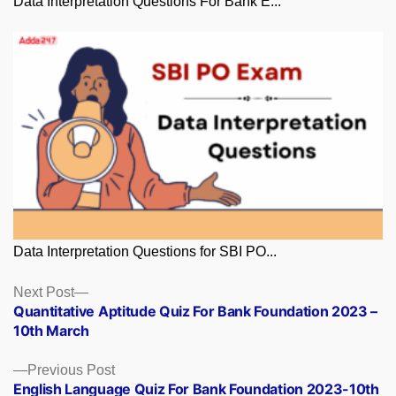
Data Interpretation Questions For Bank E...
Data Interpretation Questions for SBI PO...
Posts
Next
Next Post
post:
Quantitative Aptitude Quiz For Bank Foundation 2023 –
navigation
10th March
Previous
Previous Post
post:
English Language Quiz For Bank Foundation 2023-10th