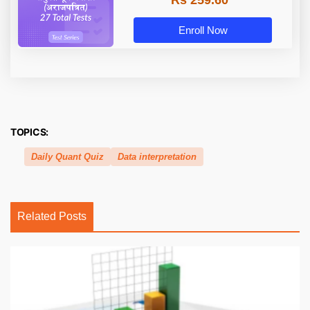
Rs 259.60
Enroll Now
TOPICS:
Daily Quant Quiz
Data interpretation
Related Posts