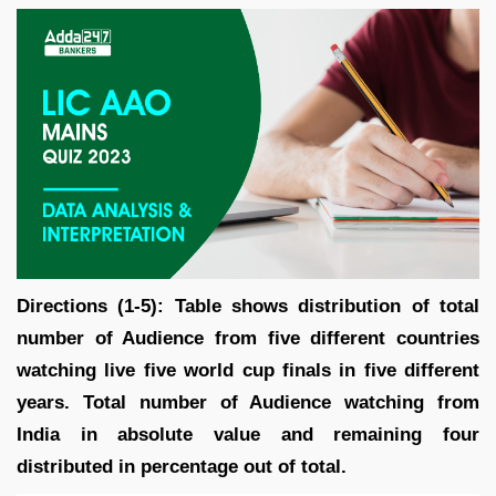
Directions (1-5): Table shows distribution of total
number of Audience from five different countries
watching live five world cup finals in five different
years. Total number of Audience watching from
India in absolute value and remaining four
distributed in percentage out of total.