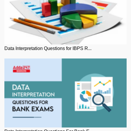
Data Interpretation Questions for IBPS R...