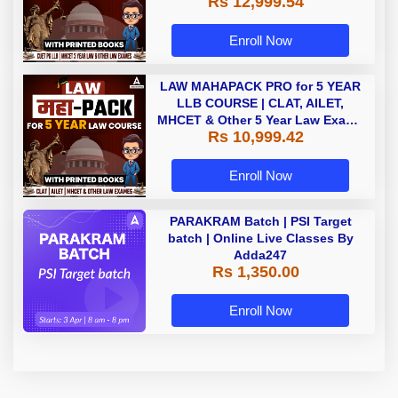
Rs 12,999.54
with Printed Books by Adda 247
Enroll Now
LAW MAHAPACK PRO for 5 YEAR
LLB COURSE | CLAT, AILET,
MHCET & Other 5 Year Law Exams
Rs 10,999.42
| Online Live Classes with Printed
Book by Adda 247
Enroll Now
PARAKRAM Batch | PSI Target
batch | Online Live Classes By
Adda247
Rs 1,350.00
Enroll Now