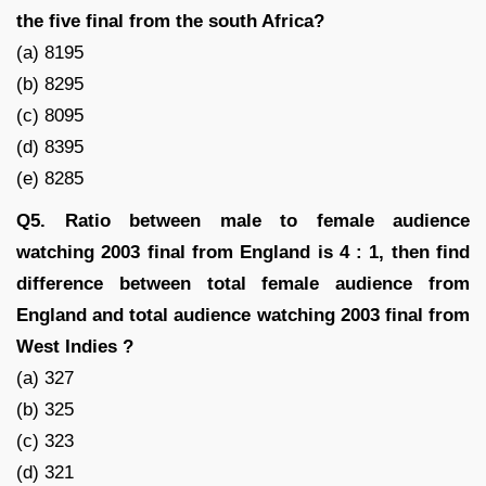
the five final from the south Africa?
(a) 8195
(b) 8295
(c) 8095
(d) 8395
(e) 8285
Q5. Ratio between male to female audience
watching 2003 final from England is 4 : 1, then find
difference between total female audience from
England and total audience watching 2003 final from
West Indies ?
(a) 327
(b) 325
(c) 323
(d) 321