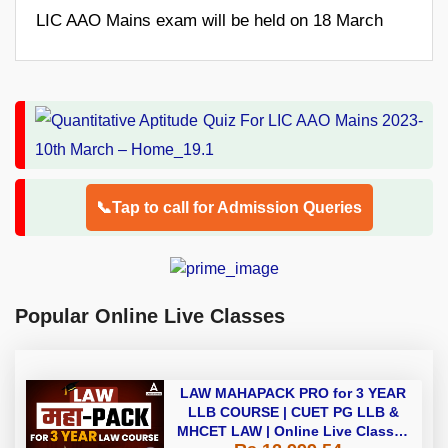
LIC AAO Mains exam will be held on 18 March
📞Tap to call for Admission Queries
Popular Online Live Classes
LAW MAHAPACK PRO for 3 YEAR
LLB COURSE | CUET PG LLB &
MHCET LAW | Online Live Classes