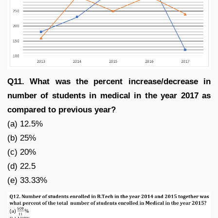
Q11. What was the percent increase/decrease in
number of students in medical in the year 2017 as
compared to previous year?
(a) 12.5%
(b) 25%
(c) 20%
(d) 22.5
(e) 33.33%