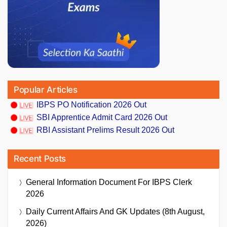
Popular Articles
IBPS PO Notification 2026 Out
SBI Apprentice Admit Card 2026 Out
RBI Assistant Prelims Result 2026 Out
Recent Posts
General Information Document For IBPS Clerk
2026
Daily Current Affairs And GK Updates (8th August,
2026)