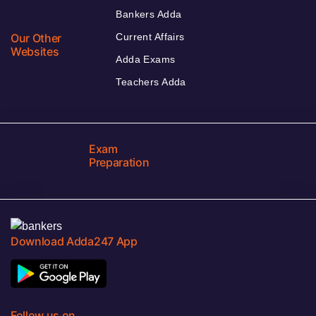
Bankers Adda
Our Other
Current Affairs
Websites
Adda Exams
Teachers Adda
Exam
Preparation
Download Adda247 App
Follow us on