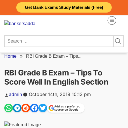
Skip
Get Bank Exams Study Materials (Free)
to
content
Search
for:
Home
»
RBI Grade B Exam – Tips...
RBI Grade B Exam – Tips To
Score Well In English Section
Posted
admin
October 14th, 2019 10:13 pm
by
Add as a preferred
source on Google