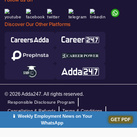
Discover Our Other Platforms
© 2026 Adda247. All rights reserved.
Responsible Disclosure Program
Cancellation & Refunds
Terms & Conditions
📱 Weekly Employment News on Your
Privacy Policy
GET PDF
WhatsApp