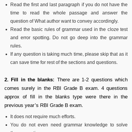
Read the first and last paragraph if you do not have the
time to read the whole passage and answer the
question of What author want to convey accordingly.
Read the basic rules of grammar used in the cloze test
and error spotting. Do not go deep into the grammar
rules.
If any question is taking much time, please skip that as it
can save time for rest of the sections and questions.
2. Fill in the blanks:
There are 1-2 questions which
comes surely in the RBI Grade B exam. 4 questions
approx of fill in the blanks type were there in the
previous year’s RBI Grade B exam.
It does not require much efforts.
You do not even need grammar knowledge to solve