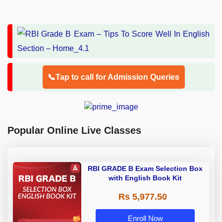
📞Tap to call for Admission Queries
Popular Online Live Classes
RBI GRADE B Exam Selection Box
with English Book Kit
Rs 5,977.50
Enroll Now