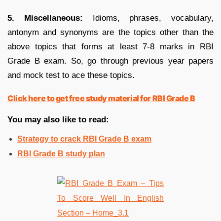
5. Miscellaneous:
Idioms, phrases, vocabulary,
antonym and synonyms are the topics other than the
above topics that forms at least 7-8 marks in RBI
Grade B exam. So, go through previous year papers
and mock test to ace these topics.
Click here to get free study material for RBI Grade B
You may also like to read:
Strategy to crack RBI Grade B exam
RBI Grade B study plan