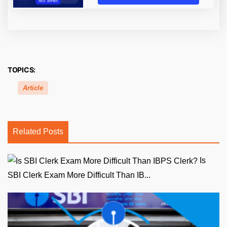
TOPICS:
Article
Related Posts
Is
SBI Clerk Exam More Difficult Than IB...