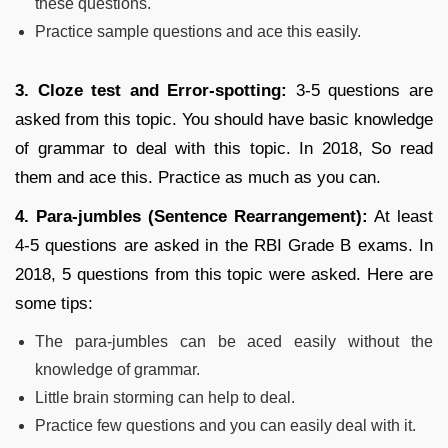
these questions.
Practice sample questions and ace this easily.
3. Cloze test and Error-spotting:
3-5 questions are
asked from this topic. You should have basic knowledge
of grammar to deal with this topic. In 2018, So read
them and ace this. Practice as much as you can.
4. Para-jumbles (Sentence Rearrangement):
At least
4-5 questions are asked in the RBI Grade B exams. In
2018, 5 questions from this topic were asked. Here are
some tips:
The para-jumbles can be aced easily without the
knowledge of grammar.
Little brain storming can help to deal.
Practice few questions and you can easily deal with it.