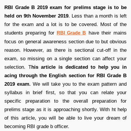
RBI Grade B 2019 exam for prelims stage is to be
held on 9th November 2019
. Less than a month is left
for the exam and a lot is to be covered. Most of the
students preparing for
have their mains
RBI Grade B
focus on general awareness section due to but obvious
reason. However, as there is sectional cut-off in the
exam, so missing on a single section can affect your
selection. T
his article is dedicated to help you in
acing through the English section for RBI Grade B
2019 exam.
We will take you to the exam pattern and
syllabus in brief first, so that you can relate your
specific preparation to the overall preparation for
prelims stage as it is approaching shortly. With ht help
of this article, you will be able to live your dream of
becoming RBI grade b officer.