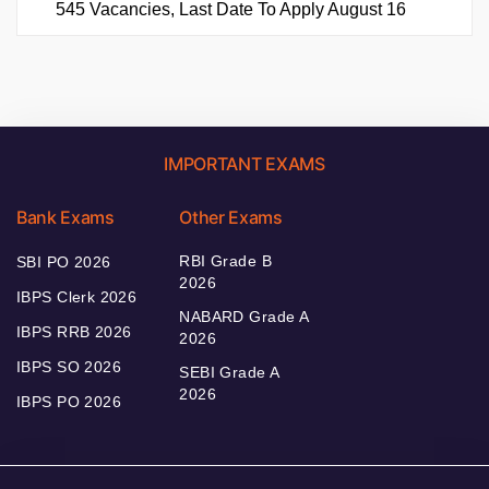
545 Vacancies, Last Date To Apply August 16
IMPORTANT EXAMS
Bank Exams
Other Exams
RBI Grade B
SBI PO 2026
2026
IBPS Clerk 2026
NABARD Grade A
IBPS RRB 2026
2026
IBPS SO 2026
SEBI Grade A
2026
IBPS PO 2026