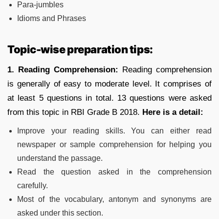
Para-jumbles
Idioms and Phrases
Topic-wise preparation tips:
1.
Reading Comprehension:
Reading comprehension
is generally of easy to moderate level. It comprises of
at least 5 questions in total. 13 questions were asked
from this topic in RBI Grade B 2018.
Here is a detail:
Improve your reading skills. You can either read
newspaper or sample comprehension for helping you
understand the passage.
Read the question asked in the comprehension
carefully.
Most of the vocabulary, antonym and synonyms are
asked under this section.