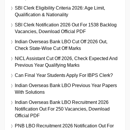
SBI Clerk Eligibility Criteria 2026: Age Limit,
Qualification & Nationality
SBI Clerk Notification 2026 Out For 1538 Backlog
Vacancies, Download Official PDF
Indian Overseas Bank LBO Cut Off 2026 Out,
Check State-Wise Cut Off Marks
NICL Assistant Cut Off 2026, Check Expected And
Previous Year Qualifying Marks
Can Final Year Students Apply For IBPS Clerk?
Indian Overseas Bank LBO Previous Year Papers
With Solutions
Indian Overseas Bank LBO Recruitment 2026
Notification Out For 250 Vacancies, Download
Official PDF
PNB LBO Recruitment 2026 Notification Out For