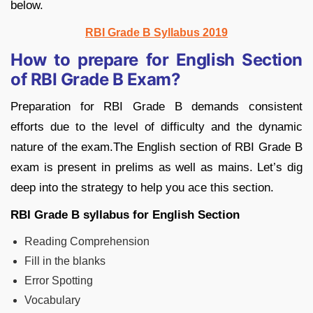
below.
RBI Grade B Syllabus 2019
How to prepare for English Section
of RBI Grade B Exam?
Preparation for RBI Grade B demands consistent
efforts due to the level of difficulty and the dynamic
nature of the exam.The English section of RBI Grade B
exam is present in prelims as well as mains. Let’s dig
deep into the strategy to help you ace this section.
RBI Grade B syllabus for English Section
Reading Comprehension
Fill in the blanks
Error Spotting
Vocabulary