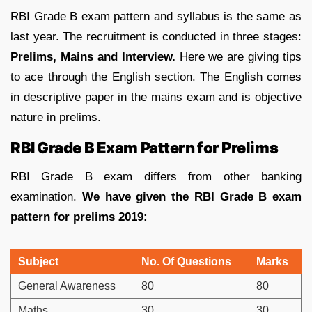
RBI Grade B exam pattern and syllabus is the same as
last year. The recruitment is conducted in three stages:
Prelims, Mains and Interview.
Here we are giving tips
to ace through the English section. The English comes
in descriptive paper in the mains exam and is objective
nature in prelims.
RBI Grade B Exam Pattern for Prelims
RBI Grade B exam differs from other banking
examination.
We have given the RBI Grade B exam
pattern for prelims 2019:
Subject
No. Of Questions
Marks
General Awareness
80
80
Maths
30
30