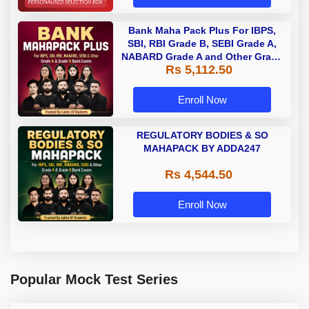
Bank Maha Pack Plus For IBPS,
SBI, RBI Grade B, SEBI Grade A,
NABARD Grade A and Other Grade
Rs 5,112.50
A & Grade B Bank Exams
Enroll Now
REGULATORY BODIES & SO
MAHAPACK BY ADDA247
Rs 4,544.50
Enroll Now
Popular Mock Test Series