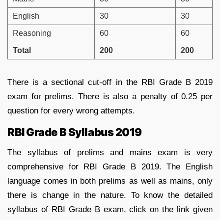
English
30
30
Reasoning
60
60
Total
200
200
There is a sectional cut-off in the RBI Grade B 2019
exam for prelims. There is also a penalty of 0.25 per
question for every wrong attempts.
RBI Grade B Syllabus 2019
The syllabus of prelims and mains exam is very
comprehensive for RBI Grade B 2019. The English
language comes in both prelims as well as mains, only
there is change in the nature. To know the detailed
syllabus of RBI Grade B exam, click on the link given