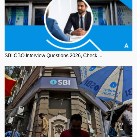
SBI CBO Interview Questions 2026, Check ...