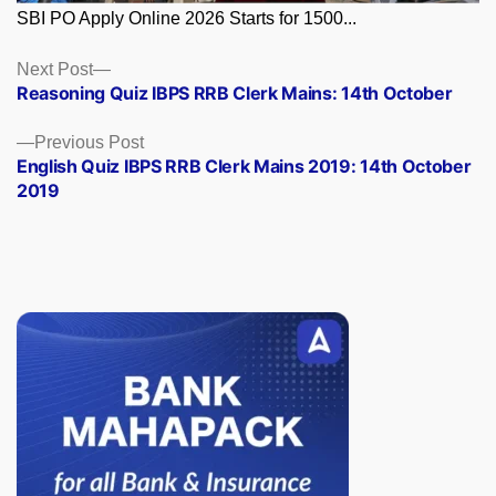
SBI PO Apply Online 2026 Starts for 1500...
Posts
Next
Next Post
post:
Reasoning Quiz IBPS RRB Clerk Mains: 14th October
navigation
Previous
Previous Post
post:
English Quiz IBPS RRB Clerk Mains 2019: 14th October
2019