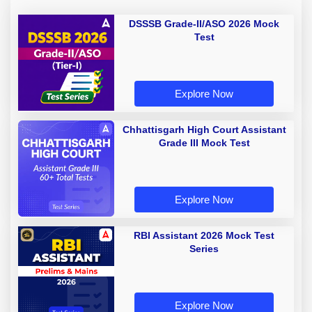
DSSSB Grade-II/ASO 2026 Mock
Test
Explore Now
Chhattisgarh High Court Assistant
Grade III Mock Test
Explore Now
RBI Assistant 2026 Mock Test
Series
Explore Now