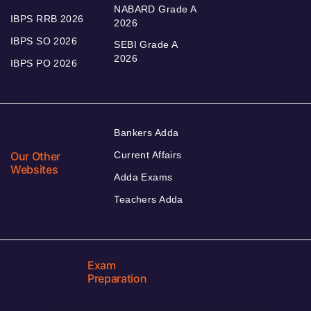
NABARD Grade A
IBPS RRB 2026
2026
IBPS SO 2026
SEBI Grade A
2026
IBPS PO 2026
Bankers Adda
Our Other
Current Affairs
Websites
Adda Exams
Teachers Adda
Exam
Preparation