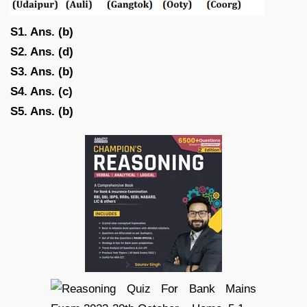
S1. Ans. (b)
S2. Ans. (d)
S3. Ans. (b)
S4. Ans. (c)
S5. Ans. (b)