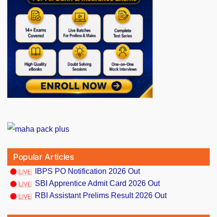
Popular Articles
IBPS PO Notification 2026 Out
SBI Apprentice Admit Card 2026 Out
RBI Assistant Prelims Result 2026 Out