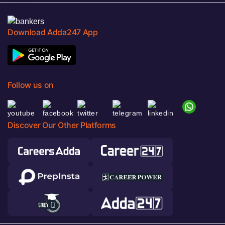
Download Adda247 App
Follow us on
Discover Our Other Platforms