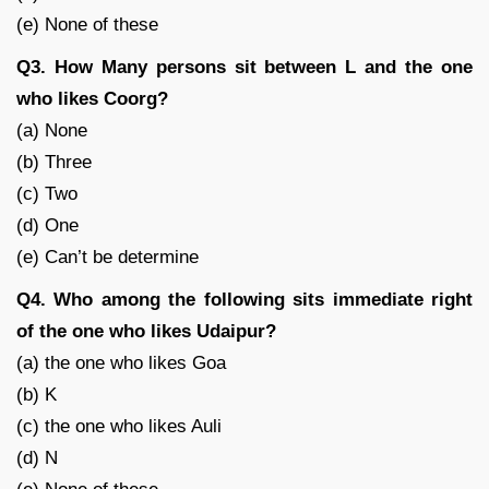
(e) None of these
Q3. How Many persons sit between L and the one
who likes Coorg?
(a) None
(b) Three
(c) Two
(d) One
(e) Can’t be determine
Q4. Who among the following sits immediate right
of the one who likes Udaipur?
(a) the one who likes Goa
(b) K
(c) the one who likes Auli
(d) N