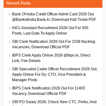
Recent Posts
Bank Of India Credit Officer Admit Card 2026 Out
@bankofindia.bank.in, Download Hall Ticket PDF
NICL Assistant Recruitment 2026 Out For 500
Posts, Last Date To Apply Online
SBI Clerk Notification 2026 Out For 1538 Backlog
Vacancies, Download Official PDF
IBPS Clerk Apply Online 2026 @ibps.in, Direct
Link, Fee Details
SBI Specialist Cadre Officer Recruitment 2026 Out,
Apply Online For Dy. CTO, Vice President &
Manager Posts
IBPS Clerk Notification 2026 Out For 11403
Vacancy, Download Official PDF
SBI PO Salary 2026, Check New CTC, Perks, And