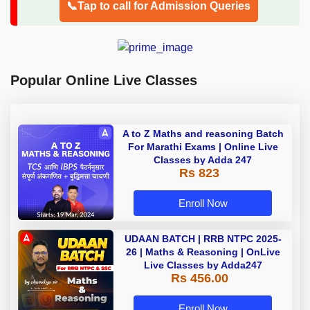
📞Tap to call for Admission Queries
Popular Online Live Classes
A to Z Maths and reasoning Batch
For Marathi Exams | Online Live
Classes by Adda 247
Rs 823
Enroll Now
UDAAN BATCH | RRB NTPC 2025-
26 | Maths & Reasoning | OnLive
Live Classes by Adda247
Rs 456.00
Enroll Now