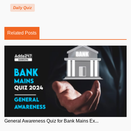
Daily Quiz
Related Posts
General Awareness Quiz for Bank Mains Ex...