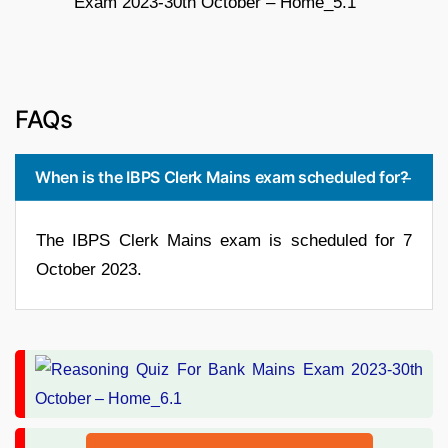
FAQs
When is the IBPS Clerk Mains exam scheduled for?
The IBPS Clerk Mains exam is scheduled for 7
October 2023.