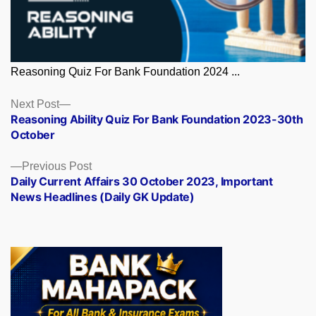
Reasoning Quiz For Bank Foundation 2024 ...
Posts
Next
Next Post
post:
Reasoning Ability Quiz For Bank Foundation 2023-30th
navigation
October
Previous
Previous Post
post:
Daily Current Affairs 30 October 2023, Important
News Headlines (Daily GK Update)