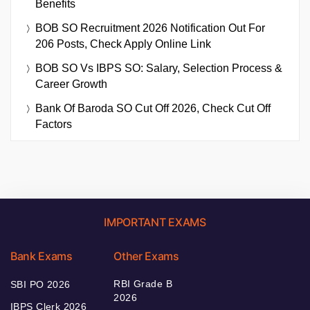
Benefits
BOB SO Recruitment 2026 Notification Out For
206 Posts, Check Apply Online Link
BOB SO Vs IBPS SO: Salary, Selection Process &
Career Growth
Bank Of Baroda SO Cut Off 2026, Check Cut Off
Factors
IMPORTANT EXAMS
Bank Exams
Other Exams
RBI Grade B
SBI PO 2026
2026
IBPS Clerk 2026