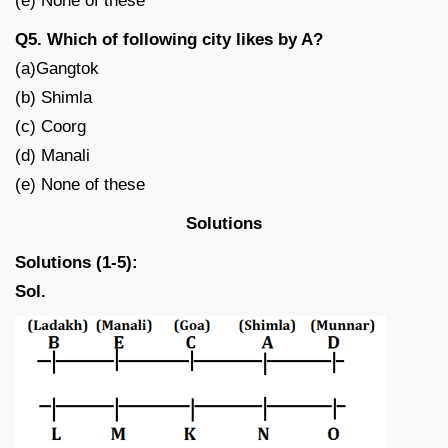
(e) None of these
Q5. Which of following city likes by A?
(a)Gangtok
(b) Shimla
(c) Coorg
(d) Manali
(e) None of these
Solutions
Solutions (1-5):
Sol.