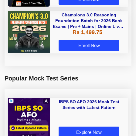
Champions 3.0 Reasoning
Foundation Batch for 2026 Bank
Exams | Pre + Mains | Online Live +
Rs 1,499.75
Recorded Classes by Adda 247
Enroll Now
Popular Mock Test Series
IBPS SO AFO 2026 Mock Test
Series with Latest Pattern
Explore Now