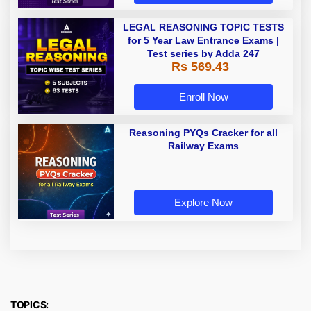
LEGAL REASONING TOPIC TESTS
for 5 Year Law Entrance Exams |
Test series by Adda 247
Rs 569.43
Enroll Now
Reasoning PYQs Cracker for all
Railway Exams
Explore Now
TOPICS: