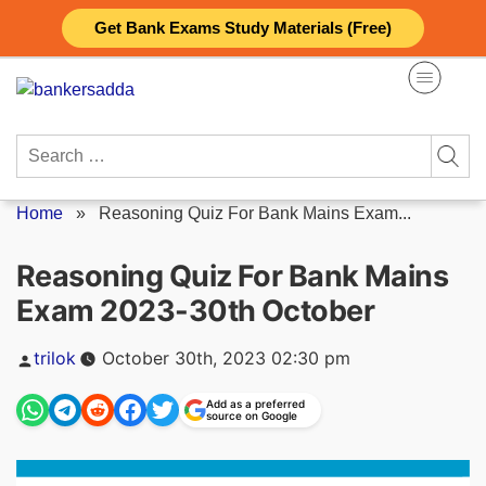
Skip
Get Bank Exams Study Materials (Free)
to
content
Search
for:
Home
»
Reasoning Quiz For Bank Mains Exam...
Reasoning Quiz For Bank Mains
Exam 2023-30th October
Posted
trilok
October 30th, 2023 02:30 pm
by
Add as a preferred
source on Google