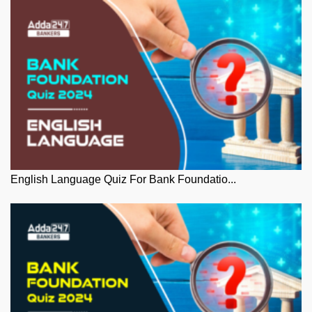
English Language Quiz For Bank Foundatio...