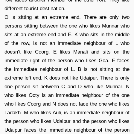
different tourist destination.
O is sitting at an extreme end. There are only two
persons sitting between the one who likes Munnar who
sits at an extreme end and E. K who sits in the middle
of the row, is not an immediate neighbour of L who
doesn’t like Coorg. E likes Manali and sits on the
immediate right of the person who likes Goa. E faces
the immediate neighbour of L. B is not sitting at the
extreme left end. K does not like Udaipur. There is only
one person sit between C and D who like Munnar. N
who likes Ooty is an immediate neighbour of the one
who likes Coorg and N does not face the one who likes
Ladakh. M who likes Auli, is an immediate neighbour of
the person who likes Udaipur and the person who likes
Udaipur faces the immediate neighbour of the person