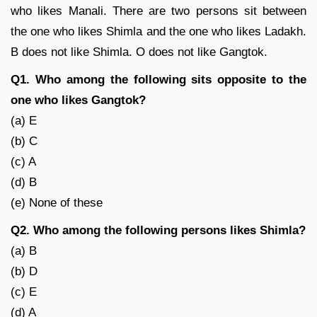
who likes Manali. There are two persons sit between
the one who likes Shimla and the one who likes Ladakh.
B does not like Shimla. O does not like Gangtok.
Q1. Who among the following sits opposite to the
one who likes Gangtok?
(a) E
(b) C
(c) A
(d) B
(e) None of these
Q2. Who among the following persons likes Shimla?
(a) B
(b) D
(c) E
(d) A