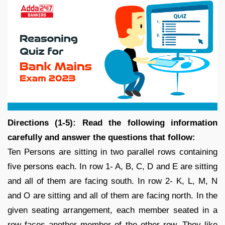
Directions (1-5): Read the following information
carefully and answer the questions that follow:
Ten Persons are sitting in two parallel rows containing
five persons each. In row 1- A, B, C, D and E are sitting
and all of them are facing south. In row 2- K, L, M, N
and O are sitting and all of them are facing north. In the
given seating arrangement, each member seated in a
row faces another member of the other row. They like