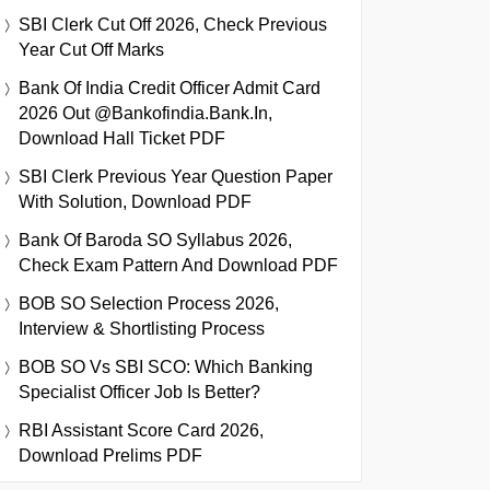
SBI Clerk Cut Off 2026, Check Previous
Year Cut Off Marks
Bank Of India Credit Officer Admit Card
2026 Out @bankofindia.bank.in,
Download Hall Ticket PDF
SBI Clerk Previous Year Question Paper
With Solution, Download PDF
Bank Of Baroda SO Syllabus 2026,
Check Exam Pattern And Download PDF
BOB SO Selection Process 2026,
Interview & Shortlisting Process
BOB SO Vs SBI SCO: Which Banking
Specialist Officer Job Is Better?
RBI Assistant Score Card 2026,
Download Prelims PDF