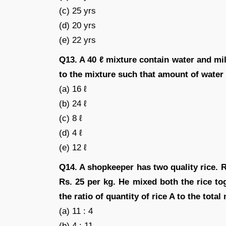
(c) 25 yrs
(d) 20 yrs
(e) 22 yrs
Q13. A 40 ℓ mixture contain water and mi
to the mixture such that amount of water
(a) 16 ℓ
(b) 24 ℓ
(c) 8 ℓ
(d) 4 ℓ
(e) 12 ℓ
Q14. A shopkeeper has two quality rice. Ri
Rs. 25 per kg. He mixed both the rice to
the ratio of quantity of rice A to the total
(a) 11 : 4
(b) 4 : 11