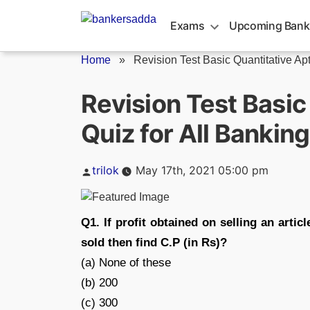
Skip
to
Exams
Upcoming Bank
content
Home
»
Revision Test Basic Quantitative Apt
Revision Test Basic
Quiz for All Bankin
Posted
trilok
May 17th, 2021 05:00 pm
by
Q1. If profit obtained on selling an artic
sold then find C.P (in Rs)?
(a) None of these
(b) 200
(c) 300