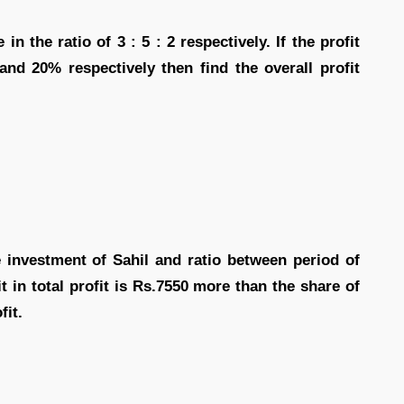
in the ratio of 3 : 5 : 2 respectively. If the profit
nd 20% respectively then find the overall profit
e investment of Sahil and ratio between period of
it in total profit is Rs.7550 more than the share of
fit.