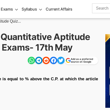
Search
 Exams
Syllabus
Current Affairs
for:
itude Quiz...
 Quantitative Aptitude
g Exams- 17th May
Add as a preferred
source on Google
le is equal to % above the C.P. at which the article