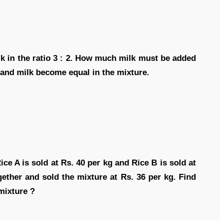
lk in the ratio 3 : 2. How much milk must be added
 and milk become equal in the mixture.
ce A is sold at Rs. 40 per kg and Rice B is sold at
gether and sold the mixture at Rs. 36 per kg. Find
 mixture ?