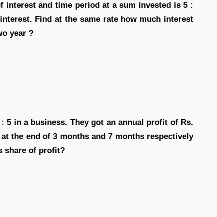
f interest and time period at a sum invested is 5 :
interest. Find at the same rate how much interest
wo year ?
 : 5 in a business. They got an annual profit of Rs.
 at the end of 3 months and 7 months respectively
s share of profit?