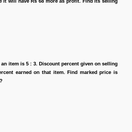
 it will have Rs 68 more as profit. Find its selling
 an item is 5 : 3. Discount percent given on selling
percent earned on that item. Find marked price is
 ?