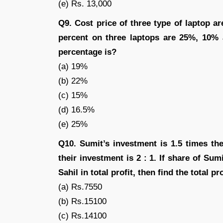
(e) Rs. 13,000
Q9. Cost price of three type of laptop are 
percent on three laptops are 25%, 10% a
percentage is?
(a) 19%
(b) 22%
(c) 15%
(d) 16.5%
(e) 25%
Q10. Sumit’s investment is 1.5 times th
their investment is 2 : 1. If share of Sum
Sahil in total profit, then find the total pro
(a) Rs.7550
(b) Rs.15100
(c) Rs.14100