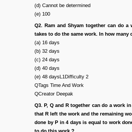
(d) Cannot be determined
(e) 100
Q2. Ram and Shyam together can do a w
takes to do the same work. In how many 
(a) 16 days
(b) 32 days
(c) 24 days
(d) 40 days
(e) 48 daysL1Difficulty 2
QTags Time And Work
QCreator Deepak
Q3. P, Q and R together can do a work in
that R left the work and the remaining w
done by P in 4 days is equal to work don
to do this work ?