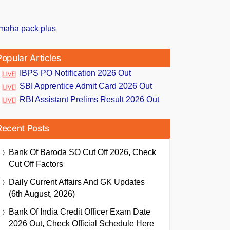
Popular Articles
IBPS PO Notification 2026 Out
SBI Apprentice Admit Card 2026 Out
RBI Assistant Prelims Result 2026 Out
Recent Posts
Bank Of Baroda SO Cut Off 2026, Check
Cut Off Factors
Daily Current Affairs And GK Updates
(6th August, 2026)
Bank Of India Credit Officer Exam Date
2026 Out, Check Official Schedule Here