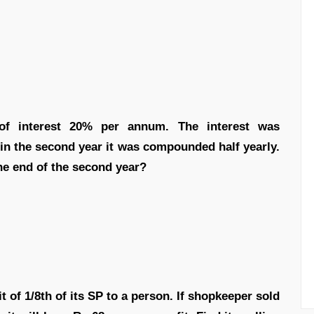
 of interest 20% per annum. The interest was
 in the second year it was compounded half yearly.
the end of the second year?
t of 1/8th of its SP to a person. If shopkeeper sold