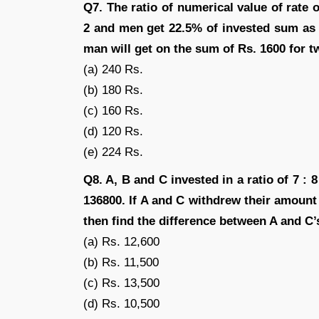
Q7. The ratio of numerical value of rate o
2 and men get 22.5% of invested sum as 
man will get on the sum of Rs. 1600 for t
(a) 240 Rs.
(b) 180 Rs.
(c) 160 Rs.
(d) 120 Rs.
(e) 224 Rs.
Q8. A, B and C invested in a ratio of 7 : 8
136800. If A and C withdrew their amount
then find the difference between A and C’
(a) Rs. 12,600
(b) Rs. 11,500
(c) Rs. 13,500
(d) Rs. 10,500