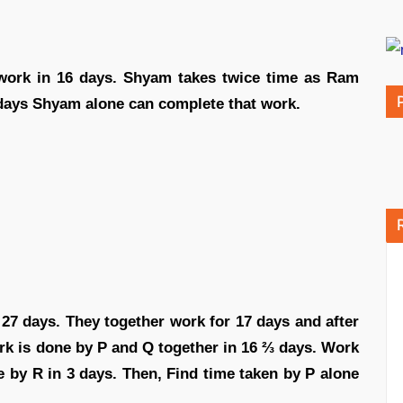
ork in 16 days. Shyam takes twice time as Ram
days Shyam alone can complete that work.
 27 days. They together work for 17 days and after
ork is done by P and Q together in 16 ⅔ days. Work
e by R in 3 days. Then, Find time taken by P alone