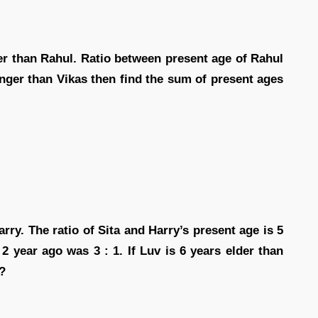
der than Rahul. Ratio between present age of Rahul
ounger than Vikas then find the sum of present ages
ry. The ratio of Sita and Harry’s present age is 5
2 year ago was 3 : 1. If Luv is 6 years elder than
?