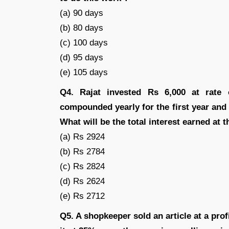
(a) 90 days
(b) 80 days
(c) 100 days
(d) 95 days
(e) 105 days
Q4. Rajat invested Rs 6,000 at rate
compounded yearly for the first year and
What will be the total interest earned at 
(a) Rs 2924
(b) Rs 2784
(c) Rs 2824
(d) Rs 2624
(e) Rs 2712
Q5. A shopkeeper sold an article at a profi