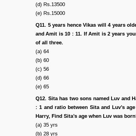
(d) Rs.13500
(e) Rs.15000
Q11. 5 years hence Vikas will 4 years ol
and Amit is 10 : 11. If Amit is 2 years y
of all three.
(a) 64
(b) 60
(c) 56
(d) 66
(e) 65
Q12. Sita has two sons named Luv and Har
: 1 and ratio between Sita and Luv’s age 
Harry, Find Sita’s age when Luv was born
(a) 35 yrs
(b) 28 yrs