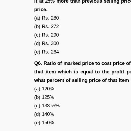
it at 25% more than previous selling price
price.
(a) Rs. 280
(b) Rs. 272
(c) Rs. 290
(d) Rs. 300
(e) Rs. 264
Q6. Ratio of marked price to cost price of
that item which is equal to the profit 
what percent of selling price of that item
(a) 120%
(b) 125%
(c) 133 ⅓%
(d) 140%
(e) 150%