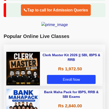
📞Tap to call for Admission Queries
Popular Online Live Classes
Clerk Master Kit 2026 || SBI, IBPS &
RRB
Rs 1,972.50
Enroll Now
Bank Maha Pack for IBPS, RRB &
SBI Exams
Rs 2,840.00