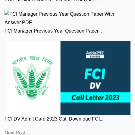
FCI Manager Previous Year Question Paper...
FCI DV Admit Card 2023 Out, Download FCI...
Posts
Next
Next Post