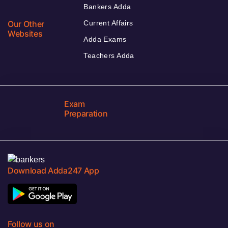
Bankers Adda
Our Other
Current Affairs
Websites
Adda Exams
Teachers Adda
Exam
Preparation
Download Adda247 App
Follow us on