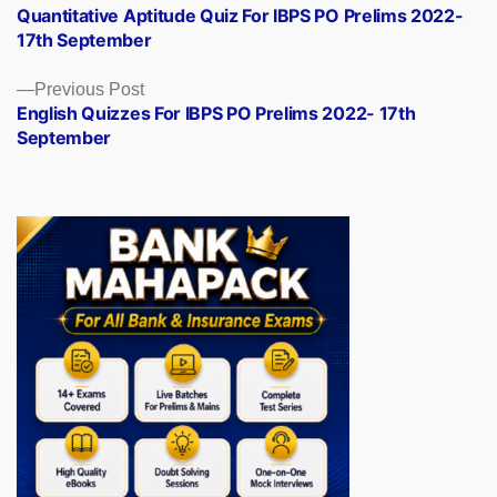
post:
Quantitative Aptitude Quiz For IBPS PO Prelims 2022-
navigation
17th September
Previous
Previous Post
post:
English Quizzes For IBPS PO Prelims 2022- 17th
September