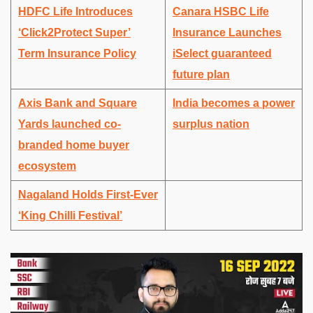
HDFC Life Introduces
Canara HSBC Life
‘Click2Protect Super’
Insurance Launches
Term Insurance Policy
iSelect guaranteed
future plan
Axis Bank and Square
India becomes a power
Yards launched co-
surplus nation
branded home buyer
ecosystem
Nagaland Holds First-Ever
‘King Chilli Festival’