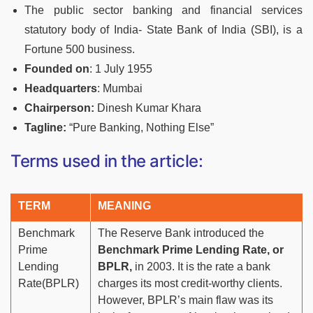
The public sector banking and financial services
statutory body of India- State Bank of India (SBI), is a
Fortune 500 business.
Founded on
:
1 July 1955
Headquarters
: Mumbai
Chairperson
:
Dinesh Kumar Khara
Tagline:
“Pure Banking, Nothing Else”
Terms used in the article:
TERM
MEANING
Benchmark
The Reserve Bank introduced the
Prime
Benchmark Prime Lending Rate, or
Lending
BPLR,
in 2003. It is the rate a bank
Rate(BPLR)
charges its most credit-worthy clients.
However, BPLR’s main flaw was its