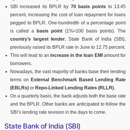
SBI increased its BPLR by
70 basis points
to 13.45
percent, increasing the cost of loan repayment for loans
pegged to BPLR. One-hundredth of a percentage point
is called a
basis point
(1%=100 basis points). The
country’s largest lender
, State Bank of India (SBI),
previously raised its BPLR rate in June to 12.75 percent.
This will lead to an
increase in the loan EMI
amount for
borrowers.
Nowadays, the vast majority of banks base their lending
terms on
External Benchmark Based Lending Rate
(EBLRs)
or
Repo-Linked Lending Rates (RLLR).
On a quarterly basis, the bank adjusts both the base rate
and the BPLR. Other banks are anticipated to follow the
SBI’s lending rate revision in the days to come.
State Bank of India (SBI)