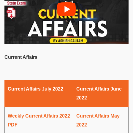
Current Affairs
Current Affairs July 2022
Current Affairs June
2022
Weekly Current Affairs 2022
Current Affairs May
PDF
2022