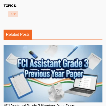
TOPICS:
FCI
Related Posts
FCI Assistant Grade 3 Previous Year Ques...