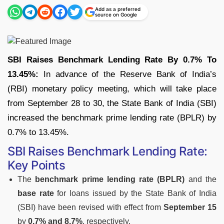
Add as a preferred
source on Google
SBI Raises Benchmark Lending Rate By 0.7% To
13.45%:
In advance of the Reserve Bank of India’s
(RBI) monetary policy meeting, which will take place
from September 28 to 30, the State Bank of India (SBI)
increased the benchmark prime lending rate (BPLR) by
0.7% to 13.45%.
SBI Raises Benchmark Lending Rate:
Key Points
The
benchmark prime lending rate (BPLR)
and the
base rate
for loans issued by the State Bank of India
(SBI) have been revised with effect from
September 15
by
0.7% and 8.7%
, respectively.