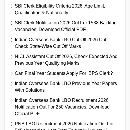
SBI Clerk Eligibility Criteria 2026: Age Limit,
Qualification & Nationality
SBI Clerk Notification 2026 Out For 1538 Backlog
Vacancies, Download Official PDF
Indian Overseas Bank LBO Cut Off 2026 Out,
Check State-Wise Cut Off Marks
NICL Assistant Cut Off 2026, Check Expected And
Previous Year Qualifying Marks
Can Final Year Students Apply For IBPS Clerk?
Indian Overseas Bank LBO Previous Year Papers
With Solutions
Indian Overseas Bank LBO Recruitment 2026
Notification Out For 250 Vacancies, Download
Official PDF
PNB LBO Recruitment 2026 Notification Out For