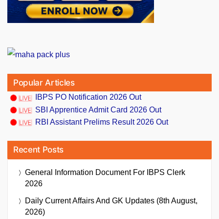
Popular Articles
IBPS PO Notification 2026 Out
SBI Apprentice Admit Card 2026 Out
RBI Assistant Prelims Result 2026 Out
Recent Posts
General Information Document For IBPS Clerk
2026
Daily Current Affairs And GK Updates (8th August,
2026)