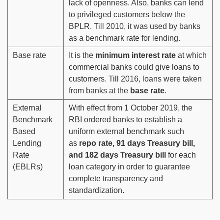
lack of openness. Also, banks can lend
to privileged customers below the
BPLR. Till 2010, it was used by banks
as a benchmark rate for lending
.
Base rate
It is the
minimum interest rate
at which
commercial banks could give loans to
customers. Till 2016, loans were taken
from banks at the
base rate
.
External
With effect from 1 October 2019, the
Benchmark
RBI ordered banks to establish a
Based
uniform external benchmark such
Lending
as
repo rate, 91 days Treasury bill,
Rate
and 182 days Treasury bill
for each
(EBLRs)
loan category in order to guarantee
complete transparency and
standardization.