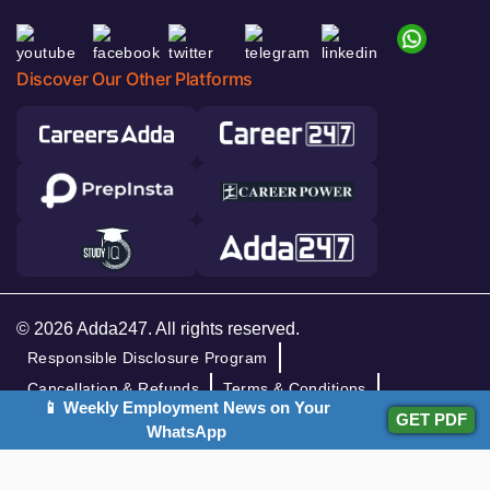
Discover Our Other Platforms
© 2026 Adda247. All rights reserved.
Responsible Disclosure Program
Cancellation & Refunds
Terms & Conditions
📱 Weekly Employment News on Your
Privacy Policy
GET PDF
WhatsApp