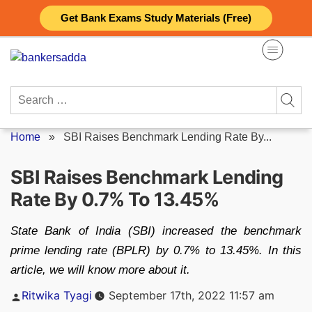
Skip
Get Bank Exams Study Materials (Free)
to
content
Search
for:
Home
»
SBI Raises Benchmark Lending Rate By...
SBI Raises Benchmark Lending
Rate By 0.7% To 13.45%
State Bank of India (SBI) increased the benchmark
prime lending rate (BPLR) by 0.7% to 13.45%. In this
article, we will know more about it.
Posted
Ritwika Tyagi
September 17th, 2022 11:57 am
by