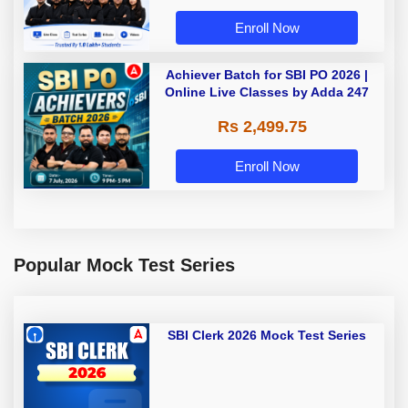
Enroll Now
Achiever Batch for SBI PO 2026 |
Online Live Classes by Adda 247
Rs 2,499.75
Enroll Now
Popular Mock Test Series
SBI Clerk 2026 Mock Test Series