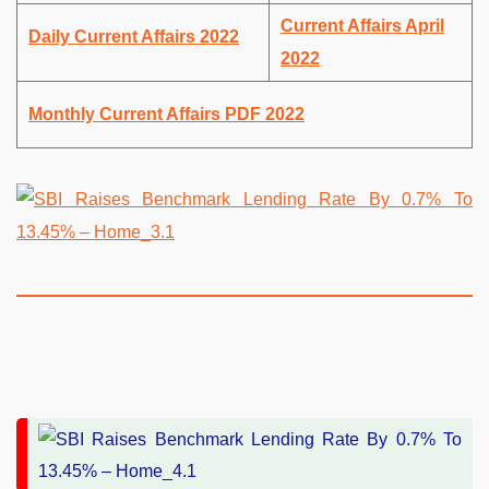
Current Affairs April
Daily Current Affairs 2022
2022
Monthly Current Affairs PDF 2022