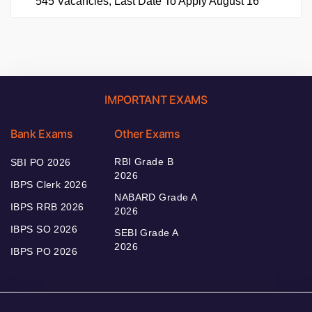
545 Vacancies, Last Date To Apply August 16
IMPORTANT EXAMS
Bank Exams
Other Exams
RBI Grade B
SBI PO 2026
2026
IBPS Clerk 2026
NABARD Grade A
IBPS RRB 2026
2026
IBPS SO 2026
SEBI Grade A
2026
IBPS PO 2026