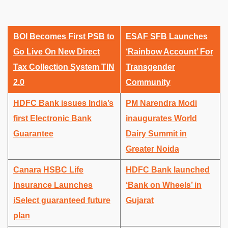
BOI Becomes First PSB to
ESAF SFB Launches
Go Live On New Direct
‘Rainbow Account’ For
Tax Collection System TIN
Transgender
2.0
Community
HDFC Bank issues India’s
PM Narendra Modi
first Electronic Bank
inaugurates World
Guarantee
Dairy Summit in
Greater Noida
Canara HSBC Life
HDFC Bank launched
Insurance Launches
‘Bank on Wheels’ in
iSelect guaranteed future
Gujarat
plan