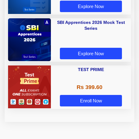
Explore Now
SBI Apprentices 2026 Mock Test
Series
Explore Now
TEST PRIME
Rs 399.60
Enroll Now