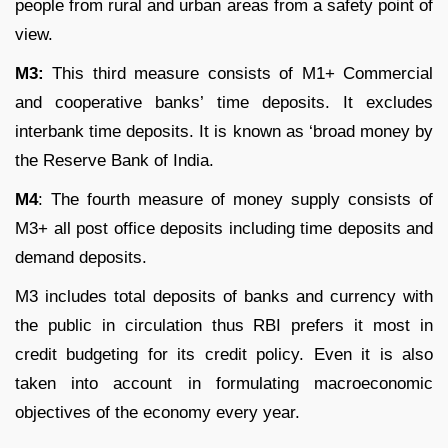
people from rural and urban areas from a safety point of
view.
M
3
:
This third measure consists of M
1
+ Commercial
and cooperative banks’ time deposits. It excludes
interbank time deposits. It is known as ‘broad money by
the Reserve Bank of India.
M
4
: The fourth measure of money supply consists of
M
3
+ all post office deposits including time deposits and
demand deposits.
M3 includes total deposits of banks and currency with
the public in circulation thus RBI prefers it most in
credit budgeting for its credit policy. Even it is also
taken into account in formulating macroeconomic
objectives of the economy every year.