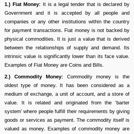
1.) Fiat Money:
It is a legal tender that is declared by
Government and it is accepted by all people and
companies or any other institutions within the country
for payment transactions. Fiat money is not backed by
physical commodities. It is just a value that is derived
between the relationships of supply and demand. Its
intrinsic value is significantly lower than its face value.
Examples of Fiat Money are Coins and Bills.
2.) Commodity Money:
Commodity money is the
oldest type of money. It has been considered as a
medium of exchange, a unit of account, and a store of
value. It is related and originated from the ‘barter
system’ where people fulfill their requirements by giving
goods or services as payment. The commodity itself is
valued as money. Examples of commodity money are