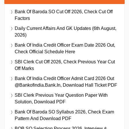
Bank Of Baroda SO Cut Off 2026, Check Cut Off
Factors
Daily Current Affairs And GK Updates (6th August,
2026)
Bank Of India Credit Officer Exam Date 2026 Out,
Check Official Schedule Here
SBI Clerk Cut Off 2026, Check Previous Year Cut
Off Marks
Bank Of India Credit Officer Admit Card 2026 Out
@bankofindia.bank.in, Download Hall Ticket PDF
SBI Clerk Previous Year Question Paper With
Solution, Download PDF
Bank Of Baroda SO Syllabus 2026, Check Exam
Pattern And Download PDF
BOB SO Selection Process 2026, Interview &