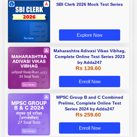
SBI Clerk 2026 Mock Test Series
Explore Now
Maharashtra Adivasi Vikas Vibhag,
Complete Online Test Series 2023
by Adda247
Rs 139.60
Enroll Now
MPSC Group B and C Combined
Prelims, Complete Online Test
Series 2024 by Adda247
Rs 259.60
Enroll Now