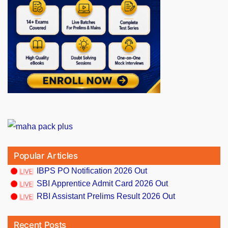
Popular Articles
IBPS PO Notification 2026 Out
SBI Apprentice Admit Card 2026 Out
RBI Assistant Prelims Result 2026 Out
Recent Posts