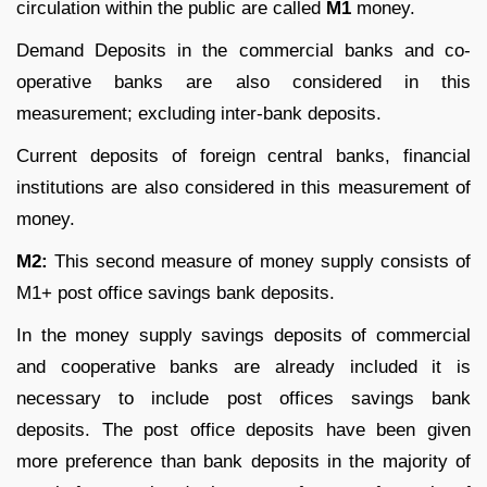
circulation within the public are called
M
1
money.
Demand Deposits in the commercial banks and co-
operative banks are also considered in this
measurement; excluding inter-bank deposits.
Current deposits of foreign central banks, financial
institutions are also considered in this measurement of
money.
M
2
:
This second measure of money supply consists of
M
1
+ post office savings bank deposits.
In the money supply savings deposits of commercial
and cooperative banks are already included it is
necessary to include post offices savings bank
deposits. The post office deposits have been given
more preference than bank deposits in the majority of