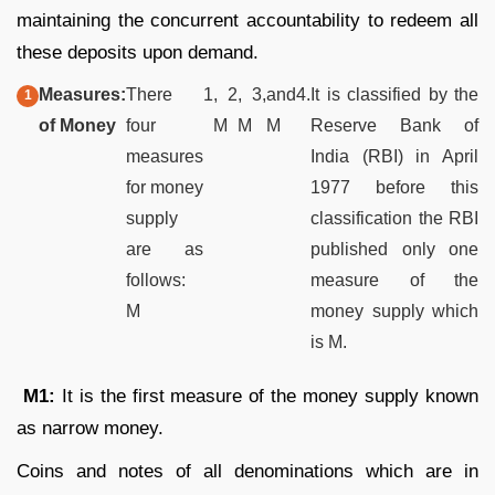
maintaining the concurrent accountability to redeem all
these deposits upon demand.
Measures
:
There
1
,
2
,
3,
and
4.
It is classified by the
of Money
four
M
M
M
Reserve Bank of
measures
India (RBI) in April
for money
1977 before this
supply
classification the RBI
are as
published only one
follows:
measure of the
M
money supply which
is M.
M
1:
It is the first measure of the money supply known
as narrow money.
Coins and notes of all denominations which are in