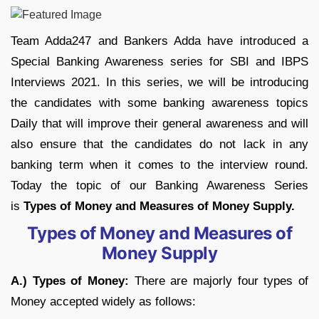
Team Adda247 and Bankers Adda have introduced a
Special Banking Awareness series for SBI and IBPS
Interviews 2021. In this series, we will be introducing
the candidates with some banking awareness topics
Daily that will improve their general awareness and will
also ensure that the candidates do not lack in any
banking term when it comes to the interview round.
Today the topic of our Banking Awareness Series
is
Types of Money and Measures of Money Supply.
Types of Money and Measures of
Money Supply
A.)
Types of Money
:
There are majorly four types of
Money accepted widely as follows: