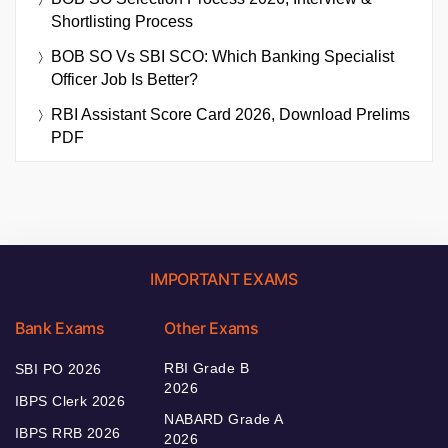
Shortlisting Process
BOB SO Vs SBI SCO: Which Banking Specialist
Officer Job Is Better?
RBI Assistant Score Card 2026, Download Prelims
PDF
IMPORTANT EXAMS
Bank Exams
Other Exams
RBI Grade B
SBI PO 2026
2026
IBPS Clerk 2026
NABARD Grade A
IBPS RRB 2026
2026