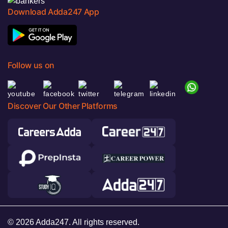
Download Adda247 App
Follow us on
Discover Our Other Platforms
© 2026 Adda247. All rights reserved.