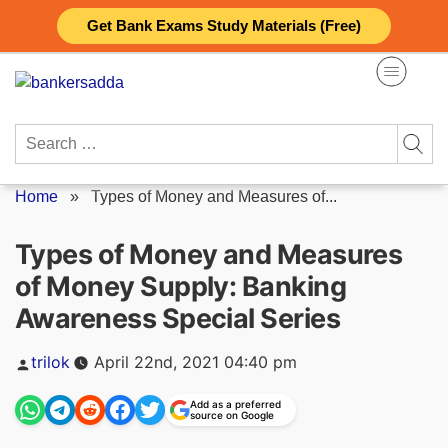
Skip
Get Bank Exams Study Materials (Free)
to
content
Search
for:
Home
»
Types of Money and Measures of...
Types of Money and Measures
of Money Supply: Banking
Awareness Special Series
Posted
trilok
April 22nd, 2021 04:40 pm
by
Add as a preferred
source on Google