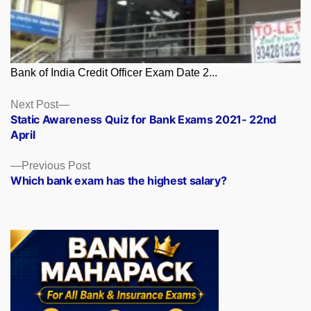
Bank of India Credit Officer Exam Date 2...
Posts
Next
Next Post
post:
Static Awareness Quiz for Bank Exams 2021- 22nd
navigation
April
Previous
Previous Post
post:
Which bank exam has the highest salary?