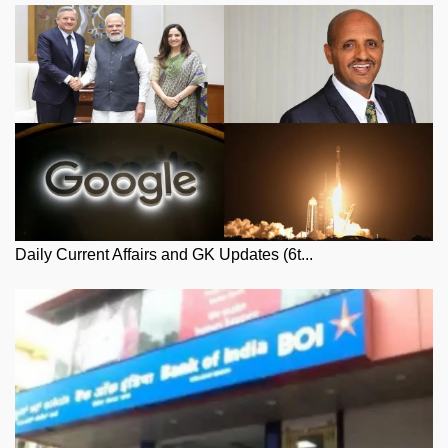
Daily Current Affairs and GK Updates (6t...