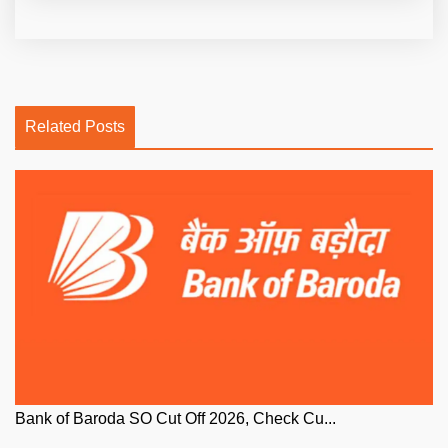
Related Posts
Bank of Baroda SO Cut Off 2026, Check Cu...