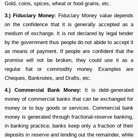
Gold, coins, spices, wheat or food grains, etc.
3.) Fiduciary Money:
Fiduciary Money value depends
on the confidence that it is generally accepted as a
medium of exchange. It is not declared by legal tender
by the government thus people do not abide to accept it
as means of payment. If people are confident that the
promise will not be broken, they could use it as a
regular fiat or commodity money. Examples are
Cheques, Banknotes, and Drafts, etc.
4.) Commercial Bank Money:
It is debt-generated
money of commercial banks that can be exchanged for
money or to buy goods or services. Commercial bank
money is generated through fractional-reserve banking,
in banking practice, banks keep only a fraction of their
deposits in reserve and lending out the remainder, while