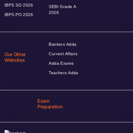
IBPS SO 2026
SEBI Grade A
2026
IBPS PO 2026
Bankers Adda
Our Other
Current Affairs
Websites
Adda Exams
Teachers Adda
Exam
Preparation