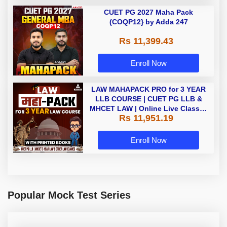
CUET PG 2027 Maha Pack
(COQP12} by Adda 247
Rs 11,399.43
Enroll Now
LAW MAHAPACK PRO for 3 YEAR
LLB COURSE | CUET PG LLB &
MHCET LAW | Online Live Classes
Rs 11,951.19
with Printed Books by Adda 247
Enroll Now
Popular Mock Test Series