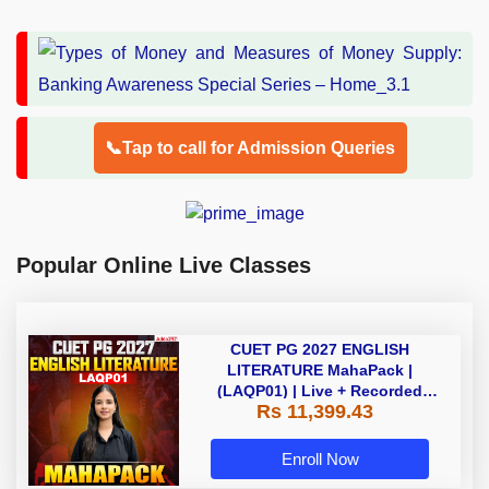
📞Tap to call for Admission Queries
Popular Online Live Classes
CUET PG 2027 ENGLISH
LITERATURE MahaPack |
(LAQP01) | Live + Recorded
Rs 11,399.43
Classes | Online Coaching by
Adda 247
Enroll Now