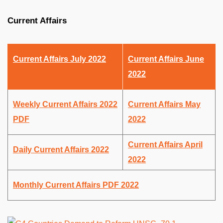
Current Affairs
Current Affairs July 2022
Current Affairs June
2022
Weekly Current Affairs 2022
Current Affairs May
PDF
2022
Current Affairs April
Daily Current Affairs 2022
2022
Monthly Current Affairs PDF 2022