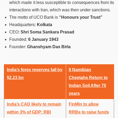
which made it less susceptible to consequences from its
interactions with Iran, which was then under sanctions.
The motto of UCO Bank is
“Honours your Trust”
Headquarters
:
Kolkata
CEO
:
Shri Soma Sankara Prasad
Founded
:
6 January 1943
Founder
:
Ghanshyam Das Birla
India’s forex reserves fall by
8 Namibian
$2.23 bn
Cheetahs Return to
Indian Soil After 70
years
India’s CAD likely to remain
FinMin to allow
within 3% of GDP: RBI
RRBs to raise funds