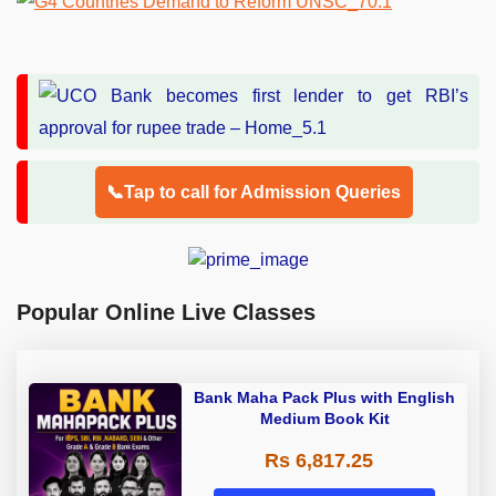
📞Tap to call for Admission Queries
Popular Online Live Classes
Bank Maha Pack Plus with English
Medium Book Kit
Rs 6,817.25