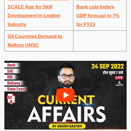
SCALE App for Skill
Bank cuts India’s
Development in Leather
GDP forecast to 7%
Industry
for FY23
G4 Countries Demand to
Reform UNSC