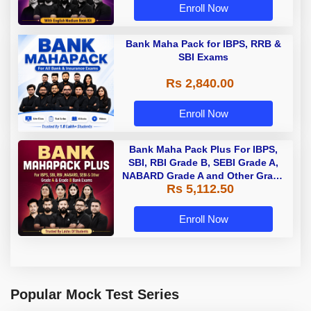
Enroll Now
Bank Maha Pack for IBPS, RRB &
SBI Exams
Rs 2,840.00
Enroll Now
Bank Maha Pack Plus For IBPS,
SBI, RBI Grade B, SEBI Grade A,
NABARD Grade A and Other Grade
Rs 5,112.50
A & Grade B Bank Exams
Enroll Now
Popular Mock Test Series