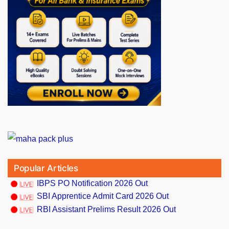
Popular Articles
IBPS PO Notification 2026 Out
SBI Apprentice Admit Card 2026 Out
RBI Assistant Prelims Result 2026 Out