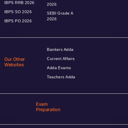
IBPS RRB 2026
2026
IBPS SO 2026
SEBI Grade A
2026
IBPS PO 2026
Bankers Adda
Our Other
Current Affairs
Websites
Adda Exams
Teachers Adda
Exam
Preparation