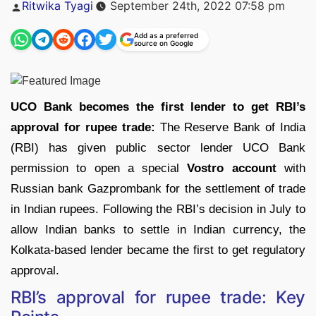
Posted
Ritwika Tyagi
September 24th, 2022 07:58 pm
by
Add as a preferred
source on Google
UCO Bank becomes the first lender to get RBI’s
approval for rupee trade:
The Reserve Bank of India
(RBI) has given public sector lender UCO Bank
permission to open a special
Vostro account
with
Russian bank Gazprombank for the settlement of trade
in Indian rupees. Following the RBI’s decision in July to
allow Indian banks to settle in Indian currency, the
Kolkata-based lender became the first to get regulatory
approval.
RBI’s approval for rupee trade: Key