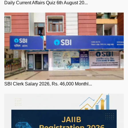
Daily Current Affairs Quiz 6th August 20...
SBI Clerk Salary 2026, Rs. 46,000 Monthl...