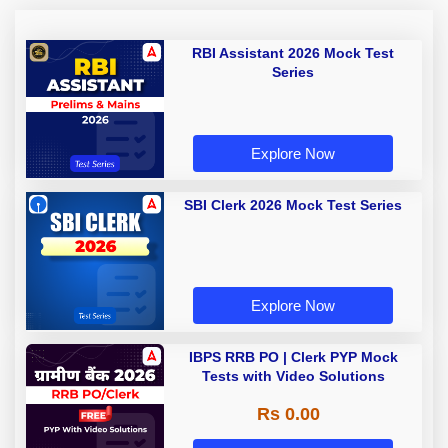
RBI Assistant 2026 Mock Test
Series
Explore Now
SBI Clerk 2026 Mock Test Series
Explore Now
IBPS RRB PO | Clerk PYP Mock
Tests with Video Solutions
Rs 0.00