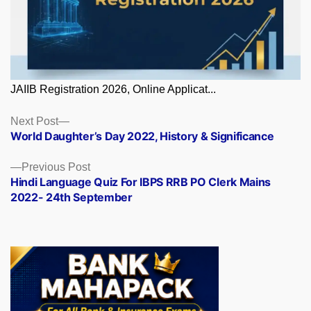
JAIIB Registration 2026, Online Applicat...
Posts
Next
Next Post
post:
World Daughter’s Day 2022, History & Significance
navigation
Previous
Previous Post
post:
Hindi Language Quiz For IBPS RRB PO Clerk Mains
2022- 24th September