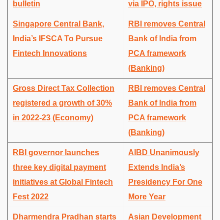
bulletin
via IPO, rights issue
Singapore Central Bank,
RBI removes Central
India’s IFSCA To Pursue
Bank of India from
Fintech Innovations
PCA framework
(Banking)
Gross Direct Tax Collection
RBI removes Central
registered a growth of 30%
Bank of India from
in 2022-23 (Economy)
PCA framework
(Banking)
RBI governor launches
AIBD Unanimously
three key digital payment
Extends India’s
initiatives at Global Fintech
Presidency For One
Fest 2022
More Year
Dharmendra Pradhan starts
Asian Development