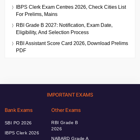
IBPS Clerk Exam Centres 2026, Check Cities List
For Prelims, Mains
RBI Grade B 2027: Notification, Exam Date,
Eligibility, And Selection Process
RBI Assistant Score Card 2026, Download Prelims
PDF
IMPORTANT EXAMS
Bank Exams
Other Exams
RBI Grade B
SBI PO 2026
2026
IBPS Clerk 2026
NABARD Grade A