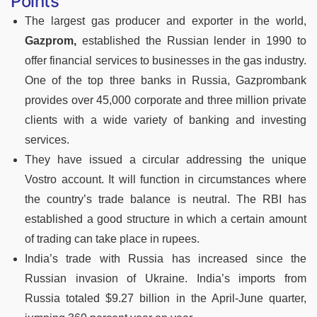
Points
The largest gas producer and exporter in the world,
Gazprom,
established the Russian lender in 1990 to
offer financial services to businesses in the gas industry.
One of the top three banks in Russia, Gazprombank
provides over 45,000 corporate and three million private
clients with a wide variety of banking and investing
services.
They have issued a circular addressing the unique
Vostro account. It will function in circumstances where
the country’s trade balance is neutral. The RBI has
established a good structure in which a certain amount
of trading can take place in rupees.
India’s trade with Russia has increased since the
Russian invasion of Ukraine. India’s imports from
Russia totaled $9.27 billion in the April-June quarter,