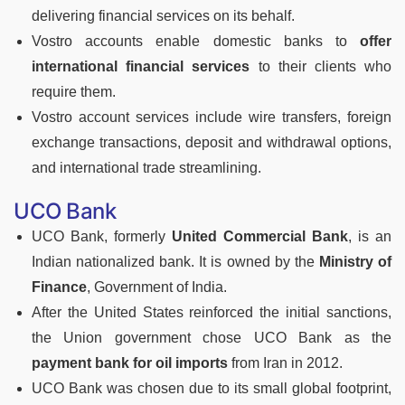
delivering financial services on its behalf.
Vostro accounts enable domestic banks to
offer
international financial services
to their clients who
require them.
Vostro account services include wire transfers, foreign
exchange transactions, deposit and withdrawal options,
and international trade streamlining.
UCO Bank
UCO Bank, formerly
United Commercial Bank
, is an
Indian nationalized bank. It is owned by the
Ministry of
Finance
, Government of India.
After the United States reinforced the initial sanctions,
the Union government chose UCO Bank as the
payment bank for oil imports
from Iran in 2012.
UCO Bank was chosen due to its small global footprint,