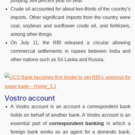
jumping 369 percent year on year.
Crude oil accounted for about two-thirds of the country’s
imports. Other significant imports from the country were
coal, soybean and sunflower crude oil, and fertilizers,
among other things.
On July 11, the RBI released a circular allowing
commercial settlements in rupees between India and
other nations such as Sri Lanka and Russia.
Vostro account
A Vostro account is an account a correspondent bank
holds on behalf of another bank. A Vostro account is an
essential part of
correspondent banking
in which a
foreign bank works as an agent for a domestic bank,