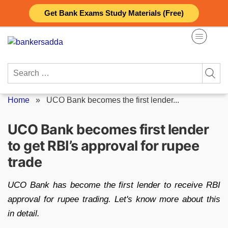
Skip
Get Bank Exams Study Materials (Free)
to
content
Search
for:
Home
»
UCO Bank becomes the first lender...
UCO Bank becomes first lender
to get RBI’s approval for rupee
trade
UCO Bank has become the first lender to receive RBI
approval for rupee trading. Let's know more about this
in detail.