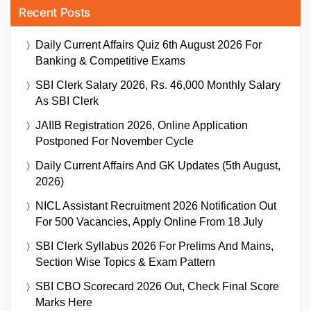
Recent Posts
Daily Current Affairs Quiz 6th August 2026 For
Banking & Competitive Exams
SBI Clerk Salary 2026, Rs. 46,000 Monthly Salary
As SBI Clerk
JAIIB Registration 2026, Online Application
Postponed For November Cycle
Daily Current Affairs And GK Updates (5th August,
2026)
NICL Assistant Recruitment 2026 Notification Out
For 500 Vacancies, Apply Online From 18 July
SBI Clerk Syllabus 2026 For Prelims And Mains,
Section Wise Topics & Exam Pattern
SBI CBO Scorecard 2026 Out, Check Final Score
Marks Here