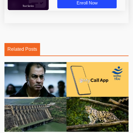
Enroll Now
Related Posts