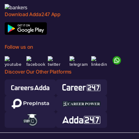
Download Adda247 App
Follow us on
Discover Our Other Platforms