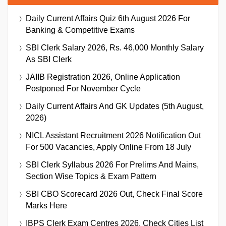
Daily Current Affairs Quiz 6th August 2026 For
Banking & Competitive Exams
SBI Clerk Salary 2026, Rs. 46,000 Monthly Salary
As SBI Clerk
JAIIB Registration 2026, Online Application
Postponed For November Cycle
Daily Current Affairs And GK Updates (5th August,
2026)
NICL Assistant Recruitment 2026 Notification Out
For 500 Vacancies, Apply Online From 18 July
SBI Clerk Syllabus 2026 For Prelims And Mains,
Section Wise Topics & Exam Pattern
SBI CBO Scorecard 2026 Out, Check Final Score
Marks Here
IBPS Clerk Exam Centres 2026, Check Cities List