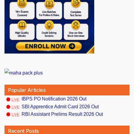
Popular Articles
IBPS PO Notification 2026 Out
SBI Apprentice Admit Card 2026 Out
RBI Assistant Prelims Result 2026 Out
Recent Posts