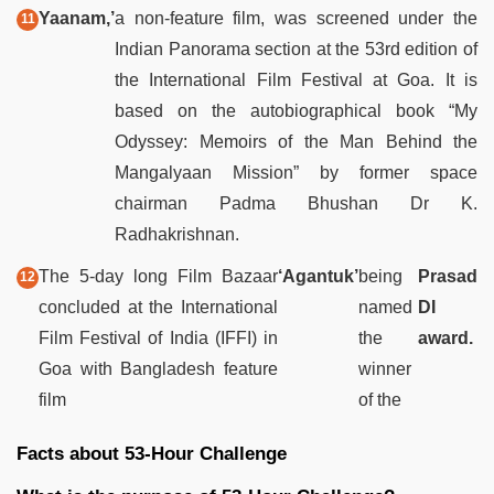
Yaanam,’
a non-feature film, was screened under the
Indian Panorama section at the 53rd edition of
the International Film Festival at Goa. It is
based on the autobiographical book “My
Odyssey: Memoirs of the Man Behind the
Mangalyaan Mission” by former space
chairman Padma Bhushan Dr K.
Radhakrishnan.
The 5-day long Film Bazaar
‘Agantuk’
being
Prasad
concluded at the International
named
DI
Film Festival of India (IFFI) in
the
award.
Goa with Bangladesh feature
winner
film
of the
Facts about 53-Hour Challenge