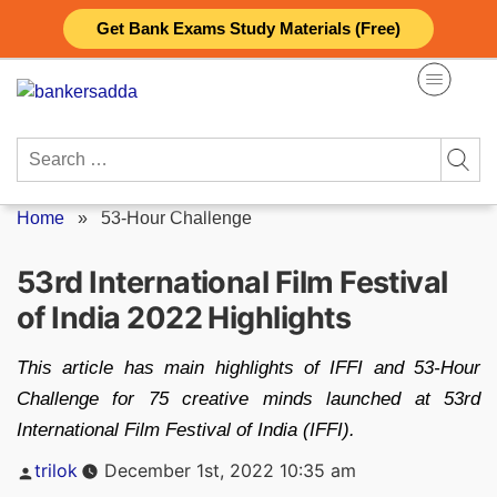
Skip
Get Bank Exams Study Materials (Free)
to
content
Search
for:
Home
»
53-Hour Challenge
53rd International Film Festival
of India 2022 Highlights
This article has main highlights of IFFI and 53-Hour
Challenge for 75 creative minds launched at 53rd
International Film Festival of India (IFFI).
Posted
trilok
December 1st, 2022 10:35 am
by