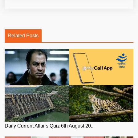
Related Posts
Daily Current Affairs Quiz 6th August 20...