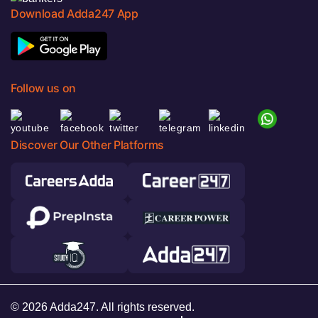
Download Adda247 App
Follow us on
Discover Our Other Platforms
© 2026 Adda247. All rights reserved.