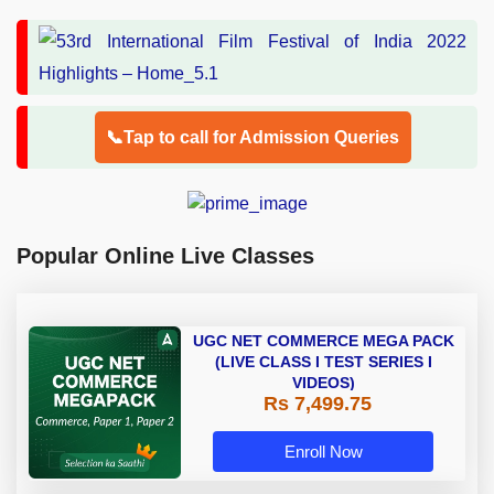
📞Tap to call for Admission Queries
Popular Online Live Classes
UGC NET COMMERCE MEGA PACK
(LIVE CLASS I TEST SERIES I
VIDEOS)
Rs 7,499.75
Enroll Now