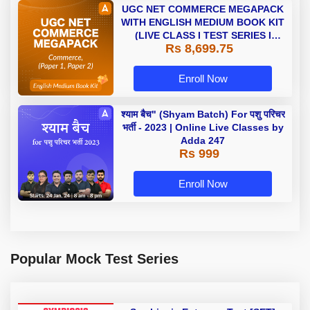
UGC NET COMMERCE MEGAPACK
WITH ENGLISH MEDIUM BOOK KIT
(LIVE CLASS I TEST SERIES I
Rs 8,699.75
VIDEOS I BOOKS)
Enroll Now
श्याम बैच" (Shyam Batch) For पशु परिचर
भर्ती - 2023 | Online Live Classes by
Adda 247
Rs 999
Enroll Now
Popular Mock Test Series