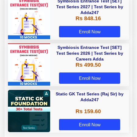
Symbiosis Entrance Test [SET]
Test Series 2027 | Test Series by
Adda247
Rs 848.16
Enroll Now
Symbiosis Entrance Test [SET]
Test Series 2026 | Test Series by
Careers Adda
Rs 499.50
Enroll Now
Static GK Test Series (Raj Sir) by
Adda247
Rs 159.60
Enroll Now