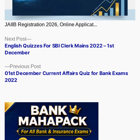
JAIIB Registration 2026, Online Applicat...
Posts
Next
Next Post
post:
English Quizzes For SBI Clerk Mains 2022 – 1st
navigation
December
Previous
Previous Post
post:
01st December Current Affairs Quiz for Bank Exams
2022