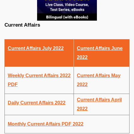
Current Affairs
Current Affairs July 2022
Current Affairs June
2022
Weekly Current Affairs 2022
Current Affairs May
PDF
2022
Current Affairs April
Daily Current Affairs 2022
2022
Monthly Current Affairs PDF 2022