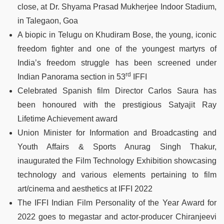
close, at Dr. Shyama Prasad Mukherjee Indoor Stadium,
in Talegaon, Goa
A biopic in Telugu on Khudiram Bose, the young, iconic
freedom fighter and one of the youngest martyrs of
India’s freedom struggle has been screened under
rd
Indian Panorama section in 53
IFFI
Celebrated Spanish film Director Carlos Saura has
been honoured with the prestigious Satyajit Ray
Lifetime Achievement award
Union Minister for Information and Broadcasting and
Youth Affairs & Sports Anurag Singh Thakur,
inaugurated the Film Technology Exhibition showcasing
technology and various elements pertaining to film
art/cinema and aesthetics at IFFI 2022
The IFFI Indian Film Personality of the Year Award for
2022 goes to megastar and actor-producer Chiranjeevi