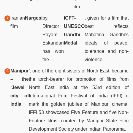
film
Iranian
Nargesi
by
ICFT-
, given for a film that
film
Director
UNESCO
best reflects
Payam
Gandhi
Mahatma Gandhi’s
Eskandari
Medal
ideals of peace,
has won
tolerance and non-
the
violence.
Manipur
’, one of the eight sisters of North East, became
– the
the torch-bearer for promotion of films from
‘Jewel
North East India at the 53rd edition of
city of
International Film Festival of India (IFFI).To
India
mark the golden jubilee of Manipuri cinema,
IFFI 53 showcased Five Feature and five Non-
Feature films, curated by Manipur State Film
Development Society under Indian Panorama.