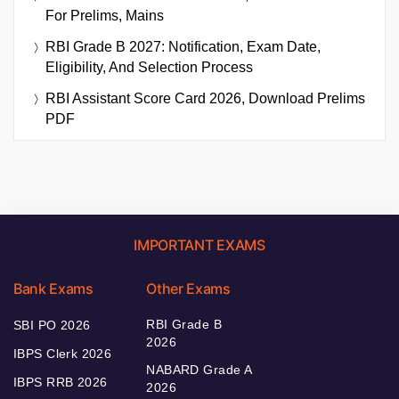
For Prelims, Mains
RBI Grade B 2027: Notification, Exam Date,
Eligibility, And Selection Process
RBI Assistant Score Card 2026, Download Prelims
PDF
IMPORTANT EXAMS
Bank Exams
Other Exams
RBI Grade B
SBI PO 2026
2026
IBPS Clerk 2026
NABARD Grade A
IBPS RRB 2026
2026