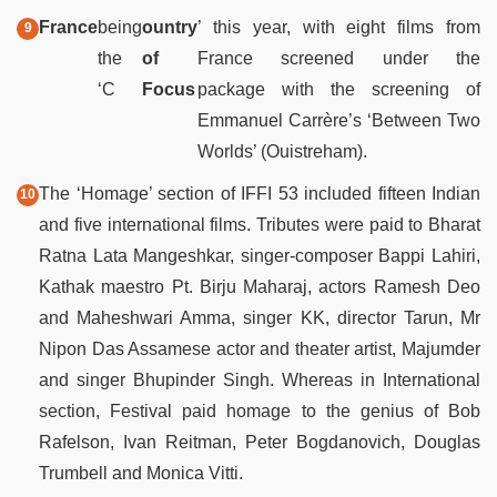
France
being
ountry
’ this year, with eight films from
the
of
France screened under the
‘C
Focus
package with the screening of
Emmanuel Carrère’s ‘Between Two
Worlds’ (Ouistreham).
The ‘Homage’ section of IFFI 53 included fifteen Indian
and five international films. Tributes were paid to Bharat
Ratna Lata Mangeshkar, singer-composer Bappi Lahiri,
Kathak maestro Pt. Birju Maharaj, actors Ramesh Deo
and Maheshwari Amma, singer KK, director Tarun, Mr
Nipon Das Assamese actor and theater artist, Majumder
and singer Bhupinder Singh. Whereas in International
section, Festival paid homage to the genius of Bob
Rafelson, Ivan Reitman, Peter Bogdanovich, Douglas
Trumbell and Monica Vitti.