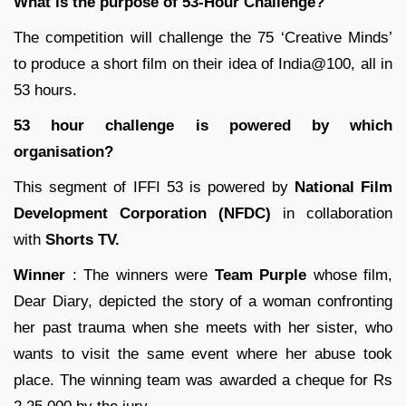
What is the purpose of 53-Hour Challenge?
The competition will challenge the 75 ‘Creative Minds’
to produce a short film on their idea of India@100, all in
53 hours.
53 hour challenge is powered by which
organisation?
This segment of IFFI 53 is powered by
National Film
Development Corporation (NFDC)
in collaboration
with
Shorts TV.
Winner
: The winners were
Team Purple
whose film,
Dear Diary, depicted the story of a woman confronting
her past trauma when she meets with her sister, who
wants to visit the same event where her abuse took
place. The winning team was awarded a cheque for Rs