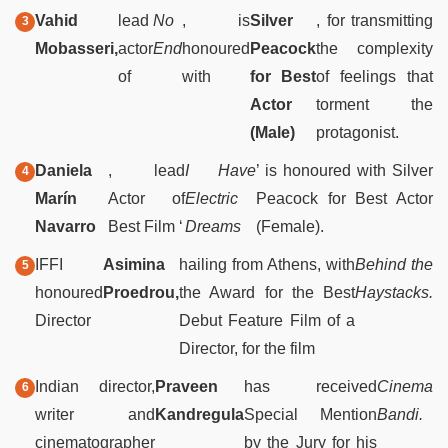
Vahid
lead
No
, is
Silver
, for transmitting
Mobasseri,
actor
End
honoured
Peacock
the complexity
of
with
for Best
of feelings that
Actor
torment the
(Male)
protagonist.
Daniela
, lead
I Have
’ is honoured with Silver
Marín
Actor of
Electric
Peacock for Best Actor
Navarro
Best Film ‘
Dreams
(Female).
IFFI
Asimina
hailing from Athens, with
Behind the
honoured
Proedrou,
the Award for the Best
Haystacks.
Director
Debut Feature Film of a
Director, for the film
Indian director,
Praveen
has received
Cinema
writer and
Kandregula
Special Mention
Bandi.
cinematographer
by the Jury for his