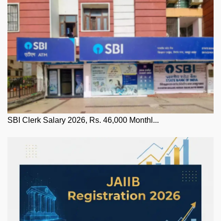
SBI Clerk Salary 2026, Rs. 46,000 Monthl...