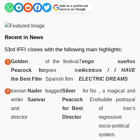
Add as a preferred
source on Google
Recent in News
53rd IFFI closes with the following main highlights:
Golden
of the festival
T
engo sueños
Peacock for
goes to
eléctricos / I HAVE
the Best Film
Spanish film
ELECTRIC DREAMS
Iranian
Nader
bagged
Silver
for
No
, a magical and
writer
Saeivar
Peacock
End
subtle portrayal
and
for Best
of Iran’s
director
Director
regressive
socio-political
system.