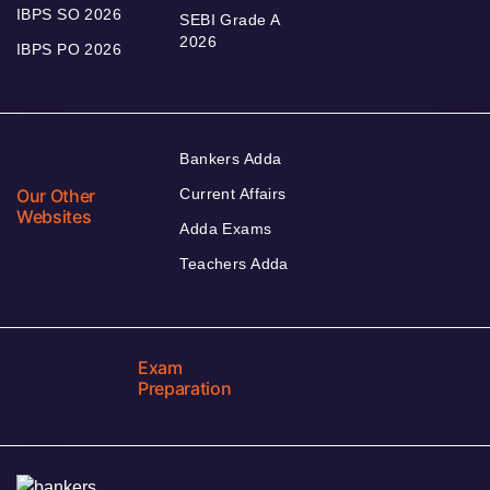
IBPS SO 2026
SEBI Grade A
2026
IBPS PO 2026
Bankers Adda
Our Other
Current Affairs
Websites
Adda Exams
Teachers Adda
Exam
Preparation