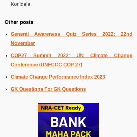
Konidela
Other posts
General Awareness Quiz Series 2022: 22nd
November
COP27 Summit 2022: UN Climate Change
Conference (UNFCCC COP 27)
Climate Change Performance Index 2023
GK Questions For GK Questions