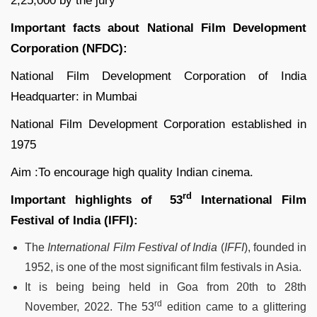
2,25,000 by the jury
Important facts about National Film Development
Corporation (NFDC):
National Film Development Corporation of India
Headquarter: in Mumbai
National Film Development Corporation established in
1975
Aim :To encourage high quality Indian cinema.
rd
Important highlights of 53
International Film
Festival of India (IFFI):
The
International Film Festival of India
(
IFFI
), founded in
1952, is one of the most significant film festivals in Asia.
It is being being held in Goa from 20th to 28th
rd
November, 2022. The 53
edition came to a glittering