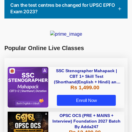
Can the test centres be changed for UPSC EPFO
Exam 2023?
Popular Online Live Classes
SSC Stenographer Mahapack |
CBT 1+ Skill Test
(Shorthand(English + Hindi) and
Rs 1,499.00
Dictation) | By Adda247
Enroll Now
OPSC OCS (PRE + MAINS +
Interview) Foundation 2027 Batch
By Adda247