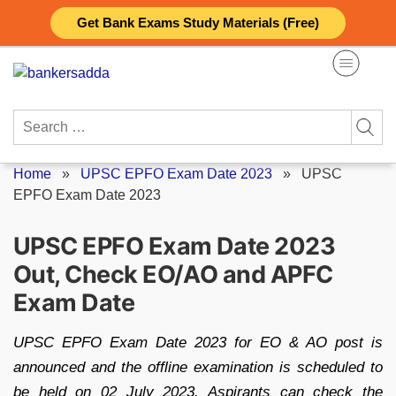
Skip
Get Bank Exams Study Materials (Free)
to
content
Search
for:
Home
»
UPSC EPFO Exam Date 2023
»
UPSC
EPFO Exam Date 2023
UPSC EPFO Exam Date 2023
Out, Check EO/AO and APFC
Exam Date
UPSC EPFO Exam Date 2023 for EO & AO post is
announced and the offline examination is scheduled to
be held on 02 July 2023. Aspirants can check the