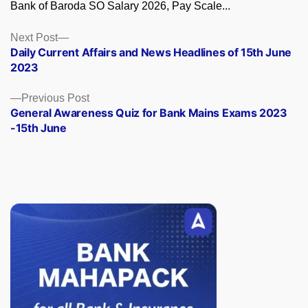
Bank of Baroda SO Salary 2026, Pay Scale...
Posts
Next
Next Post
post:
Daily Current Affairs and News Headlines of 15th June
navigation
2023
Previous
Previous Post
post:
General Awareness Quiz for Bank Mains Exams 2023
-15th June