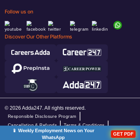
Follow us on
Discover Our Other Platforms
© 2026 Adda247. All rights reserved.
Responsible Disclosure Program
Cancellation & Refunds
Terms & Conditions
📱 Weekly Employment News on Your
Privacy Policy
GET PDF
WhatsApp