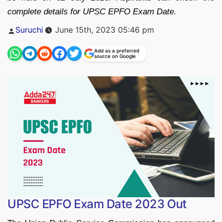
complete details for UPSC EPFO Exam Date.
Posted
Suruchi
June 15th, 2023 05:46 pm
by
Add as a preferred
source on Google
UPSC EPFO Exam Date 2023 Out