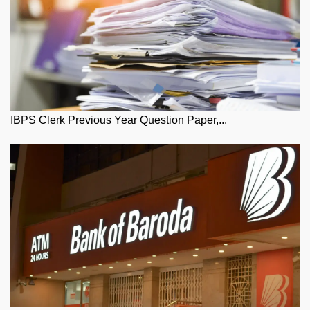
IBPS Clerk Previous Year Question Paper,...