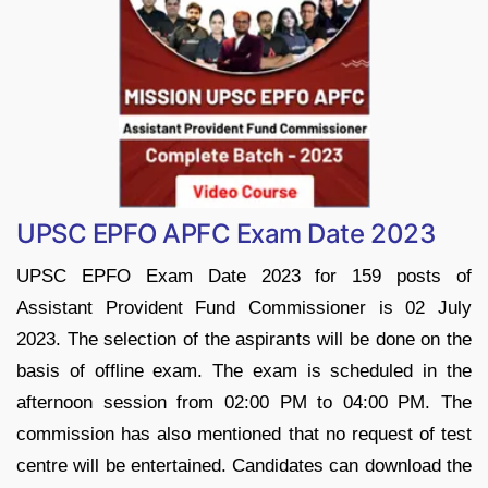
UPSC EPFO APFC Exam Date 2023
UPSC EPFO Exam Date 2023 for 159 posts of
Assistant Provident Fund Commissioner is 02 July
2023. The selection of the aspirants will be done on the
basis of offline exam. The exam is scheduled in the
afternoon session from 02:00 PM to 04:00 PM. The
commission has also mentioned that no request of test
centre will be entertained. Candidates can download the