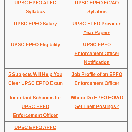
UPSC EPFO APFC
UPSC EPFO EO/AO
Syllabus
Syllabus
UPSC EPFO Salary
UPSC EPFO Previous
Year Papers
UPSC EPFO Eligibility
UPSC EPFO
Enforcement Officer
Notification
5 Subjects Will Help You
Job Profile of an EPFO
Clear UPSC EPFO Exam
Enforcement Officer
Important Schemes for
Where Do EPFO EO/AO
UPSC EPFO
Get Their Postings?
Enforcement Officer
UPSC EPFO APFC