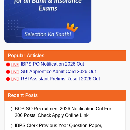
Popular Articles
IBPS PO Notification 2026 Out
SBI Apprentice Admit Card 2026 Out
RBI Assistant Prelims Result 2026 Out
Recent Posts
BOB SO Recruitment 2026 Notification Out For
206 Posts, Check Apply Online Link
IBPS Clerk Previous Year Question Paper,