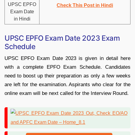
UPSC EPFO
Check This Post in Hindi
Exam Date
in Hindi
UPSC EPFO Exam Date 2023 Exam
Schedule
UPSC EPFO Exam Date 2023 is given in detail here
with a complete EPFO Exam Schedule. Candidates
need to boost up their preparation as only a few weeks
are left for the examination. Aspirants who clear for the
online exam will be next called for the Interview Round.