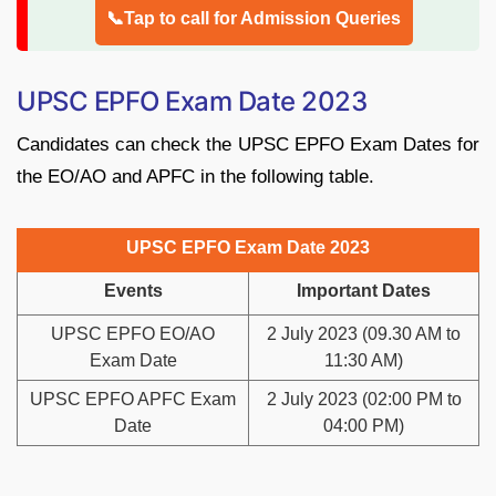
📞Tap to call for Admission Queries
UPSC EPFO Exam Date 2023
Candidates can check the UPSC EPFO Exam Dates for
the EO/AO and APFC in the following table.
UPSC EPFO Exam Date 2023
Events
Important Dates
UPSC EPFO EO/AO
2 July 2023 (09.30 AM to
Exam Date
11:30 AM)
UPSC EPFO APFC Exam
2 July 2023 (02:00 PM to
Date
04:00 PM)