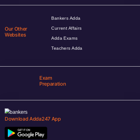
Bankers Adda
Our Other
Current Affairs
Websites
Adda Exams
Teachers Adda
Exam
Preparation
Download Adda247 App