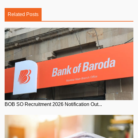
Related Posts
BOB SO Recruitment 2026 Notification Out...