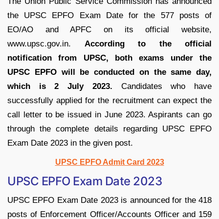
The Union Public Service Commission has announced
the UPSC EPFO Exam Date for the 577 posts of
EO/AO and APFC on its official website,
www.upsc.gov.in.
According to the official
notification from UPSC, both exams under the
UPSC EPFO will be conducted on the same day,
which is 2 July 2023.
Candidates who have
successfully applied for the recruitment can expect the
call letter to be issued in June 2023. Aspirants can go
through the complete details regarding UPSC EPFO
Exam Date 2023 in the given post.
UPSC EPFO Admit Card 2023
UPSC EPFO Exam Date 2023
UPSC EPFO Exam Date 2023 is announced for the 418
posts of Enforcement Officer/Accounts Officer and 159