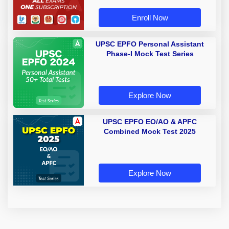
Enroll Now
UPSC EPFO Personal Assistant
Phase-I Mock Test Series
Explore Now
UPSC EPFO EO/AO & APFC
Combined Mock Test 2025
Explore Now