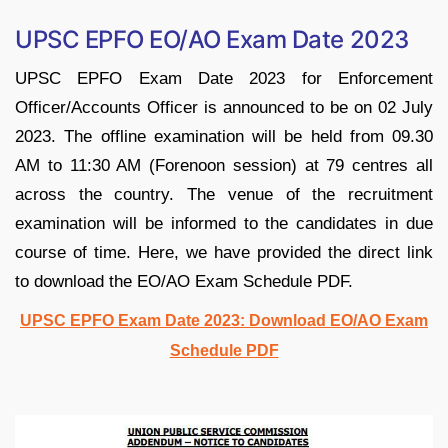
UPSC EPFO EO/AO Exam Date 2023
UPSC EPFO Exam Date 2023 for Enforcement
Officer/Accounts Officer is announced to be on 02 July
2023. The offline examination will be held from 09.30
AM to 11:30 AM (Forenoon session) at 79 centres all
across the country. The venue of the recruitment
examination will be informed to the candidates in due
course of time. Here, we have provided the direct link
to download the EO/AO Exam Schedule PDF.
UPSC EPFO Exam Date 2023: Download EO/AO Exam
Schedule PDF