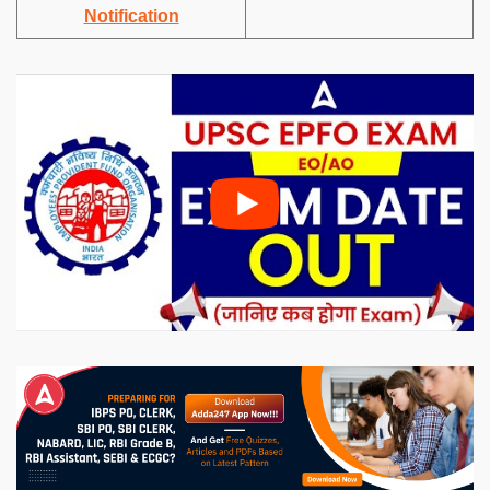
Notification