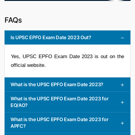
FAQs
Is UPSC EPFO Exam Date 2023 Out?
Yes, UPSC EPFO Exam Date 2023 is out on the
official website.
What is the UPSC EPFO Exam Date 2023?
What is the UPSC EPFO Exam Date 2023 for
EO/AO?
What is the UPSC EPFO Exam Date 2023 for
APFC?