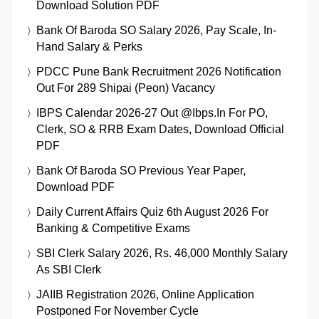
Download Solution PDF
Bank Of Baroda SO Salary 2026, Pay Scale, In-
Hand Salary & Perks
PDCC Pune Bank Recruitment 2026 Notification
Out For 289 Shipai (Peon) Vacancy
IBPS Calendar 2026-27 Out @ibps.in For PO,
Clerk, SO & RRB Exam Dates, Download Official
PDF
Bank Of Baroda SO Previous Year Paper,
Download PDF
Daily Current Affairs Quiz 6th August 2026 For
Banking & Competitive Exams
SBI Clerk Salary 2026, Rs. 46,000 Monthly Salary
As SBI Clerk
JAIIB Registration 2026, Online Application
Postponed For November Cycle