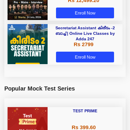
Rs 12,499.20
Enroll Now
Secretariat Assistant കിരീടം -2
ബാച്ച് | Online Live Classes by
Adda 247
Rs 2799
Enroll Now
Popular Mock Test Series
TEST PRIME
Rs 399.60