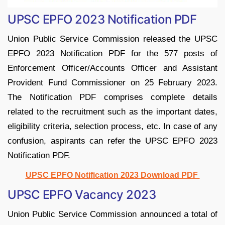
UPSC EPFO 2023 Notification PDF
Union Public Service Commission released the UPSC
EPFO 2023 Notification PDF for the 577 posts of
Enforcement Officer/Accounts Officer and Assistant
Provident Fund Commissioner on 25 February 2023.
The Notification PDF comprises complete details
related to the recruitment such as the important dates,
eligibility criteria, selection process, etc. In case of any
confusion, aspirants can refer the UPSC EPFO 2023
Notification PDF.
UPSC EPFO Notification 2023 Download PDF
UPSC EPFO Vacancy 2023
Union Public Service Commission announced a total of