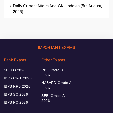
Daily Current Affairs And GK Updates (5th August,
2026)
IMPORTANT EXAMS
Bank Exams
Other Exams
RBI Grade B
SBI PO 2026
2026
IBPS Clerk 2026
NABARD Grade A
IBPS RRB 2026
2026
IBPS SO 2026
SEBI Grade A
2026
IBPS PO 2026