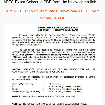
APFC Exam Schedule PDF from the below given link.
UPSC EPFO Exam Date 2023: Download APFC Exam
Schedule PDF