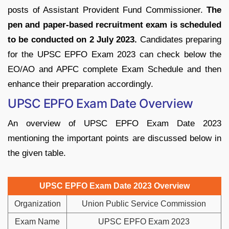
posts of Assistant Provident Fund Commissioner.
The
pen and paper-based recruitment exam is scheduled
to be conducted on 2 July 2023.
Candidates preparing
for the UPSC EPFO Exam 2023 can check below the
EO/AO and APFC complete Exam Schedule and then
enhance their preparation accordingly.
UPSC EPFO Exam Date Overview
An overview of UPSC EPFO Exam Date 2023
mentioning the important points are discussed below in
the given table.
UPSC EPFO Exam Date 2023 Overview
Organization
Union Public Service Commission
Exam Name
UPSC EPFO Exam 2023