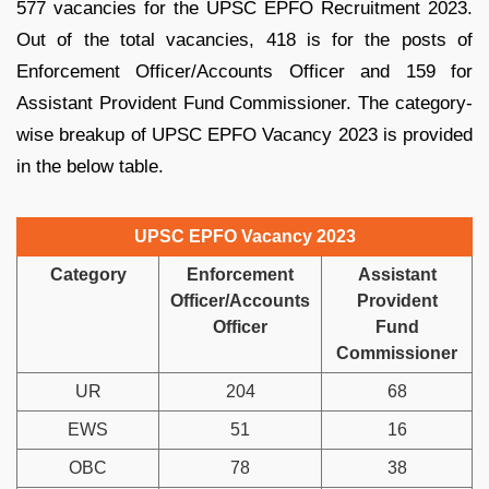
577 vacancies for the UPSC EPFO Recruitment 2023.
Out of the total vacancies, 418 is for the posts of
Enforcement Officer/Accounts Officer and 159 for
Assistant Provident Fund Commissioner. The category-
wise breakup of UPSC EPFO Vacancy 2023 is provided
in the below table.
UPSC EPFO Vacancy 2023
Category
Enforcement
Assistant
Officer/Accounts
Provident
Officer
Fund
Commissioner
UR
204
68
EWS
51
16
OBC
78
38