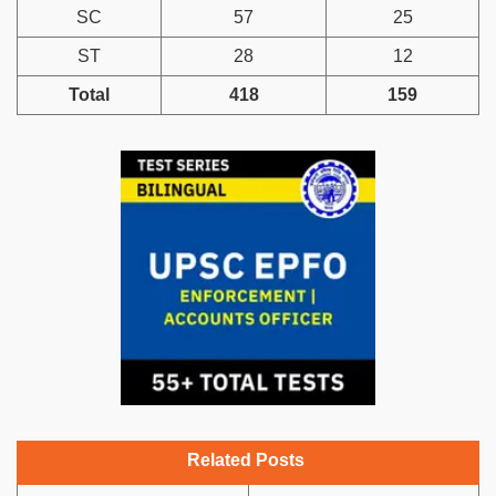
SC
57
25
ST
28
12
Total
418
159
Related Posts