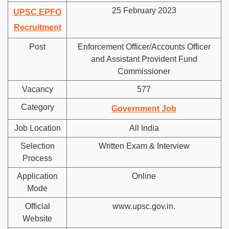
25 February 2023
UPSC EPFO
Recruitment
Post
Enforcement Officer/Accounts Officer
and Assistant Provident Fund
Commissioner
Vacancy
577
Category
Government Job
Job Location
All India
Selection
Written Exam & Interview
Process
Application
Online
Mode
Official
www.upsc.gov.in.
Website