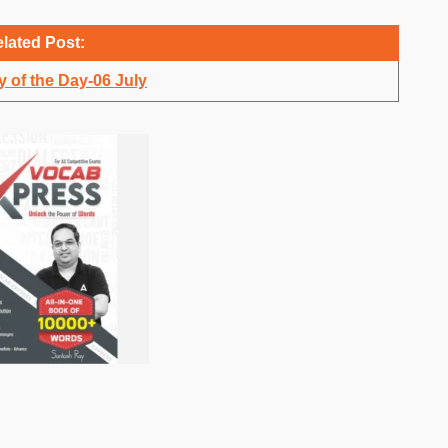
lated Post:
 of the Day-06 July