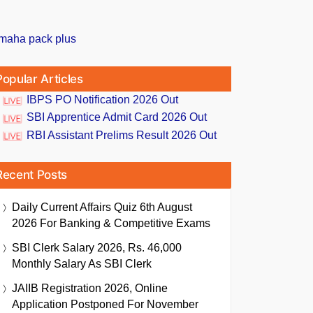
Popular Articles
IBPS PO Notification 2026 Out
SBI Apprentice Admit Card 2026 Out
RBI Assistant Prelims Result 2026 Out
Recent Posts
Daily Current Affairs Quiz 6th August
2026 For Banking & Competitive Exams
SBI Clerk Salary 2026, Rs. 46,000
Monthly Salary As SBI Clerk
JAIIB Registration 2026, Online
Application Postponed For November