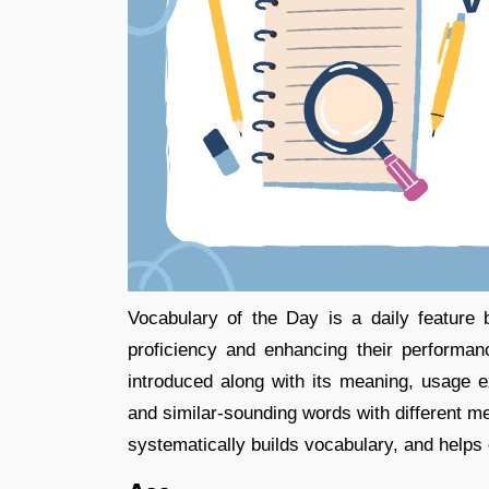
Vocabulary of the Day is a daily feature
proficiency and enhancing their performa
introduced along with its meaning, usage 
and similar-sounding words with different mea
systematically builds vocabulary, and helps