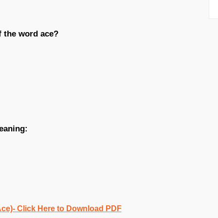
f the word ace?
eaning:
Ace)- Click Here to Download PDF