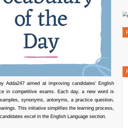
 by Adda247 aimed at improving candidates’ English
nce in competitive exams. Each day, a new word is
examples, synonyms, antonyms, a practice question,
nings. This initiative simplifies the learning process,
 candidates excel in the English Language section.