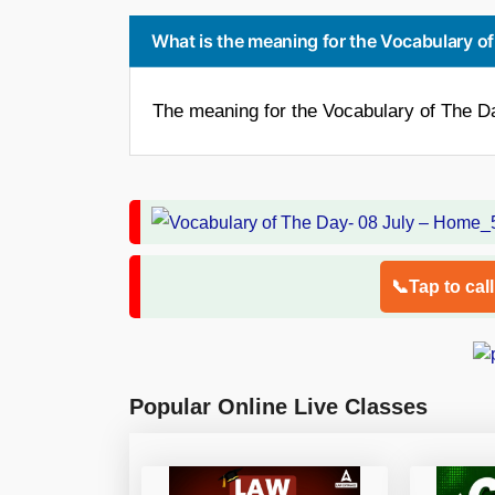
What is the meaning for the Vocabulary of
The meaning for the Vocabulary of The Day
📞Tap to cal
Popular Online Live Classes