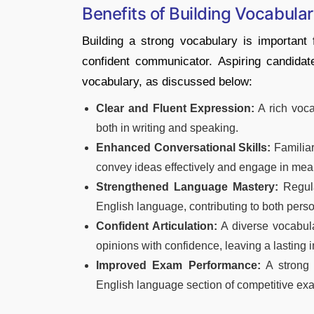
Benefits of Building Vocabula
Building a strong vocabulary is important
confident communicator. Aspiring candidat
vocabulary, as discussed below:
Clear and Fluent Expression:
A rich voca
both in writing and speaking.
Enhanced Conversational Skills:
Familiar
convey ideas effectively and engage in mea
Strengthened Language Mastery:
Regula
English language, contributing to both pers
Confident Articulation:
A diverse vocabula
opinions with confidence, leaving a lasting 
Improved Exam Performance:
A strong 
English language section of competitive exa