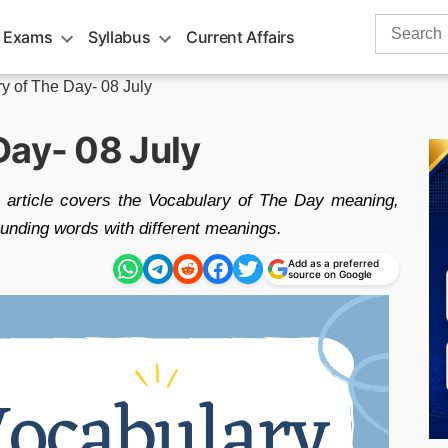
Search
 Exams
Syllabus
Current Affairs
for:
y of The Day- 08 July
Day- 08 July
 article covers the Vocabulary of The Day meaning,
nding words with different meanings.
Add as a preferred
source on Google