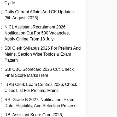
Cycle
Daily Current Affairs And GK Updates
(5th August, 2026)
NICL Assistant Recruitment 2026
Notification Out For 500 Vacancies,
Apply Online From 18 July
SBI Clerk Syllabus 2026 For Prelims And
Mains, Section Wise Topics & Exam
Pattern
SBI CBO Scorecard 2026 Out, Check
Final Score Marks Here
IBPS Clerk Exam Centres 2026, Check
Cities List For Prelims, Mains
RBI Grade B 2027: Notification, Exam
Date, Eligibility, And Selection Process
RBI Assistant Score Card 2026,