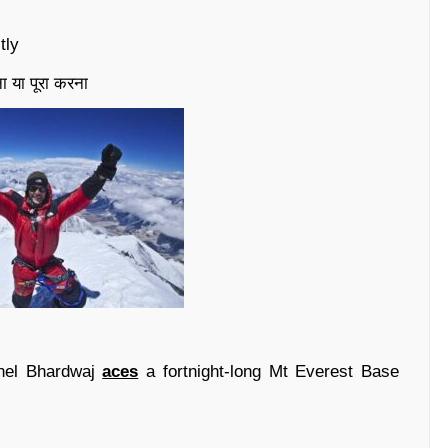
tly
ा या पूरा करना
onel Bhardwaj
aces
a fortnight-long Mt Everest Base