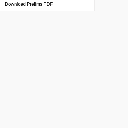
Download Prelims PDF