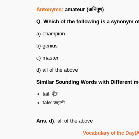
Antonyms:
amateur (
अनिपुण
)
Q. Which of the following is a synonym o
a) champion
b) genius
c) master
d) all of the above
Similar Sounding Words with Different m
tail
: पूँछ
tale
: कहानी
Ans. d):
all of the above
Vocabulary of the Day(