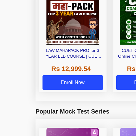
LAW MAHAPACK PRO for 3
CUET 
YEAR LLB COURSE | CUET
Online C
PG LLB & MHCET LAW | Online
Ebo
Rs 12,999.54
Rs
Live Classes with Printed Books
by Adda 247
Enroll Now
Popular Mock Test Series