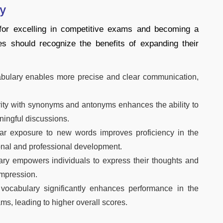
ry
 for excelling in competitive exams and becoming a
es should recognize the benefits of expanding their
bulary enables more precise and clear communication,
ity with synonyms and antonyms enhances the ability to
ningful discussions.
r exposure to new words improves proficiency in the
onal and professional development.
ry empowers individuals to express their thoughts and
impression.
vocabulary significantly enhances performance in the
ms, leading to higher overall scores.