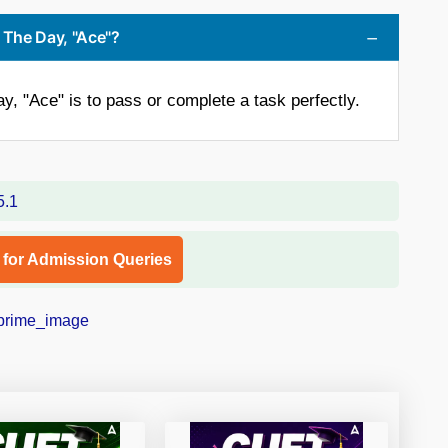
 The Day, "Ace"?
, "Ace" is to pass or complete a task perfectly.
l for Admission Queries