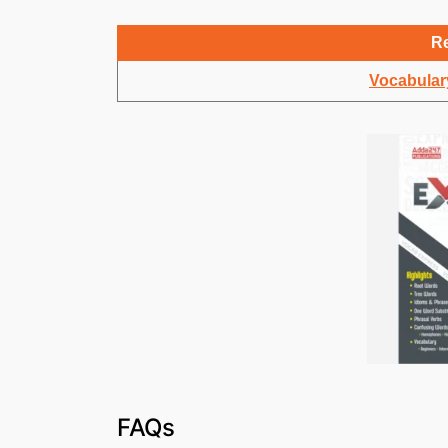
Re
Vocabulary
FAQs