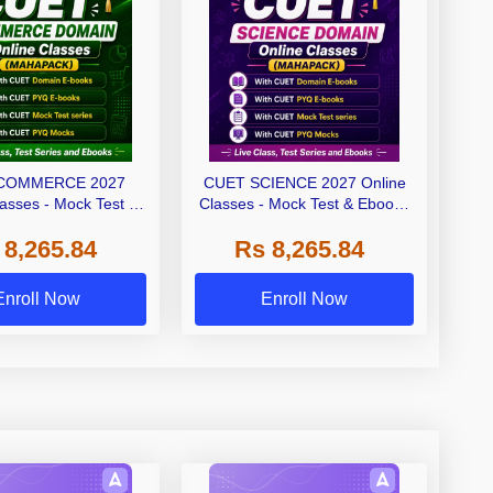
COMMERCE 2027
CUET SCIENCE 2027 Online
lasses - Mock Test &
Classes - Mock Test & Ebooks
oks (Mahapack)
(Mahapack)
 8,265.84
Rs 8,265.84
Enroll Now
Enroll Now