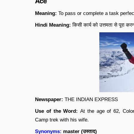
Ace
Meaning:
To pass or complete a task perfec
Hindi Meaning:
किसी कार्य को उत्तमता से पूरा करन
Newspaper:
THE INDIAN EXPRESS
Use of the Word:
At the age of 62, Col
Camp trek with his wife.
Synonyms:
master (
उस्ताद
)