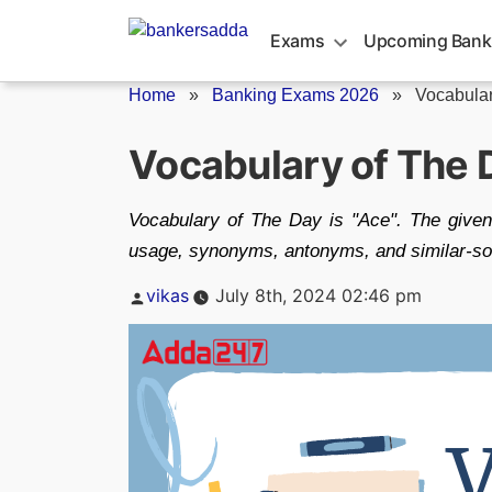
Skip
to
Exams
Upcoming Bank
content
Home
»
Banking Exams 2026
»
Vocabular
Vocabulary of The 
Vocabulary of The Day is "Ace". The given
usage, synonyms, antonyms, and similar-sou
Posted
vikas
July 8th, 2024 02:46 pm
by