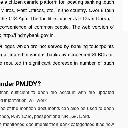
e a citizen centric platform for locating banking touch
tras, Post Offices, etc. in the country. Over 8 lakh
the GIS App. The facilities under Jan Dhan Darshak
 convenience of common people. The web version of
k http://findmybank.gov.in.
 villages which are not served by banking touchpoints
then allocated to various banks by concerned SLBCs for
e resulted in significant decrease in number of such
 under PMJDY?
an sufficient to open the account with the updated
ed information will work.
one of the mention documents can also be used to open
icense, PAN Card, passport and NREGA Card.
ve-mentioned documents then bank categorised it as ‘low