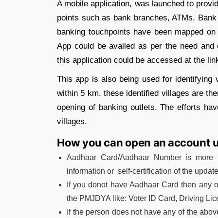
A mobile application, was launched to provid
points such as bank branches, ATMs, Bank Mi
banking touchpoints have been mapped on 
App could be availed as per the need and
this application could be accessed at the lin
This app is also being used for identifying
within 5 km. these identified villages are 
opening of banking outlets. The efforts hav
villages.
How you can open an account
Aadhaar Card/Aadhaar Number is more th
information or self-certification of the updat
If you donot have Aadhaar Card then any 
the PMJDYA like: Voter ID Card, Driving L
If the person does not have any of the abo