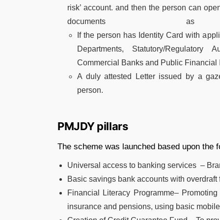
risk’ account. and then the person can ope
documents as
If the person has Identity Card with app
Departments, Statutory/Regulatory A
Commercial Banks and Public Financial In
A duly attested Letter issued by a gaze
person.
PMJDY pillars
The scheme was launched based upon the fol
Universal access to banking services – Br
Basic savings bank accounts with overdraft fa
Financial Literacy Programme– Promoting sa
insurance and pensions, using basic mobile