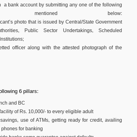
n a bank account by submitting any one of the following
 mentioned below:
licant’s photo that is issued by Central/State Government
uthorities, Public Sector Undertakings, Scheduled
stitutions;
tted officer along with the attested photograph of the
lowing 6 pillars:
anch and BC
cility of Rs. 10,000/- to every eligible adult
vings, use of ATMs, getting ready for credit, availing
 phones for banking