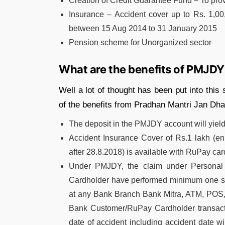
Creation of Credit Guarantee Fund – To pro
Insurance – Accident cover up to Rs. 1,0
between 15 Aug 2014 to 31 January 2015
Pension scheme for Unorganized sector
What are the benefits of PMJDY
Well a lot of thought has been put into thi
of the benefits from Pradhan Mantri Jan Dha
The deposit in the PMJDY account will yield
Accident Insurance Cover of Rs.1 lakh (
after 28.8.2018) is available with RuPay ca
Under PMJDY, the claim under Personal 
Cardholder have performed minimum one succ
at any Bank Branch Bank Mitra, ATM, POS, 
Bank Customer/RuPay Cardholder transacti
date of accident including accident date w