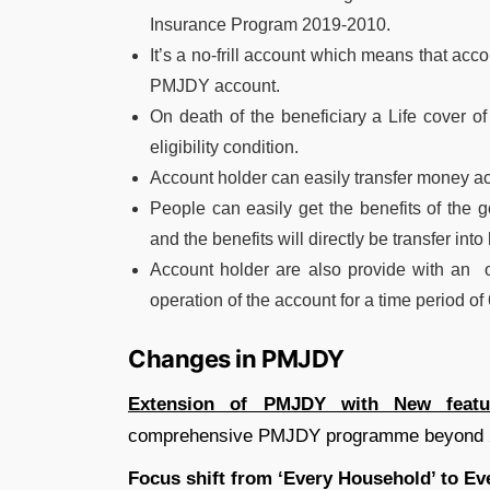
Insurance Program 2019-2010.
It’s a no-frill account which means that ac
PMJDY account.
On death of the beneficiary a Life cover of 
eligibility condition.
Account holder can easily transfer money ac
People can easily get the benefits of the
and the benefits will directly be transfer in
Account holder are also provide with an ove
operation of the account for a time period of
Changes in PMJDY
Extension of PMJDY with New featu
comprehensive PMJDY programme beyond 28
Focus shift from ‘Every Household’ to Ev