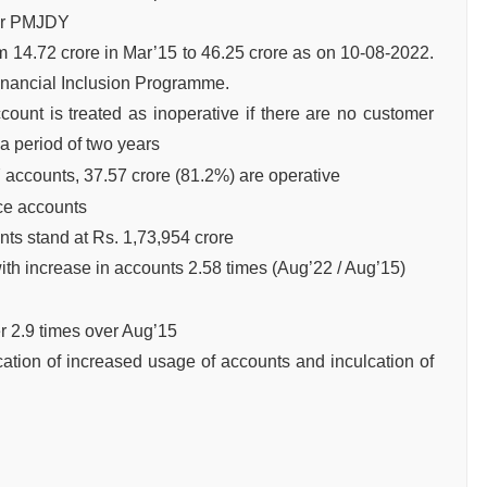
der PMJDY
14.72 crore in Mar’15 to 46.25 crore as on 10-08-2022.
inancial Inclusion Programme.
unt is treated as inoperative if there are no customer
 a period of two years
 accounts, 37.57 crore (81.2%) are operative
ce accounts
ts stand at Rs. 1,73,954 crore
th increase in accounts 2.58 times (Aug’22 / Aug’15)
r 2.9 times over Aug’15
cation of increased usage of accounts and inculcation of