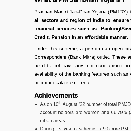
Pradhan Mantri Jan-Dhan Yojana (PMJDY) 
all sectors and region of India to ensure 
financial services such as: Banking/Sa
Credit, Pension in an affordable manner.
Under this scheme, a person can open hi
Correspondent (Bank Mitra) outlet. These 
need to not have any minimum amount in 
availability of the banking features such as
minimum balance criteria.
Achievements
th
As on 10
August ’22 number of total PMJD
account holders are women and 66.79% (3
urban areas
During first year of scheme 17.90 crore P