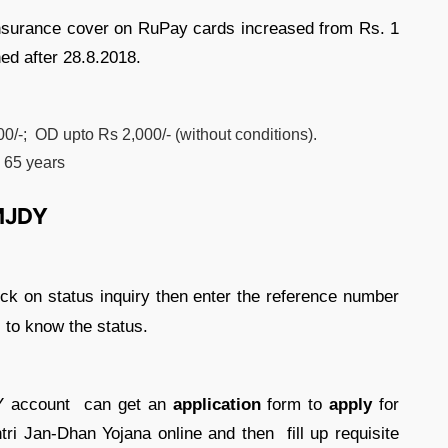
insurance cover on RuPay cards increased from Rs. 1
ed after 28.8.2018.
0/-; OD upto Rs 2,000/- (without conditions).
o 65 years
PMJDY
ick on status inquiry then enter the reference number
 to know the status.
DY account can get an
application
form to
apply
for
i Jan-Dhan Yojana online and then fill up requisite