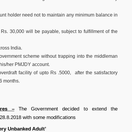
count holder need not to maintain any minimum balance in
Rs. 30,000 will be payable, subject to fulfillment of the
ross India.
 government scheme without trapping into the middleman
to his/her PMJDY account.
rdraft facility of upto Rs .5000, after the satisfactory
 6 months.
res –
The Government decided to extend the
.8.2018 with some modifications
ery Unbanked Adult’