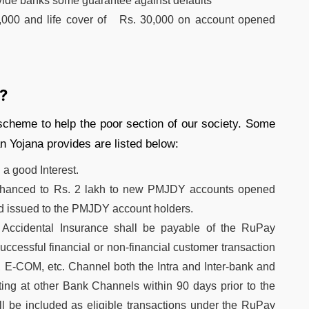
vide banks some guarantee against defaults
0,000 and life cover of Rs. 30,000 on account opened
?
s scheme to help the poor section of our society. Some
n Yojana provides are listed below:
 a good Interest.
enhanced to Rs. 2 lakh to new PMJDY accounts opened
rd issued to the PMJDY account holders.
Accidental Insurance shall be payable of the RuPay
essful financial or non-financial customer transaction
E-COM, etc. Channel both the Intra and Inter-bank and
ng at other Bank Channels within 90 days prior to the
ill be included as eligible transactions under the RuPay