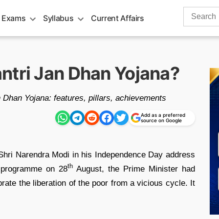
Search
 Exams
Syllabus
Current Affairs
for:
ntri Jan Dhan Yojana?
an Dhan Yojana: features, pillars, achievements
Add as a preferred
source on Google
hri Narendra Modi in his Independence Day address
th
 programme on 28
August, the Prime Minister had
rate the liberation of the poor from a vicious cycle. It