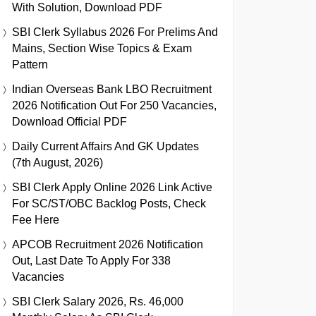
With Solution, Download PDF
SBI Clerk Syllabus 2026 For Prelims And
Mains, Section Wise Topics & Exam
Pattern
Indian Overseas Bank LBO Recruitment
2026 Notification Out For 250 Vacancies,
Download Official PDF
Daily Current Affairs And GK Updates
(7th August, 2026)
SBI Clerk Apply Online 2026 Link Active
For SC/ST/OBC Backlog Posts, Check
Fee Here
APCOB Recruitment 2026 Notification
Out, Last Date To Apply For 338
Vacancies
SBI Clerk Salary 2026, Rs. 46,000