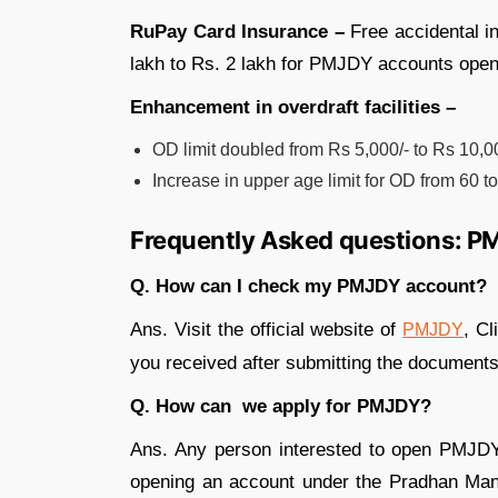
RuPay Card Insurance –
Free accidental 
lakh to Rs. 2 lakh for PMJDY accounts open
Enhancement in overdraft facilities –
OD limit doubled from Rs 5,000/- to Rs 10,00
Increase in upper age limit for OD from 60 t
Frequently Asked questions: 
Q. How can I check my PMJDY account?
Ans. Visit the official website of
, Cl
PMJDY
you received after submitting the documents
Q. How can we apply for PMJDY?
Ans. Any person interested to open PMJ
opening an account under the Pradhan Mantr