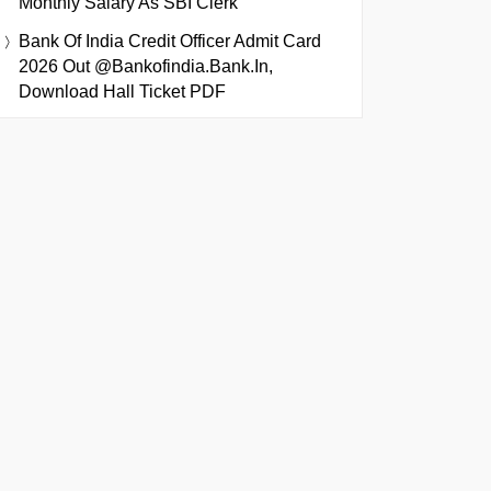
Monthly Salary As SBI Clerk
Bank Of India Credit Officer Admit Card
2026 Out @bankofindia.bank.in,
Download Hall Ticket PDF