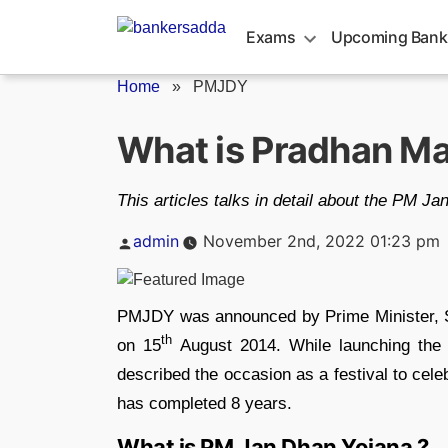
Skip
to
Exams
Upcoming Bank
content
Home
»
PMJDY
What is Pradhan Ma
This articles talks in detail about the PM J
Posted
admin
November 2nd, 2022 01:23 pm
by
PMJDY was announced by Prime Minister, S
th
on 15
August 2014. While launching the
described the occasion as a festival to celeb
has completed 8 years.
What is PM Jan Dhan Yojana ?