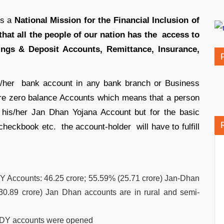
is a
National Mission for the Financial Inclusion of
that all the people of our nation has the access to
vings & Deposit Accounts, Remittance, Insurance,
s/her bank account in any bank branch or Business
are zero balance Accounts which means that a person
his/her Jan Dhan Yojana Account but for the basic
 checkbook etc. the account-holder will have to fulfill
Y Accounts: 46.25 crore; 55.59% (25.71 crore) Jan-Dhan
0.89 crore) Jan Dhan accounts are in rural and semi-
MJDY accounts were opened