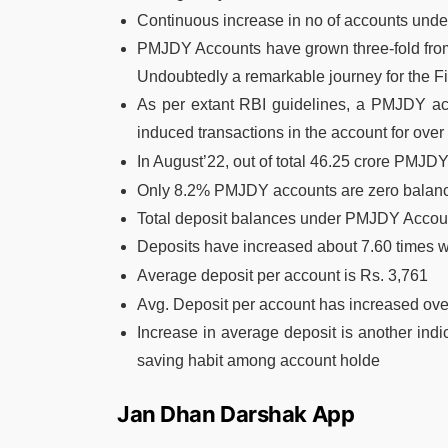
Continuous increase in no of accounts un
PMJDY Accounts have grown three-fold from 
Undoubtedly a remarkable journey for the F
As per extant RBI guidelines, a PMJDY acco
induced transactions in the account for over
In August’22,
out of total 46.25 crore PMJDY
Only 8.2% PMJDY accounts are zero balan
Total deposit balances under PMJDY Accoun
Deposits have increased about 7.60 times wi
Average deposit per account is Rs. 3,761
Avg. Deposit per account has increased ove
Increase in average deposit is another indi
saving habit among account holde
Jan Dhan Darshak App