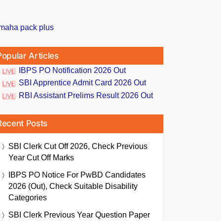
Popular Articles
IBPS PO Notification 2026 Out
SBI Apprentice Admit Card 2026 Out
RBI Assistant Prelims Result 2026 Out
Recent Posts
SBI Clerk Cut Off 2026, Check Previous
Year Cut Off Marks
IBPS PO Notice For PwBD Candidates
2026 (Out), Check Suitable Disability
Categories
SBI Clerk Previous Year Question Paper