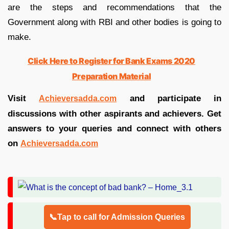
are the steps and recommendations that the
Government along with RBI and other bodies is going to
make.
Click Here to Register for Bank Exams 2020
Preparation Material
Visit
and participate in
Achieversadda.com
discussions with other aspirants and achievers. Get
answers to your queries and connect with others
on
Achieversadda.com
📞Tap to call for Admission Queries