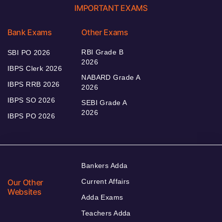
IMPORTANT EXAMS
Bank Exams
Other Exams
RBI Grade B
SBI PO 2026
2026
IBPS Clerk 2026
NABARD Grade A
IBPS RRB 2026
2026
IBPS SO 2026
SEBI Grade A
2026
IBPS PO 2026
Bankers Adda
Our Other
Current Affairs
Websites
Adda Exams
Teachers Adda