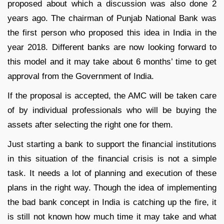
proposed about which a discussion was also done 2
years ago. The chairman of Punjab National Bank was
the first person who proposed this idea in India in the
year 2018. Different banks are now looking forward to
this model and it may take about 6 months’ time to get
approval from the Government of India.
If the proposal is accepted, the AMC will be taken care
of by individual professionals who will be buying the
assets after selecting the right one for them.
Just starting a bank to support the financial institutions
in this situation of the financial crisis is not a simple
task. It needs a lot of planning and execution of these
plans in the right way. Though the idea of implementing
the bad bank concept in India is catching up the fire, it
is still not known how much time it may take and what