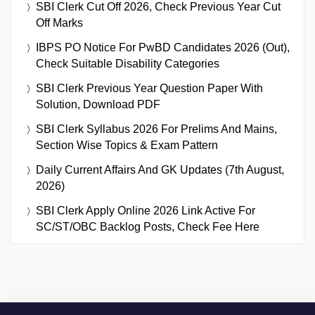
SBI Clerk Cut Off 2026, Check Previous Year Cut
Off Marks
IBPS PO Notice For PwBD Candidates 2026 (Out),
Check Suitable Disability Categories
SBI Clerk Previous Year Question Paper With
Solution, Download PDF
SBI Clerk Syllabus 2026 For Prelims And Mains,
Section Wise Topics & Exam Pattern
Daily Current Affairs And GK Updates (7th August,
2026)
SBI Clerk Apply Online 2026 Link Active For
SC/ST/OBC Backlog Posts, Check Fee Here