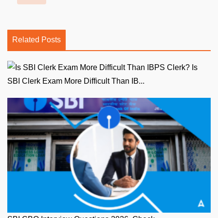
Related Posts
Is
SBI Clerk Exam More Difficult Than IB...