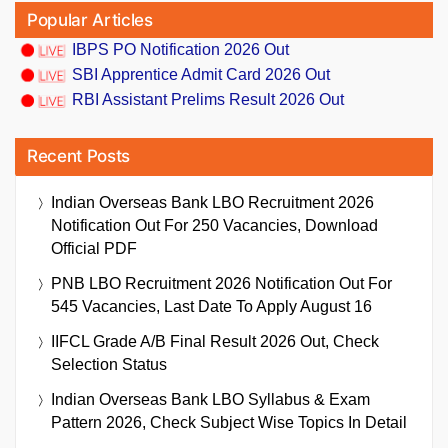
Popular Articles
IBPS PO Notification 2026 Out
SBI Apprentice Admit Card 2026 Out
RBI Assistant Prelims Result 2026 Out
Recent Posts
Indian Overseas Bank LBO Recruitment 2026
Notification Out For 250 Vacancies, Download
Official PDF
PNB LBO Recruitment 2026 Notification Out For
545 Vacancies, Last Date To Apply August 16
IIFCL Grade A/B Final Result 2026 Out, Check
Selection Status
Indian Overseas Bank LBO Syllabus & Exam
Pattern 2026, Check Subject Wise Topics In Detail