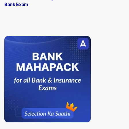
Bank Exam