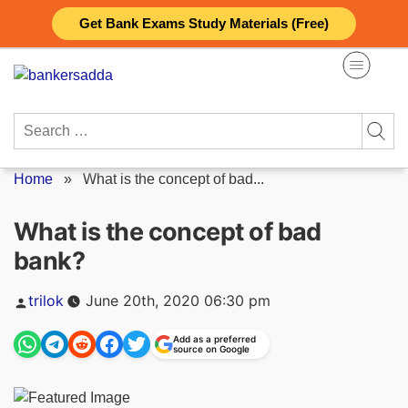
Skip
Get Bank Exams Study Materials (Free)
to
content
Search
for:
Home
»
What is the concept of bad...
What is the concept of bad
bank?
Posted
trilok
June 20th, 2020 06:30 pm
by
Add as a preferred
source on Google