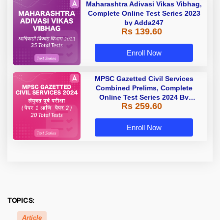
Maharashtra Adivasi Vikas Vibhag,
Complete Online Test Series 2023
by Adda247
Rs 139.60
Enroll Now
MPSC Gazetted Civil Services
Combined Prelims, Complete
Online Test Series 2024 By
Rs 259.60
Adda247
Enroll Now
TOPICS:
Article