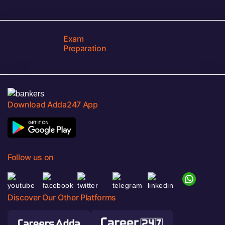
Exam
Preparation
Download Adda247 App
Follow us on
Discover Our Other Platforms