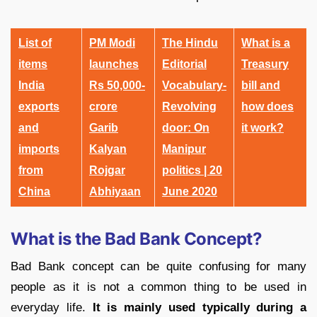
List of
PM Modi
The Hindu
What is a
items
launches
Editorial
Treasury
India
Rs 50,000-
Vocabulary-
bill and
exports
crore
Revolving
how does
and
Garib
door: On
it work?
imports
Kalyan
Manipur
from
Rojgar
politics | 20
China
Abhiyaan
June 2020
What is the Bad Bank Concept?
Bad Bank concept can be quite confusing for many
people as it is not a common thing to be used in
everyday life.
It is mainly used typically during a