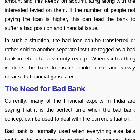
amount and this keeps on accumulating along with the
interested levied on them. If the number of people not
paying the loan is higher, this can lead the bank to
suffer a bad position and financial issue.
In such a situation, the bad loan can be transferred or
rather sold to another separate institute tagged as a bad
bank in return for a security receipt. When such a thing
is done, the bank keeps its books clear and slowly
repairs its financial gaps later.
The Need for Bad Bank
Currently, many of the financial experts in India are
saying that it is the perfect time when the bad bank
concept can be used to deal with the current situation.
Bad bank is normally used when everything else fails