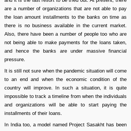
and it is the last resort to be tried out. At present, there
are a number of organizations that are not able to pay
the loan amount installments to the banks on time as
there is no business available in the current market.
Also, there have been a number of people too who are
not being able to make payments for the loans taken,
and hence the banks are under massive financial
pressure.
It is still not sure when the pandemic situation will come
to an end and when the economic condition of the
country will improve. In such a situation, it is quite
impossible to track a timeline from when the individuals
and organizations will be able to start paying the
installments of their loans.
In India too, a model named Project Sasakht has been