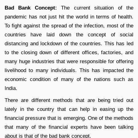
Bad Bank Concept:
The current situation of the
pandemic has not just hit the world in terms of health.
To fight against the spread of the infection, most of the
countries have laid down the concept of social
distancing and lockdown of the countries. This has led
to the closing down of different offices, factories, and
many huge industries that were responsible for offering
livelihood to many individuals. This has impacted the
economic condition of many of the nations such as
India.
There are different methods that are being tried out
lately in the country that can help in easing up the
financial pressure that is emerging. One of the methods
that many of the financial experts have been talking
about is that of the bad bank concept.