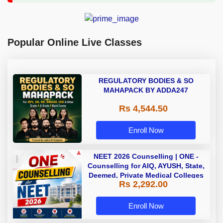
Popular Online Live Classes
REGULATORY BODIES & SO
MAHAPACK BY ADDA247
Rs 4,544.50
Enroll Now
NEET 2026 Counselling | ONE -
Counselling for AIQ, AYUSH, State,
Deemed, Private Medical Colleges
Rs 2,292.00
Enroll Now