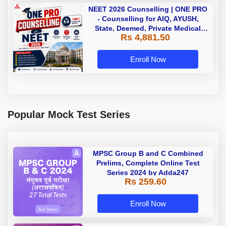
NEET 2026 Counselling | ONE PRO
- Counselling for AIQ, AYUSH,
State, Deemed, Private Medical
Rs 4,881.50
Colleges
Enroll Now
Popular Mock Test Series
MPSC Group B and C Combined
Prelims, Complete Online Test
Series 2024 by Adda247
Rs 259.60
Enroll Now