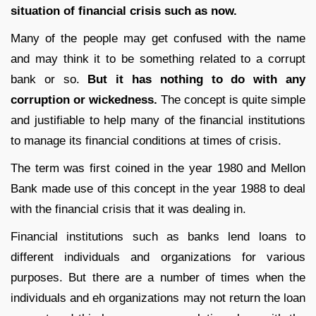
situation of financial crisis such as now.
Many of the people may get confused with the name
and may think it to be something related to a corrupt
bank or so.
But it has nothing to do with any
corruption or wickedness.
The concept is quite simple
and justifiable to help many of the financial institutions
to manage its financial conditions at times of crisis.
The term was first coined in the year 1980 and Mellon
Bank made use of this concept in the year 1988 to deal
with the financial crisis that it was dealing in.
Financial institutions such as banks lend loans to
different individuals and organizations for various
purposes. But there are a number of times when the
individuals and eh organizations may not return the loan