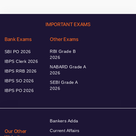
IMPORTANT EXAMS
Bank Exams
Other Exams
RBI Grade B
SBI PO 2026
2026
IBPS Clerk 2026
NABARD Grade A
IBPS RRB 2026
2026
IBPS SO 2026
SEBI Grade A
2026
IBPS PO 2026
Bankers Adda
Our Other
Current Affairs