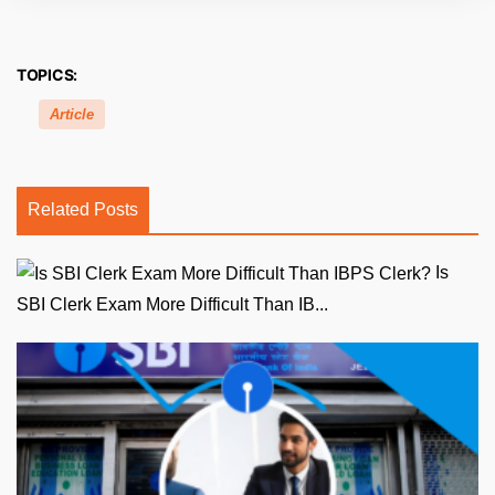
TOPICS:
Article
Related Posts
Is
SBI Clerk Exam More Difficult Than IB...