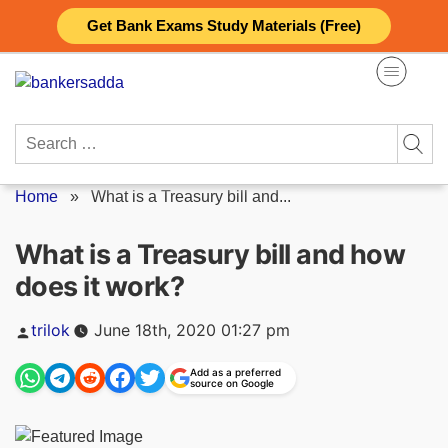
Skip
Get Bank Exams Study Materials (Free)
to
content
Search
for:
Home
»
What is a Treasury bill and...
What is a Treasury bill and how
does it work?
Posted
trilok
June 18th, 2020 01:27 pm
by
Add as a preferred
source on Google