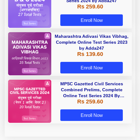
Series 2024 by Adda247
Rs 259.60
Enroll Now
Maharashtra Adivasi Vikas Vibhag,
Complete Online Test Series 2023
by Adda247
Rs 139.60
Enroll Now
MPSC Gazetted Civil Services
Combined Prelims, Complete
Online Test Series 2024 By
Rs 259.60
Adda247
Enroll Now