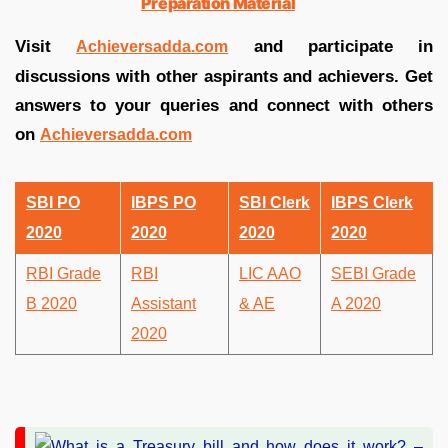
Preparation Material
Visit
and participate in
Achieversadda.com
discussions with other aspirants and achievers. Get
answers to your queries and connect with others
on
Achieversadda.com
SBI PO
IBPS PO
SBI Clerk
IBPS Clerk
2020
2020
2020
2020
RBI Grade
RBI
LIC AAO
SEBI Grade
B 2020
Assistant
& AE
A 2020
2020