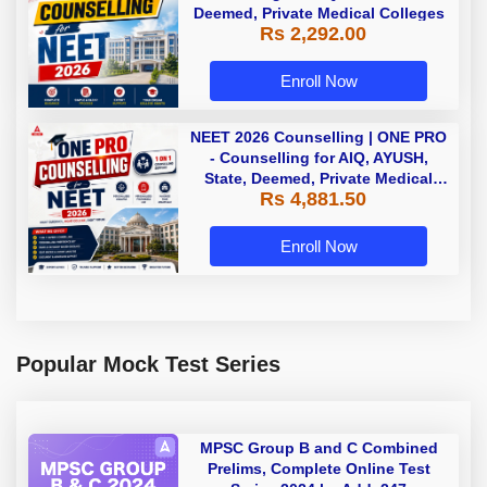
Deemed, Private Medical Colleges
Rs 2,292.00
Enroll Now
NEET 2026 Counselling | ONE PRO
- Counselling for AIQ, AYUSH,
State, Deemed, Private Medical
Rs 4,881.50
Colleges
Enroll Now
Popular Mock Test Series
MPSC Group B and C Combined
Prelims, Complete Online Test