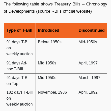
The following table shows Treasury Bills – Chronology
of Developments (source RBI’s official website)
Type of T-Bill
Introduced
Discontinued
91 days T-Bill
Before 1950s
Mid-1950s
on
weekly auction
91 days Ad-
Mid 1950s
April, 1997
hoc T-Bill
91 days T-Bill
Mid 1950s
March, 1997
on Tap
182 days T-Bill
November, 1986
April, 1992
on
weekly auction