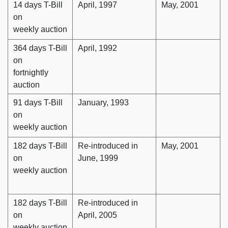
14 days T-Bill
April, 1997
May, 2001
on
weekly auction
364 days T-Bill
April, 1992
on
fortnightly
auction
91 days T-Bill
January, 1993
on
weekly auction
182 days T-Bill
Re-introduced in
May, 2001
on
June, 1999
weekly auction
182 days T-Bill
Re-introduced in
on
April, 2005
weekly auction