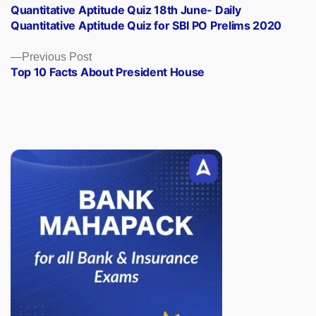
post:
Quantitative Aptitude Quiz 18th June- Daily
navigation
Quantitative Aptitude Quiz for SBI PO Prelims 2020
Previous
Previous Post
post:
Top 10 Facts About President House