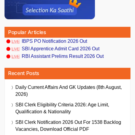
Popular Articles
IBPS PO Notification 2026 Out
SBI Apprentice Admit Card 2026 Out
RBI Assistant Prelims Result 2026 Out
Recent Posts
Daily Current Affairs And GK Updates (8th August,
2026)
SBI Clerk Eligibility Criteria 2026: Age Limit,
Qualification & Nationality
SBI Clerk Notification 2026 Out For 1538 Backlog
Vacancies, Download Official PDF