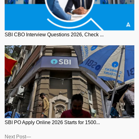
SBI CBO Interview Questions 2026, Check ...
SBI PO Apply Online 2026 Starts for 1500...
Posts
Next
Next Post