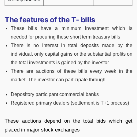
The features of the T- bills
These bills have a minimum investment which is
needed for procuring these short term treasury bills
There is no interest in total deposits made by the
individual, only capital gains or the substantial profits on
the total investments is gained by the investor
There are auctions of these bills every week in the
market. The investor can participate through
Depository participant commercial banks
Registered primary dealers (settlement is T+1 process)
These auctions depend on the total bids which get
placed in major stock exchanges