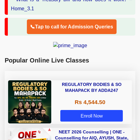
📞Tap to call for Admission Queries
Popular Online Live Classes
REGULATORY BODIES & SO
MAHAPACK BY ADDA247
Rs 4,544.50
Enroll Now
NEET 2026 Counselling | ONE -
Counselling for AIQ, AYUSH, State,