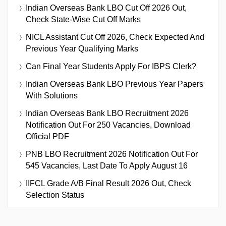
Indian Overseas Bank LBO Cut Off 2026 Out,
Check State-Wise Cut Off Marks
NICL Assistant Cut Off 2026, Check Expected And
Previous Year Qualifying Marks
Can Final Year Students Apply For IBPS Clerk?
Indian Overseas Bank LBO Previous Year Papers
With Solutions
Indian Overseas Bank LBO Recruitment 2026
Notification Out For 250 Vacancies, Download
Official PDF
PNB LBO Recruitment 2026 Notification Out For
545 Vacancies, Last Date To Apply August 16
IIFCL Grade A/B Final Result 2026 Out, Check
Selection Status