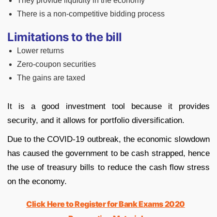
They provide liquidity in the economy
There is a non-competitive bidding process
Limitations to the bill
Lower returns
Zero-coupon securities
The gains are taxed
It is a good investment tool because it provides
security, and it allows for portfolio diversification.
Due to the COVID-19 outbreak, the economic slowdown
has caused the government to be cash strapped, hence
the use of treasury bills to reduce the cash flow stress
on the economy.
Click Here to Register for Bank Exams 2020