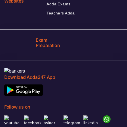
Websites
Adda Exams
Teachers Adda
Exam
Preparation
Download Adda247 App
Follow us on