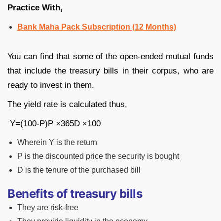
Practice With,
Bank Maha Pack Subscription (12 Months)
You can find that some of the open-ended mutual funds
that include the treasury bills in their corpus, who are
ready to invest in them.
The yield rate is calculated thus,
Y=
(100-P)
P
×
365
D
×100
Wherein Y is the return
P is the discounted price the security is bought
D is the tenure of the purchased bill
Benefits of treasury bills
They are risk-free