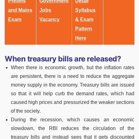
Prelims
Government
Detail
and Mains
Jobs
Syllabus
Exam
Vacancy
& Exam
Pattern
Here
When treasury bills are released?
When there is economic growth, but the inflation rates
are persistent, there is a need to reduce the aggregate
money supply in the economy. Treasury bills are issued
so that it will help curb the demand rates, which had
caused high prices and pressurized the weaker sections
of the society.
During the recession, which causes an economic
slowdown, the RBI reduces the circulation of the
treasury bills and instead sees that it gets discounted