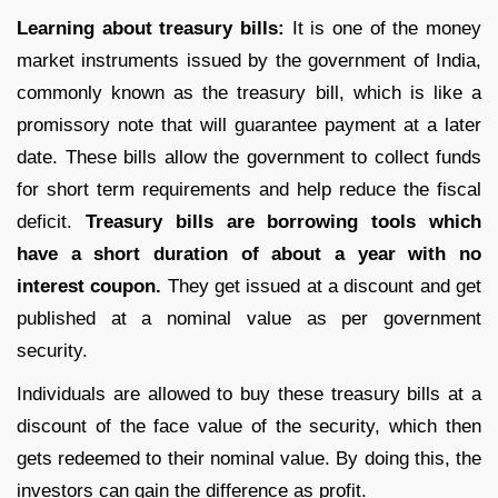
Learning about treasury bills:
It is one of the money
market instruments issued by the government of India,
commonly known as the treasury bill, which is like a
promissory note that will guarantee payment at a later
date. These bills allow the government to collect funds
for short term requirements and help reduce the fiscal
deficit.
Treasury bills are borrowing tools which
have a short duration of about a year with no
interest coupon.
They get issued at a discount and get
published at a nominal value as per government
security.
Individuals are allowed to buy these treasury bills at a
discount of the face value of the security, which then
gets redeemed to their nominal value. By doing this, the
investors can gain the difference as profit.