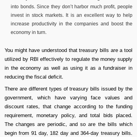
into bonds. Since they don’t harbor much profit, people
invest in stock markets. It is an excellent way to help
increase productivity in the companies and boost the
economy in turn.
You might have understood that treasury bills are a tool
utilized by RBI effectively to regulate the money supply
in the economy as well as using it as a fundraiser in
reducing the fiscal deficit.
There are different types of treasury bills issued by the
government, which have varying face values and
discount rates, that change according to the funding
requirement, monetary policy, and total bids placed.
The changes are periodic, and so are the bills which
begin from 91 day, 182 day and 364-day treasury bills.