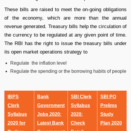
These bills are raised to meet the on-going obligations
of the economy, which are more than the annual
revenue generated. Treasury bills help the circulation of
the currency to be regulated at any given point of time.
The RBI has the right to issue the treasury bills under
its open market operations strategy to
Regulate the inflation level
Regulate the spending or the borrowing habits of people
IBPS
Bank
SBI Clerk
SBI PO
Clerk
Government
Syllabus
Prelims
Syllabus
Jobs 2020:
2020:
Study
2020 for
Latest Bank
Check
Plan 2020