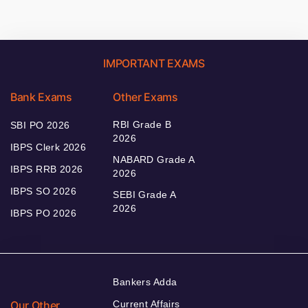
IMPORTANT EXAMS
Bank Exams
Other Exams
RBI Grade B
SBI PO 2026
2026
IBPS Clerk 2026
NABARD Grade A
IBPS RRB 2026
2026
IBPS SO 2026
SEBI Grade A
2026
IBPS PO 2026
Bankers Adda
Our Other
Current Affairs