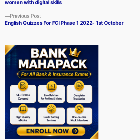
women with digital skills
Previous
Previous Post
post:
English Quizzes For FCI Phase 1 2022- 1st October