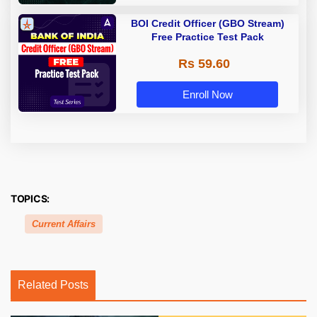
BOI Credit Officer (GBO Stream)
Free Practice Test Pack
Rs 59.60
Enroll Now
TOPICS:
Current Affairs
Related Posts