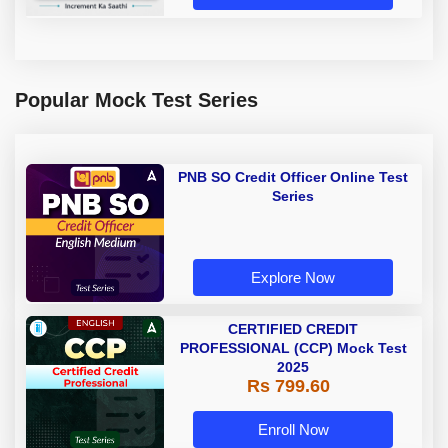
Popular Mock Test Series
PNB SO Credit Officer Online Test
Series
Explore Now
CERTIFIED CREDIT
PROFESSIONAL (CCP) Mock Test
2025
Rs 799.60
Enroll Now