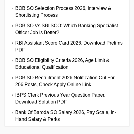
BOB SO Selection Process 2026, Interview &
Shortlisting Process
BOB SO Vs SBI SCO: Which Banking Specialist
Officer Job Is Better?
RBI Assistant Score Card 2026, Download Prelims
PDF
BOB SO Eligibility Criteria 2026, Age Limit &
Educational Qualification
BOB SO Recruitment 2026 Notification Out For
206 Posts, Check Apply Online Link
IBPS Clerk Previous Year Question Paper,
Download Solution PDF
Bank Of Baroda SO Salary 2026, Pay Scale, In-
Hand Salary & Perks