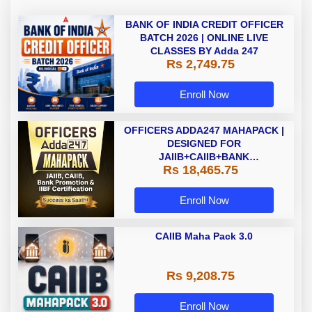
BANK OF INDIA CREDIT OFFICER
BATCH 2026 | ONLINE LIVE
CLASSES BY Adda 247
Rs 2,749.75
Enroll Now
OFFICERS ADDA247 MAHAPACK |
DESIGNED FOR
JAIIB+CAIIB+BANK
Rs 18,465.75
PROMOTION+IIBF
CERTIFICATIONS
Enroll Now
CAIIB Maha Pack 3.0
Rs 9,208.75
Enroll Now