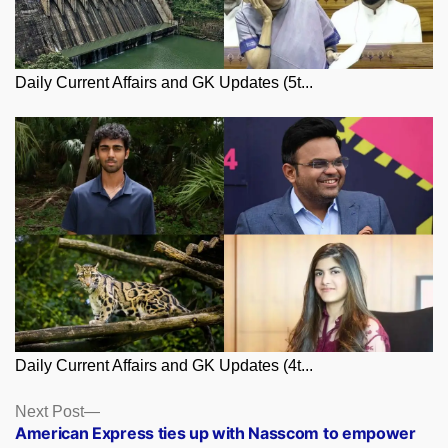
Daily Current Affairs and GK Updates (5t...
Daily Current Affairs and GK Updates (4t...
Posts
Next
Next Post
post:
American Express ties up with Nasscom to empower
navigation