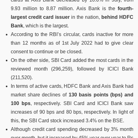
9.93 million to 8.87 million. Axis Bank is the
fourth-
largest credit card issuer
in the nation,
behind HDFC
Bank
, which is the largest.
According to the RBI’s circular, cards inactive for more
than 12 months as of 1st July 2022 had to give clear
consent to continue or be closed.
On the other side, SBI Card added the most cards in the
reviewed month (296,259), followed by ICICI Bank
(211,520).
In terms of active cards, HDFC Bank and Axis Bank had
market share declines of
130 basis points (bps) and
100 bps
, respectively. SBI Card and ICICI Bank saw
increases of 90 bps and 80 bps, respectively. In light of
this, the SBI Card stock increased 3.4% on the BSE.
Although credit card spending decreased by 3% month
over month, but it increased by 45% year over year to Rs