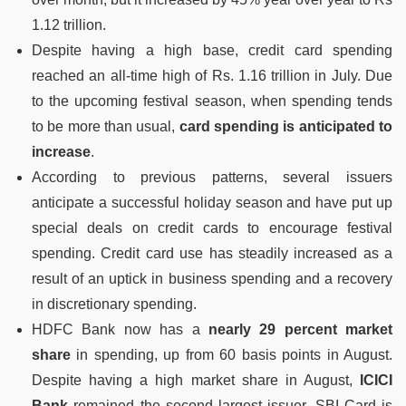
1.12 trillion.
Despite having a high base, credit card spending
reached an all-time high of Rs. 1.16 trillion in July. Due
to the upcoming festival season, when spending tends
to be more than usual,
card spending is anticipated to
increase
.
According to previous patterns, several issuers
anticipate a successful holiday season and have put up
special deals on credit cards to encourage festival
spending. Credit card use has steadily increased as a
result of an uptick in business spending and a recovery
in discretionary spending.
HDFC Bank now has a
nearly 29 percent market
share
in spending, up from 60 basis points in August.
Despite having a high market share in August,
ICICI
Bank
remained the second largest issuer. SBI Card is