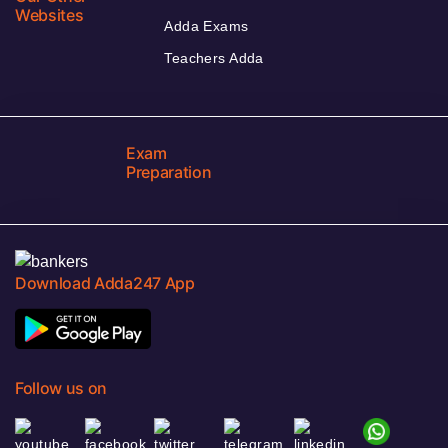
Websites
Adda Exams
Teachers Adda
Exam
Preparation
Download Adda247 App
Follow us on