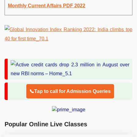
Monthly Current Affairs PDF 2022
📞Tap to call for Admission Queries
Popular Online Live Classes