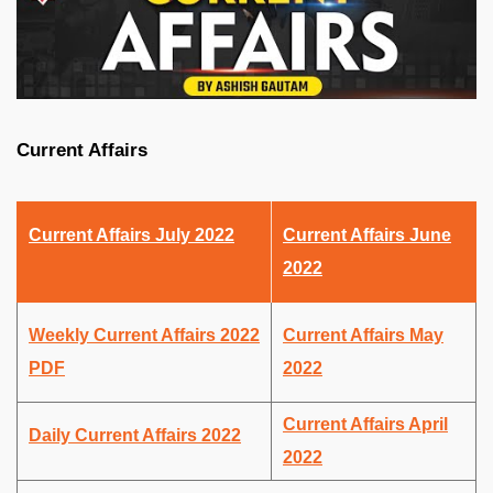
Current Affairs
Current Affairs July 2022
Current Affairs June
2022
Weekly Current Affairs 2022
Current Affairs May
PDF
2022
Current Affairs April
Daily Current Affairs 2022
2022