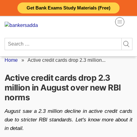
Skip
Get Bank Exams Study Materials (Free)
to
content
Search
for:
Home
»
Active credit cards drop 2.3 million...
Active credit cards drop 2.3
million in August over new RBI
norms
August saw a 2.3 million decline in active credit cards
due to stricter RBI standards. Let's know more about it
in detail.