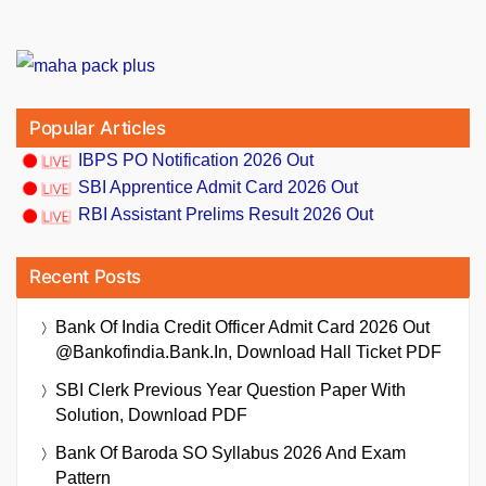
Popular Articles
IBPS PO Notification 2026 Out
SBI Apprentice Admit Card 2026 Out
RBI Assistant Prelims Result 2026 Out
Recent Posts
Bank Of India Credit Officer Admit Card 2026 Out
@bankofindia.bank.in, Download Hall Ticket PDF
SBI Clerk Previous Year Question Paper With
Solution, Download PDF
Bank Of Baroda SO Syllabus 2026 And Exam
Pattern