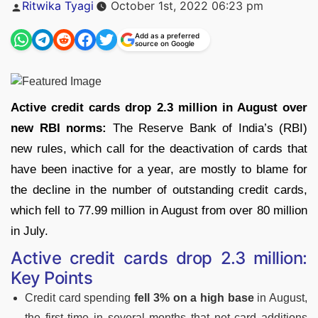
Posted
Ritwika Tyagi
October 1st, 2022 06:23 pm
by
Add as a preferred
source on Google
Active credit cards drop 2.3 million in August over
new RBI norms:
The Reserve Bank of India’s (RBI)
new rules, which call for the deactivation of cards that
have been inactive for a year, are mostly to blame for
the decline in the number of outstanding credit cards,
which fell to 77.99 million in August from over 80 million
in July.
Active credit cards drop 2.3 million:
Key Points
Credit card spending
fell 3% on a high base
in August,
the first time in several months that net card additions