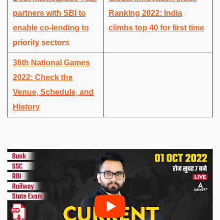
partners with SBI to
Ranking 2022: India
enable co-lending to
climbs top 40 for first time
priority sectors
36th National Games
2022: Check the
Venue, Schedule, and
History