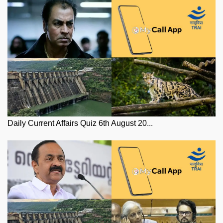
Daily Current Affairs Quiz 6th August 20...