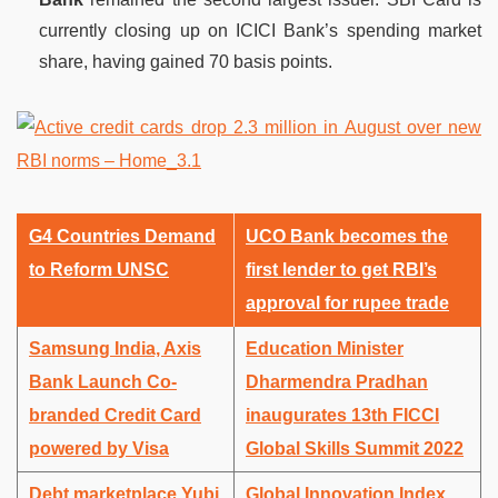
currently closing up on ICICI Bank’s spending market
share, having gained 70 basis points.
G4 Countries Demand
UCO Bank becomes the
to Reform UNSC
first lender to get RBI’s
approval for rupee trade
Samsung India, Axis
Education Minister
Bank Launch Co-
Dharmendra Pradhan
branded Credit Card
inaugurates 13th FICCI
powered by Visa
Global Skills Summit 2022
Debt marketplace Yubi
Global Innovation Index