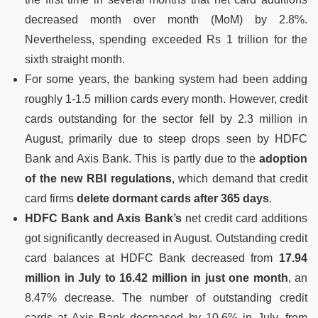
decreased month over month (MoM) by 2.8%.
Nevertheless, spending exceeded Rs 1 trillion for the
sixth straight month.
For some years, the banking system had been adding
roughly 1-1.5 million cards every month. However, credit
cards outstanding for the sector fell by 2.3 million in
August, primarily due to steep drops seen by HDFC
Bank and Axis Bank. This is partly due to the
adoption
of the new RBI regulations
, which demand that credit
card firms
delete dormant cards after 365 days
.
HDFC Bank and Axis Bank’s
net credit card additions
got significantly decreased in August. Outstanding credit
card balances at HDFC Bank decreased from
17.94
million in July to 16.42 million in just one month
, an
8.47% decrease. The number of outstanding credit
cards at Axis Bank decreased by 10.6% in July, from