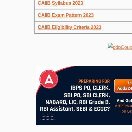
CAIIB Syllabus 2023
CAIIB Exam Pattern 2023
CAIIB Eligibility Criteria 2023