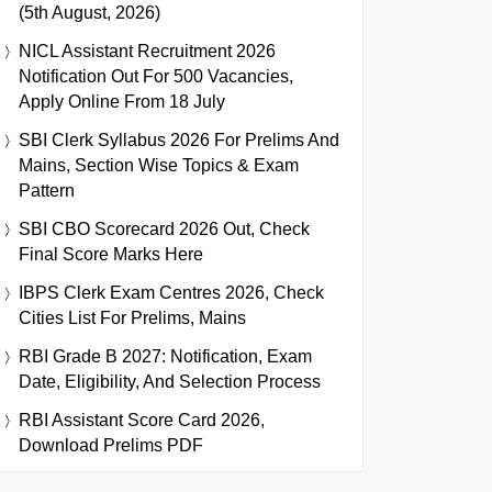
(5th August, 2026)
NICL Assistant Recruitment 2026
Notification Out For 500 Vacancies,
Apply Online From 18 July
SBI Clerk Syllabus 2026 For Prelims And
Mains, Section Wise Topics & Exam
Pattern
SBI CBO Scorecard 2026 Out, Check
Final Score Marks Here
IBPS Clerk Exam Centres 2026, Check
Cities List For Prelims, Mains
RBI Grade B 2027: Notification, Exam
Date, Eligibility, And Selection Process
RBI Assistant Score Card 2026,
Download Prelims PDF