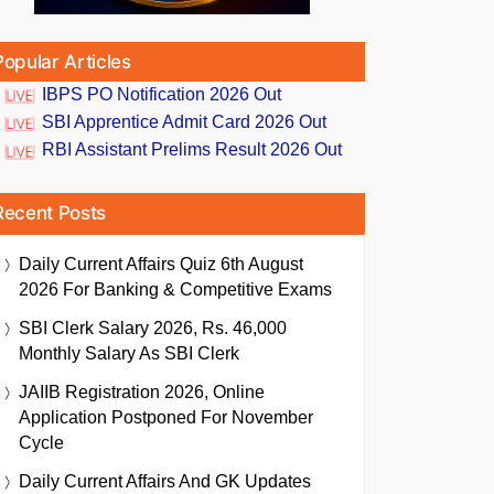
Popular Articles
IBPS PO Notification 2026 Out
SBI Apprentice Admit Card 2026 Out
RBI Assistant Prelims Result 2026 Out
Recent Posts
Daily Current Affairs Quiz 6th August
2026 For Banking & Competitive Exams
SBI Clerk Salary 2026, Rs. 46,000
Monthly Salary As SBI Clerk
JAIIB Registration 2026, Online
Application Postponed For November
Cycle
Daily Current Affairs And GK Updates