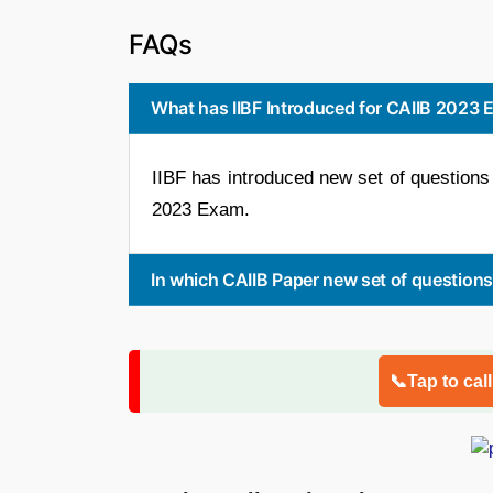
FAQs
What has IIBF Introduced for CAIIB 2023
IIBF has introduced new set of questions 
2023 Exam.
In which CAIIB Paper new set of question
📞Tap to cal