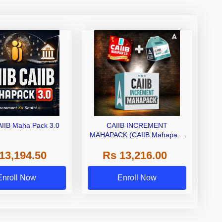
AIIB Maha Pack 3.0
CAIIB INCREMENT
MAHAPACK (CAIIB Mahapack
+ Increment Box) 2026
13,194.50
Rs 13,216.00
Enroll Now
Enroll Now