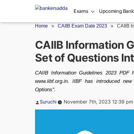
Skip
to
Exams
Upcoming Bank
content
Home
»
CAIIB Exam Date 2023
»
CAIIB I
CAIIB Information 
Set of Questions I
CAIIB Information Guidelines 2023 PDF h
www.iibf.org.in. IIBF has introduced new
Options".
Posted
Suruchi
November 7th, 2023 12:39 pm
by