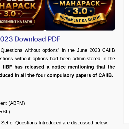
 2023 Download PDF
“Questions without options” in the June 2023 CAIIB
tions without options had been administered in the
 IIBF has released a notice mentioning that the
duced in all the four compulsory papers of CAIIB.
ment (ABFM)
BRBL)
 Set of Questions Introduced are discussed below.