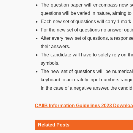
The question paper will encompass new set
questions will be varied in nature, aiming t
Each new set of questions will carry 1 mark 
For the new set of questions no answer optio
After every new set of questions, a response 
their answers.
The candidate will have to solely rely on th
symbols.
The new set of questions will be numerical
keyboard to accurately input numbers ranging
In the case of a negative answer, the candida
CAIIB Information Guidelines 2023 Downlo
Related Posts