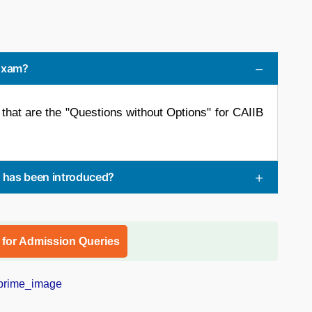
 Exam?
that are the "Questions without Options" for CAIIB
s has been introduced?
l for Admission Queries