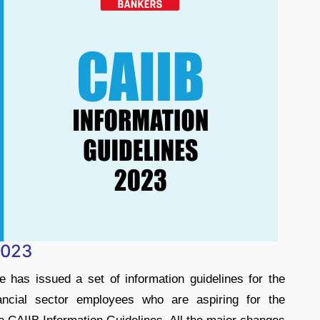
2023
e has issued a set of information guidelines for the
cial sector employees who are aspiring for the