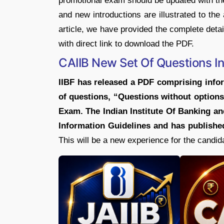
promotional exam should be updated with the
and new introductions are illustrated to the
article, we have provided the complete deta
with direct link to download the PDF.
CAIIB New Set Of Questions I
IIBF has released a PDF comprising infor
of questions, “Questions without options
Exam. The Indian Institute Of Banking an
Information Guidelines and has published
This will be a new experience for the candid