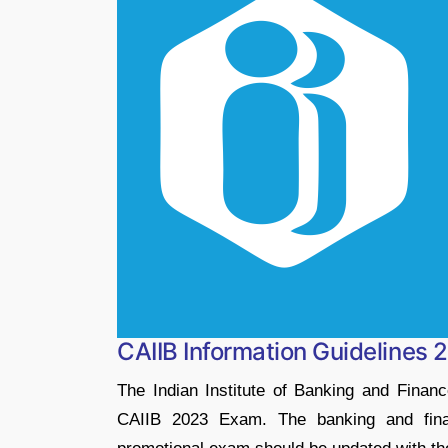
CAIIB Information Guidelines 
The Indian Institute of Banking and Financ
CAIIB 2023 Exam. The banking and finan