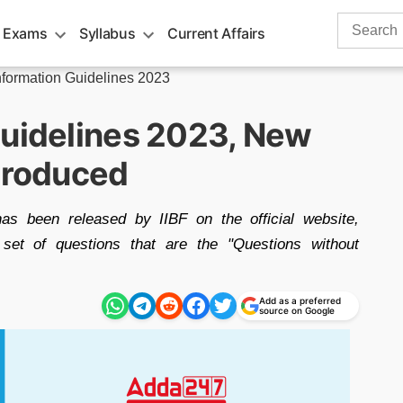
Search
 Exams
Syllabus
Current Affairs
for:
nformation Guidelines 2023
Guidelines 2023, New
ntroduced
as been released by IIBF on the official website,
 set of questions that are the "Questions without
Add as a preferred
source on Google