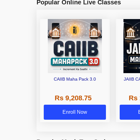
Popular Online Live Classes
CAIIB Maha Pack 3.0
JAIIB C
Rs 9,208.75
Rs 
Enroll Now