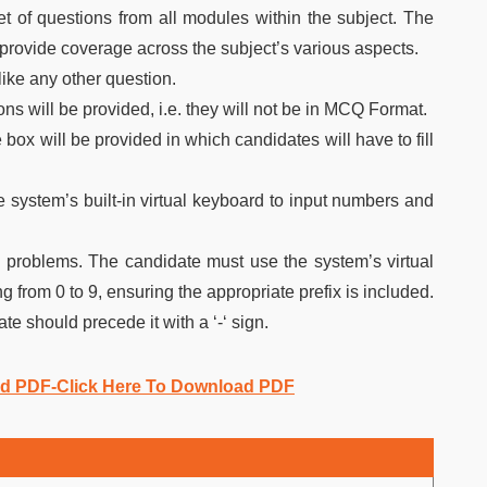
 of questions from all modules within the subject. The
o provide coverage across the subject’s various aspects.
like any other question.
ns will be provided, i.e. they will not be in MCQ Format.
box will be provided in which candidates will have to fill
e system’s built-in virtual keyboard to input numbers and
 problems. The candidate must use the system’s virtual
 from 0 to 9, ensuring the appropriate prefix is included.
te should precede it with a ‘-‘ sign.
ad PDF-Click Here To Download PDF