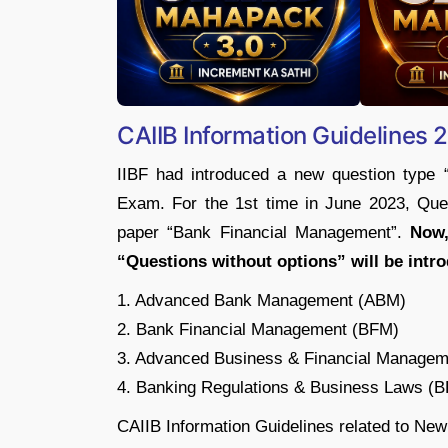
CAIIB Information Guidelines
IIBF had introduced a new question type 
Exam. For the 1st time in June 2023, Ques
paper “Bank Financial Management”.
Now,
“Questions without options” will be intro
1. Advanced Bank Management (ABM)
2. Bank Financial Management (BFM)
3. Advanced Business & Financial Manage
4. Banking Regulations & Business Laws (
CAIIB Information Guidelines related to New