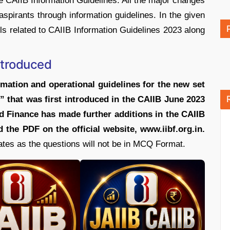
 CAIIB Information Guidelines. All the major changes
 aspirants through information guidelines. In the given
ils related to CAIIB Information Guidelines 2023 along
ntroduced
mation and operational guidelines for the new set
” that was first introduced in the CAIIB June 2023
d Finance has made further additions in the CAIIB
 the PDF on the official website, www.iibf.org.in.
ates as the questions will not be in MCQ Format.