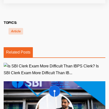
TOPICS:
Article
Related Posts
Is
SBI Clerk Exam More Difficult Than IB...