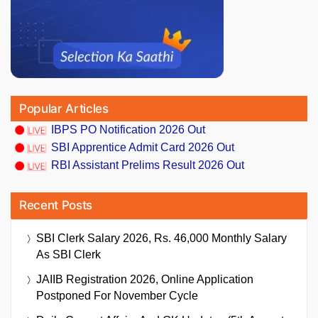
Popular Articles
IBPS PO Notification 2026 Out
SBI Apprentice Admit Card 2026 Out
RBI Assistant Prelims Result 2026 Out
Recent Posts
SBI Clerk Salary 2026, Rs. 46,000 Monthly Salary
As SBI Clerk
JAIIB Registration 2026, Online Application
Postponed For November Cycle