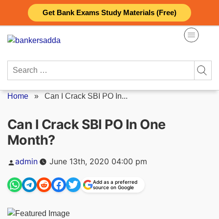
Skip
Get Bank Exams Study Materials (Free)
to
content
Search
for:
Home
»
Can I Crack SBI PO In...
Can I Crack SBI PO In One
Month?
Posted
admin
June 13th, 2020 04:00 pm
by
Add as a preferred
source on Google