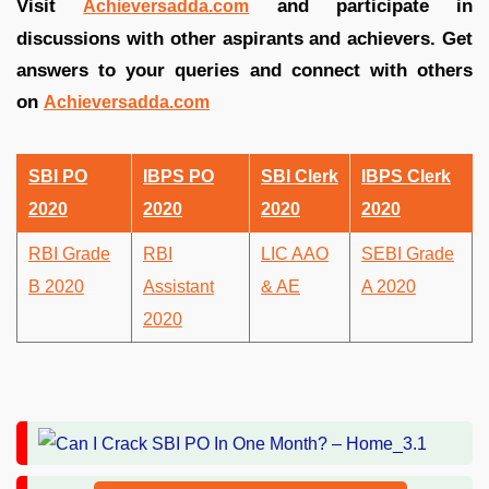
Visit
and participate in
Achieversadda.com
discussions with other aspirants and achievers. Get
answers to your queries and connect with others
on
Achieversadda.com
SBI PO
IBPS PO
SBI Clerk
IBPS Clerk
2020
2020
2020
2020
RBI Grade
RBI
LIC AAO
SEBI Grade
B 2020
Assistant
& AE
A 2020
2020