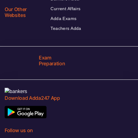
Our Other
Current Affairs
Websites
Adda Exams
Teachers Adda
Exam
Preparation
Download Adda247 App
Follow us on