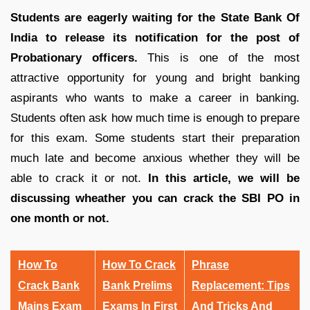
Students are eagerly waiting for the State Bank Of
India to release its notification for the post of
Probationary officers.
This is one of the most
attractive opportunity for young and bright banking
aspirants who wants to make a career in banking.
Students often ask how much time is enough to prepare
for this exam. Some students start their preparation
much late and become anxious whether they will be
able to crack it or not.
In this article, we will be
discussing wheather you can crack the SBI PO in
one month or not.
How To
How To Crack
Phrase
Crack Bank
Bank Prelims
Replacement: Tips
Mains Exam
Exams In First
And Tricks And