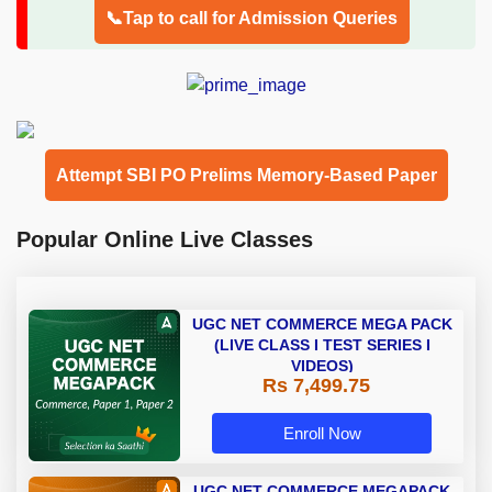
📞Tap to call for Admission Queries
Attempt SBI PO Prelims Memory-Based Paper
Popular Online Live Classes
UGC NET COMMERCE MEGA PACK
(LIVE CLASS I TEST SERIES I
VIDEOS)
Rs 7,499.75
Enroll Now
UGC NET COMMERCE MEGAPACK