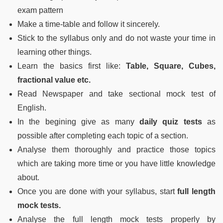
exam pattern
Make a time-table and follow it sincerely.
Stick to the syllabus only and do not waste your time in
learning other things.
Learn the basics first like:
Table, Square, Cubes,
fractional value etc.
Read Newspaper and take sectional mock test of
English.
In the begining give as many
daily quiz tests
as
possible after completing each topic of a section.
Analyse them thoroughly and practice those topics
which are taking more time or you have little knowledge
about.
Once you are done with your syllabus, start
full length
mock tests.
Analyse the full length mock tests properly by