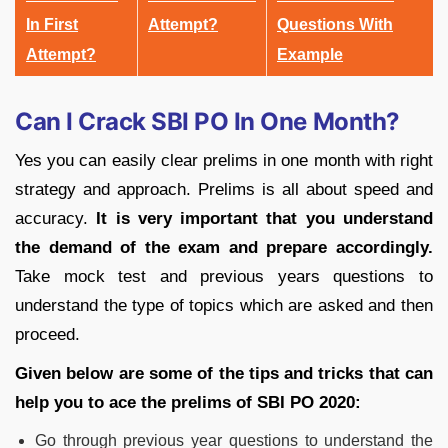
In First
Attempt?
Questions With
Attempt?
Example
Can I Crack SBI PO In One Month?
Yes you can easily clear prelims in one month with right
strategy and approach. Prelims is all about speed and
accuracy.
It is very important that you understand
the demand of the exam and prepare accordingly.
Take mock test and previous years questions to
understand the type of topics which are asked and then
proceed.
Given below are some of the tips and tricks that can
help you to ace the prelims of SBI PO 2020:
Go through previous year questions to understand the