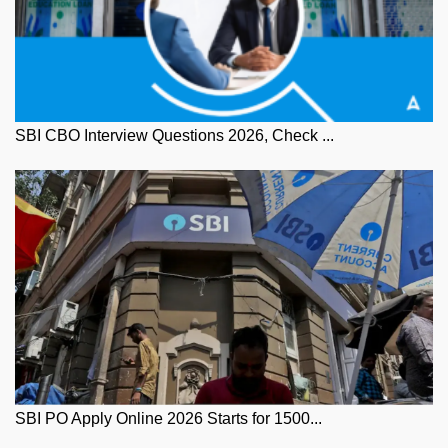
SBI CBO Interview Questions 2026, Check ...
SBI PO Apply Online 2026 Starts for 1500...