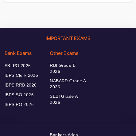
IMPORTANT EXAMS
Bank Exams
Other Exams
RBI Grade B
SBI PO 2026
2026
IBPS Clerk 2026
NABARD Grade A
IBPS RRB 2026
2026
IBPS SO 2026
SEBI Grade A
2026
IBPS PO 2026
Bankers Adda