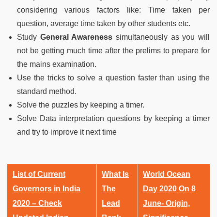
considering various factors like: Time taken per
question, average time taken by other students etc.
Study
G
eneral Awareness
simultaneously as you will
not be getting much time after the prelims to prepare for
the mains examination.
Use the tricks to solve a question faster than using the
standard method.
Solve the puzzles by keeping a timer.
Solve Data interpretation questions by keeping a timer
and try to improve it next time
List of Current
What Is
World Ocean
Governors in India
The
Day 2020 On 8
2020 – Check
Lead
June- Origin,