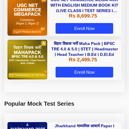
WITH ENGLISH MEDIUM BOOK KIT
(LIVE CLASS I TEST SERIES I
Rs 8,699.75
VIDEOS I BOOKS)
Enroll Now
बिहार शिक्षक भर्ती Maha Pack | BPSC
TRE 4.0 & 5.0 | STET | Headmaster
| Head Teacher | B.Ed | D.El.Ed
Rs 2,499.75
Enroll Now
Popular Mock Test Series
Jharkhand माध्यमिक आचार्य Paper I