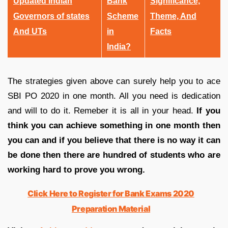
Updated Indian
Bank
Significance,
Governors of states
Scheme
Theme, And
And UTs
in
Facts
India?
The strategies given above can surely help you to ace
SBI PO 2020 in one month. All you need is dedication
and will to do it. Remeber it is all in your head.
If you
think you can achieve something in one month then
you can and if you believe that there is no way it can
be done then there are hundred of students who are
working hard to prove you wrong.
Click Here to Register for Bank Exams 2020
Preparation Material