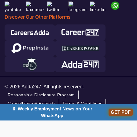
Discover Our Other Platforms
© 2026 Adda247. All rights reserved.
Responsible Disclosure Program
Cancellation & Refunds
Terms & Conditions
📱 Weekly Employment News on Your
GET PDF
Privacy Policy
WhatsApp