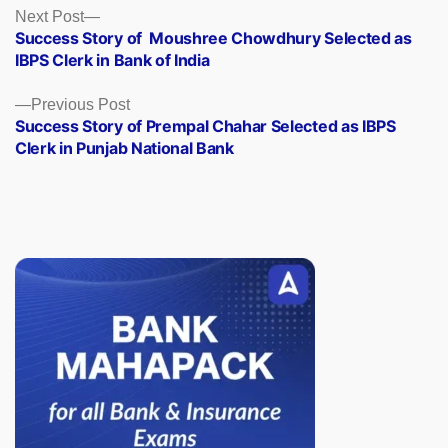
Posts
Next
Next Post
post:
Success Story of Moushree Chowdhury Selected as
navigation
IBPS Clerk in Bank of India
Previous
Previous Post
post:
Success Story of Prempal Chahar Selected as IBPS
Clerk in Punjab National Bank