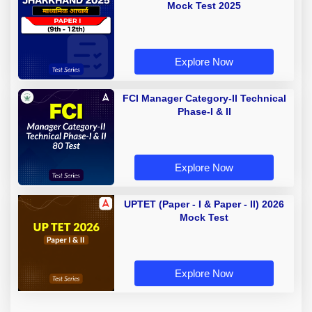
Mock Test 2025
Explore Now
FCI Manager Category-II Technical
Phase-I & II
Explore Now
UPTET (Paper - I & Paper - II) 2026
Mock Test
Explore Now