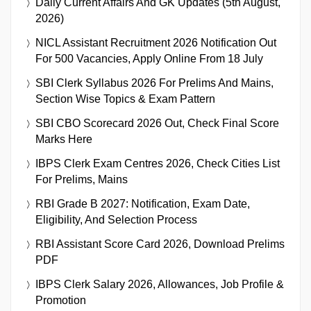
Daily Current Affairs And GK Updates (5th August,
2026)
NICL Assistant Recruitment 2026 Notification Out
For 500 Vacancies, Apply Online From 18 July
SBI Clerk Syllabus 2026 For Prelims And Mains,
Section Wise Topics & Exam Pattern
SBI CBO Scorecard 2026 Out, Check Final Score
Marks Here
IBPS Clerk Exam Centres 2026, Check Cities List
For Prelims, Mains
RBI Grade B 2027: Notification, Exam Date,
Eligibility, And Selection Process
RBI Assistant Score Card 2026, Download Prelims
PDF
IBPS Clerk Salary 2026, Allowances, Job Profile &
Promotion