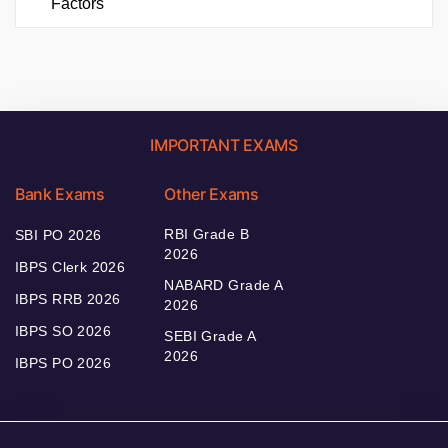
Factors
IMPORTANT EXAMS
Bank Exams
Other Exams
RBI Grade B
SBI PO 2026
2026
IBPS Clerk 2026
NABARD Grade A
IBPS RRB 2026
2026
IBPS SO 2026
SEBI Grade A
2026
IBPS PO 2026