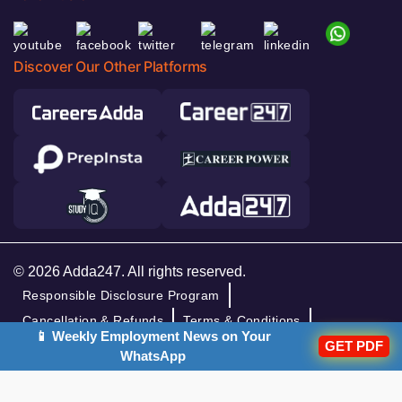
Discover Our Other Platforms
© 2026 Adda247. All rights reserved.
Responsible Disclosure Program
Cancellation & Refunds
Terms & Conditions
📱 Weekly Employment News on Your
GET PDF
Privacy Policy
WhatsApp