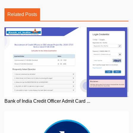
Related Posts
Bank of India Credit Officer Admit Card ...