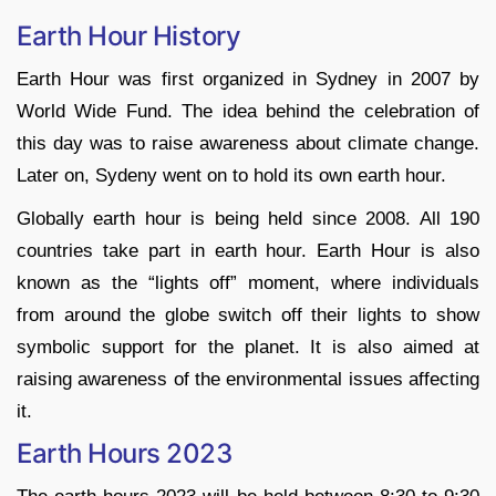
Earth Hour History
Earth Hour was first organized in Sydney in 2007 by
World Wide Fund. The idea behind the celebration of
this day was to raise awareness about climate change.
Later on, Sydeny went on to hold its own earth hour.
Globally earth hour is being held since 2008. All 190
countries take part in earth hour. Earth Hour is also
known as the “lights off” moment, where individuals
from around the globe switch off their lights to show
symbolic support for the planet. It is also aimed at
raising awareness of the environmental issues affecting
it.
Earth Hours 2023