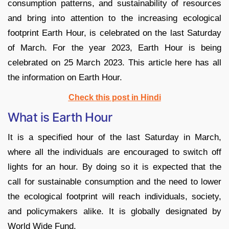
consumption patterns, and sustainability of resources
and bring into attention to the increasing ecological
footprint Earth Hour, is celebrated on the last Saturday
of March. For the year 2023, Earth Hour is being
celebrated on 25 March 2023. This article here has all
the information on Earth Hour.
Check this post in Hindi
What is Earth Hour
It is a specified hour of the last Saturday in March,
where all the individuals are encouraged to switch off
lights for an hour. By doing so it is expected that the
call for sustainable consumption and the need to lower
the ecological footprint will reach individuals, society,
and policymakers alike. It is globally designated by
World Wide Fund.