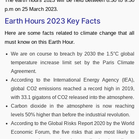
The earth hours 2023 will be held between 8:30 to 9:30
p.m on 25 March 2023.
Earth Hours 2023 Key Facts
Here are some facts related to climate change that all
must know on this Earth Hour.
We are on course to breach by 2030 the 1.5°C global
temperature increase limit set by the Paris Climate
Agreement.
According to the International Energy Agency (IEA),
global CO2 emissions reached a record high in 2019,
with 33.1 gigatons of CO2 released into the atmosphere.
Carbon dioxide in the atmosphere is now reaching
levels 50% higher than before the industrial revolution.
According to the Global Risks Report 2020 by the World
Economic Forum, the five risks that are most likely to