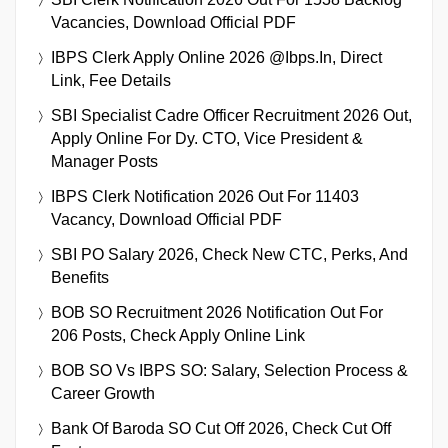
Vacancies, Download Official PDF
IBPS Clerk Apply Online 2026 @ibps.in, Direct
Link, Fee Details
SBI Specialist Cadre Officer Recruitment 2026 Out,
Apply Online For Dy. CTO, Vice President &
Manager Posts
IBPS Clerk Notification 2026 Out For 11403
Vacancy, Download Official PDF
SBI PO Salary 2026, Check New CTC, Perks, And
Benefits
BOB SO Recruitment 2026 Notification Out For
206 Posts, Check Apply Online Link
BOB SO Vs IBPS SO: Salary, Selection Process &
Career Growth
Bank Of Baroda SO Cut Off 2026, Check Cut Off