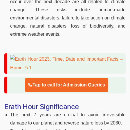
occur over the next decade are all related to climate
change. These risks include human-made
environmental disasters, failure to take action on climate
change, natural disasters, loss of biodiversity, and
extreme weather events.
📞Tap to call for Admission Queries
Erath Hour Significance
The next 7 years are crucial to avoid irreversible
damage to our planet and reverse nature loss by 2030.