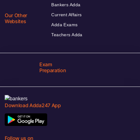
Bankers Adda
Our Other
Current Affairs
Websites
Adda Exams
Teachers Adda
Exam
Preparation
Download Adda247 App
Follow us on