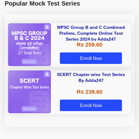
Popular Mock Test Series
MPSC Group B and C Combined
Prelims, Complete Online Test
Series 2024 by Adda247
Rs 259.60
Enroll Now
SCERT Chapter wise Test Series
By Adda247
Rs 239.60
Enroll Now