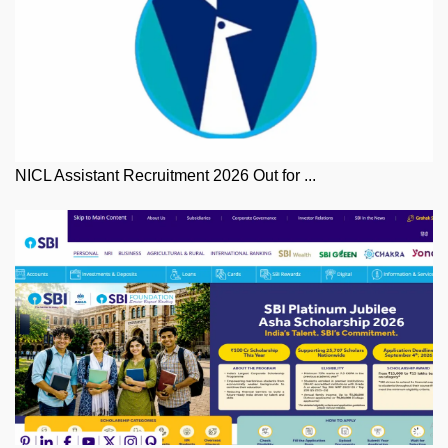
NICL Assistant Recruitment 2026 Out for ...