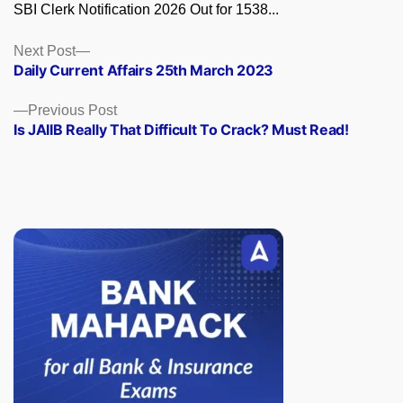
SBI Clerk Notification 2026 Out for 1538...
Posts
Next
Next Post
post:
Daily Current Affairs 25th March 2023
navigation
Previous
Previous Post
post:
Is JAIIB Really That Difficult To Crack? Must Read!