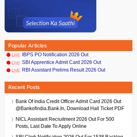
Popular Articles
IBPS PO Notification 2026 Out
SBI Apprentice Admit Card 2026 Out
RBI Assistant Prelims Result 2026 Out
Recent Posts
Bank Of India Credit Officer Admit Card 2026 Out
@bankofindia.bank.in, Download Hall Ticket PDF
NICL Assistant Recruitment 2026 Out For 500
Posts, Last Date To Apply Online
SBI Clerk Notification 2026 Out For 1538 Backlog