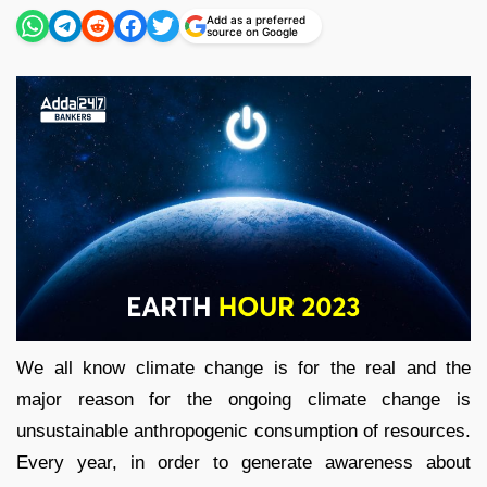
Add as a preferred
source on Google
We all know climate change is for the real and the
major reason for the ongoing climate change is
unsustainable anthropogenic consumption of resources.
Every year, in order to generate awareness about