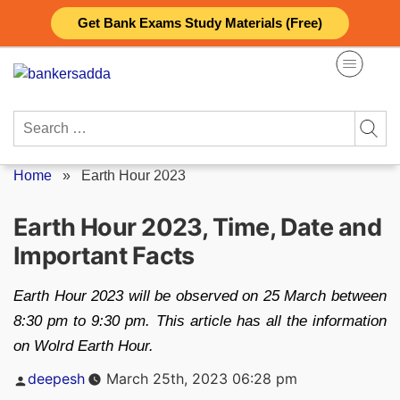
Skip
Get Bank Exams Study Materials (Free)
to
content
Search
for:
Home
»
Earth Hour 2023
Earth Hour 2023, Time, Date and
Important Facts
Earth Hour 2023 will be observed on 25 March between
8:30 pm to 9:30 pm. This article has all the information
on Wolrd Earth Hour.
Posted
deepesh
March 25th, 2023 06:28 pm
by