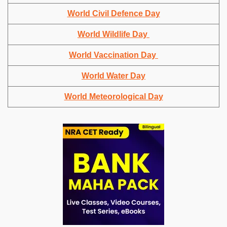
World Civil Defence Day
World Wildlife Day
World Vaccination Day
World Water Day
World Meteorological Day