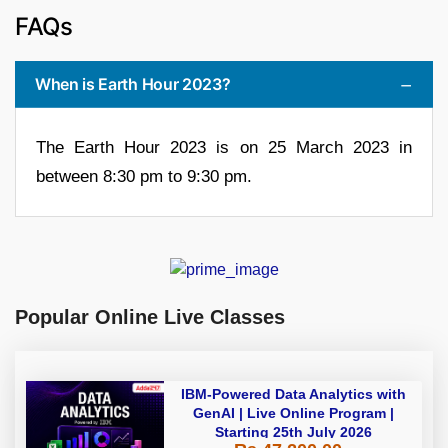
FAQs
When is Earth Hour 2023?
The Earth Hour 2023 is on 25 March 2023 in
between 8:30 pm to 9:30 pm.
Popular Online Live Classes
IBM-Powered Data Analytics with
GenAI | Live Online Program |
Starting 25th July 2026