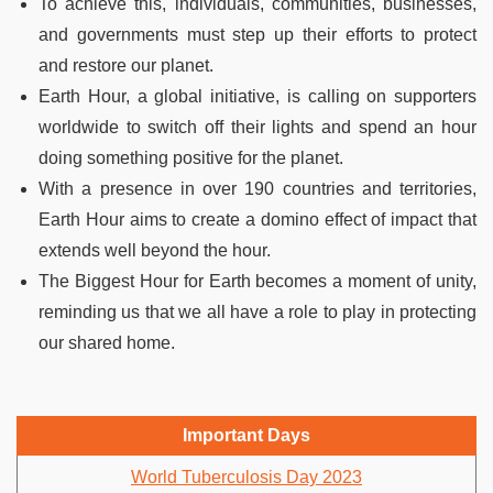
To achieve this, individuals, communities, businesses,
and governments must step up their efforts to protect
and restore our planet.
Earth Hour, a global initiative, is calling on supporters
worldwide to switch off their lights and spend an hour
doing something positive for the planet.
With a presence in over 190 countries and territories,
Earth Hour aims to create a domino effect of impact that
extends well beyond the hour.
The Biggest Hour for Earth becomes a moment of unity,
reminding us that we all have a role to play in protecting
our shared home.
Important Days
World Tuberculosis Day 2023