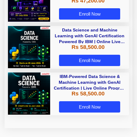
Rs 47,200.00
Enroll Now
Data Science and Machine
Learning with GenAI Certification
Powered By IBM | Online Live
Rs 58,500.00
Classes
Enroll Now
IBM-Powered Data Science &
Machine Learning with GenAI
Certification | Live Online Program
Rs 58,500.00
| Starting 18 July 2026
Enroll Now