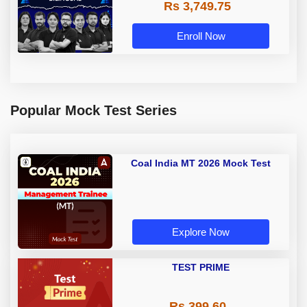
Rs 3,749.75
Online Live Classes by Adda 247
Enroll Now
Popular Mock Test Series
Coal India MT 2026 Mock Test
Explore Now
TEST PRIME
Rs 399.60