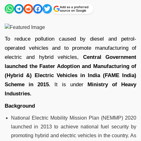
Add as a preferred
source on Google
To reduce pollution caused by diesel and petrol-
operated vehicles and to promote manufacturing of
electric and hybrid vehicles,
Central Government
launched the Faster Adoption and Manufacturing of
(Hybrid &) Electric Vehicles in India (FAME India)
Scheme in 2015.
It is under
Ministry of Heavy
Industries.
Background
National Electric Mobility Mission Plan (NEMMP) 2020
launched in 2013 to achieve national fuel security by
promoting hybrid and electric vehicles in the country. As