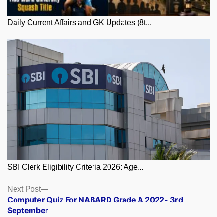
Daily Current Affairs and GK Updates (8t...
SBI Clerk Eligibility Criteria 2026: Age...
Posts
Next
Next Post
post:
Computer Quiz For NABARD Grade A 2022- 3rd
navigation
September