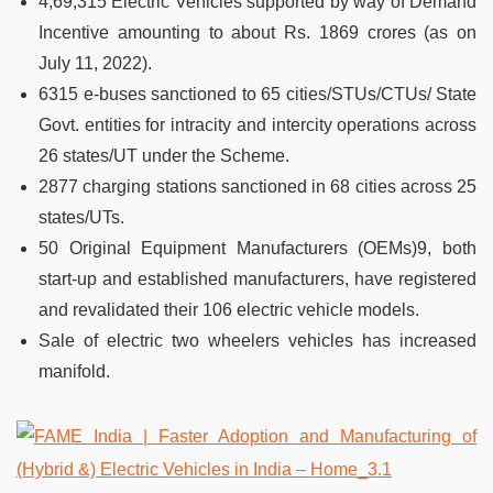
4,69,315 Electric Vehicles supported by way of Demand
Incentive amounting to about Rs. 1869 crores (as on
July 11, 2022).
6315 e-buses sanctioned to 65 cities/STUs/CTUs/ State
Govt. entities for intracity and intercity operations across
26 states/UT under the Scheme.
2877 charging stations sanctioned in 68 cities across 25
states/UTs.
50 Original Equipment Manufacturers (OEMs)9, both
start-up and established manufacturers, have registered
and revalidated their 106 electric vehicle models.
Sale of electric two wheelers vehicles has increased
manifold.