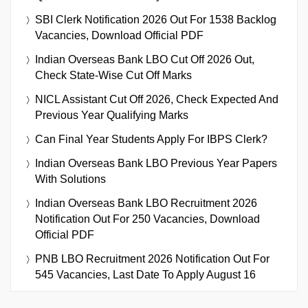
SBI Clerk Notification 2026 Out For 1538 Backlog
Vacancies, Download Official PDF
Indian Overseas Bank LBO Cut Off 2026 Out,
Check State-Wise Cut Off Marks
NICL Assistant Cut Off 2026, Check Expected And
Previous Year Qualifying Marks
Can Final Year Students Apply For IBPS Clerk?
Indian Overseas Bank LBO Previous Year Papers
With Solutions
Indian Overseas Bank LBO Recruitment 2026
Notification Out For 250 Vacancies, Download
Official PDF
PNB LBO Recruitment 2026 Notification Out For
545 Vacancies, Last Date To Apply August 16