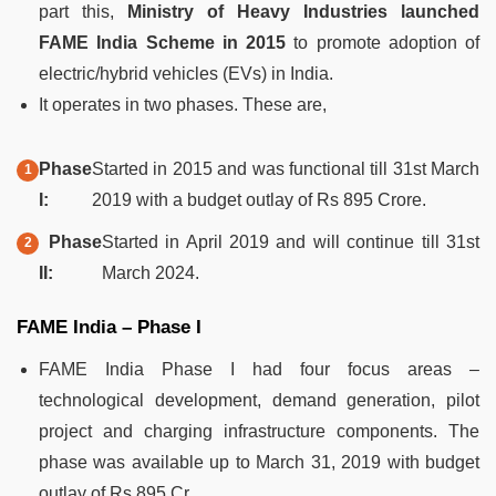
part this,
Ministry of Heavy Industries launched
FAME India Scheme in 2015
to promote adoption of
electric/hybrid vehicles (EVs) in India.
It operates in two phases. These are,
Phase
Started in 2015 and was functional till 31st March
I:
2019 with a budget outlay of Rs 895 Crore.
Phase
Started in April 2019 and will continue till 31st
II:
March 2024.
FAME India – Phase I
FAME India Phase I had four focus areas –
technological development, demand generation, pilot
project and charging infrastructure components. The
phase was available up to March 31, 2019 with budget
outlay of Rs 895 Cr.