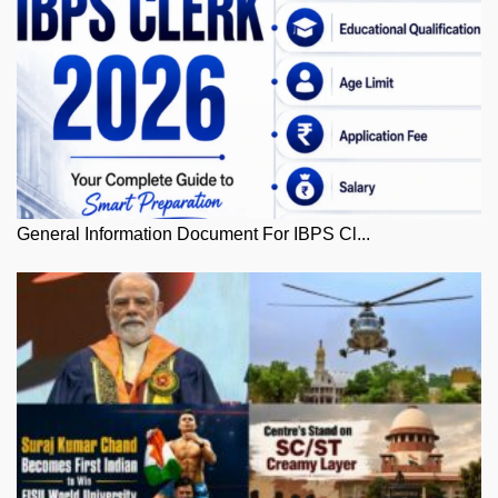
General Information Document For IBPS Cl...