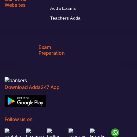
Websites
Adda Exams
Teachers Adda
Exam
Preparation
Download Adda247 App
Follow us on