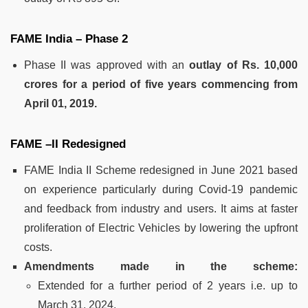
FAME India – Phase 2
Phase II was approved with an
outlay of Rs. 10,000
crores for a period of five years commencing from
April 01, 2019.
FAME –II Redesigned
FAME India II Scheme redesigned in June 2021 based
on experience particularly during Covid-19 pandemic
and feedback from industry and users. It aims at faster
proliferation of Electric Vehicles by lowering the upfront
costs.
Amendments made in the scheme:
Extended for a further period of 2 years i.e. up to
March 31, 2024.