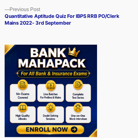
Previous
Previous Post
post:
Quantitative Aptitude Quiz For IBPS RRB PO/Clerk
Mains 2022- 3rd September