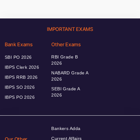
IMPORTANT EXAMS
Bank Exams
Other Exams
RBI Grade B
SBI PO 2026
2026
IBPS Clerk 2026
NABARD Grade A
IBPS RRB 2026
2026
IBPS SO 2026
SEBI Grade A
2026
IBPS PO 2026
Bankers Adda
Our Other
Current Affairs