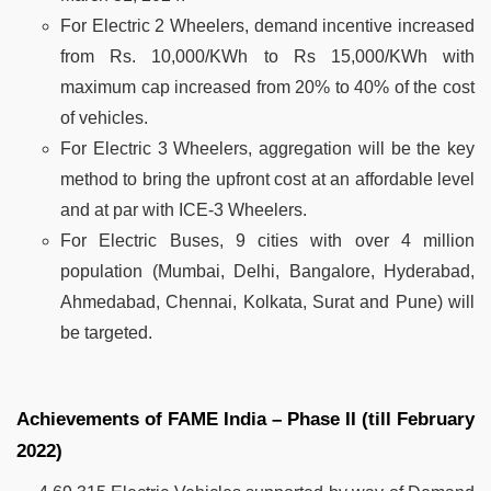
For Electric 2 Wheelers, demand incentive increased
from Rs. 10,000/KWh to Rs 15,000/KWh with
maximum cap increased from 20% to 40% of the cost
of vehicles.
For Electric 3 Wheelers, aggregation will be the key
method to bring the upfront cost at an affordable level
and at par with ICE-3 Wheelers.
For Electric Buses, 9 cities with over 4 million
population (Mumbai, Delhi, Bangalore, Hyderabad,
Ahmedabad, Chennai, Kolkata, Surat and Pune) will
be targeted.
Achievements of FAME India – Phase II (till February
2022)