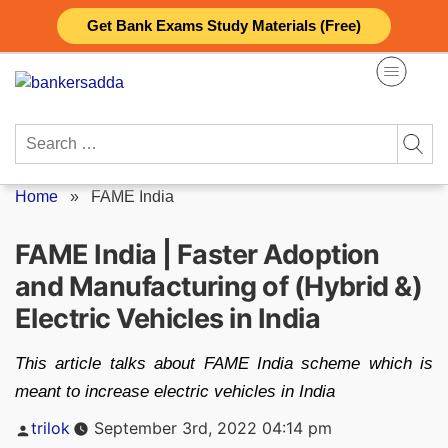
Skip
Get Bank Exams Study Materials (Free)
to
content
Search
for:
Home
»
FAME India
FAME India | Faster Adoption
and Manufacturing of (Hybrid &)
Electric Vehicles in India
This article talks about FAME India scheme which is
meant to increase electric vehicles in India
Posted
trilok
September 3rd, 2022 04:14 pm
by