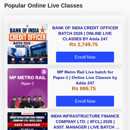
Popular Online Live Classes
BANK OF INDIA CREDIT OFFICER
BATCH 2026 | ONLINE LIVE
CLASSES BY Adda 247
Rs 2,749.75
Enroll Now
MP Metro Rail Live batch for
Paper-1 | Online Live Classes by
Adda 247
Rs 999.75
Enroll Now
INDIA INFRASTRUCTURE FINANCE
COMPANY LTD. ( IIFCL) 2026 |
ASST. MANAGER | LIVE BATCH |