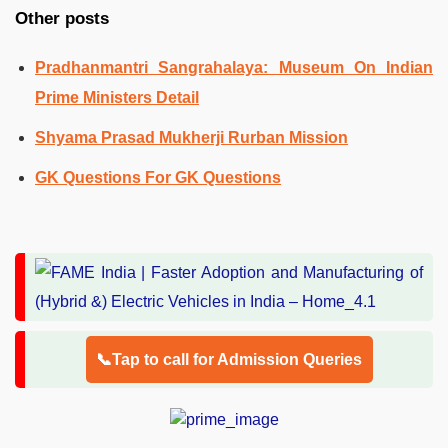
Other posts
Pradhanmantri Sangrahalaya: Museum On Indian
Prime Ministers Detail
Shyama Prasad Mukherji Rurban Mission
GK Questions For GK Questions
📞Tap to call for Admission Queries