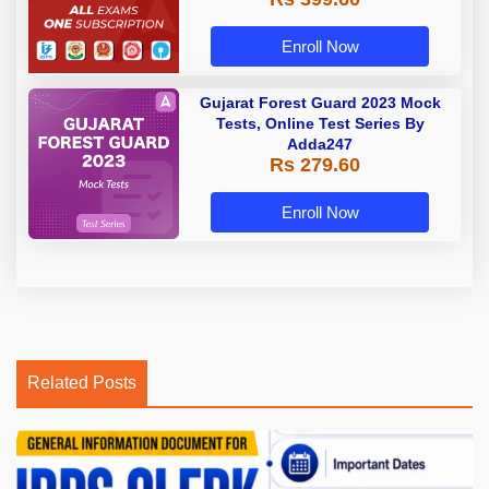
Enroll Now
Gujarat Forest Guard 2023 Mock
Tests, Online Test Series By
Adda247
Rs 279.60
Enroll Now
Related Posts