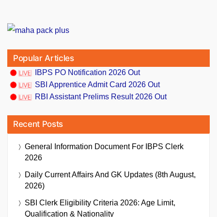
Popular Articles
IBPS PO Notification 2026 Out
SBI Apprentice Admit Card 2026 Out
RBI Assistant Prelims Result 2026 Out
Recent Posts
General Information Document For IBPS Clerk
2026
Daily Current Affairs And GK Updates (8th August,
2026)
SBI Clerk Eligibility Criteria 2026: Age Limit,
Qualification & Nationality