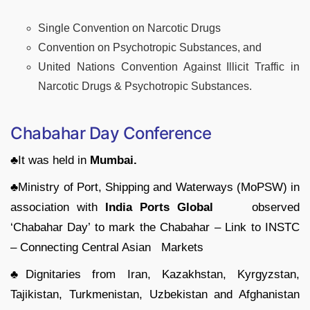
Single Convention on Narcotic Drugs
Convention on Psychotropic Substances, and
United Nations Convention Against Illicit Traffic in
Narcotic Drugs & Psychotropic Substances.
Chabahar Day Conference
♣It was held in
Mumbai.
♣Ministry of Port, Shipping and Waterways (MoPSW) in
association with
India Ports Global
observed
‘Chabahar Day’ to mark the Chabahar – Link to INSTC
– Connecting Central Asian Markets
♣Dignitaries from Iran, Kazakhstan, Kyrgyzstan,
Tajikistan, Turkmenistan, Uzbekistan and Afghanistan