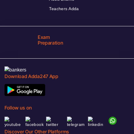
Teachers Adda
Exam
Preparation
Download Adda247 App
Follow us on
Discover Our Other Platforms