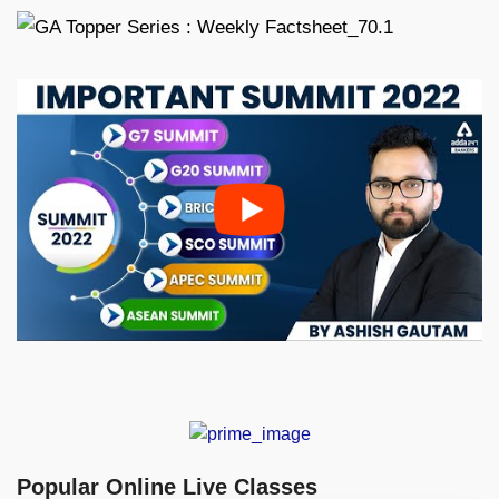
Popular Online Live Classes