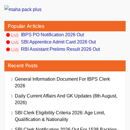
Popular Articles
IBPS PO Notification 2026 Out
SBI Apprentice Admit Card 2026 Out
RBI Assistant Prelims Result 2026 Out
Recent Posts
General Information Document For IBPS Clerk
2026
Daily Current Affairs And GK Updates (8th August,
2026)
SBI Clerk Eligibility Criteria 2026: Age Limit,
Qualification & Nationality
SBI Clerk Notification 2026 Out For 1538 Backlog