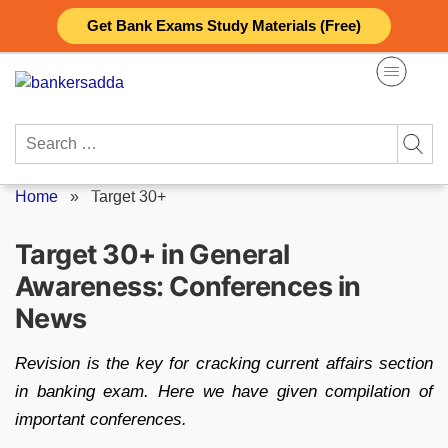
Skip
Get Bank Exams Study Materials (Free)
to
content
Search
for:
Home
»
Target 30+
Target 30+ in General
Awareness: Conferences in
News
Revision is the key for cracking current affairs section
in banking exam. Here we have given compilation of
important conferences.