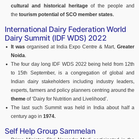
cultural and historical heritage
of the people and
the
tourism potential of SCO member states.
International Dairy Federation World
Dairy Summit (IDF WDS) 2022
It was
organised at India Expo Centre & Mart,
Greater
Noida
.
The four day long IDF WDS 2022 being held from 12th
to 15th September, is a congregation of global and
Indian dairy stakeholders including industry leaders,
experts, farmers and policy planners centring around the
theme
of ‘Dairy for Nutrition and Livelihood’.
The last such Summit was held in India about half a
century ago in
1974.
Self Help Group Sammelan