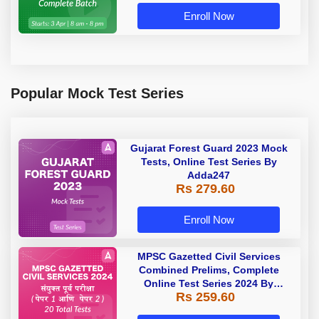
Enroll Now
Popular Mock Test Series
Gujarat Forest Guard 2023 Mock
Tests, Online Test Series By
Adda247
Rs 279.60
Enroll Now
MPSC Gazetted Civil Services
Combined Prelims, Complete
Online Test Series 2024 By
Rs 259.60
Adda247