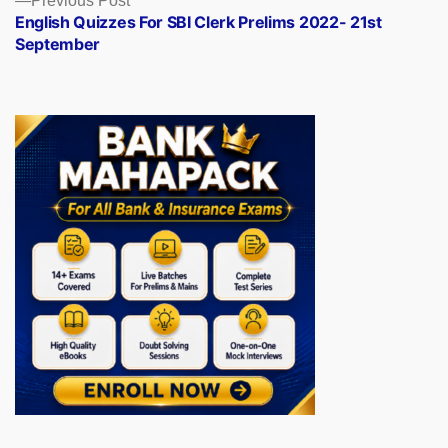
Previous Post
post:
English Quizzes For SBI Clerk Prelims 2022- 21st
September