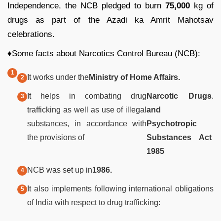
Independence, the NCB pledged to burn
75,000
kg of
drugs as part of the Azadi ka Amrit Mahotsav
celebrations.
♦Some facts about Narcotics Control Bureau (NCB):
It works under the
Ministry of Home Affairs.
It helps in combating drug
Narcotic Drugs
.
trafficking as well as use of illegal
and
substances, in accordance with
Psychotropic
the provisions of
Substances Act
1985
NCB was set up in
1986.
It also implements following international obligations
of India with respect to drug trafficking: