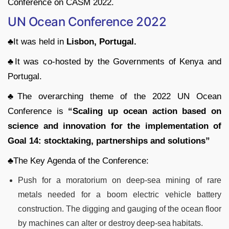
Conference on CASM 2022.
UN Ocean Conference 2022
♣It was held in
Lisbon, Portugal.
♣It was co-hosted by the Governments of Kenya and
Portugal.
♣The overarching theme of the 2022 UN Ocean
Conference is
“Scaling up ocean action based on
science and innovation for the implementation of
Goal 14: stocktaking, partnerships and solutions”
♣The Key Agenda of the Conference:
Push for a moratorium on deep-sea mining of rare
metals needed for a boom electric vehicle battery
construction. The digging and gauging of the ocean floor
by machines can alter or destroy deep-sea habitats.