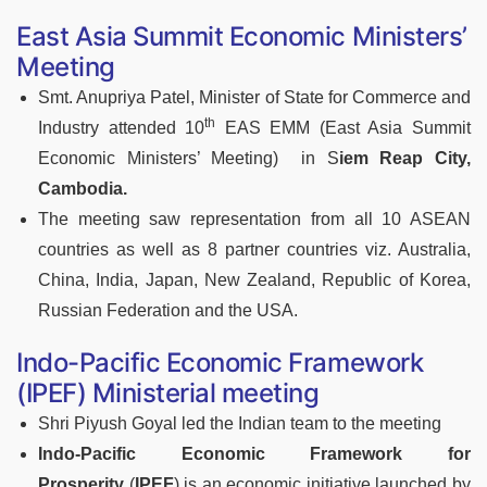
East Asia Summit Economic Ministers’
Meeting
Smt. Anupriya Patel, Minister of State for Commerce and
th
Industry attended 10
EAS EMM (East Asia Summit
Economic Ministers’ Meeting) in S
iem Reap City,
Cambodia.
The meeting saw representation from all 10 ASEAN
countries as well as 8 partner countries viz. Australia,
China, India, Japan, New Zealand, Republic of Korea,
Russian Federation and the USA.
Indo-Pacific Economic Framework
(IPEF) Ministerial meeting
Shri Piyush Goyal led the Indian team to the meeting
Indo-Pacific Economic Framework for
Prosperity
(
IPEF
) is an economic initiative launched by