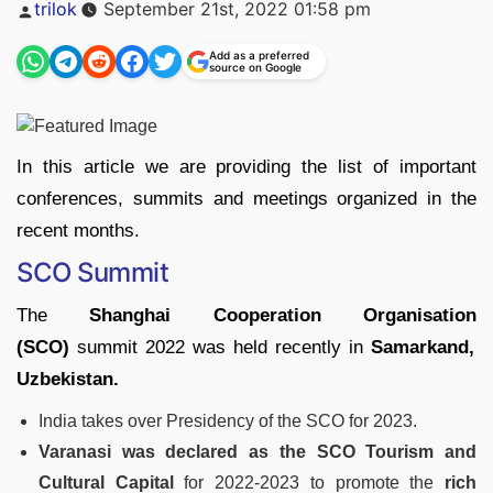
Posted
trilok
September 21st, 2022 01:58 pm
by
Add as a preferred
source on Google
In this article we are providing the list of important
conferences, summits and meetings organized in the
recent months.
SCO Summit
The
Shanghai Cooperation
Organisation
(SCO)
summit 2022 was held recently in
Samarkand,
Uzbekistan.
India takes over Presidency of the SCO for 2023.
Varanasi was declared as the SCO Tourism and
Cultural Capital
for 2022-2023 to promote the
rich