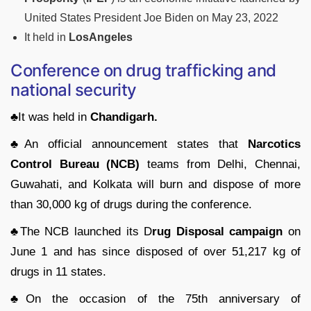
United States President Joe Biden on May 23, 2022
It held in
LosAngeles
Conference on drug trafficking and
national security
♣It was held in
Chandigarh.
♣
An official announcement states that
Narcotics
Control Bureau (NCB)
teams from Delhi, Chennai,
Guwahati, and Kolkata will burn and dispose of more
than 30,000 kg of drugs during the conference.
♣
The NCB launched its D
rug Disposal campaign
on
June 1 and has since disposed of over 51,217 kg of
drugs in 11 states.
♣
On the occasion of the 75th anniversary of