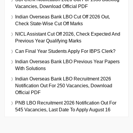
Vacancies, Download Official PDF
Indian Overseas Bank LBO Cut Off 2026 Out,
Check State-Wise Cut Off Marks
NICL Assistant Cut Off 2026, Check Expected And
Previous Year Qualifying Marks
Can Final Year Students Apply For IBPS Clerk?
Indian Overseas Bank LBO Previous Year Papers
With Solutions
Indian Overseas Bank LBO Recruitment 2026
Notification Out For 250 Vacancies, Download
Official PDF
PNB LBO Recruitment 2026 Notification Out For
545 Vacancies, Last Date To Apply August 16