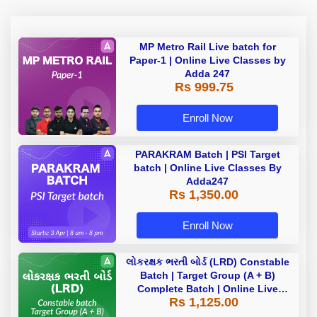
MP Metro Rail Live batch for
Paper-1 | Online Live Classes by
Adda 247
Rs 999.75
Enroll Now
PARAKRAM Batch | PSI Target
batch | Online Live Classes By
Adda247
Rs 1,350.00
Enroll Now
લોકરક્ષક ભરતી બોર્ડ (LRD) Constable
Batch | Target Group (A + B)
Complete Batch | Online Live
Rs 1,125.00
Classes by Adda 247