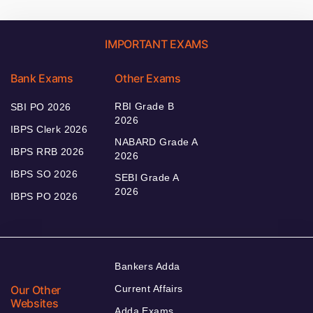
IMPORTANT EXAMS
Bank Exams
Other Exams
RBI Grade B
SBI PO 2026
2026
IBPS Clerk 2026
NABARD Grade A
IBPS RRB 2026
2026
IBPS SO 2026
SEBI Grade A
2026
IBPS PO 2026
Bankers Adda
Our Other
Current Affairs
Websites
Adda Exams