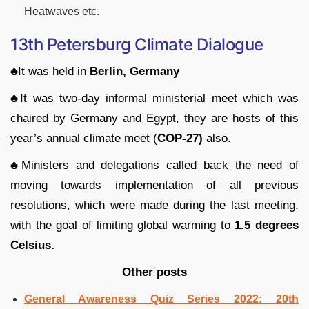
Heatwaves etc.
13th Petersburg Climate Dialogue
♣
It was held in
Berlin, Germany
♣
It was two-day informal ministerial meet which was
chaired by Germany and Egypt, they are hosts of this
year’s annual climate meet (
COP-27)
also.
♣
Ministers and delegations called back the need of
moving towards implementation of all previous
resolutions, which were made during the last meeting,
with the goal of limiting global warming to
1.5 degrees
Celsius.
Other posts
General Awareness Quiz Series 2022: 20th