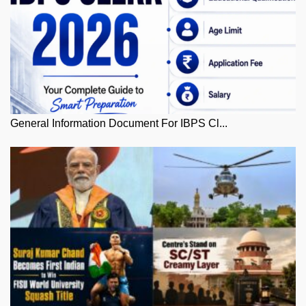
General Information Document For IBPS Cl...