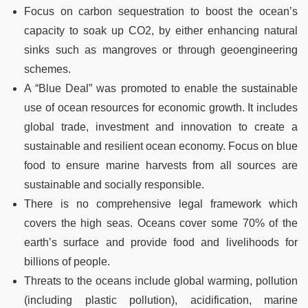
Focus on carbon sequestration to boost the ocean’s
capacity to soak up CO2, by either enhancing natural
sinks such as mangroves or through geoengineering
schemes.
A “Blue Deal” was promoted to enable the sustainable
use of ocean resources for economic growth. It includes
global trade, investment and innovation to create a
sustainable and resilient ocean economy. Focus on blue
food to ensure marine harvests from all sources are
sustainable and socially responsible.
There is no comprehensive legal framework which
covers the high seas. Oceans cover some 70% of the
earth’s surface and provide food and livelihoods for
billions of people.
Threats to the oceans include global warming, pollution
(including plastic pollution), acidification, marine