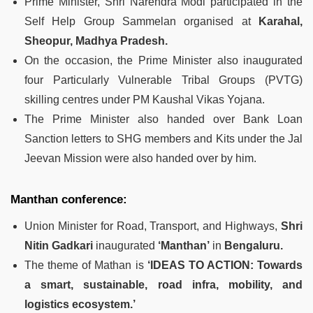
Prime Minister, Shri Narendra Modi participated in the
Self Help Group Sammelan organised at
Karahal,
Sheopur, Madhya Pradesh.
On the occasion, the Prime Minister also inaugurated
four Particularly Vulnerable Tribal Groups (PVTG)
skilling centres under PM Kaushal Vikas Yojana.
The Prime Minister also handed over Bank Loan
Sanction letters to SHG members and Kits under the Jal
Jeevan Mission were also handed over by him.
Manthan conference:
Union Minister for Road, Transport, and Highways,
Shri
Nitin Gadkari
inaugurated
‘Manthan’
in
Bengaluru.
The theme of Mathan is
‘IDEAS TO ACTION: Towards
a smart, sustainable, road infra, mobility, and
logistics ecosystem.’