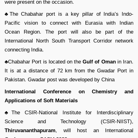
were present on the occasion.
♣The Chabahar port is a key pillar of India’s Indo-
Pacific vision to connect with Eurasia with Indian
Ocean Region. The port will also be part of the
International North South Transport Corridor network
connecting India.
♣Chabahar Port is located on the
Gulf of Oman
in Iran.
It is at a distance of 72 km from the Gwadar Port in
Pakistan. Gwadar post was developed by China
International Conference on Chemistry and
Applications of Soft Materials
♣The CSIR-National Institute for Interdisciplinary
Science and Technology (CSIR-NIIST),
Thiruvananthapuram
, will host an International