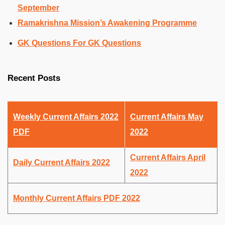
September
Ramakrishna Mission’s Awakening Programme
GK Questions For GK Questions
Recent Posts
Weekly Current Affairs 2022
Current Affairs May
PDF
2022
Current Affairs April
Daily Current Affairs 2022
2022
Monthly Current Affairs PDF 2022