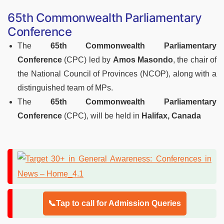
65th Commonwealth Parliamentary
Conference
The
65th Commonwealth Parliamentary
Conference
(CPC) led by
Amos Masondo
, the chair of
the National Council of Provinces (NCOP), along with a
distinguished team of MPs.
The
65th Commonwealth Parliamentary
Conference
(CPC), will be held in
Halifax, Canada
📞Tap to call for Admission Queries