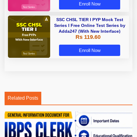
Enroll Now
SSC CHSL TIER I PYP Mock Test
Series I Free Online Test Series by
Adda247 (With New Interface)
Rs 119.60
Enroll Now
Related Posts