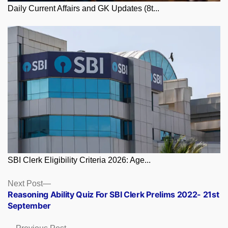
Daily Current Affairs and GK Updates (8t...
SBI Clerk Eligibility Criteria 2026: Age...
Posts
Next
Next Post
post:
Reasoning Ability Quiz For SBI Clerk Prelims 2022- 21st
navigation
September
Previous