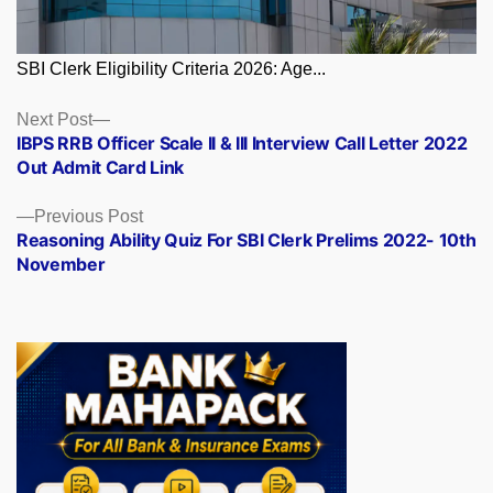
SBI Clerk Eligibility Criteria 2026: Age...
Posts
Next
Next Post
post:
IBPS RRB Officer Scale II & III Interview Call Letter 2022
navigation
Out Admit Card Link
Previous
Previous Post
post:
Reasoning Ability Quiz For SBI Clerk Prelims 2022- 10th
November