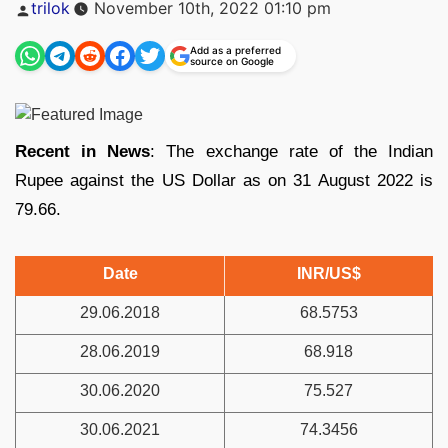
Posted
trilok
November 10th, 2022 01:10 pm
by
Add as a preferred
source on Google
Recent in News
: The exchange rate of the Indian
Rupee against the US Dollar as on 31 August 2022 is
79.66.
Date
INR/US$
29.06.2018
68.5753
28.06.2019
68.918
30.06.2020
75.527
30.06.2021
74.3456