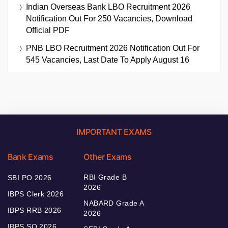
Indian Overseas Bank LBO Recruitment 2026
Notification Out For 250 Vacancies, Download
Official PDF
PNB LBO Recruitment 2026 Notification Out For
545 Vacancies, Last Date To Apply August 16
IMPORTANT EXAMS
Bank Exams
Other Exams
RBI Grade B
SBI PO 2026
2026
IBPS Clerk 2026
NABARD Grade A
IBPS RRB 2026
2026
IBPS SO 2026