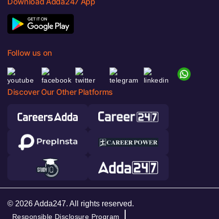
Download Adda247 App
Follow us on
Discover Our Other Platforms
© 2026 Adda247. All rights reserved.
Responsible Disclosure Program