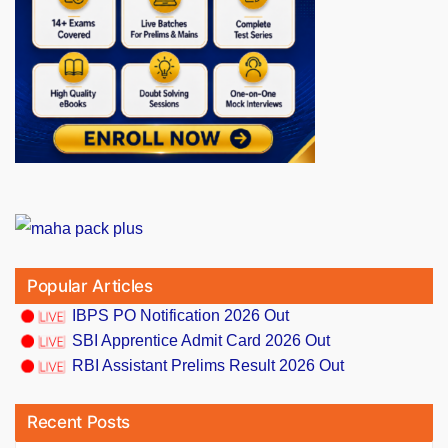
Popular Articles
IBPS PO Notification 2026 Out
SBI Apprentice Admit Card 2026 Out
RBI Assistant Prelims Result 2026 Out
Recent Posts