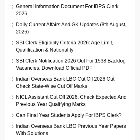
General Information Document For IBPS Clerk
2026
Daily Current Affairs And GK Updates (8th August,
2026)
SBI Clerk Eligibility Criteria 2026: Age Limit,
Qualification & Nationality
SBI Clerk Notification 2026 Out For 1538 Backlog
Vacancies, Download Official PDF
Indian Overseas Bank LBO Cut Off 2026 Out,
Check State-Wise Cut Off Marks
NICL Assistant Cut Off 2026, Check Expected And
Previous Year Qualifying Marks
Can Final Year Students Apply For IBPS Clerk?
Indian Overseas Bank LBO Previous Year Papers
With Solutions