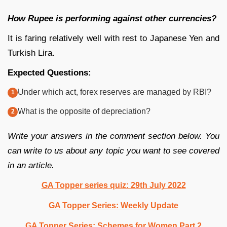
How Rupee is performing against other currencies?
It is faring relatively well with rest to Japanese Yen and
Turkish Lira.
Expected Questions:
Under which act, forex reserves are managed by RBI?
What is the opposite of depreciation?
Write your answers in the comment section below. You
can write to us about any topic you want to see covered
in an article.
GA Topper series quiz: 29th July 2022
GA Topper Series: Weekly Update
GA Topper Series: Schemes for Women Part 2