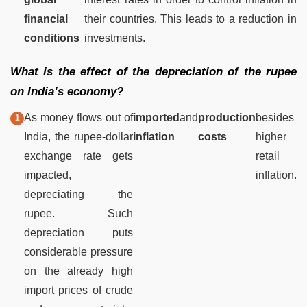
financial
their countries. This leads to a reduction in
conditions
investments.
What is the effect of the depreciation of the rupee
on India’s economy?
As money flows out of
imported
and
production
besides
India, the rupee-dollar
inflation
costs
higher
exchange rate gets
retail
impacted,
inflation.
depreciating the
rupee. Such
depreciation puts
considerable pressure
on the already high
import prices of crude