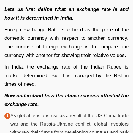
Lets us first define what an exchange rate is and
how it is determined in India.
Foreign Exchange Rate is defined as the price of the
domestic currency with respect to another currency.
The purpose of foreign exchange is to compare one
currency with another for showing their relative values.
In India, the exchange rate of the Indian Rupee is
market determined. But it is managed by the RBI in
times of need.
Now understand how the above reasons affected the
exchange rate.
As global tensions rise as a result of the US-China trade
war and the Russia-Ukraine conflict, global investors
withdraw their funds from developing countries and park