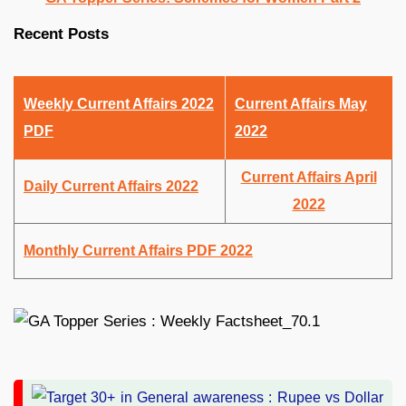
Recent Posts
Weekly Current Affairs 2022
Current Affairs May
PDF
2022
Current Affairs April
Daily Current Affairs 2022
2022
Monthly Current Affairs PDF 2022