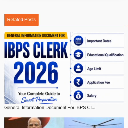
Related Posts
General Information Document For IBPS Cl...