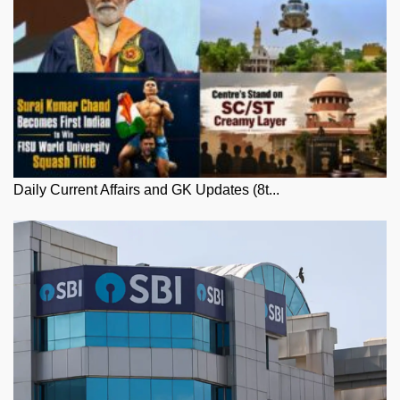
Daily Current Affairs and GK Updates (8t...