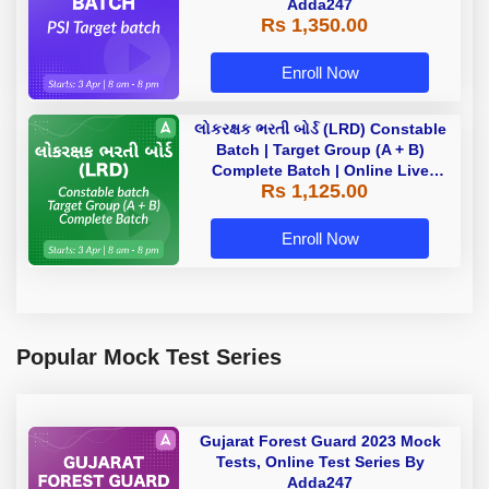
Adda247
Rs 1,350.00
Enroll Now
લોકરક્ષક ભરતી બોર્ડ (LRD) Constable
Batch | Target Group (A + B)
Complete Batch | Online Live
Rs 1,125.00
Classes by Adda 247
Enroll Now
Popular Mock Test Series
Gujarat Forest Guard 2023 Mock
Tests, Online Test Series By
Adda247