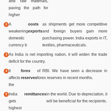
and raw materials,
paving the path for
higher
A
oosts
as shipments get more competitive
weakening
exports
and foreign buyers gain more
domestic
purchasing power. India exports in IT,
currency b
textiles, pharmaceuticals.
As India is net importing nation, it will widen the trade
deficit for the country.
It
forex
of RBI. We have seen a decrease in
affects
reserves
forex reserves in recent months.
the
India
remittances
in the world. Due to depreciation, it
gets
will be beneficial for the recipients.
highest