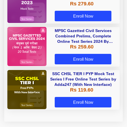
Rs 279.60
Enroll Now
MPSC Gazetted Civil Services
Combined Prelims, Complete
Online Test Series 2024 By
Rs 259.60
Adda247
Enroll Now
SSC CHSL TIER I PYP Mock Test
Series I Free Online Test Series by
Adda247 (With New Interface)
Rs 119.60
Enroll Now