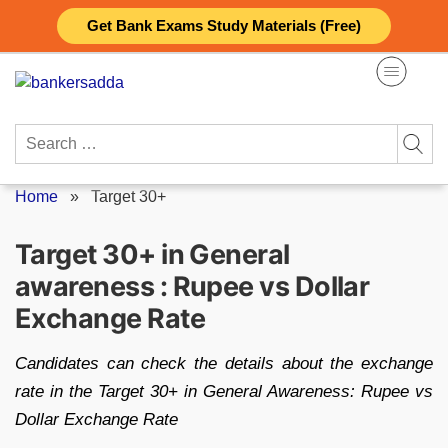
Skip
Get Bank Exams Study Materials (Free)
to
content
Search
for:
Home
»
Target 30+
Target 30+ in General
awareness : Rupee vs Dollar
Exchange Rate
Candidates can check the details about the exchange
rate in the Target 30+ in General Awareness: Rupee vs
Dollar Exchange Rate