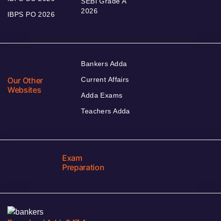
SEBI Grade A
2026
IBPS PO 2026
Bankers Adda
Our Other
Current Affairs
Websites
Adda Exams
Teachers Adda
Exam
Preparation