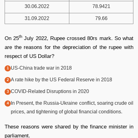
30.06.2022
78.9421
31.09.2022
79.66
th
On 25
July 2022, Rupee crossed 80rs mark. So what
are the reasons for the depreciation of the rupee with
respect of US Dollar?
US-China trade war in 2018
A rate hike by the US Federal Reserve in 2018
COVID-Related Disruptions in 2020
In Present, the Russia-Ukraine conflict, soaring crude oil
prices, and tightening of global financial conditions.
These reasons were shared by the finance minister in
parliament.