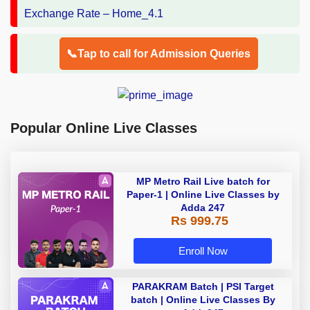
📞Tap to call for Admission Queries
Popular Online Live Classes
MP Metro Rail Live batch for
Paper-1 | Online Live Classes by
Adda 247
Rs 999.75
Enroll Now
PARAKRAM Batch | PSI Target
batch | Online Live Classes By