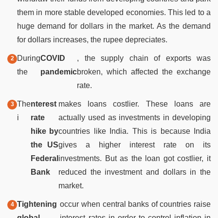
them in more stable developed economies. This led to a
huge demand for dollars in the market. As the demand
for dollars increases, the rupee depreciates.
During
COVID
, the supply chain of exports was
the
pandemic
broken, which affected the exchange
rate.
The
nterest
makes loans costlier. These loans are
i
rate
actually used as investments in developing
hike by
countries like India. This is because India
the US
gives a higher interest rate on its
Federal
investments. But as the loan got costlier, it
Bank
reduced the investment and dollars in the
market.
Tightening
occur when central banks of countries raise
global
interest rates in order to control inflation in