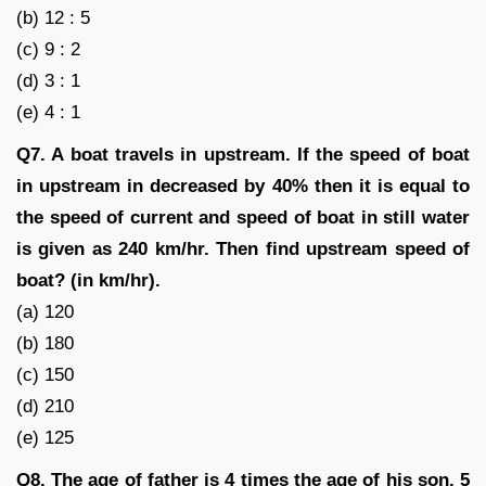
(b) 12 : 5
(c) 9 : 2
(d) 3 : 1
(e) 4 : 1
Q7. A boat travels in upstream. If the speed of boat
in upstream in decreased by 40% then it is equal to
the speed of current and speed of boat in still water
is given as 240 km/hr. Then find upstream speed of
boat? (in km/hr).
(a) 120
(b) 180
(c) 150
(d) 210
(e) 125
Q8. The age of father is 4 times the age of his son. 5