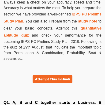
always keep a check on your accuracy, speed and time.
Accuracy is what matters the most. To help you prepare the
section we have provided a well-defined
IBPS PO Prelims
Study Plan.
You can also Prepare from the
study note
to
clear your basic concepts. Attempt this
quantitative
aptitude quiz
and check your performance for the
upcoming IBPS PO Prelims Study Plan 2019. Following is
the quiz of 29th August, that inculcate the important topic
from Permutation & Combination, Probability, Boat &
streams etc.
Attempt This In Hindi
Q1. A, B and C together starts a business. B