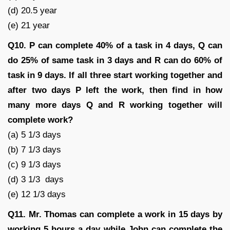
(d) 20.5 year
(e) 21 year
Q10. P can complete 40% of a task in 4 days, Q can
do 25% of same task in 3 days and R can do 60% of
task in 9 days. If all three start working together and
after two days P left the work, then find in how
many more days Q and R working together will
complete work?
(a) 5 1/3 days
(b) 7 1/3 days
(c) 9 1/3 days
(d) 3 1/3 days
(e) 12 1/3 days
Q11.
Mr. Thomas can complete a work in 15 days by
working 5 hours a day while John can complete the