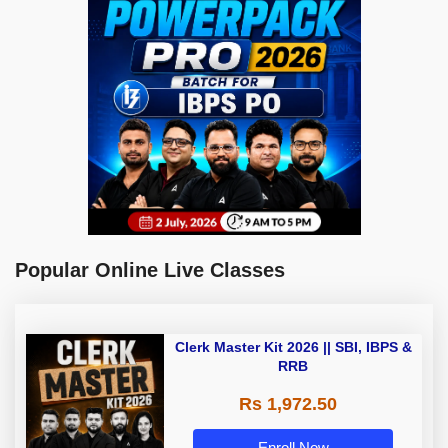
Popular Online Live Classes
Clerk Master Kit 2026 || SBI, IBPS &
RRB
Rs 1,972.50
Enroll Now