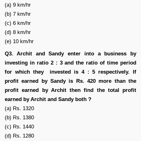
(a) 9 km/hr
(b) 7 km/hr
(c) 6 km/hr
(d) 8 km/hr
(e) 10 km/hr
Q3.
Archit and Sandy enter into a business by
investing in ratio 2 : 3 and the ratio of time period
for which they invested is 4 : 5 respectively. If
profit earned by Sandy is Rs. 420 more than the
profit earned by Archit then find the total profit
earned by Archit and Sandy both ?
(a) Rs. 1320
(b) Rs. 1380
(c) Rs. 1440
(d) Rs. 1280