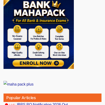
Popular Articles
IBPS PO Notification 2026 Out