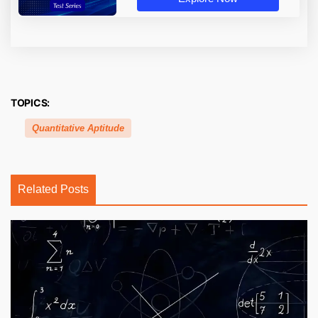
TOPICS:
Quantitative Aptitude
Related Posts