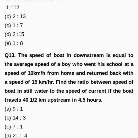
1 : 12
(b) 2 : 13
(c) 1 : 7
(d) 2 :15
(e) 1 : 8
Q13. The speed of boat in downstream is equal to
the average speed of a boy who went his school at a
speed of 10km/h from home and returned back with
a speed of 15 km/hr. Find the ratio between speed of
boat in still water to the speed of current if the boat
travels 40 1/2 km upstream in 4.5 hours.
(a) 9 : 1
(b) 14 : 3
(c) 7 : 1
(d) 21 : 4