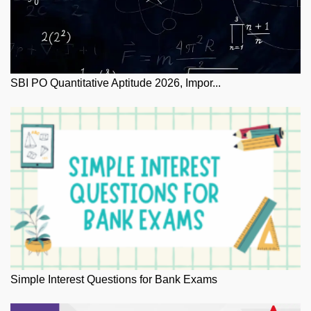
SBI PO Quantitative Aptitude 2026, Impor...
Simple Interest Questions for Bank Exams