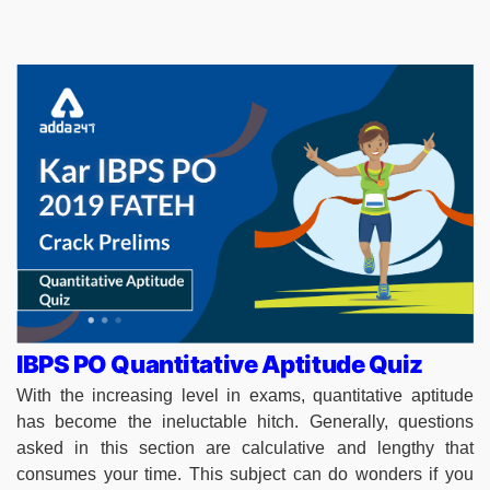
IBPS PO Quantitative Aptitude Quiz
With the increasing level in exams, quantitative aptitude
has become the ineluctable hitch. Generally, questions
asked in this section are calculative and lengthy that
consumes your time. This subject can do wonders if you