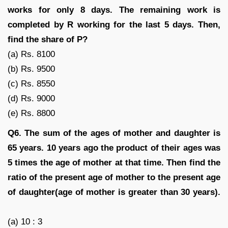
works for only 8 days. The remaining work is
completed by R working for the last 5 days. Then,
find the share of P?
(a) Rs. 8100
(b) Rs. 9500
(c) Rs. 8550
(d) Rs. 9000
(e) Rs. 8800
Q6.
The sum of the ages of mother and daughter is
65 years. 10 years ago the product of their ages was
5 times the age of mother at that time. Then find the
ratio of the present age of mother to the present age
of daughter(age of mother is greater than 30 years).
(a) 10 : 3