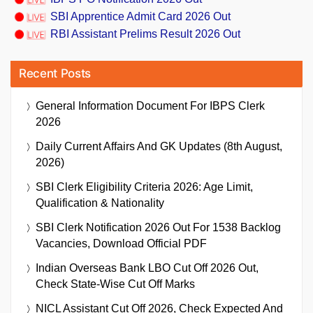
SBI Apprentice Admit Card 2026 Out
RBI Assistant Prelims Result 2026 Out
Recent Posts
General Information Document For IBPS Clerk
2026
Daily Current Affairs And GK Updates (8th August,
2026)
SBI Clerk Eligibility Criteria 2026: Age Limit,
Qualification & Nationality
SBI Clerk Notification 2026 Out For 1538 Backlog
Vacancies, Download Official PDF
Indian Overseas Bank LBO Cut Off 2026 Out,
Check State-Wise Cut Off Marks
NICL Assistant Cut Off 2026, Check Expected And