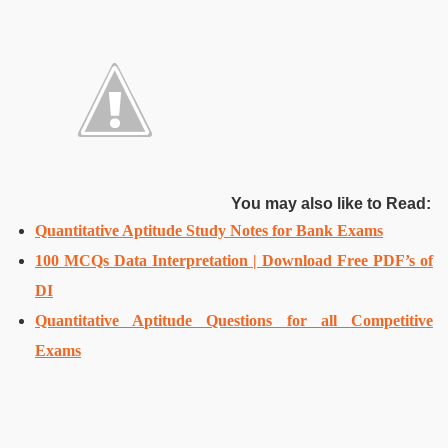
You may also like to Read:
Quantitative Aptitude Study Notes for Bank Exams
100 MCQs Data Interpretation | Download Free PDF’s of
DI
Quantitative Aptitude Questions for all Competitive
Exams