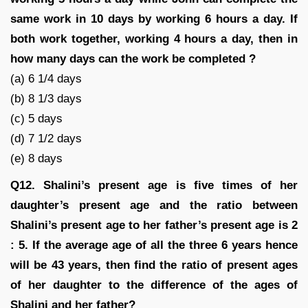
same work in 10 days by working 6 hours a day. If
both work together, working 4 hours a day, then in
how many days can the work be completed ?
(a) 6 1/4 days
(b) 8 1/3 days
(c) 5 days
(d) 7 1/2 days
(e) 8 days
Q12. Shalini’s present age is five times of her
daughter’s present age and the ratio between
Shalini’s present age to her father’s present age is 2
: 5. If the average age of all the three 6 years hence
will be 43 years, then find the ratio of present ages
of her daughter to the difference of the ages of
Shalini and her father?