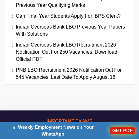
Previous Year Qualifying Marks
Can Final Year Students Apply For IBPS Clerk?
Indian Overseas Bank LBO Previous Year Papers
With Solutions
Indian Overseas Bank LBO Recruitment 2026
Notification Out For 250 Vacancies, Download
Official PDF
PNB LBO Recruitment 2026 Notification Out For
545 Vacancies, Last Date To Apply August 16
IMPORTANT EXAMS
📱 Weekly Employment News on Your
GET PDF
WhatsApp
Bank Exams
Other Exams