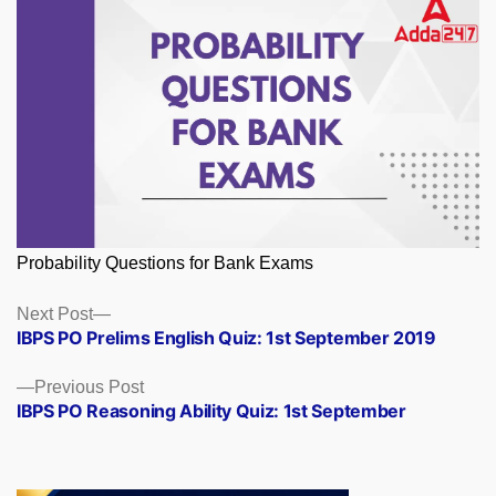
Probability Questions for Bank Exams
Posts
Next
Next Post
post:
IBPS PO Prelims English Quiz: 1st September 2019
navigation
Previous
Previous Post
post:
IBPS PO Reasoning Ability Quiz: 1st September