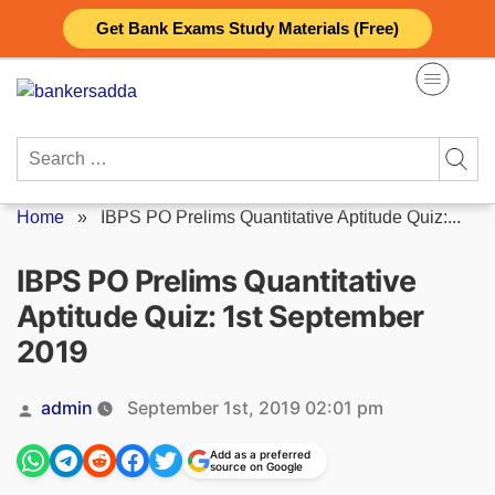
Skip
Get Bank Exams Study Materials (Free)
to
content
Search
for:
Home
»
IBPS PO Prelims Quantitative Aptitude Quiz:...
IBPS PO Prelims Quantitative
Aptitude Quiz: 1st September
2019
Posted
admin
September 1st, 2019 02:01 pm
by
Add as a preferred
source on Google