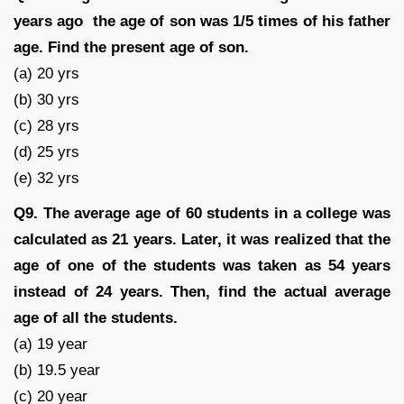
years ago the age of son was 1/5 times of his father
age. Find the present age of son.
(a) 20 yrs
(b) 30 yrs
(c) 28 yrs
(d) 25 yrs
(e) 32 yrs
Q9.
The average age of 60 students in a college was
calculated as 21 years. Later, it was realized that the
age of one of the students was taken as 54 years
instead of 24 years. Then, find the actual average
age of all the students.
(a) 19 year
(b) 19.5 year
(c) 20 year