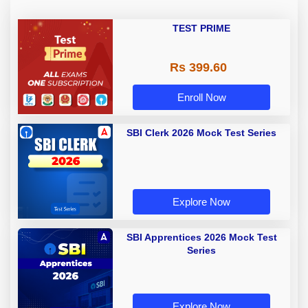
TEST PRIME
Rs 399.60
Enroll Now
SBI Clerk 2026 Mock Test Series
Explore Now
SBI Apprentices 2026 Mock Test
Series
Explore Now