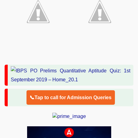
📞Tap to call for Admission Queries