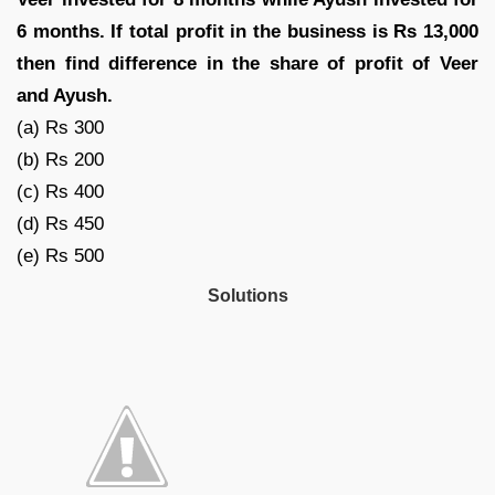
6 months. If total profit in the business is Rs 13,000
then find difference in the share of profit of Veer
and Ayush.
(a) Rs 300
(b) Rs 200
(c) Rs 400
(d) Rs 450
(e) Rs 500
Solutions