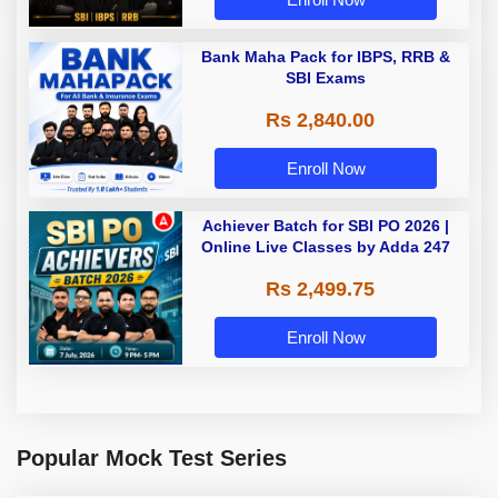
Bank Maha Pack for IBPS, RRB &
SBI Exams
Rs 2,840.00
Enroll Now
Achiever Batch for SBI PO 2026 |
Online Live Classes by Adda 247
Rs 2,499.75
Enroll Now
Popular Mock Test Series