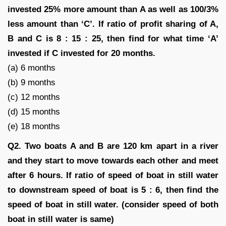
invested 25% more amount than A as well as 100/3%
less amount than ‘C’. If ratio of profit sharing of A,
B and C is 8 : 15 : 25, then find for what time ‘A’
invested if C invested for 20 months.
(a) 6 months
(b) 9 months
(c) 12 months
(d) 15 months
(e) 18 months
Q2. Two boats A and B are 120 km apart in a river
and they start to move towards each other and meet
after 6 hours. If ratio of speed of boat in still water
to downstream speed of boat is 5 : 6, then find the
speed of boat in still water. (consider speed of both
boat in still water is same)