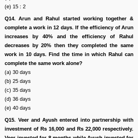
(e) 15 : 2
Q14.
Arun and Rahul started working together &
complete a work in 12 days. If the efficiency of Arun
increases by 40% and the efficiency of Rahul
decreases by 20% then they completed the same
work in 10 days. Find the time in which Rahul can
complete the same work alone?
(a) 30 days
(b) 25 days
(c) 35 days
(d) 36 days
(e) 40 days
Q15.
Veer and Ayush entered into partnership with
investment of Rs 16,000 and Rs 22,000 respectively.
Veer invested for 8 months while Ayush invested for