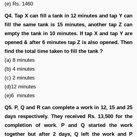
(e) Rs. 1460
Q4.
Tap X can fill a tank in 12 minutes and tap Y can
fill the same tank is 15 minutes, another tap Z can
empty the tank in 10 minutes. If tap X and tap Y are
opened & after 6 minutes tap Z is also opened. Then
find the total time taken to fill the tank ?
(a) 8 minutes
(b) 4 minutes
(c) 2 minutes
(d)12 minutes
(e)6 minutes
Q5.
P, Q and R can complete a work in 12, 15 and 25
days respectively. They received Rs. 13,500 for the
completion of work. P and Q started the work
together but after 2 days, Q left the work and P