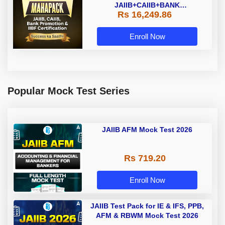
JAIIB+CAIIB+BANK
Rs 16,249.86
PROMOTION+IIBF
CERTIFICATIONS
Enroll Now
Popular Mock Test Series
JAIIB AFM Mock Test 2026
Rs 719.20
Enroll Now
JAIIB Test Pack for IE & IFS, PPB,
AFM & RBWM Mock Test 2026