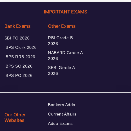
IMPORTANT EXAMS
Bank Exams
Other Exams
RBI Grade B
SBI PO 2026
2026
IBPS Clerk 2026
NABARD Grade A
IBPS RRB 2026
2026
IBPS SO 2026
SEBI Grade A
2026
IBPS PO 2026
Bankers Adda
Our Other
Current Affairs
Websites
Adda Exams