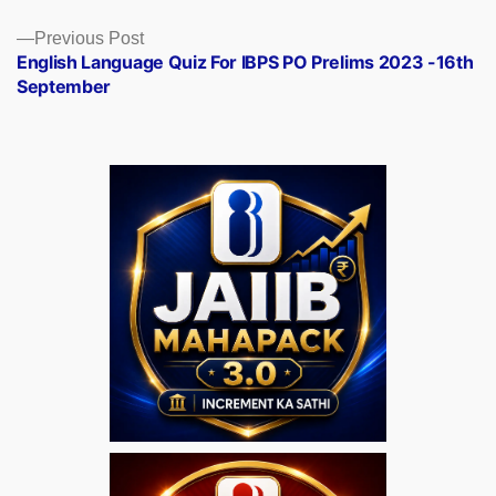
Previous
Previous Post
post:
English Language Quiz For IBPS PO Prelims 2023 -16th
September