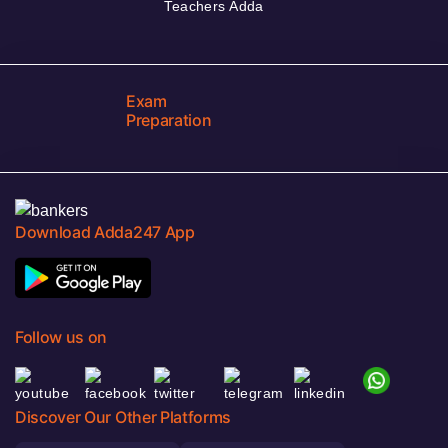
Teachers Adda
Exam
Preparation
Download Adda247 App
Follow us on
Discover Our Other Platforms