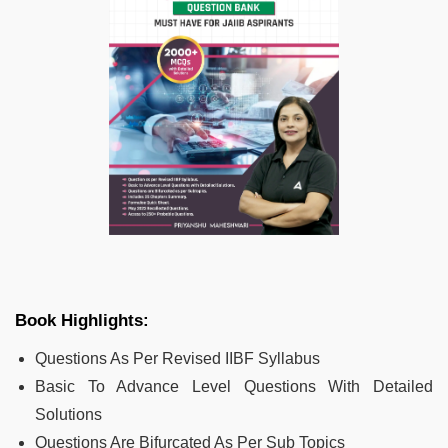
Book Highlights:
Questions As Per Revised IIBF Syllabus
Basic To Advance Level Questions With Detailed
Solutions
Questions Are Bifurcated As Per Sub Topics