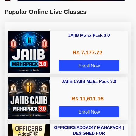
Popular Online Live Classes
JAIIB Maha Pack 3.0
Rs 7,177.72
Enroll Now
JAIIB CAIIB Maha Pack 3.0
Rs 11,611.16
Enroll Now
OFFICERS ADDA247 MAHAPACK |
DESIGNED FOR