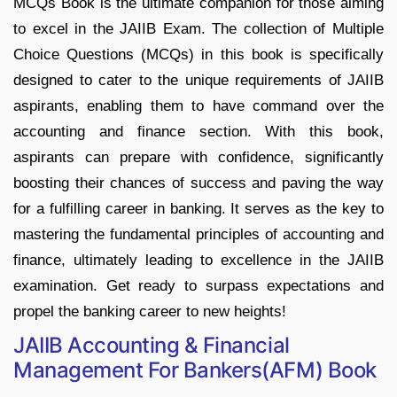
MCQs Book is the ultimate companion for those aiming
to excel in the JAIIB Exam. The collection of Multiple
Choice Questions (MCQs) in this book is specifically
designed to cater to the unique requirements of JAIIB
aspirants, enabling them to have command over the
accounting and finance section. With this book,
aspirants can prepare with confidence, significantly
boosting their chances of success and paving the way
for a fulfilling career in banking. It serves as the key to
mastering the fundamental principles of accounting and
finance, ultimately leading to excellence in the JAIIB
examination. Get ready to surpass expectations and
propel the banking career to new heights!
JAIIB Accounting & Financial
Management For Bankers(AFM) Book