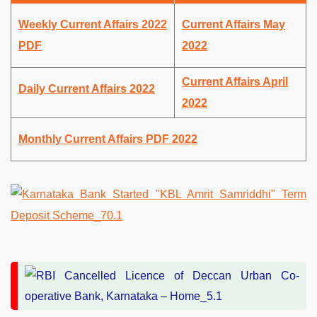
Weekly Current Affairs 2022
Current Affairs May
PDF
2022
Current Affairs April
Daily Current Affairs 2022
2022
Monthly Current Affairs PDF 2022