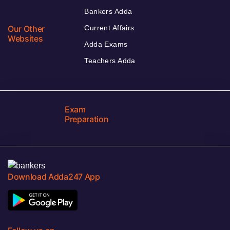
Bankers Adda
Our Other
Current Affairs
Websites
Adda Exams
Teachers Adda
Exam
Preparation
Download Adda247 App