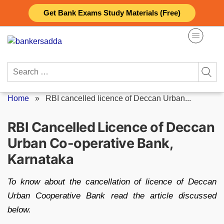
Skip
Get Bank Exams Study Materials (Free)
to
content
Search
for:
Home
»
RBI cancelled licence of Deccan Urban...
RBI Cancelled Licence of Deccan
Urban Co-operative Bank,
Karnataka
To know about the cancellation of licence of Deccan
Urban Cooperative Bank read the article discussed
below.