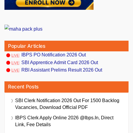
Popular Articles
IBPS PO Notification 2026 Out
SBI Apprentice Admit Card 2026 Out
RBI Assistant Prelims Result 2026 Out
Recent Posts
SBI Clerk Notification 2026 Out For 1500 Backlog
Vacancies, Download Official PDF
IBPS Clerk Apply Online 2026 @ibps.in, Direct
Link, Fee Details