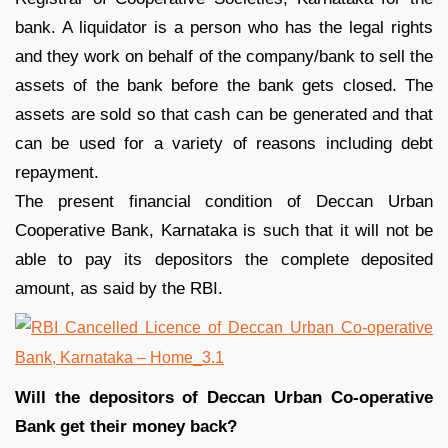
bank. A liquidator is a person who has the legal rights
and they work on behalf of the company/bank to sell the
assets of the bank before the bank gets closed. The
assets are sold so that cash can be generated and that
can be used for a variety of reasons including debt
repayment.
The present financial condition of Deccan Urban
Cooperative Bank, Karnataka is such that it will not be
able to pay its depositors the complete deposited
amount, as said by the RBI.
Will the depositors of Deccan Urban Co-operative
Bank get their money back?