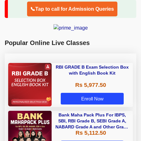
📞Tap to call for Admission Queries
Popular Online Live Classes
RBI GRADE B Exam Selection Box
with English Book Kit
Rs 5,977.50
Enroll Now
Bank Maha Pack Plus For IBPS,
SBI, RBI Grade B, SEBI Grade A,
NABARD Grade A and Other Grade
Rs 5,112.50
A & Grade B Bank Exams