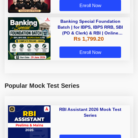
Enroll Now
Banking Special Foundation
Batch | for IBPS, IBPS RRB, SBI
(PO & Clerk) & RBI | Online
Rs 1,799.20
Classes By Adda247
Enroll Now
Popular Mock Test Series
RBI Assistant 2026 Mock Test
Series