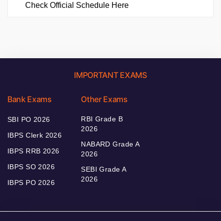
Check Official Schedule Here
IMPORTANT EXAMS
Bank Exams
Other Exams
RBI Grade B
SBI PO 2026
2026
IBPS Clerk 2026
NABARD Grade A
IBPS RRB 2026
2026
IBPS SO 2026
SEBI Grade A
2026
IBPS PO 2026