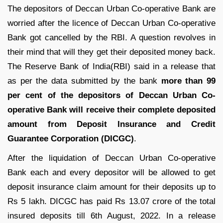
The depositors of Deccan Urban Co-operative Bank are
worried after the licence of Deccan Urban Co-operative
Bank got cancelled by the RBI. A question revolves in
their mind that will they get their deposited money back.
The Reserve Bank of India(RBI) said in a release that
as per the data submitted by the bank
more than 99
per cent of the depositors of Deccan Urban Co-
operative Bank will receive their complete deposited
amount from Deposit Insurance and Credit
Guarantee Corporation (DICGC)
.
After the liquidation of Deccan Urban Co-operative
Bank each and every depositor will be allowed to get
deposit insurance claim amount for their deposits up to
Rs 5 lakh. DICGC has paid Rs 13.07 crore of the total
insured deposits till 6th August, 2022. In a release