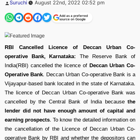
Posted
Suruchi
August 22nd, 2022 02:52 pm
by
Add as a preferred
source on Google
RBI Cancelled Licence of Deccan Urban Co-
operative Bank, Karnataka:
The Reserve Bank of
India(RBI) cancelled the licence of
Deccan Urban Co-
Operative Bank
. Deccan Urban Co-operative Bank is a
Vijayapur-based bank located in the state of Karnataka.
The licence of Deccan Urban Co-operative Bank was
cancelled by the Central Bank of India because
the
lender did not have enough amount of capital and
earning prospects
. To know the detailed information on
the cancellation of the Licence of Deccan Urban Co-
operative Bank by RBI and whether the depositors can