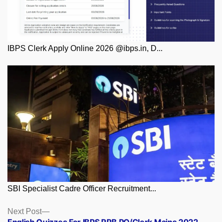
IBPS Clerk Apply Online 2026 @ibps.in, D...
SBI Specialist Cadre Officer Recruitment...
Posts
Next
Next Post
post: