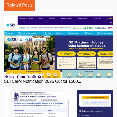
Related Posts
SBI Clerk Notification 2026 Out for 1500...