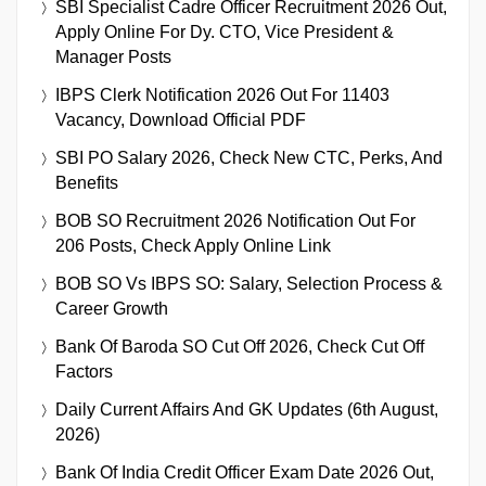
SBI Specialist Cadre Officer Recruitment 2026 Out,
Apply Online For Dy. CTO, Vice President &
Manager Posts
IBPS Clerk Notification 2026 Out For 11403
Vacancy, Download Official PDF
SBI PO Salary 2026, Check New CTC, Perks, And
Benefits
BOB SO Recruitment 2026 Notification Out For
206 Posts, Check Apply Online Link
BOB SO Vs IBPS SO: Salary, Selection Process &
Career Growth
Bank Of Baroda SO Cut Off 2026, Check Cut Off
Factors
Daily Current Affairs And GK Updates (6th August,
2026)
Bank Of India Credit Officer Exam Date 2026 Out,