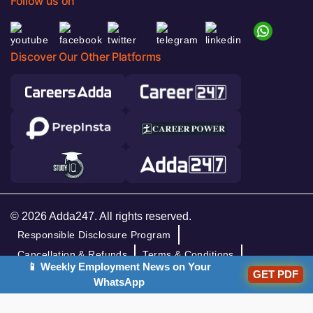
Follow us on
Discover Our Other Platforms
© 2026 Adda247. All rights reserved.
Responsible Disclosure Program
Cancellation & Refunds
Terms & Conditions
📱 Weekly Employment News on Your
Privacy Policy
GET PDF
WhatsApp