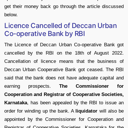
get their money back go through the article discussed
below.
Licence Cancelled of Deccan Urban
Co-operative Bank by RBI
The Licence of Deccan Urban Co-operative Bank got
cancelled by the RBI on the 18th of August 2022.
Cancellation of licence means that the business of
Deccan Urban Cooperative Bank got ceased. The RBI
said that the bank does not have adequate capital and
earning prospects.
The Commissioner for
Cooperation and Registrar of Cooperative Societies,
Karnataka
, has been appealed by the RBI to issue an
order for winding up the bank. A
liquidator
will also be
appointed by the Commissioner for Cooperation and
Registrar of Cooperative Societies, Karnataka for the