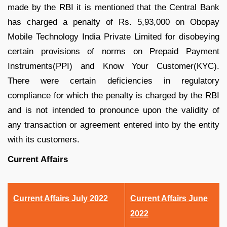
made by the RBI it is mentioned that the Central Bank
has charged a penalty of Rs. 5,93,000 on Obopay
Mobile Technology India Private Limited for disobeying
certain provisions of norms on Prepaid Payment
Instruments(PPI) and Know Your Customer(KYC).
There were certain deficiencies in regulatory
compliance for which the penalty is charged by the RBI
and is not intended to pronounce upon the validity of
any transaction or agreement entered into by the entity
with its customers.
Current Affairs
Current Affairs July 2022
Current Affairs June
2022