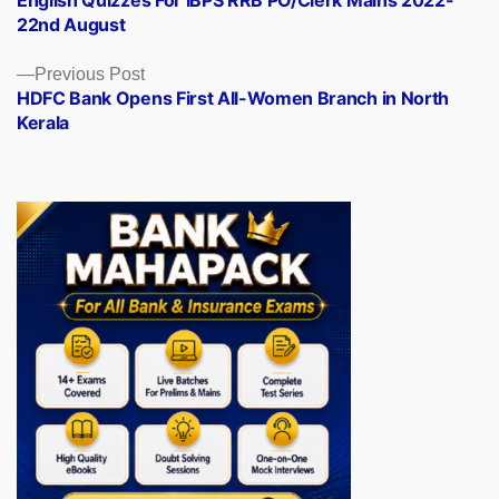
English Quizzes For IBPS RRB PO/Clerk Mains 2022-
navigation
22nd August
Previous
Previous Post
post:
HDFC Bank Opens First All-Women Branch in North
Kerala