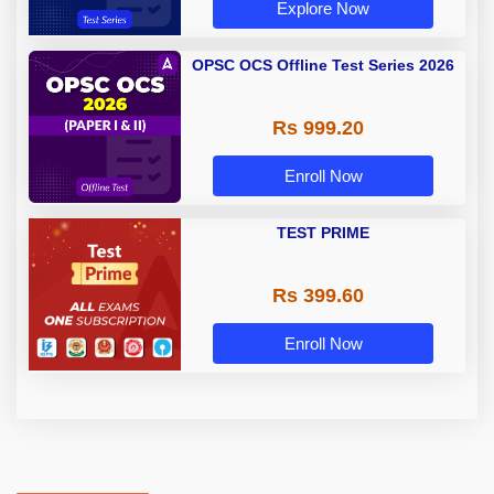
Explore Now
OPSC OCS Offline Test Series 2026
Rs 999.20
Enroll Now
TEST PRIME
Rs 399.60
Enroll Now