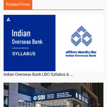
Related Posts
Indian Overseas Bank LBO Syllabus & ...