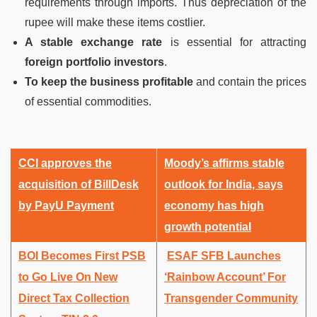
requirements through imports. Thus depreciation of the
rupee will make these items costlier.
A stable exchange rate
is essential for attracting
foreign portfolio investors
.
To keep the business profitable
and contain the prices
of essential commodities.
CCI approves the
Moody’s affirms stable
acquisition of BillDesk
outlook for India, says
by PayU Payment
economy has high
growth potential
BOI Becomes First PSB
ESAF SFB Launches
to Go Live On New
‘Rainbow Account’ For
Direct Tax Collection
Transgender Community