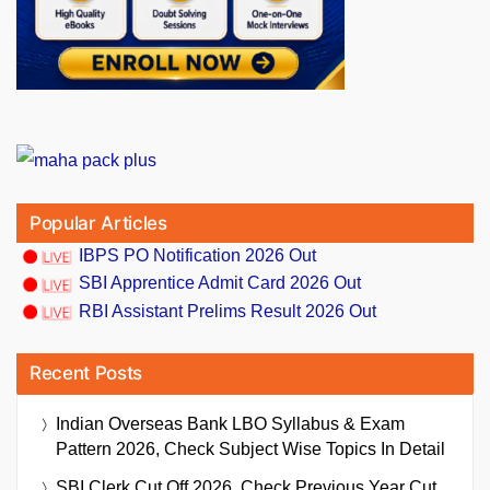
Popular Articles
IBPS PO Notification 2026 Out
SBI Apprentice Admit Card 2026 Out
RBI Assistant Prelims Result 2026 Out
Recent Posts
Indian Overseas Bank LBO Syllabus & Exam
Pattern 2026, Check Subject Wise Topics In Detail
SBI Clerk Cut Off 2026, Check Previous Year Cut