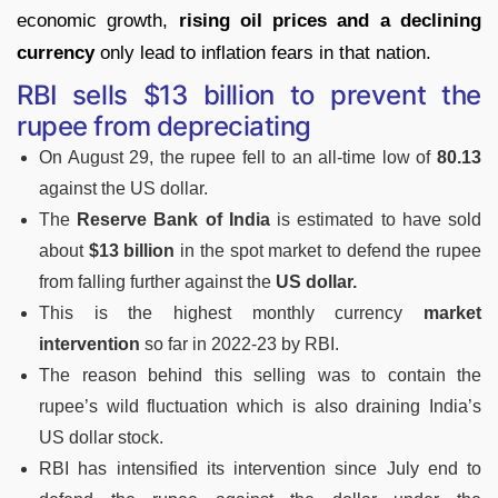
economic growth,
rising oil prices and a declining
currency
only lead to inflation fears in that nation.
RBI sells $13 billion to prevent the
rupee from depreciating
On August 29, the rupee fell to an all-time low of
80.13
against the US dollar.
The
Reserve Bank of India
is estimated to have sold
about
$13 billion
in the spot market to defend the rupee
from falling further against the
US dollar.
This is the highest monthly currency
market
intervention
so far in 2022-23 by RBI.
The reason behind this selling was to contain the
rupee’s wild fluctuation which is also draining India’s
US dollar stock.
RBI has intensified its intervention since July end to