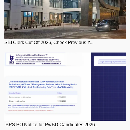
SBI Clerk Cut Off 2026, Check Previous Y...
IBPS PO Notice for PwBD Candidates 2026 ...