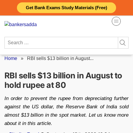
Skip
Get Bank Exams Study Materials (Free)
to
content
Search
for:
Home
»
RBI sells $13 billion in August...
RBI sells $13 billion in August to
hold rupee at 80
In order to prevent the rupee from depreciating further
against the US dollar, the Reserve Bank of India sold
almost $13 billion in the spot market. Let us know more
about it in this article.
Posted