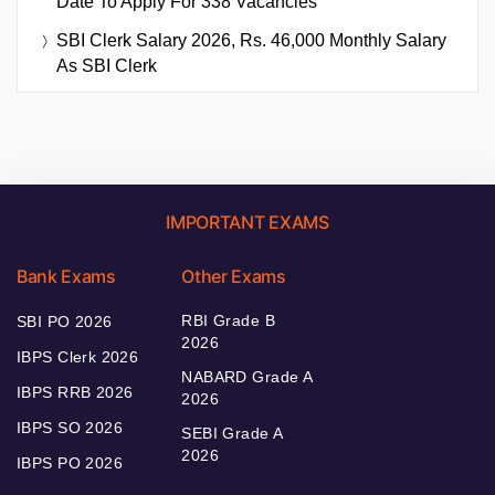
Date To Apply For 338 Vacancies
SBI Clerk Salary 2026, Rs. 46,000 Monthly Salary
As SBI Clerk
IMPORTANT EXAMS
Bank Exams
Other Exams
RBI Grade B
SBI PO 2026
2026
IBPS Clerk 2026
NABARD Grade A
IBPS RRB 2026
2026
IBPS SO 2026
SEBI Grade A
2026
IBPS PO 2026