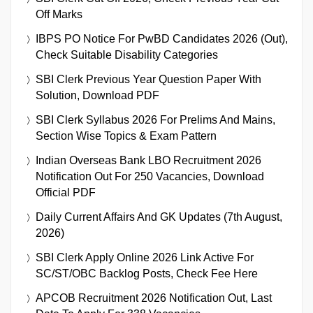
Off Marks
IBPS PO Notice For PwBD Candidates 2026 (Out),
Check Suitable Disability Categories
SBI Clerk Previous Year Question Paper With
Solution, Download PDF
SBI Clerk Syllabus 2026 For Prelims And Mains,
Section Wise Topics & Exam Pattern
Indian Overseas Bank LBO Recruitment 2026
Notification Out For 250 Vacancies, Download
Official PDF
Daily Current Affairs And GK Updates (7th August,
2026)
SBI Clerk Apply Online 2026 Link Active For
SC/ST/OBC Backlog Posts, Check Fee Here
APCOB Recruitment 2026 Notification Out, Last