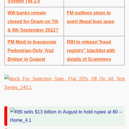
System TIN 2.0
Will banks remain
FM outlines steps to
closed for Onam on 7th
avert illegal loan apps
& 8th September 2022?
PM Modi to Inaugurate
RBI to release”fraud
Pedestrian-Only ‘Atal
registry” blacklist with
Bridge’ in Gujarat
details of Scammers