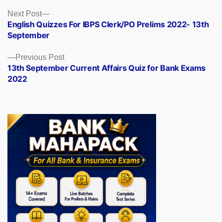
Posts
Next
Next Post
post:
English Quizzes For IBPS Clerk/PO Prelims 2022- 13th
navigation
September
Previous
Previous Post
post:
13th September Current Affairs Quiz for Bank Exams
2022