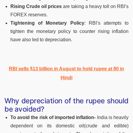
Rising Crude oil prices
are taking a heavy toll on RBI’s
FOREX reserves.
Tightening of Monetary Policy
: RBI’s attempts to
tighten the monetary policy to counter rising inflation
have also led to depreciation.
RBI sells $13 billion in August to hold rupee at 80 in
Hindi
Why depreciation of the rupee should
be avoided?
To avoid the risk of imported inflation-
India is heavily
dependent on its domestic oil(crude and edible)