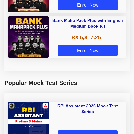
Enroll Now
Bank Maha Pack Plus with English
Medium Book Kit
Rs 6,817.25
Enroll Now
Popular Mock Test Series
RBI Assistant 2026 Mock Test
Series