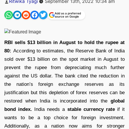
Ritwika Tyagi
September 13th, 2022 10:34 am
by
Add as a preferred
source on Google
RBI sells $13 billion in August to hold the rupee at
80:
According to estimates, the Reserve Bank of India
sold over $13 billion on the spot market in August to
prevent the rupee from depreciating much further
against the US dollar. The bank cited the reduction in
the nation’s foreign exchange reserves as its
justification but this depletion of forex reserves can be
restored when India is incorporated into the
global
bond index.
India needs a
stable currency rate
if it
wants to be a top choice for foreign investment.
Additionally, as a nation now aims for stronger