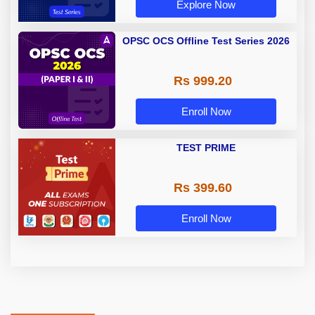
Explore Now
OPSC OCS Offline Test Series 2026
Rs 999.20
Enroll Now
TEST PRIME
Rs 399.60
Enroll Now