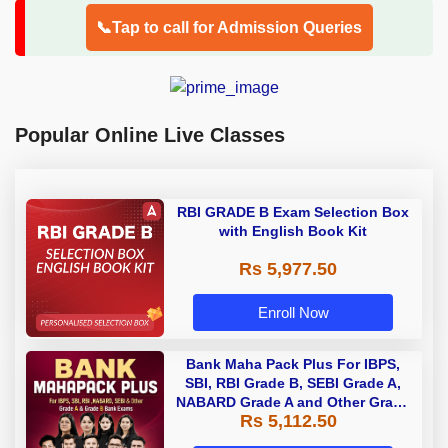
📞Tap to call for Admission Queries
Popular Online Live Classes
RBI GRADE B Exam Selection Box
with English Book Kit
Rs 5,977.50
Enroll Now
Bank Maha Pack Plus For IBPS,
SBI, RBI Grade B, SEBI Grade A,
NABARD Grade A and Other Grade
Rs 5,112.50
A & Grade B Bank Exams