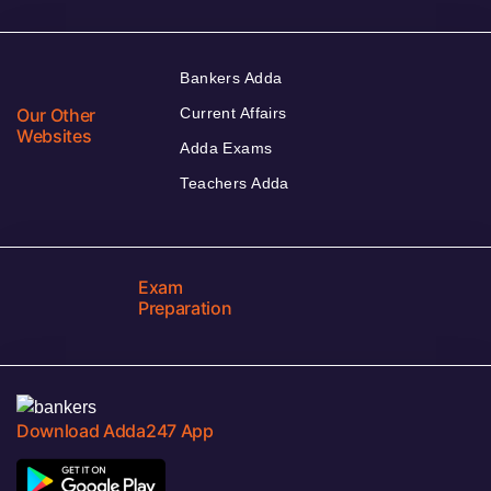
Bankers Adda
Our Other
Current Affairs
Websites
Adda Exams
Teachers Adda
Exam
Preparation
Download Adda247 App