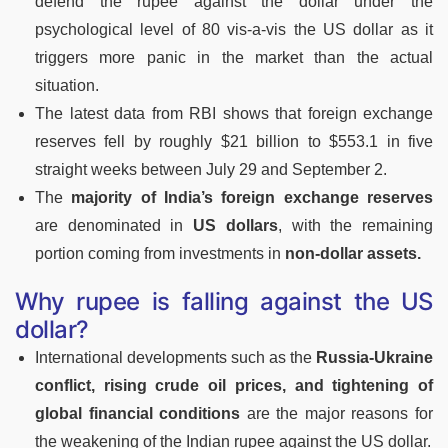
defend the rupee against the dollar under the
psychological level of 80 vis-a-vis the US dollar as it
triggers more panic in the market than the actual
situation.
The latest data from RBI shows that foreign exchange
reserves fell by roughly $21 billion to $553.1 in five
straight weeks between July 29 and September 2.
The
majority of India’s foreign exchange reserves
are denominated in
US dollars
, with the remaining
portion coming from investments in
non-dollar assets.
Why rupee is falling against the US
dollar?
International developments such as the
Russia-Ukraine
conflict, rising crude oil prices, and tightening of
global financial conditions
are the major reasons for
the weakening of the Indian rupee against the US dollar.