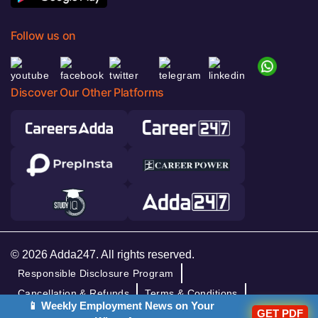
Follow us on
Discover Our Other Platforms
© 2026 Adda247. All rights reserved.
Responsible Disclosure Program
Cancellation & Refunds
Terms & Conditions
📱 Weekly Employment News on Your
Privacy Policy
GET PDF