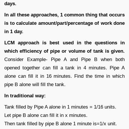
days.
In all these approaches, 1 common thing that occurs
is to calculate amount/part/percentage of work done
in 1 day.
LCM approach is best used in the questions in
which efficiency of pipe or volume of tank is given.
Consider Example- Pipe A and Pipe B when both
opened together can fill a tank in 4 minutes. Pipe A
alone can fill it in 16 minutes. Find the time in which
pipe B alone will fill the tank.
In traditional way:
Tank filled by Pipe A alone in 1 minutes = 1/16 units.
Let pipe B alone can fill it in x minutes.
Then tank filled by pipe B alone 1 minute is=1/x unit.