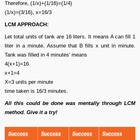
Therefore, (1/x)+(1/16)=(1/4)
(1/x)=(3/16), x=16/3
LCM APPROACH:
Let total units of tank are 16 liters. It means A can fill 1
liter in a minute. Assume that B fills x unit in minute.
Tank was filled in 4 minutes’ means
4(x+1)=16
x+1=4
X=3 units per minute
time taken is 16/3 minutes.
All this could be done was mentally through LCM
method. Give it a try!
Success
Success
Success
Success