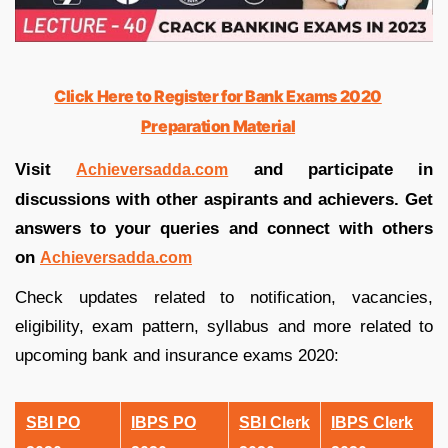
Click Here to Register for Bank Exams 2020
Preparation Material
Visit
and participate in
Achieversadda.com
discussions with other aspirants and achievers. Get
answers to your queries and connect with others
on
Achieversadda.com
Check updates related to notification, vacancies,
eligibility, exam pattern, syllabus and more related to
upcoming bank and insurance exams 2020:
SBI PO
IBPS PO
SBI Clerk
IBPS Clerk