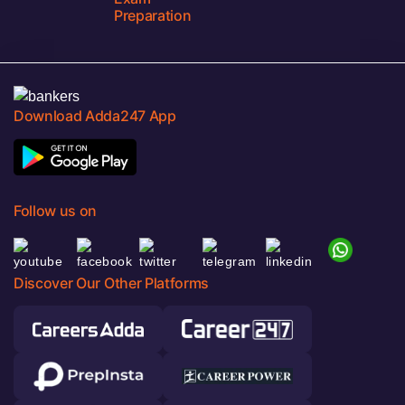
Preparation
Download Adda247 App
Follow us on
Discover Our Other Platforms