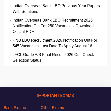
Indian Overseas Bank LBO Previous Year Papers
With Solutions
Indian Overseas Bank LBO Recruitment 2026
Notification Out For 250 Vacancies, Download
Official PDF
PNB LBO Recruitment 2026 Notification Out For
545 Vacancies, Last Date To Apply August 16
IIFCL Grade A/B Final Result 2026 Out, Check
Selection Status
IMPORTANT EXAMS
Bank Exams
Other Exams