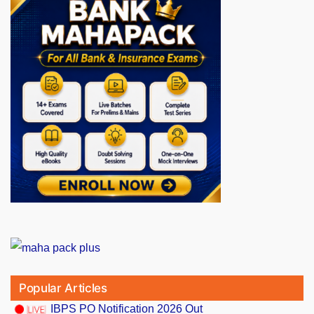
Popular Articles
IBPS PO Notification 2026 Out