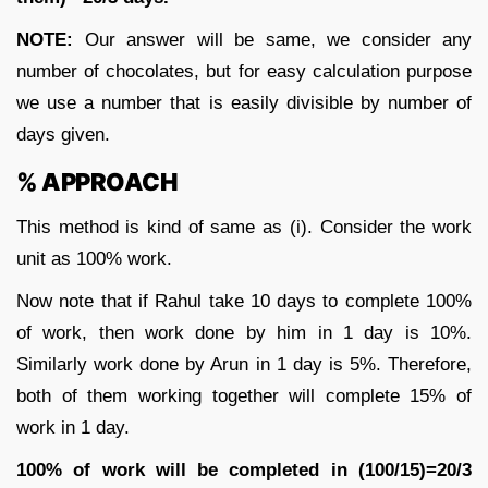
NOTE:
Our answer will be same, we consider any
number of chocolates, but for easy calculation purpose
we use a number that is easily divisible by number of
days given.
% APPROACH
This method is kind of same as (i). Consider the work
unit as 100% work.
Now note that if Rahul take 10 days to complete 100%
of work, then work done by him in 1 day is 10%.
Similarly work done by Arun in 1 day is 5%. Therefore,
both of them working together will complete 15% of
work in 1 day.
100% of work will be completed in (100/15)=20/3