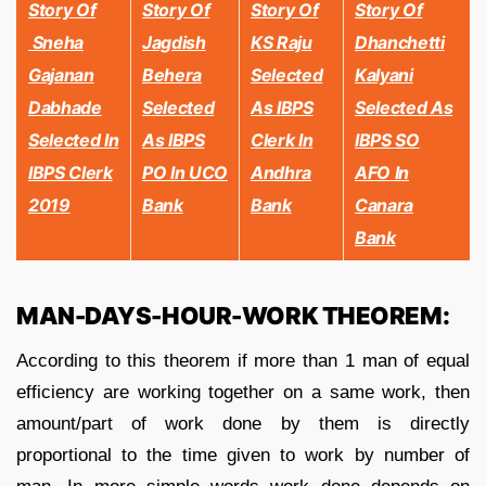
Story Of
Story Of
Story Of
Story Of
Sneha
Jagdish
KS Raju
Dhanchetti
Gajanan
Behera
Selected
Kalyani
Dabhade
Selected
As IBPS
Selected As
Selected In
As IBPS
Clerk In
IBPS SO
IBPS Clerk
PO In UCO
Andhra
AFO In
2019
Bank
Bank
Canara
Bank
MAN-DAYS-HOUR-WORK THEOREM:
According to this theorem if more than 1 man of equal
efficiency are working together on a same work, then
amount/part of work done by them is directly
proportional to the time given to work by number of