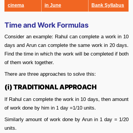
cinema
in June
Bank Syllabus
Time and Work Formulas
Consider an example: Rahul can complete a work in 10
days and Arun can complete the same work in 20 days.
Find the time in which the work will be completed if both
of them work together.
There are three approaches to solve this:
(i) TRADITIONAL APPROACH
If Rahul can complete the work in 10 days, then amount
of work done by him in 1 day =1/10 units.
Similarly amount of work done by Arun in 1 day = 1/20
units.