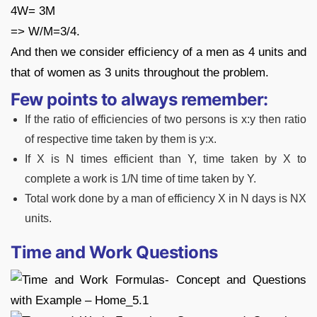
4W= 3M
=> W/M=3/4.
And then we consider efficiency of a men as 4 units and
that of women as 3 units throughout the problem.
Few points to always remember:
If the ratio of efficiencies of two persons is x:y then ratio
of respective time taken by them is y:x.
If X is N times efficient than Y, time taken by X to
complete a work is 1/N time of time taken by Y.
Total work done by a man of efficiency X in N days is NX
units.
Time and Work Questions