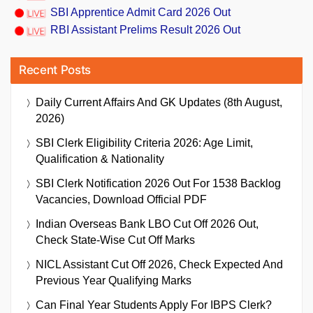
SBI Apprentice Admit Card 2026 Out
RBI Assistant Prelims Result 2026 Out
Recent Posts
Daily Current Affairs And GK Updates (8th August,
2026)
SBI Clerk Eligibility Criteria 2026: Age Limit,
Qualification & Nationality
SBI Clerk Notification 2026 Out For 1538 Backlog
Vacancies, Download Official PDF
Indian Overseas Bank LBO Cut Off 2026 Out,
Check State-Wise Cut Off Marks
NICL Assistant Cut Off 2026, Check Expected And
Previous Year Qualifying Marks
Can Final Year Students Apply For IBPS Clerk?