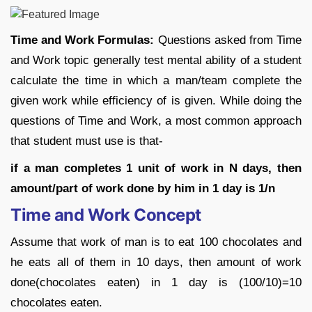
Time and Work Formulas:
Questions asked from Time
and Work topic generally test mental ability of a student
calculate the time in which a man/team complete the
given work while efficiency of is given. While doing the
questions of Time and Work, a most common approach
that student must use is that-
if a man completes 1 unit of work in N days, then
amount/part of work done by him
in 1 day is 1/n
Time and Work Concept
Assume that work of man is to eat 100 chocolates and
he eats all of them in 10 days, then amount of work
done(chocolates eaten) in 1 day is (100/10)=10
chocolates eaten.