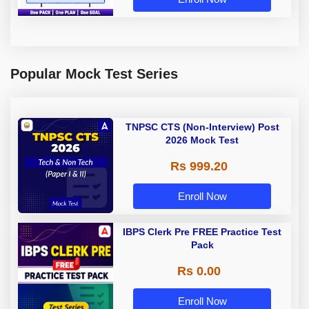
Popular Mock Test Series
TNPSC CTS (Non-Interview) Post
2026 Mock Test
Rs 999.20
Enroll Now
IBPS Clerk Pre FREE Practice Test
Pack
Rs 0.00
Enroll Now