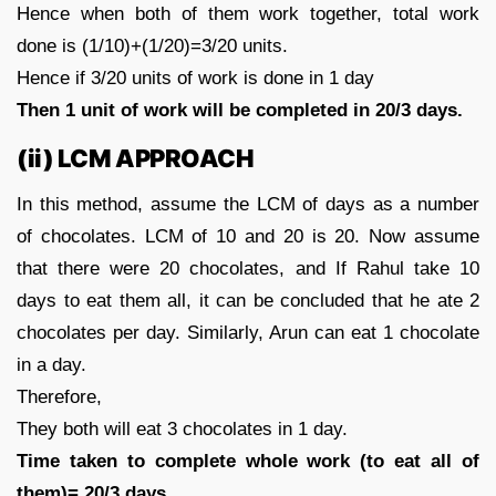
Hence when both of them work together, total work
done is (1/10)+(1/20)=3/20 units.
Hence if 3/20 units of work is done in 1 day
Then 1 unit of work will be completed in 20/3 days.
(ii) LCM APPROACH
In this method, assume the LCM of days as a number
of chocolates. LCM of 10 and 20 is 20. Now assume
that there were 20 chocolates, and If Rahul take 10
days to eat them all, it can be concluded that he ate 2
chocolates per day. Similarly, Arun can eat 1 chocolate
in a day.
Therefore,
They both will eat 3 chocolates in 1 day.
Time taken to complete whole work (to eat all of
them)= 20/3 days.