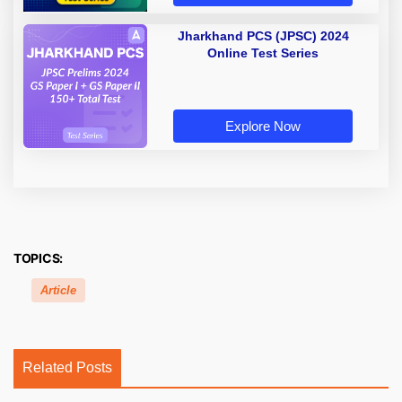
Jharkhand PCS (JPSC) 2024
Online Test Series
Explore Now
TOPICS:
Article
Related Posts