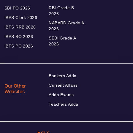
RBI Grade B
SBI PO 2026
2026
IBPS Clerk 2026
NABARD Grade A
IBPS RRB 2026
2026
IBPS SO 2026
SEBI Grade A
2026
IBPS PO 2026
Bankers Adda
Our Other
Current Affairs
Websites
Adda Exams
Teachers Adda
Exam