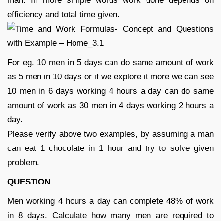
man. In more simple words work done depends on
efficiency and total time given.
For eg. 10 men in 5 days can do same amount of work
as 5 men in 10 days or if we explore it more we can see
10 men in 6 days working 4 hours a day can do same
amount of work as 30 men in 4 days working 2 hours a
day.
Please verify above two examples, by assuming a man
can eat 1 chocolate in 1 hour and try to solve given
problem.
QUESTION
Men working 4 hours a day can complete 48% of work
in 8 days. Calculate how many men are required to