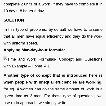
complete 2 units of a work, if they have to complete it in
10 days, 8 hours a day.
SOLUTION
In this type of problems, by default we have to assume
that all men have equal efficiency and they do the work
with uniform speed.
Applying Man-day-hour formulae
Another type of concept that is introduced here is
when people with unequal efficiencies are working,
for eg. 4 women can do the same amount of work in a
given time as 3 men. For these type of questions, we
use ratio approach, we simply write