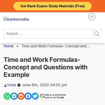
Skip
Get Bank Exams Study Materials (Free)
to
content
Search
for:
Home
»
Time and Work Formulas- Concept and...
Time and Work Formulas-
Concept and Questions with
Example
Posted
trilok
June 6th, 2020 04:55 pm
by
Add as a preferred
source on Google