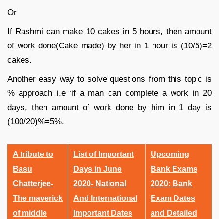
Or
If Rashmi can make 10 cakes in 5 hours, then amount
of work done(Cake made) by her in 1 hour is (10/5)=2
cakes.
Another easy way to solve questions from this topic is
% approach i.e ‘if a man can complete a work in 20
days, then amount of work done by him in 1 day is
(100/20)%=5%.
A tribute to
List of Important
Upcoming
Basu
Days in June
Bank Exams
Chatterjee-
2020- National
2020: Bank
The maverick
And International
Exam Dates
of middle
Important Dates
and Detailed