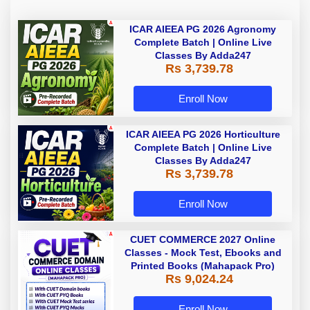
ICAR AIEEA PG 2026 Agronomy
Complete Batch | Online Live
Classes By Adda247
Rs 3,739.78
Enroll Now
ICAR AIEEA PG 2026 Horticulture
Complete Batch | Online Live
Classes By Adda247
Rs 3,739.78
Enroll Now
CUET COMMERCE 2027 Online
Classes - Mock Test, Ebooks and
Printed Books (Mahapack Pro)
Rs 9,024.24
Enroll Now