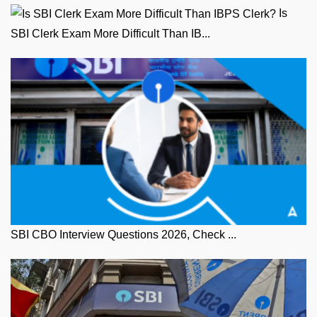
Is
SBI Clerk Exam More Difficult Than IB...
SBI CBO Interview Questions 2026, Check ...