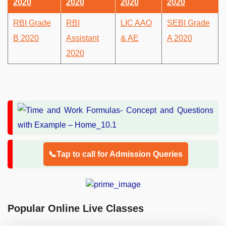
2020
2020
2020
2020
RBI Grade
RBI
LIC AAO
SEBI Grade
B 2020
Assistant
& AE
A 2020
2020
📞Tap to call for Admission Queries
Popular Online Live Classes