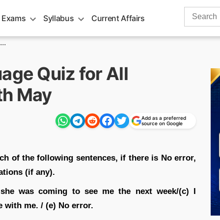
Search
 Exams
Syllabus
Current Affairs
for:
..
age Quiz for All
th May
Add as a preferred
source on Google
ch of the following sentences, if there is No error,
tions (if any).
 she was coming to see me the next week/(c) I
with me. / (e) No error.