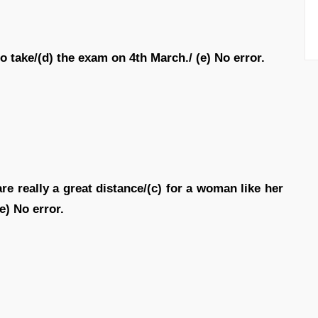
to take/(d) the exam on 4th March./ (e) No error.
re really a great distance/(c) for a woman like her
e) No error.