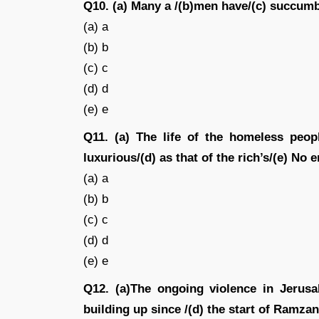
Q10. (a) Many a /(b)men have/(c) succumbed
(a) a
(b) b
(c) c
(d) d
(e) e
Q11. (a) The life of the homeless peop
luxurious/(d) as that of the rich’s/(e) No e
(a) a
(b) b
(c) c
(d) d
(e) e
Q12. (a)The ongoing violence in Jerusal
building up since /(d) the start of Ramzan 