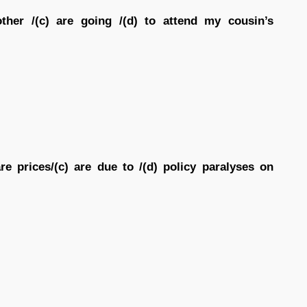
ther /(c) are going /(d) to attend my cousin’s
are prices/(c) are due to /(d) policy paralyses on