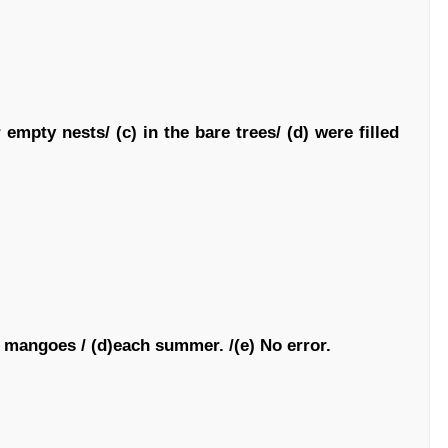
 empty nests/ (c) in the bare trees/ (d) were filled
) mangoes / (d)each summer. /(e) No error.