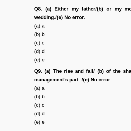
Q8. (a) Either my father/(b) or my mo
wedding./(e) No error.
(a) a
(b) b
(c) c
(d) d
(e) e
Q9. (a) The rise and fall/ (b) of the sh
management’s part. /(e) No error.
(a) a
(b) b
(c) c
(d) d
(e) e