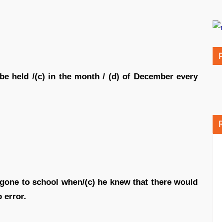
 be held /(c) in the month / (d) of December every
 gone to school when/(c) he knew that there would
 error.