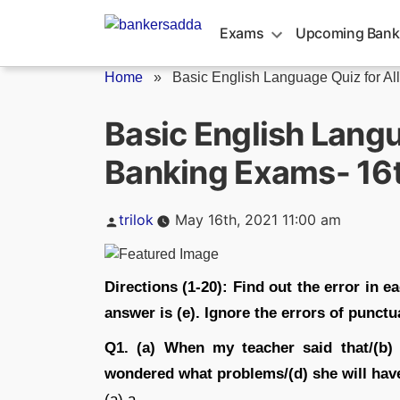
Skip
to
Exams
Upcoming Bank
content
Home
»
Basic English Language Quiz for All.
Basic English Langu
Banking Exams- 16
Posted
trilok
May 16th, 2021 11:00 am
by
Directions (1-20): Find out the error in ea
answer is (e). Ignore the errors of punctua
Q1. (a) When my teacher said that/(b)
wondered what problems/(d) she will have 
(a) a