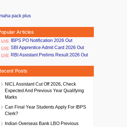
Popular Articles
IBPS PO Notification 2026 Out
SBI Apprentice Admit Card 2026 Out
RBI Assistant Prelims Result 2026 Out
Recent Posts
NICL Assistant Cut Off 2026, Check
Expected And Previous Year Qualifying
Marks
Can Final Year Students Apply For IBPS
Clerk?
Indian Overseas Bank LBO Previous