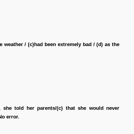
e weather / (c)had been extremely bad / (d) as the
, she told her parents/(c) that she would never
No error.