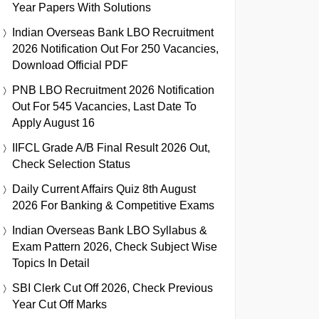
Year Papers With Solutions
Indian Overseas Bank LBO Recruitment
2026 Notification Out For 250 Vacancies,
Download Official PDF
PNB LBO Recruitment 2026 Notification
Out For 545 Vacancies, Last Date To
Apply August 16
IIFCL Grade A/B Final Result 2026 Out,
Check Selection Status
Daily Current Affairs Quiz 8th August
2026 For Banking & Competitive Exams
Indian Overseas Bank LBO Syllabus &
Exam Pattern 2026, Check Subject Wise
Topics In Detail
SBI Clerk Cut Off 2026, Check Previous
Year Cut Off Marks