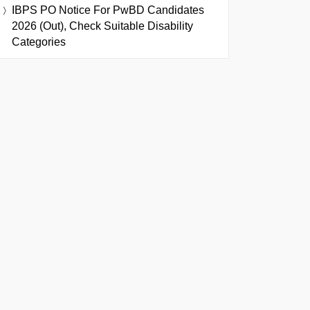
IBPS PO Notice For PwBD Candidates
2026 (Out), Check Suitable Disability
Categories