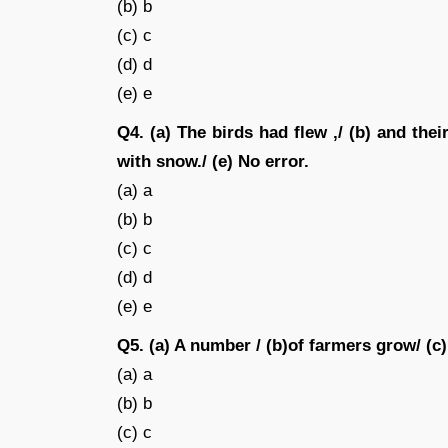
(b) b
(c) c
(d) d
(e) e
Q4. (a) The birds had flew ,/ (b) and their
with snow./ (e) No error.
(a) a
(b) b
(c) c
(d) d
(e) e
Q5. (a) A number / (b)of farmers grow/ (c
(a) a
(b) b
(c) c