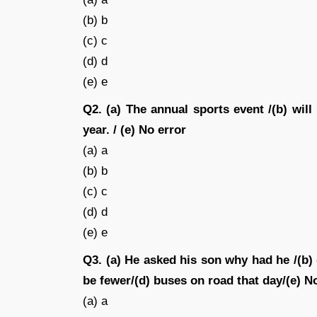
(b) b
(c) c
(d) d
(e) e
Q2. (a) The annual sports event /(b) will
year. / (e) No error
(a) a
(b) b
(c) c
(d) d
(e) e
Q3. (a) He asked his son why had he /(b)
be fewer/(d) buses on road that day/(e) No
(a) a