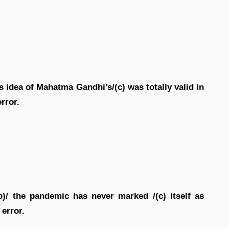
is idea of Mahatma Gandhi’s/(c) was totally valid in
error.
(b)/ the pandemic has never marked /(c) itself as
 error.