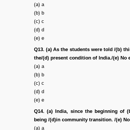
(a) a
(b) b
(c) c
(d) d
(e) e
Q13. (a) As the students were told /(b) th
the/(d) present condition of India./(e) No 
(a) a
(b) b
(c) c
(d) d
(e) e
Q14. (a) India, since the beginning of 
being /(d)in community transition. /(e) No
(a) a