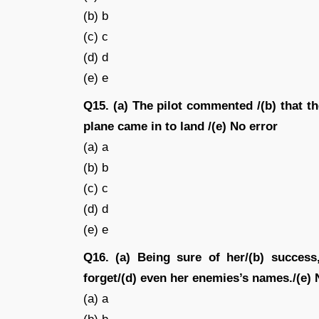
(b) b
(c) c
(d) d
(e) e
Q15. (a) The pilot commented /(b) that th
plane came in to land /(e) No error
(a) a
(b) b
(c) c
(d) d
(e) e
Q16. (a) Being sure of her/(b) success
forget/(d) even her enemies’s names./(e) 
(a) a