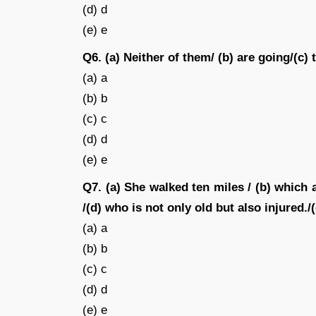
(d) d
(e) e
Q6. (a) Neither of them/ (b) are going/(c) 
(a) a
(b) b
(c) c
(d) d
(e) e
Q7. (a) She walked ten miles / (b) which a
/(d) who is not only old but also injured./(
(a) a
(b) b
(c) c
(d) d
(e) e