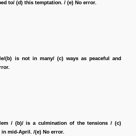
 to/ (d) this temptation. / (e) No error.
le/(b) is not in many/ (c) ways as peaceful and
rror.
em / (b)/ is a culmination of the tensions / (c)
in mid-April. /(e) No error.