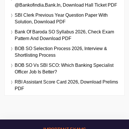
@bankofindia.bank.in, Download Hall Ticket PDF
SBI Clerk Previous Year Question Paper With
Solution, Download PDF
Bank Of Baroda SO Syllabus 2026, Check Exam
Pattern And Download PDF
BOB SO Selection Process 2026, Interview &
Shortlisting Process
BOB SO Vs SBI SCO: Which Banking Specialist
Officer Job Is Better?
RBI Assistant Score Card 2026, Download Prelims
PDF