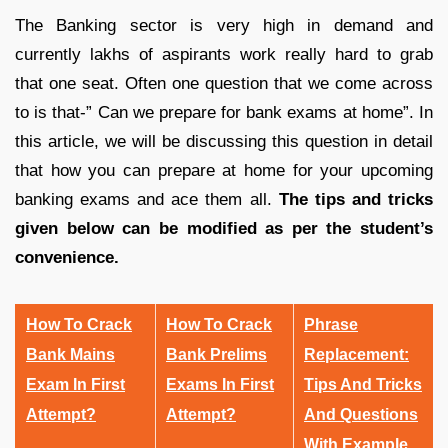
The Banking sector is very high in demand and
currently lakhs of aspirants work really hard to grab
that one seat. Often one question that we come across
to is that-” Can we prepare for bank exams at home”. In
this article, we will be discussing this question in detail
that how you can prepare at home for your upcoming
banking exams and ace them all.
The tips and tricks
given below can be modified as per the student’s
convenience.
How To Crack
How To Crack
Phrase
Bank Mains
Bank Prelims
Replacement:
Exam In First
Exams In First
Tips And Tricks
Attempt?
Attempt?
And Questions
With Example