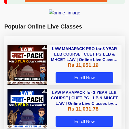
Popular Online Live Classes
LAW MAHAPACK PRO for 3 YEAR
LLB COURSE | CUET PG LLB &
MHCET LAW | Online Live Classes
Rs 11,951.19
with Printed Books by Adda 247
Enroll Now
LAW MAHAPACK for 3 YEAR LLB
COURSE | CUET PG LLB & MHCET
LAW | Online Live Classes by
Rs 11,031.78
Adda 247
Enroll Now