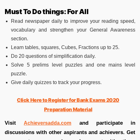
Must To Do things: For All
Read newspaper daily to improve your reading speed,
vocabulary and strengthen your General Awareness
section.
Learn tables, squares, Cubes, Fractions up to 25.
Do 20 questions of simplification daily.
Solve 5 prelims level puzzles and one mains level
puzzle.
Give daily quizzes to track your progress.
Click Here to Register for Bank Exams 2020
Preparation Material
Visit
and participate in
Achieversadda.com
discussions with other aspirants and achievers. Get