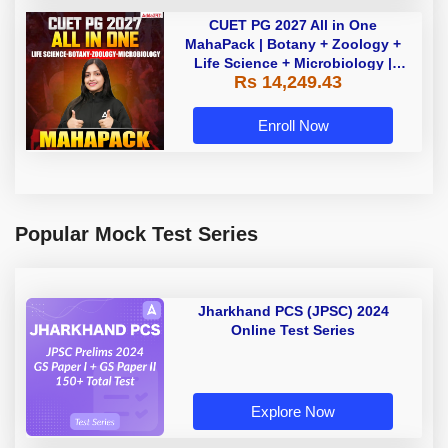
CUET PG 2027 All in One
MahaPack | Botany + Zoology +
Life Science + Microbiology |
Rs 14,249.43
(SCQP07 +SCQP28 + SCQP17 +
SCQP03) | Live + Recorded
Classes |
Enroll Now
Popular Mock Test Series
Jharkhand PCS (JPSC) 2024
Online Test Series
Explore Now