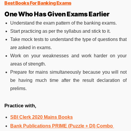
Best Books For Banking Exams
One Who Has Given Exams Earlier
Understand the exam pattern of the banking exams.
Start practicing as per the syllabus and stick to it.
Take mock tests to understand the type of questions that
are asked in exams.
Work on your weaknesses and work harder on your
areas of strength.
Prepare for mains simultaneously because you will not
be having much time after the result declaration of
prelims.
Practice with,
SBI Clerk 2020 Mains Books
Bank Publications PRIME (Puzzle + DI) Combo