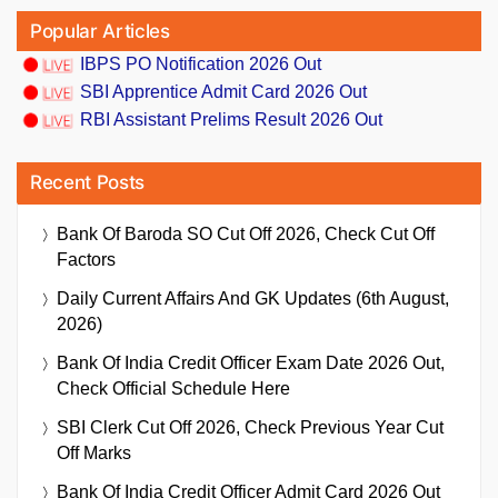
Popular Articles
IBPS PO Notification 2026 Out
SBI Apprentice Admit Card 2026 Out
RBI Assistant Prelims Result 2026 Out
Recent Posts
Bank Of Baroda SO Cut Off 2026, Check Cut Off
Factors
Daily Current Affairs And GK Updates (6th August,
2026)
Bank Of India Credit Officer Exam Date 2026 Out,
Check Official Schedule Here
SBI Clerk Cut Off 2026, Check Previous Year Cut
Off Marks
Bank Of India Credit Officer Admit Card 2026 Out