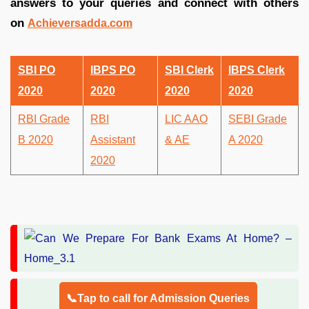
answers to your queries and connect with others
on
Achieversadda.com
SBI PO
IBPS PO
SBI Clerk
IBPS Clerk
2020
2020
2020
2020
RBI Grade
RBI
LIC AAO
SEBI Grade
B 2020
Assistant
& AE
A 2020
2020
📞Tap to call for Admission Queries