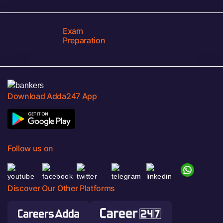
Exam
Preparation
Download Adda247 App
Follow us on
Discover Our Other Platforms