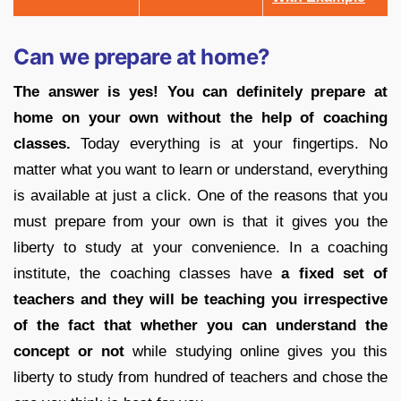
Can we prepare at home?
The answer is yes! You can definitely prepare at
home on your own without the help of coaching
classes.
Today everything is at your fingertips. No
matter what you want to learn or understand, everything
is available at just a click. One of the reasons that you
must prepare from your own is that it gives you the
liberty to study at your convenience. In a coaching
institute, the coaching classes have
a fixed set of
teachers and they will be teaching you irrespective
of the fact that whether you can understand the
concept or not
while studying online gives you this
liberty to study from hundred of teachers and chose the