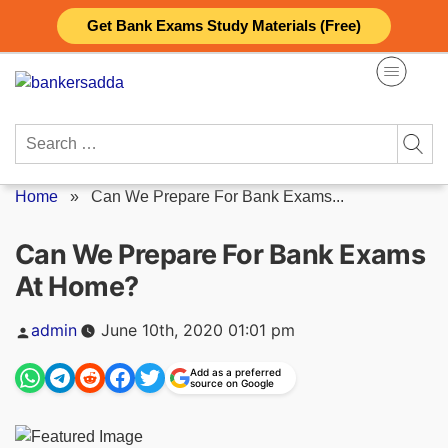
Skip
Get Bank Exams Study Materials (Free)
to
content
Search
for:
Home
»
Can We Prepare For Bank Exams...
Can We Prepare For Bank Exams
At Home?
Posted
admin
June 10th, 2020 01:01 pm
by
Add as a preferred
source on Google