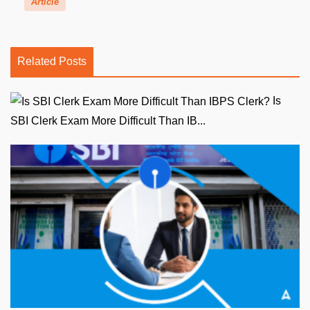
Article
Related Posts
Is
SBI Clerk Exam More Difficult Than IB...