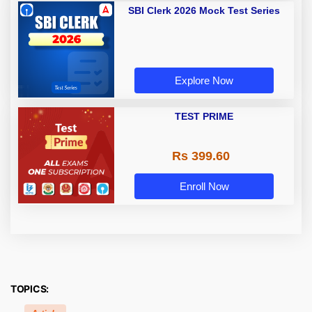
SBI Clerk 2026 Mock Test Series
Explore Now
TEST PRIME
Rs 399.60
Enroll Now
TOPICS: