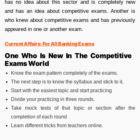
has no idea about this sector and is completely new
and has an idea about competitive exams. Another is
who knew about competitive exams and has previously
appeared in one or another exam.
Current Affairs: For All Banking Exams
One Who Is New In The Competitive
Exams World
Know the exam pattern completely of the exams.
The next step is to know the syllabus and stick to it.
Start with the easiest topic and start practicing
Divide your practicing in three rounds.
Take mock tests of that topic or section after the
completion of each round
Learn different tricks from teachers online.