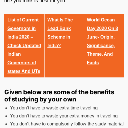
one you think is best for you.
List of Current
What Is The
World Ocean
Governors in
Lead Bank
Day 2020 On 8
India 2020 –
Scheme in
June- Origin,
Check Updated
India?
Significance,
Indian
Theme, And
Governors of
Facts
states And UTs
Given below are some of the benefits
of studying by your own
You don’t have to waste extra time traveling
You don’t have to waste your extra money in traveling
You don’t have to compulsorily follow the study material