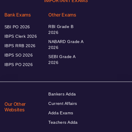
IMPORTANT EXAMS
Bank Exams
Other Exams
RBI Grade B
SBI PO 2026
2026
IBPS Clerk 2026
NABARD Grade A
IBPS RRB 2026
2026
IBPS SO 2026
SEBI Grade A
2026
IBPS PO 2026
Bankers Adda
Our Other
Current Affairs
Websites
Adda Exams
Teachers Adda