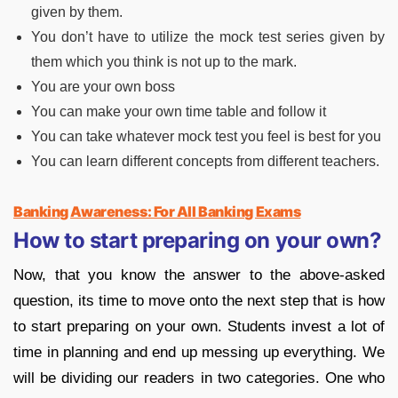
given by them.
You don’t have to utilize the mock test series given by
them which you think is not up to the mark.
You are your own boss
You can make your own time table and follow it
You can take whatever mock test you feel is best for you
You can learn different concepts from different teachers.
Banking Awareness: For All Banking Exams
How to start preparing on your own?
Now, that you know the answer to the above-asked
question, its time to move onto the next step that is how
to start preparing on your own. Students invest a lot of
time in planning and end up messing up everything. We
will be dividing our readers in two categories. One who