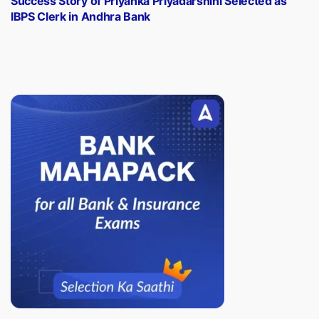
Success Story of Priyanka Priyadarshini Selected as
IBPS Clerk in Andhra Bank