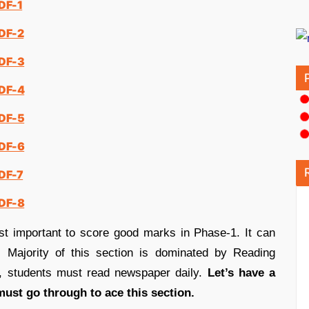
DF-1
PDF-2
PDF-3
PDF-4
PDF-5
PDF-6
PDF-7
PDF-8
st important to score good marks in Phase-1. It can
 Majority of this section is dominated by Reading
t, students must read newspaper daily.
Let’s have a
must go through to ace this section.