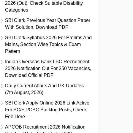
2026 (Out), Check Suitable Disability
Categories
SBI Clerk Previous Year Question Paper
With Solution, Download PDF
SBI Clerk Syllabus 2026 For Prelims And
Mains, Section Wise Topics & Exam
Pattern
Indian Overseas Bank LBO Recruitment
2026 Notification Out For 250 Vacancies,
Download Official PDF
Daily Current Affairs And GK Updates
(7th August, 2026)
SBI Clerk Apply Online 2026 Link Active
For SC/ST/OBC Backlog Posts, Check
Fee Here
APCOB Recruitment 2026 Notification