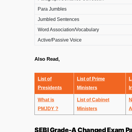
Para Jumbles
Jumbled Sentences
Word Association/Vocabulary
Active/Passive Voice
Also Read,
List of
List of Prime
L
Presidents
Ministers
I
What is
List of Cabinet
N
PMJDY ?
Ministers
A
SEBI Grade-A Changed Exam Pa