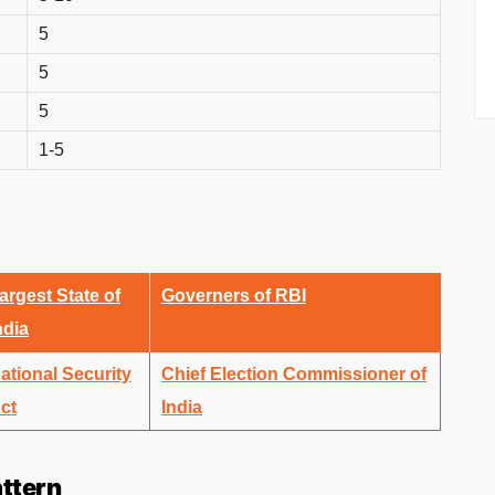
5
5
5
1-5
argest State of
Governers of RBI
ndia
ational Security
Chief Election Commissioner of
ct
India
ttern