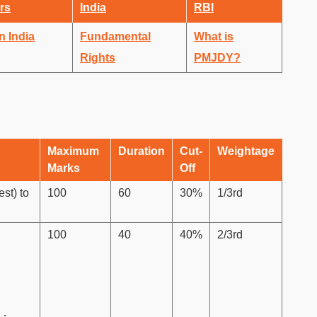
rs
India
RBI
n India
Fundamental
What is
Rights
PMJDY?
Maximum
Duration
Cut-
Weightage
Marks
Off
st) to
100
60
30%
1/3rd
100
40
40%
2/3rd