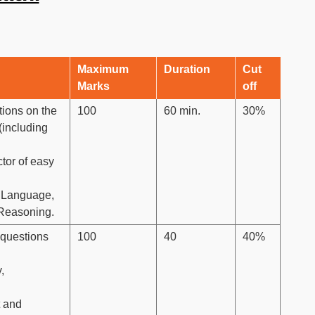
Maximum
Duration
Cut
Marks
off
tions on the
100
60 min.
30%
(including
ctor of easy
sh Language,
 Reasoning.
 questions
100
40
40%
,
t and