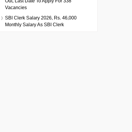
Out, Last Date To Apply For 338
Vacancies
SBI Clerk Salary 2026, Rs. 46,000
Monthly Salary As SBI Clerk