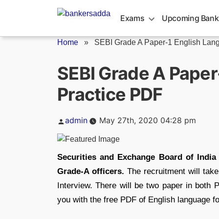
Skip
to
Exams
Upcoming Bank
content
Home
»
SEBI Grade A Paper-1 English Lang
SEBI Grade A Paper
Practice PDF
Posted
admin
May 27th, 2020 04:28 pm
by
Securities and Exchange Board of India 
Grade-A officers.
The recruitment will take
Interview. There will be two paper in both P
you with the free PDF of English language fo