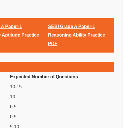
 A Paper-1
SEBI Grade A Paper-1
e Aptitude Practice
Reasoning Ability Practice
PDF
Expected Number of Questions
10-15
10
0-5
0-5
5-10