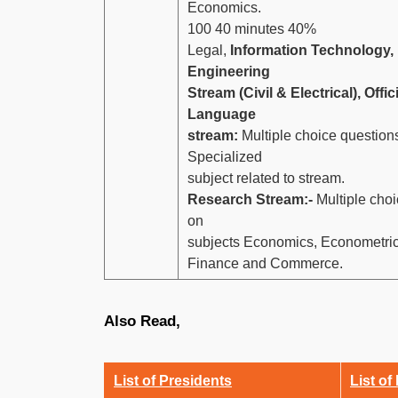
Economics.
100 40 minutes 40%
Legal,
Information Technology,
Engineering
Stream (Civil & Electrical), Offic
Language
stream:
Multiple choice question
Specialized
subject related to stream.
Research Stream:-
Multiple choi
on
subjects Economics, Econometrics,
Finance and Commerce.
Also Read,
List of Presidents
List of