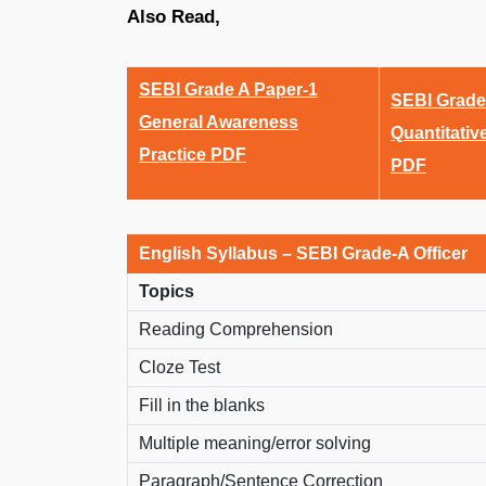
Also Read,
SEBI Grade A Paper-1
SEBI Grade
General Awareness
Quantitativ
Practice PDF
PDF
English Syllabus – SEBI Grade-A Officer
Topics
Reading Comprehension
Cloze Test
Fill in the blanks
Multiple meaning/error solving
Paragraph/Sentence Correction