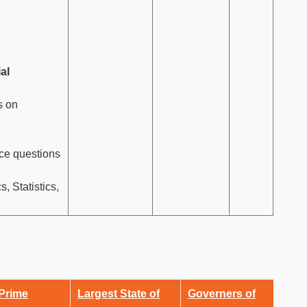
ial
s on
ce questions
 Statistics,
 Prime
Largest State of
Governers of