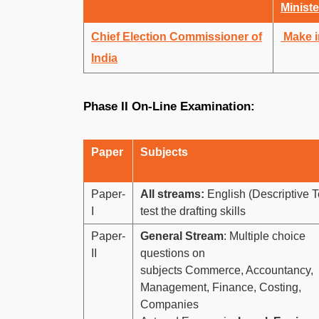
Ministe
Chief Election Commissioner of
Make i
India
Phase II On-Line Examination:
Paper
Subjects
Paper-
All streams:
English (Descriptive Te
I
test the drafting skills
Paper-
General Stream
: Multiple choice
II
questions on
subjects Commerce, Accountancy,
Management, Finance, Costing,
Companies