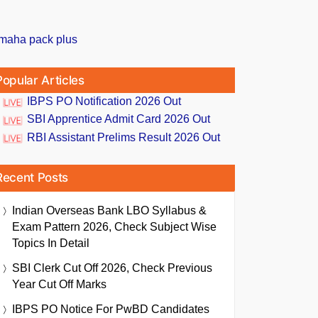
Popular Articles
IBPS PO Notification 2026 Out
SBI Apprentice Admit Card 2026 Out
RBI Assistant Prelims Result 2026 Out
Recent Posts
Indian Overseas Bank LBO Syllabus &
Exam Pattern 2026, Check Subject Wise
Topics In Detail
SBI Clerk Cut Off 2026, Check Previous
Year Cut Off Marks
IBPS PO Notice For PwBD Candidates