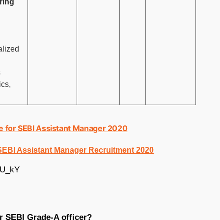
ring
alized
s
cs,
ne for SEBI Assistant Manager 2020
 SEBI Assistant Manager Recruitment 2020
UU_kY
or SEBI Grade-A officer?