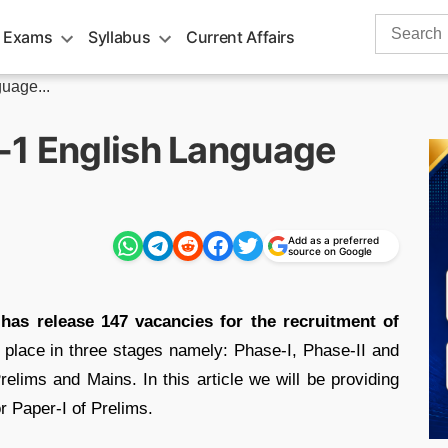
Search
 Exams
Syllabus
Current Affairs
for:
uage...
-1 English Language
Add as a preferred
source on Google
has release 147 vacancies for the recruitment of
 place in three stages namely: Phase-I, Phase-II and
relims and Mains. In this article we will be providing
r Paper-I of Prelims.