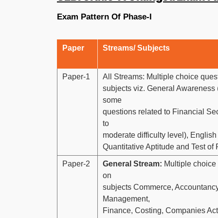
Exam Pattern Of Phase-I
Paper
Streams/ Subjects
Paper-1
All Streams: Multiple choice ques
subjects viz. General Awareness 
some
questions related to Financial Se
to
moderate difficulty level), Engli
Quantitative Aptitude and Test of
Paper-2
General Stream:
Multiple choice
on
subjects Commerce, Accountancy
Management,
Finance, Costing, Companies Ac