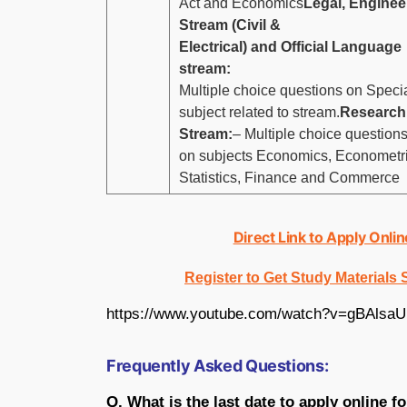
Act and Economics
Legal, Enginee
Stream (Civil &
Electrical) and Official Language
stream:
Multiple choice questions on Speci
subject related to stream.
Research
Stream:
– Multiple choice question
on subjects Economics, Econometri
Statistics, Finance and Commerce
Direct Link to Apply Onli
Register to Get Study Materials
https://www.youtube.com/watch?v=gBAlsa
Frequently Asked Questions:
Q. What is the last date to apply online f