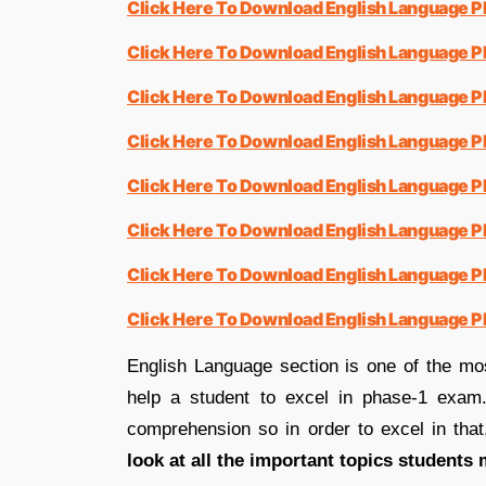
Click Here To Download English Language P
Click Here To Download English Language 
Click Here To Download English Language 
Click Here To Download English Language 
Click Here To Download English Language 
Click Here To Download English Language 
Click Here To Download English Language 
Click Here To Download English Language 
English Language section is one of the mo
help a student to excel in phase-1 exam.
comprehension so in order to excel in tha
look at all the important topics students 