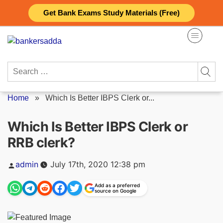
Skip
Get Bank Exams Study Materials (Free)
to
content
Search
for:
Home
»
Which Is Better IBPS Clerk or...
Which Is Better IBPS Clerk or
RRB clerk?
Posted
admin
July 17th, 2020 12:38 pm
by
Add as a preferred
source on Google