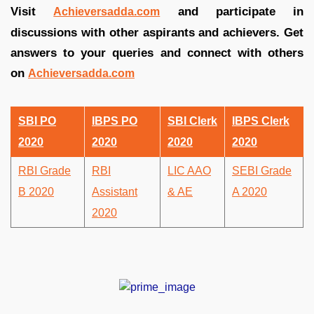
Visit
and participate in
Achieversadda.com
discussions with other aspirants and achievers. Get
answers to your queries and connect with others
on
Achieversadda.com
SBI PO
IBPS PO
SBI Clerk
IBPS Clerk
2020
2020
2020
2020
RBI Grade
RBI
LIC AAO
SEBI Grade
B 2020
Assistant
& AE
A 2020
2020