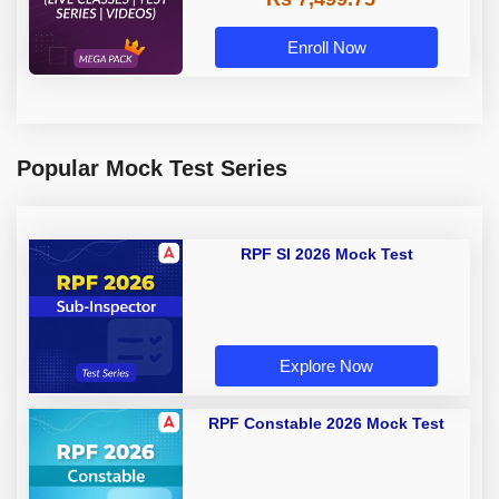
Enroll Now
Popular Mock Test Series
RPF SI 2026 Mock Test
Explore Now
RPF Constable 2026 Mock Test