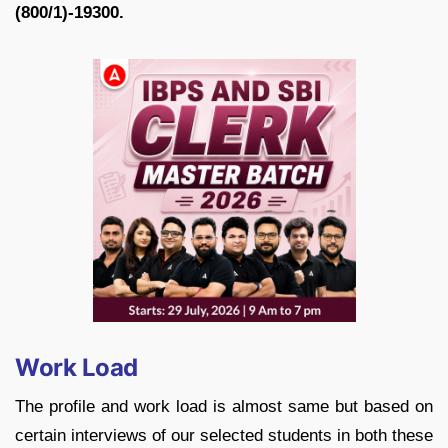
(800/1)-19300.
Work Load
The profile and work load is almost same but based on
certain interviews of our selected students in both these