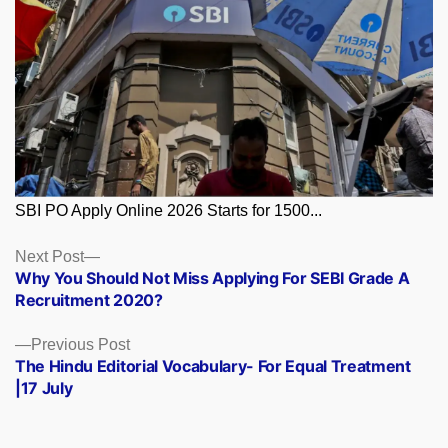
SBI PO Apply Online 2026 Starts for 1500...
Posts
Next
Next Post
post:
Why You Should Not Miss Applying For SEBI Grade A
navigation
Recruitment 2020?
Previous
Previous Post
post:
The Hindu Editorial Vocabulary- For Equal Treatment
|17 July