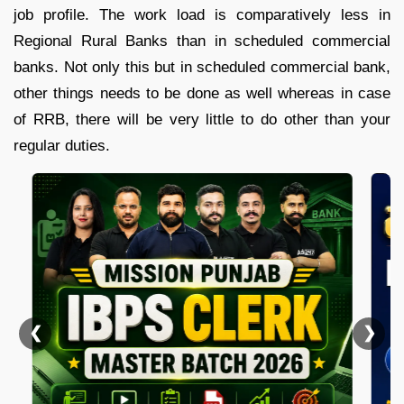
job profile. The work load is comparatively less in
Regional Rural Banks than in scheduled commercial
banks. Not only this but in scheduled commercial bank,
other things needs to be done as well whereas in case
of RRB, there will be very little to do other than your
regular duties.
❮
❯