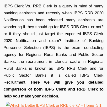
IBPS Clerk Vs. RRB Clerk is a query in mind of many
banking aspirants and recently when IBPS RRB 2020
Notification has been released many aspirants are
wondering if they should go for IBPS RRB Clerk or not?
or if they should just target the expected IBPS Clerk
2020 Notification and exam? Institute of Banking
Personnel Selection (IBPS) is the exam conducting
agency for Regional Rural Banks and Public Sector
Banks; the recruitment in clerical cadre in Regional
Rural Banks is known as IBPS RRB Clerk and for
Public Sector Banks it is called IBPS Clerk
Recruitment.
Here we will give you detailed
comparison of both IBPS Clerk and RRB Clerk to
help you make your decision.