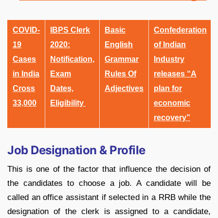
COVID-
IBPS Clerk
Basic
Confederation
19
2020:
English
of Indian
Cases
Notification,
Grammar
Industry
in India
Exam
Rules Of
releases “A
Cross
Dates,
Adjectives
plan for
33,000
Eligibility
economic
recovery”
Job Designation & Profile
This is one of the factor that influence the decision of
the candidates to choose a job. A candidate will be
called an office assistant if selected in a RRB while the
designation of the clerk is assigned to a candidate,