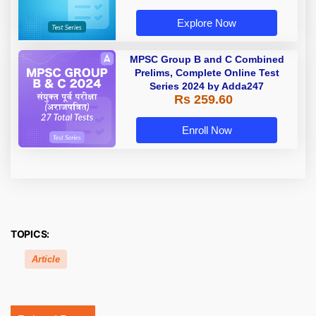
Explore Now
MPSC Group B and C Combined
Prelims, Complete Online Test
Series 2024 by Adda247
Rs 259.60
Enroll Now
TOPICS:
Article