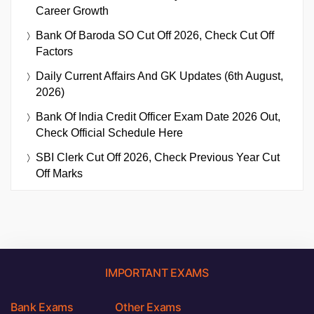
Career Growth
Bank Of Baroda SO Cut Off 2026, Check Cut Off
Factors
Daily Current Affairs And GK Updates (6th August,
2026)
Bank Of India Credit Officer Exam Date 2026 Out,
Check Official Schedule Here
SBI Clerk Cut Off 2026, Check Previous Year Cut
Off Marks
IMPORTANT EXAMS
Bank Exams
Other Exams