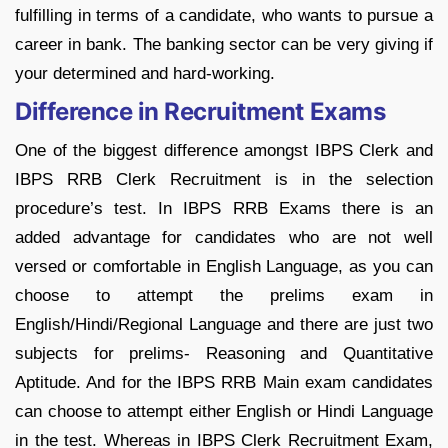
fulfilling in terms of a candidate, who wants to pursue a
career in bank. The banking sector can be very giving if
your determined and hard-working.
Difference in Recruitment Exams
One of the biggest difference amongst IBPS Clerk and
IBPS RRB Clerk Recruitment is in the selection
procedure’s test. In IBPS RRB Exams there is an
added advantage for candidates who are not well
versed or comfortable in English Language, as you can
choose to attempt the prelims exam in
English/Hindi/Regional Language and there are just two
subjects for prelims- Reasoning and Quantitative
Aptitude. And for the IBPS RRB Main exam candidates
can choose to attempt either English or Hindi Language
in the test. Whereas in IBPS Clerk Recruitment Exam,