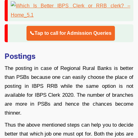
📞Tap to call for Admission Queries
Postings
The posting in case of Regional Rural Banks is better
than PSBs because one can easily choose the place of
posting in IBPS RRB while the same option is not
available for IBPS Clerk 2020. The number of branches
are more in PSBs and hence the chances become
thinner.
Thus the above mentioned steps can help you to decide
better that which job one must opt for. Both the jobs are