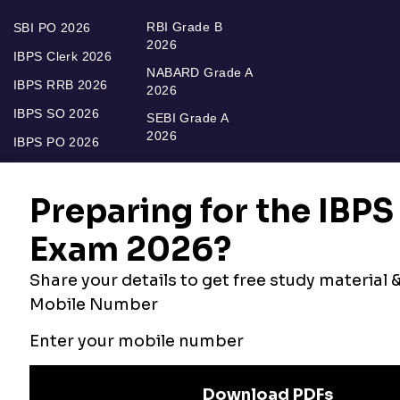
RBI Grade B
SBI PO 2026
2026
IBPS Clerk 2026
NABARD Grade A
IBPS RRB 2026
2026
IBPS SO 2026
SEBI Grade A
2026
IBPS PO 2026
Bankers Adda
Our Other
Current Affairs
Websites
Adda Exams
Teachers Adda