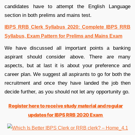
candidates have to attempt the English Language
section in both prelims and mains test.
IBPS RRB Clerk Syllabus 2020: Complete IBPS RRB
Syllabus, Exam Pattern for Prelims and Mains Exam
We have discussed all important points a banking
aspirant should consider above. There are many
aspects, but at last it is about your preference and
career plan. We suggest all aspirants to go for both the
recruitment and once they have landed the job then
decide further, as you should not let any opportunity go.
Register here to receive study material and regular
updates for IBPS RRB 2020 Exam