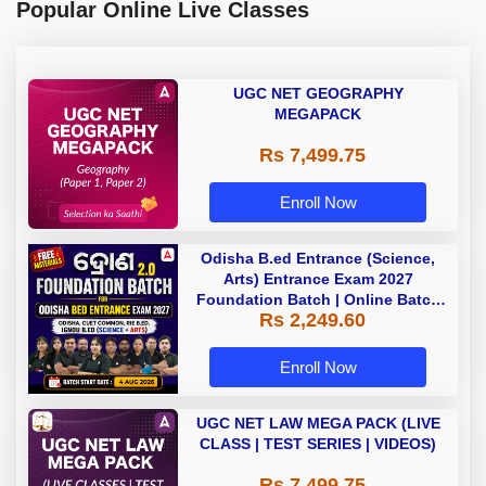
Popular Online Live Classes
UGC NET GEOGRAPHY
MEGAPACK
Rs 7,499.75
Enroll Now
Odisha B.ed Entrance (Science,
Arts) Entrance Exam 2027
Foundation Batch | Online Batch
Rs 2,249.60
By Adda247
Enroll Now
UGC NET LAW MEGA PACK (LIVE
CLASS | TEST SERIES | VIDEOS)
Rs 7,499.75