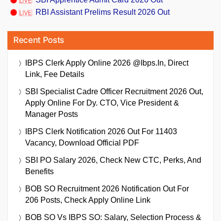
RBI Assistant Prelims Result 2026 Out
Recent Posts
IBPS Clerk Apply Online 2026 @ibps.in, Direct
Link, Fee Details
SBI Specialist Cadre Officer Recruitment 2026 Out,
Apply Online For Dy. CTO, Vice President &
Manager Posts
IBPS Clerk Notification 2026 Out For 11403
Vacancy, Download Official PDF
SBI PO Salary 2026, Check New CTC, Perks, And
Benefits
BOB SO Recruitment 2026 Notification Out For
206 Posts, Check Apply Online Link
BOB SO Vs IBPS SO: Salary, Selection Process &