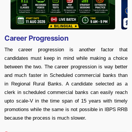
Career Progression
The career progression is another factor that
candidates must keep in mind while making a choice
between the two. The career progression is way better
and much faster in Scheduled commercial banks than
in Regional Rural Banks. A candidate selected as a
clerk in scheduled commercial banks can easily reach
upto scale-V in the time span of 15 years with timely
promotions while the same is not possible in IBPS RRB
because the process is much slower.