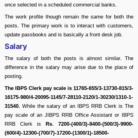
once selected in a scheduled commercial banks.
The work profile though remain the same for both the
posts. The primary work is to interact with customers,
update passbooks and is basically a front desk job.
Salary
The salary of both the posts is almost similar. The
difference in the salary may arise due to the place of
posting.
The IBPS Clerk pay scale is 11765-655/3-13730-815/3-
16175-980/4-20095-1145/7-28110-2120/1-30230/1310-1-
31540.
While the salary of an IBPS RRB Clerk is The
pay scale of an JIBPS RRB Office Assistant or IBPS
RRB Clerk is
Rs. 7200-(400/3)-8400-(500/3)-9900-
(600/4)-12300-(700/7)-17200-(1300/1)-18500-