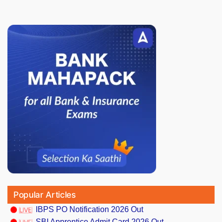
Popular Articles
IBPS PO Notification 2026 Out
SBI Apprentice Admit Card 2026 Out