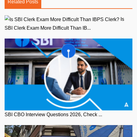
Related Posts
Is
SBI Clerk Exam More Difficult Than IB...
SBI CBO Interview Questions 2026, Check ...