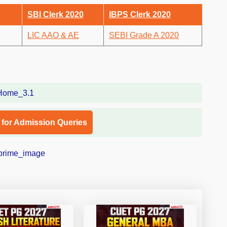
SBI Clerk 2020
IBPS Clerk 2020
LIC AAO & AE
SEBI Grade A 2020
l for Admission Queries