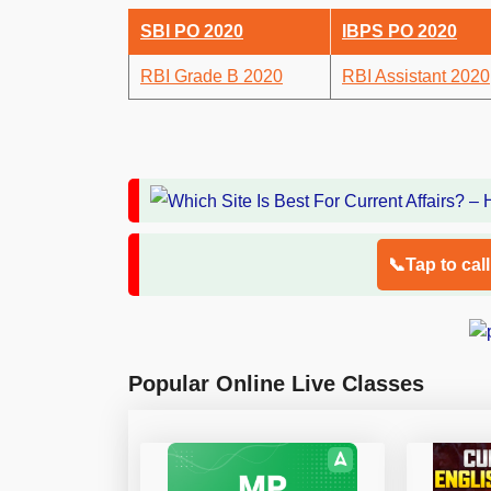
SBI PO 2020
IBPS PO 2020
RBI Grade B 2020
RBI Assistant 2020
📞Tap to cal
Popular Online Live Classes