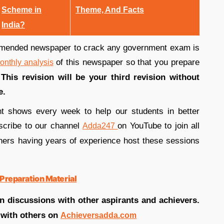
Scheme in
Theme, And Facts
India?
mended newspaper to crack any government exam is
of this newspaper so that you prepare
onthly analysis
.
This revision will be your third revision without
se.
nt shows every week to help our students in better
bscribe to our channel
on YouTube to join all
Adda247
hers having years of experience host these sessions
Preparation Material
in discussions with other aspirants and achievers.
 with others on
Achieversadda.com