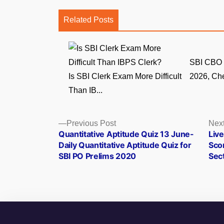
Related Posts
SBI CBO 
Is SBI Clerk Exam More Difficult
2026, Che
Than IB...
Posts
Previous
Previous Post
Next
post:
Quantitative Aptitude Quiz 13 June-
Liv
navigation
Daily Quantitative Aptitude Quiz for
Sco
SBI PO Prelims 2020
Sec