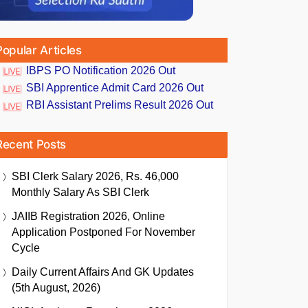
Popular Articles
IBPS PO Notification 2026 Out
SBI Apprentice Admit Card 2026 Out
RBI Assistant Prelims Result 2026 Out
Recent Posts
SBI Clerk Salary 2026, Rs. 46,000
Monthly Salary As SBI Clerk
JAIIB Registration 2026, Online
Application Postponed For November
Cycle
Daily Current Affairs And GK Updates
(5th August, 2026)