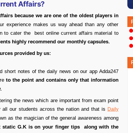
rrent Affairs?
affairs because we are one of the oldest players in
ur experience makes us way ahead than any other
 to cater the best online current affairs material to
dents highly recommend our monthly capsules.
ources provided by us:
nd short notes of the daily news on our app Adda247
are
to the point and contains only that information
.
ltering the news which are important from exam point
all our students across the nation and that is
Daily
nown as the magician of the general awareness among
static G.K is on your finger tips along with the