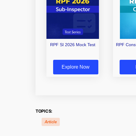
RPF SI 2026 Mock Test
RPF Const
Explore Now
TOPICS:
Article