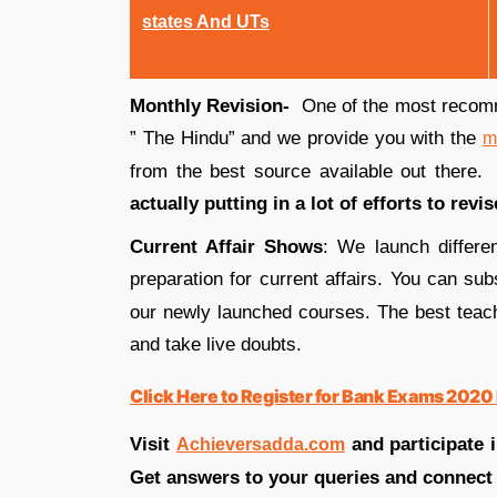
states And UTs
Monthly Revision-
One of the most recom
” The Hindu” and we provide you with the
m
from the best source available out there
actually putting in a lot of efforts to revi
Current Affair Shows
: We launch differe
preparation for current affairs. You can su
our newly launched courses. The best teac
and take live doubts.
Click Here to Register for Bank Exams 2020 
Visit
and participate 
Achieversadda.com
Get answers to your queries and connect