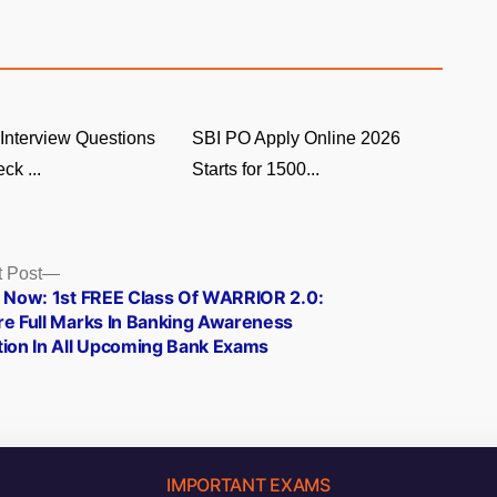
Interview Questions
SBI PO Apply Online 2026
ck ...
Starts for 1500...
Next
 Post
post:
e Now: 1st FREE Class Of WARRIOR 2.0:
re Full Marks In Banking Awareness
tion In All Upcoming Bank Exams
IMPORTANT EXAMS