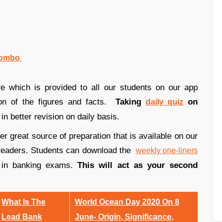
 Combo
e which is provided to all our students on our app
ion of the figures and facts.
Taking
on
daily quiz
in better revision on daily basis.
r great source of preparation that is available on our
ur readers. Students can download the
weekly one-liners
 in banking exams.
This will act as your second
What Is The
World Ocean Day 2020 On 8
Lead Bank
June- Origin, Significance,