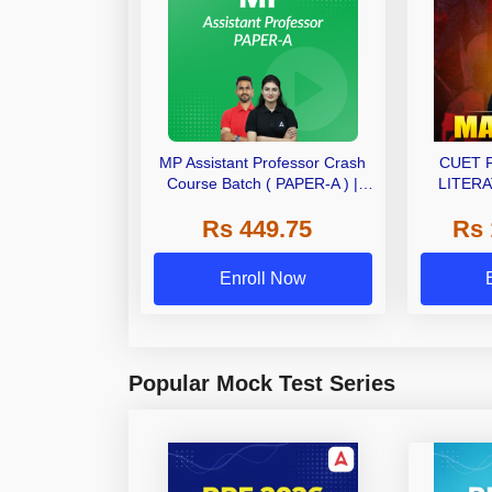
MP Assistant Professor Crash
CUET 
Course Batch ( PAPER-A ) |
LITERA
Bilingual | Online Live Classes
(LAQP01)
Rs 449.75
Rs 
by Adda 247
Classes 
Enroll Now
Popular Mock Test Series