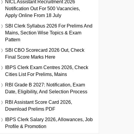
NICL Assistant Recruitment 2026
Notification Out For 500 Vacancies,
Apply Online From 18 July
SBI Clerk Syllabus 2026 For Prelims And
Mains, Section Wise Topics & Exam
Pattern
SBI CBO Scorecard 2026 Out, Check
Final Score Marks Here
IBPS Clerk Exam Centres 2026, Check
Cities List For Prelims, Mains
RBI Grade B 2027: Notification, Exam
Date, Eligibility, And Selection Process
RBI Assistant Score Card 2026,
Download Prelims PDF
IBPS Clerk Salary 2026, Allowances, Job
Profile & Promotion