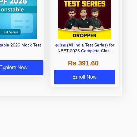
able 2026 Mock Test
प्रतिज्ञा (All India Test Series) for
NEET 2025 Complete Class
11th & 12th with Video Solution
Rs 391.60
Explore Now
Enroll Now