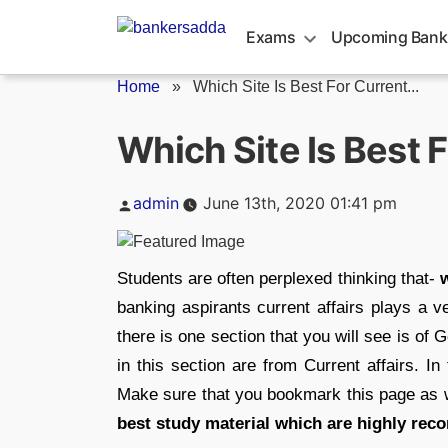
Skip
to
Exams
Upcoming Bank
content
Home
»
Which Site Is Best For Current...
Which Site Is Best F
Posted
admin
June 13th, 2020 01:41 pm
by
Students are often perplexed thinking that-
w
banking aspirants current affairs plays a v
there is one section that you will see is 
in this section are from Current affairs. In
Make sure that you bookmark this page as w
best study material which are highly rec