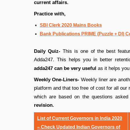
current affairs.
Practice with,
SBI Clerk 2020 Mains Books
Bank Publications PRIME (Puzzle + DI)
Daily Quiz-
This is one of the best featur
Adda247. This helps you in better retent
adda247 can be very useful
as it helps you 
Weekly One-Liners-
Weekly liner are anothe
platform and that too free of cost for all o
which are based on the questions asked
revision.
List of Current Governors in India 2020
– Check Updated Indian Governors of