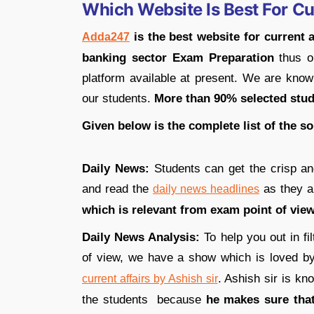
Which Website Is Best For Cu
is the best website for current 
Adda247
banking sector Exam Preparation
thus o
platform available at present. We are known
our students.
More than 90% selected stu
Given below is the complete list of the s
Daily News:
Students can get the crisp a
and read the
as they 
daily news headlines
which is relevant from exam point of view
Daily News Analysis:
To help you out in fi
of view, we have a show which is loved by 
. Ashish sir is k
current affairs by Ashish sir
the students because
he makes sure that 