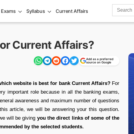
Search
 Exams
Syllabus
Current Affairs
for:
or Current Affairs?
Add as a preferred
source on Google
hich website is best for bank Current Affairs?
For
ery important role because in all the banking exams,
of General awareness and maximum number of questions
 this article, we will be answering your this question.
e will be giving
you the direct links of some of the
ommended by the selected students.