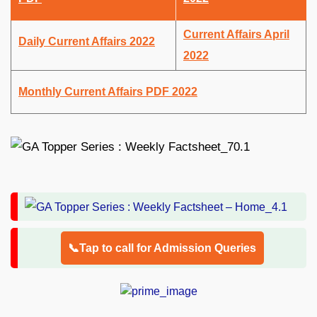
Current Affairs April
Daily Current Affairs 2022
2022
Monthly Current Affairs PDF 2022
📞Tap to call for Admission Queries