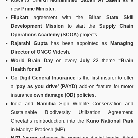
Kuwait’s Sheikh
Mohammed Sabah Al Salem
as a
new
Prime Minister
.
Flipkart
agreement with the
Bihar State Skill
Development Mission
to start the
Supply Chain
Operations Academy (SCOA)
projects.
Rajarshi Gupta
has been appointed as
Managing
Director of ONGC Videsh.
World Brain Day
on every
July 22
theme
“Brain
Health for all”
Go Digit General Insurance
is the first insurer to offer
a
‘pay as you drive’ (PAYD)
add-on feature for motor
insurance
own damage (OD) policies.
India and
Namibia
Sign Wildlife Conservation and
Sustainable Biodiversity Utilization Agreement:
Cheetahs reintroduction, into the
Kuno National Park
in Madhya Pradesh (MP)