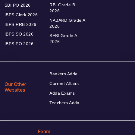
RBI Grade B
SBI PO 2026
2026
IBPS Clerk 2026
NABARD Grade A
IBPS RRB 2026
2026
IBPS SO 2026
SEBI Grade A
2026
IBPS PO 2026
Bankers Adda
Our Other
Current Affairs
Websites
Adda Exams
Teachers Adda
Exam