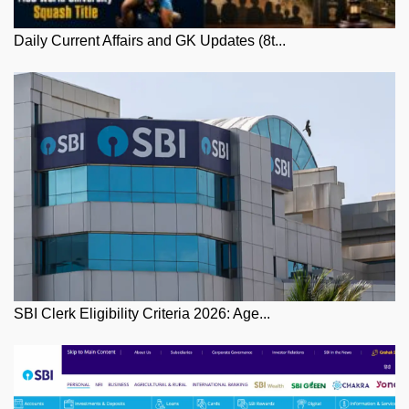
Daily Current Affairs and GK Updates (8t...
SBI Clerk Eligibility Criteria 2026: Age...