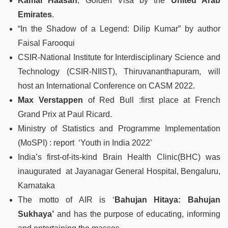
Kamal Haasan
, Golden Visa by the
United Arab
Emirates
.
“In the Shadow of a Legend: Dilip Kumar” by author
Faisal Farooqui
CSIR-National Institute for Interdisciplinary Science and
Technology (CSIR-NIIST), Thiruvananthapuram, will
host an International Conference on CASM 2022.
Max Verstappen
of Red Bull :first place at French
Grand Prix at Paul Ricard.
Ministry of Statistics and Programme Implementation
(MoSPI) : report ‘Youth in India 2022’
India’s first-of-its-kind Brain Health Clinic(BHC) was
inaugurated at Jayanagar General Hospital, Bengaluru,
Karnataka
The motto of AIR is ‘
Bahujan Hitaya: Bahujan
Sukhaya’
and has the purpose of educating, informing