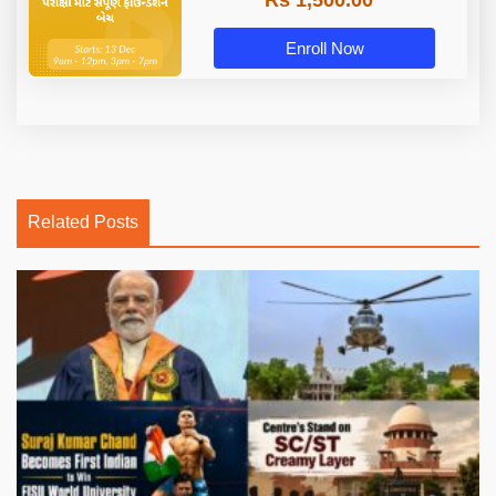
Rs 1,500.00
Enroll Now
Related Posts