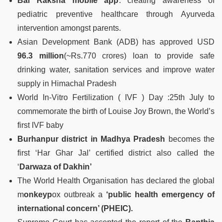
Bal Raksha mobile app
: creating awareness of
pediatric preventive healthcare through Ayurveda
intervention amongst parents.
Asian Development Bank (ADB) has approved USD
96.3 million
(~Rs.770 crores) loan to provide safe
drinking water, sanitation services and improve water
supply in Himachal Pradesh
World In-Vitro Fertilization ( IVF ) Day :25th July to
commemorate the birth of Louise Joy Brown, the World’s
first IVF baby
Burhanpur district in Madhya Pradesh
becomes the
first ‘Har Ghar Jal’ certified district also called the
‘
Darwaza of Dakhin’
The World Health Organisation has declared the global
m
onkeyp
ox outbreak a
‘public health emergency of
international concern’ (PHEIC).