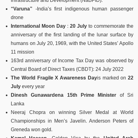
Infrastructure and Development (NaBFID).
“Varuna”
-India’s first indigenous human passenger
drone
International Moon Day
:
20 July
to commemorate the
anniversary of the first landing of the lunar surface by
humans on July 20, 1969, with the United States’ Apollo
11 mission
163rd anniversary of Income Tax Day was observed by
Central Board of Direct Taxes (CBDT): 24 July 2022
The World Fragile X Awareness Day
is marked on
22
July
every year
Dinesh Gunawardena 15th
Prime Minister
of Sri
Lanka
Neeraj Chopra on winning Silver Medal at World
Championships in Men’s Javelin. Anderson Peters of
Greneda won gold.