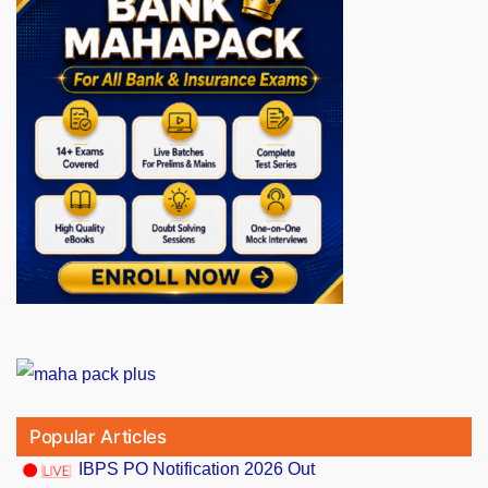
Popular Articles
IBPS PO Notification 2026 Out