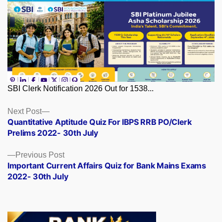
SBI Clerk Notification 2026 Out for 1538...
Posts
Next
Next Post
post:
Quantitative Aptitude Quiz For IBPS RRB PO/Clerk
navigation
Prelims 2022- 30th July
Previous
Previous Post
post:
Important Current Affairs Quiz for Bank Mains Exams
2022- 30th July