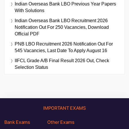
Indian Overseas Bank LBO Previous Year Papers
With Solutions
Indian Overseas Bank LBO Recruitment 2026
Notification Out For 250 Vacancies, Download
Official PDF
PNB LBO Recruitment 2026 Notification Out For
545 Vacancies, Last Date To Apply August 16
IIFCL Grade A/B Final Result 2026 Out, Check
Selection Status
IMPORTANT EXAMS
Bank Exams
Other Exams