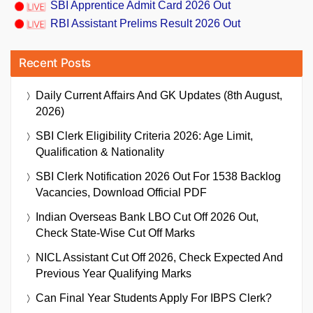
SBI Apprentice Admit Card 2026 Out
RBI Assistant Prelims Result 2026 Out
Recent Posts
Daily Current Affairs And GK Updates (8th August,
2026)
SBI Clerk Eligibility Criteria 2026: Age Limit,
Qualification & Nationality
SBI Clerk Notification 2026 Out For 1538 Backlog
Vacancies, Download Official PDF
Indian Overseas Bank LBO Cut Off 2026 Out,
Check State-Wise Cut Off Marks
NICL Assistant Cut Off 2026, Check Expected And
Previous Year Qualifying Marks
Can Final Year Students Apply For IBPS Clerk?