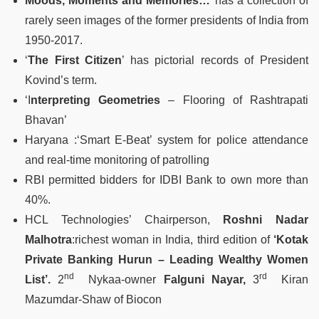
Moods, Moments and Memories…
’ has a collection of
rarely seen images of the former presidents of India from
1950-2017.
‘
The First Citizen
’ has pictorial records of President
Kovind’s term.
‘I
nterpreting Geometries
– Flooring of Rashtrapati
Bhavan’
Haryana :‘Smart E-Beat’ system for police attendance
and real-time monitoring of patrolling
RBI permitted bidders for IDBI Bank to own more than
40%.
HCL Technologies’ Chairperson,
Roshni Nadar
Malhotra
:richest woman in India, third edition of
‘Kotak
Private Banking Hurun – Leading Wealthy Women
nd
rd
List’.
2
Nykaa-owner
Falguni Nayar,
3
Kiran
Mazumdar-Shaw of Biocon