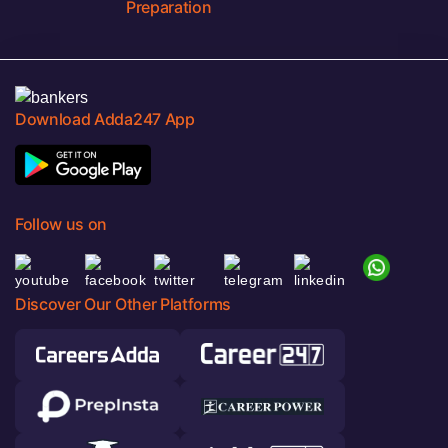
Preparation
Download Adda247 App
Follow us on
Discover Our Other Platforms