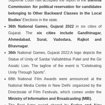
Supreme Court has accepted the report of the
Banthia
Commission
:
for political reservation for candidates
belonging to Other Backward Classes in the Local
Bodies’
Elections in the state.
36th National
Games, Gujarat 2022
in six cities of
Gujarat. The
six cities include Gandhinagar,
Ahmedabad, Surat, Vadodara, Rajkot and
Bhavnagar
.
36th
National Games, Gujarat 2022:A logo depicts the
Statue of Unity of Sardar Vallabhbhai Patel and the Gir
Asiatic Lion. The tagline of the event is “Celebrating
Unity Through Sports”.
68th National Film Awards were announced at the
National Media Centre in New Delhi :organized by the
Directorate of Film Festivals, which comes under the
Ministry of Information and Broadcasting (MIB).