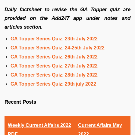
Daily factsheet to revise the GA Topper quiz are
provided on the Add247 app under notes and
articles section.
GA Topper Series Quiz: 23th July 2022
GA Topper Series Quiz: 24-25th July 2022
GA Topper Series Quiz: 26th July 2022
GA Topper Series Quiz: 27th July 2022
GA Topper Series Quiz: 28th July 2022
GA Topper Series Quiz: 29th july 2022
Recent Posts
Weekly Current Affairs 2022
Current Affairs May
PDF
2022