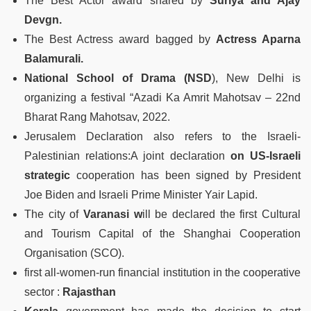
The Best Actor award shared by
Suriya and Ajay
Devgn.
The Best Actress award bagged by
Actress Aparna
Balamurali.
National School of Drama (NSD
), New Delhi is
organizing a festival “Azadi Ka Amrit Mahotsav – 22nd
Bharat Rang Mahotsav, 2022.
Jerusalem Declaration also refers to the Israeli-
Palestinian relations:A joint declaration
on US-Israeli
strategic
cooperation has been signed by President
Joe Biden and Israeli Prime Minister Yair Lapid.
The city of
Varanasi w
ill be declared the first Cultural
and Tourism Capital of the Shanghai Cooperation
Organisation (SCO).
first all-women-run financial institution in the cooperative
sector :
Rajasthan