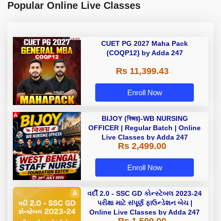
Popular Online Live Classes
CUET PG 2027 Maha Pack
(COQP12} by Adda 247
Rs 11,399.43
Enroll Now
BIJOY (বিজয়)-WB NURSING
OFFICER | Regular Batch | Online
Live Classes by Adda 247
Rs 2,499.00
Enroll Now
વર્દી 2.0 - SSC GD કોન્સ્ટેબલ 2023-24
પરીક્ષા માટે સંપૂર્ણ ફાઉન્ડેશન બેચ |
Online Live Classes by Adda 247