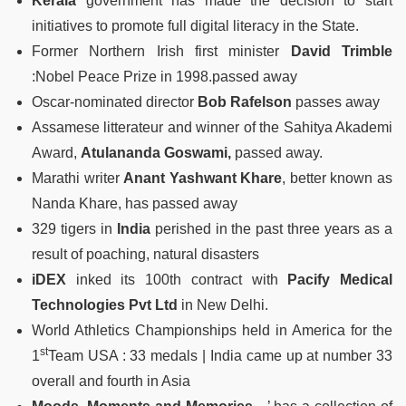
Kerala
government has made the decision to start
initiatives to promote full digital literacy in the State.
Former Northern Irish first minister
David Trimble
:Nobel Peace Prize in 1998.passed away
Oscar-nominated director
Bob Rafelson
passes away
Assamese litterateur and winner of the Sahitya Akademi
Award,
Atulananda Goswami,
passed away.
Marathi writer
Anant Yashwant Khare
, better known as
Nanda Khare, has passed away
329 tigers in
India
perished in the past three years as a
result of poaching, natural disasters
iDEX
inked its 100th contract with
Pacify Medical
Technologies Pvt Ltd
in New Delhi.
World Athletics Championships held in America for the
st
1
Team USA : 33 medals | India came up at number 33
overall and fourth in Asia