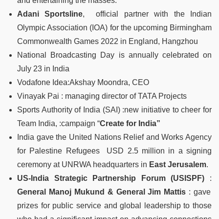
and entertaining the masses.
Adani Sportsline
, official partner with the Indian
Olympic Association (IOA) for the upcoming Birmingham
Commonwealth Games 2022 in England, Hangzhou
National Broadcasting Day is annually celebrated on
July 23 in India
Vodafone Idea:Akshay Moondra, CEO
Vinayak Pai : managing director of TATA Projects
Sports Authority of India (SAI) :new initiative to cheer for
Team India, :campaign “
Create for India”
India gave the United Nations Relief and Works Agency
for Palestine Refugees USD 2.5 million in a signing
ceremony at UNRWA headquarters in
East Jerusalem
.
US-India Strategic Partnership Forum (USISPF)
:
General Manoj Mukund & General Jim Mattis
: gave
prizes for public service and global leadership to those