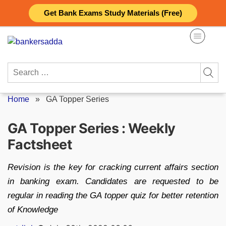
Skip
Get Bank Exams Study Materials (Free)
to
content
Search
for:
Home
»
GA Topper Series
GA Topper Series : Weekly
Factsheet
Revision is the key for cracking current affairs section
in banking exam. Candidates are requested to be
regular in reading the GA topper quiz for better retention
of Knowledge
Posted