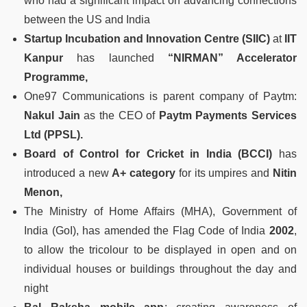
who had a significant impact on advancing connections
between the US and India
Startup Incubation and Innovation Centre (SIIC)
at
IIT
Kanpur
has launched
“NIRMAN” Accelerator
Programme,
One97 Communications is parent company of Paytm:
Nakul Jain
as the CEO of
Paytm Payments Services
Ltd (PPSL).
Board of Control for Cricket in India (BCCI)
has
introduced a new
A+ category
for its umpires and
Nitin
Menon,
The Ministry of Home Affairs (MHA), Government of
India (GoI), has amended the Flag Code of India
2002
,
to allow the tricolour to be displayed in open and on
individual houses or buildings throughout the day and
night