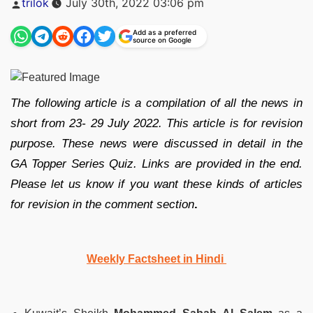
trilok
July 30th, 2022 03:06 pm
by
Add as a preferred
source on Google
The following article is a compilation of all the news in
short from 23- 29 July 2022. This article is for revision
purpose. These news were discussed in detail in the
GA Topper Series Quiz. Links are provided in the end.
Please let us know if you want these kinds of articles
for revision in the comment section
.
Weekly Factsheet in Hindi