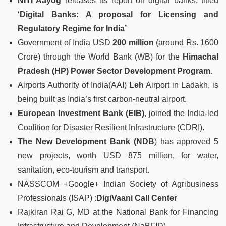
NITI Aayog
releases its report on digital banks, titled
‘
Digital Banks: A proposal for Licensing and
Regulatory Regime for India’
Government of India USD
200 million
(around Rs. 1600
Crore) through the World Bank (WB) for the
Himachal
Pradesh (HP) Power Sector Development Program
.
Airports Authority of India(AAI)
Leh
Airport in Ladakh, is
being built as India’s first carbon-neutral airport.
European Investment Bank (EIB)
, joined the India-led
Coalition for Disaster Resilient Infrastructure (CDRI).
The New Development Bank (NDB
) has approved 5
new projects, worth USD 875 million, for water,
sanitation, eco-tourism and transport.
NASSCOM +Google+ Indian Society of Agribusiness
Professionals (ISAP) :
DigiVaani Call Center
Rajkiran Rai G, MD at the National Bank for Financing