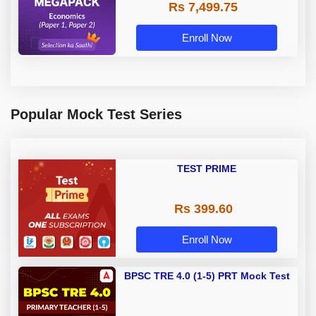
Rs 7,499.75
Enroll Now
Popular Mock Test Series
TEST PRIME
Rs 399.60
Enroll Now
BPSC TRE 4.0 (1-5) PRT Mock Test