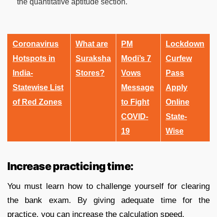
the quantitative aptitude section.
Coronavirus
What are
PM
Lockdown
Hotspots in
Suraksha
Modi’s 7
Curfew
India-
Stores?
Vows
Pass
Statewise List
Message
Apply
of Red Zones
to Fight
Online
COVID-
State-
19
Wise
Increase practicing time:
You must learn how to challenge yourself for clearing
the bank exam. By giving adequate time for the
practice, you can increase the calculation speed.