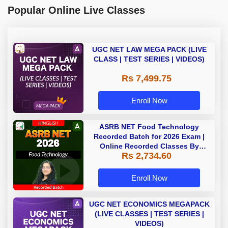
Popular Online Live Classes
UGC NET LAW MEGA PACK (LIVE
CLASS | TEST SERIES | VIDEOS)
Rs 7,499.75
Enroll Now
ASRB NET Food Technology
Recorded Batch for 2026 Exam |
Online Recorded Classes By
Rs 2,734.60
Adda247
Enroll Now
UGC NET ECONOMICS MEGAPACK
(LIVE CLASSES | TEST SERIES |
VIDEOS)