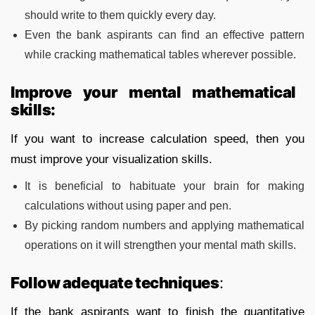
should write to them quickly every day.
Even the bank aspirants can find an effective pattern
while cracking mathematical tables wherever possible.
Improve your mental mathematical
skills:
If you want to increase calculation speed, then you
must improve your visualization skills.
It is beneficial to habituate your brain for making
calculations without using paper and pen.
By picking random numbers and applying mathematical
operations on it will strengthen your mental math skills.
Follow adequate techniques
:
If the bank aspirants want to finish the quantitative