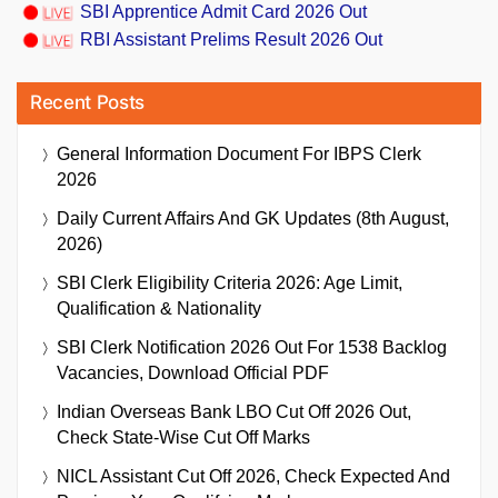
SBI Apprentice Admit Card 2026 Out
RBI Assistant Prelims Result 2026 Out
Recent Posts
General Information Document For IBPS Clerk
2026
Daily Current Affairs And GK Updates (8th August,
2026)
SBI Clerk Eligibility Criteria 2026: Age Limit,
Qualification & Nationality
SBI Clerk Notification 2026 Out For 1538 Backlog
Vacancies, Download Official PDF
Indian Overseas Bank LBO Cut Off 2026 Out,
Check State-Wise Cut Off Marks
NICL Assistant Cut Off 2026, Check Expected And