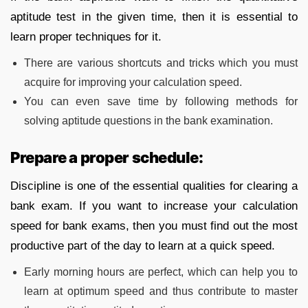
aptitude test in the given time, then it is essential to
learn proper techniques for it.
There are various shortcuts and tricks which you must
acquire for improving your calculation speed.
You can even save time by following methods for
solving aptitude questions in the bank examination.
Prepare a proper schedule:
Discipline is one of the essential qualities for clearing a
bank exam. If you want to increase your calculation
speed for bank exams, then you must find out the most
productive part of the day to learn at a quick speed.
Early morning hours are perfect, which can help you to
learn at optimum speed and thus contribute to master