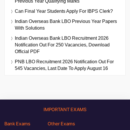
Previous Year Qualifying Marks
Can Final Year Students Apply For IBPS Clerk?
Indian Overseas Bank LBO Previous Year Papers
With Solutions
Indian Overseas Bank LBO Recruitment 2026
Notification Out For 250 Vacancies, Download
Official PDF
PNB LBO Recruitment 2026 Notification Out For
545 Vacancies, Last Date To Apply August 16
IMPORTANT EXAMS
Bank Exams
Other Exams