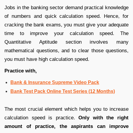
Jobs in the banking sector demand practical knowledge
of numbers and quick calculation speed. Hence, for
cracking the bank exams, you must give your adequate
time to improve your calculation speed. The
Quantitative Aptitude section involves many
mathematical questions, and to clear those questions,
you must have high calculation speed.
Practice with,
Bank & Insurance Supreme Video Pack
Bank Test Pack Online Test Series (12 Months)
The most crucial element which helps you to increase
calculation speed is practice.
Only with the right
amount of practice, the aspirants can improve