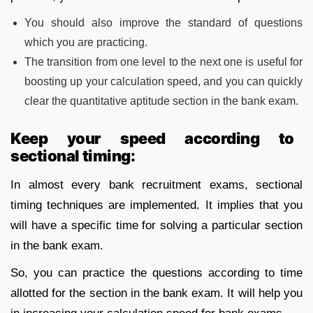
You should also improve the standard of questions
which you are practicing.
The transition from one level to the next one is useful for
boosting up your calculation speed, and you can quickly
clear the quantitative aptitude section in the bank exam.
Keep your speed according to
sectional timing:
In almost every bank recruitment exams, sectional
timing techniques are implemented. It implies that you
will have a specific time for solving a particular section
in the bank exam.
So, you can practice the questions according to time
allotted for the section in the bank exam. It will help you