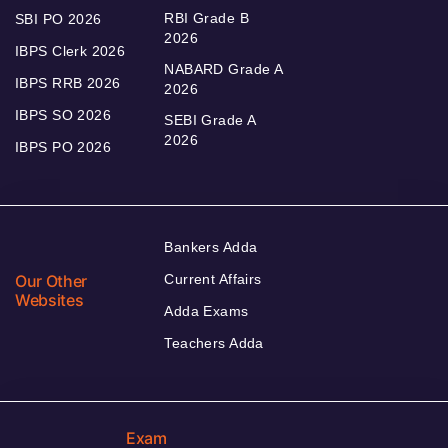
RBI Grade B
SBI PO 2026
2026
IBPS Clerk 2026
NABARD Grade A
IBPS RRB 2026
2026
IBPS SO 2026
SEBI Grade A
2026
IBPS PO 2026
Bankers Adda
Our Other
Current Affairs
Websites
Adda Exams
Teachers Adda
Exam