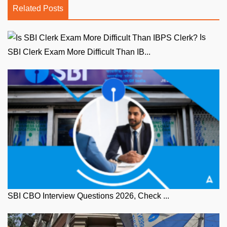
Related Posts
Is
SBI Clerk Exam More Difficult Than IB...
SBI CBO Interview Questions 2026, Check ...