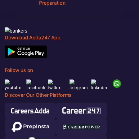
Preparation
Download Adda247 App
Follow us on
Discover Our Other Platforms