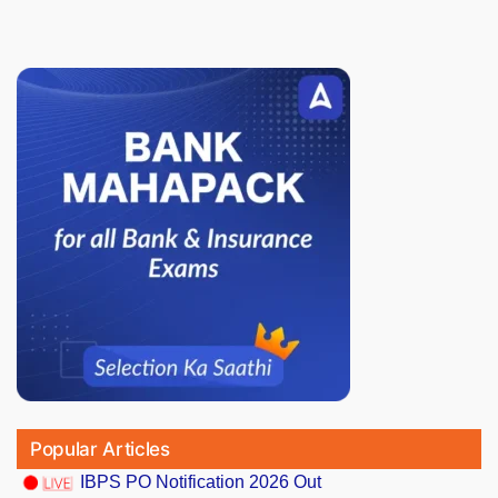
Popular Articles
IBPS PO Notification 2026 Out