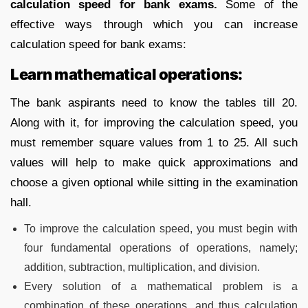
calculation speed for bank exams.
Some of the
effective ways through which you can increase
calculation speed for bank exams:
Learn mathematical operations:
The bank aspirants need to know the tables till 20.
Along with it, for improving the calculation speed, you
must remember square values from 1 to 25. All such
values will help to make quick approximations and
choose a given optional while sitting in the examination
hall.
To improve the calculation speed, you must begin with
four fundamental operations of operations, namely;
addition, subtraction, multiplication, and division.
Every solution of a mathematical problem is a
combination of these operations, and thus calculation