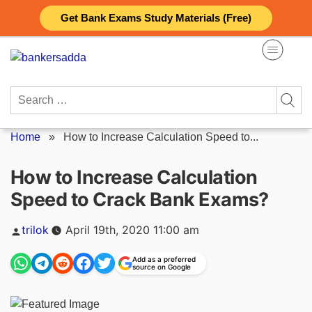
Skip
Get Bank Exams Study Materials (Free)
to
content
Search
for:
Home
»
How to Increase Calculation Speed to...
How to Increase Calculation
Speed to Crack Bank Exams?
Posted
trilok
April 19th, 2020 11:00 am
by
Add as a preferred
source on Google