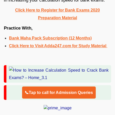
in increasing your calculation speed for bank exams.
Click Here to Register for Bank Exams 2020
Preparation Material
Practice With,
Bank Maha Pack Subscription (12 Months)
Click Here to Visit Adda247.com for Study Material
📞Tap to call for Admission Queries