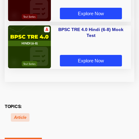
Explore Now
BPSC TRE 4.0 Hindi (6-8) Mock
Test
Explore Now
TOPICS:
Article