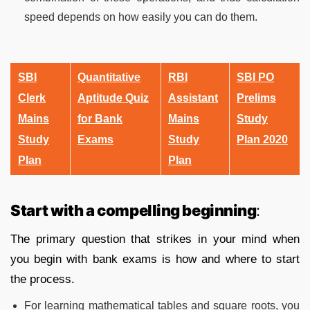
speed depends on how easily you can do them.
SBI
Quantitative
RBI
SBI PO
Clerk
Aptitude Quiz
Assistant
Prelims
Mains
for Bank
Mains
Study
Study
Exams
Study
Plan 2020
Plan
Plan
Start with a compelling beginning
:
The primary question that strikes in your mind when
you begin with bank exams is how and where to start
the process.
For learning mathematical tables and square roots, you