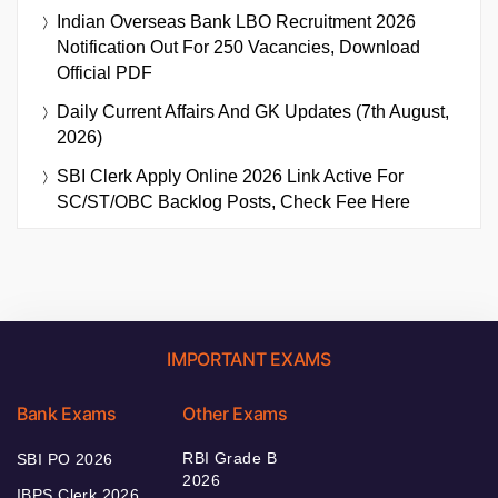
Indian Overseas Bank LBO Recruitment 2026
Notification Out For 250 Vacancies, Download
Official PDF
Daily Current Affairs And GK Updates (7th August,
2026)
SBI Clerk Apply Online 2026 Link Active For
SC/ST/OBC Backlog Posts, Check Fee Here
IMPORTANT EXAMS
Bank Exams
Other Exams
RBI Grade B
SBI PO 2026
2026
IBPS Clerk 2026