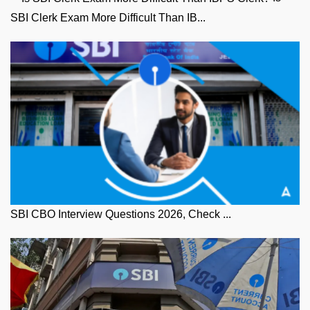
SBI Clerk Exam More Difficult Than IB...
SBI CBO Interview Questions 2026, Check ...