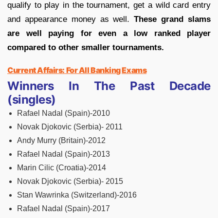
qualify to play in the tournament, get a wild card entry
and appearance money as well.
These grand slams
are well paying for even a low ranked player
compared to other smaller tournaments.
Current Affairs: For All Banking Exams
Winners In The Past Decade
(singles)
Rafael Nadal (Spain)-2010
Novak Djokovic (Serbia)- 2011
Andy Murry (Britain)-2012
Rafael Nadal (Spain)-2013
Marin Cilic (Croatia)-2014
Novak Djokovic (Serbia)- 2015
Stan Wawrinka (Switzerland)-2016
Rafael Nadal (Spain)-2017