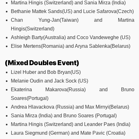
Martina Hingis (Switzerland) and Sania Mirza (India)
Bethanie Mattek Sands(US) and Lucie Safarova(Czech)
Chan Yung-Jan(Taiwan) and Martina
Hingis(Switzerland)
Ashleigh Barty(Australia) and Coco Vandeweghe (US)
Elise Mertens(Romania) and Aryna Sablenka(Belarus)
(Mixed Doubles Event)
Lizel Huber and Bob Bryan(US)
Melanie Oudin and Jack Sock (US)
Ekaterina Makarova(Russia) and Bruno
Soares(Portugal)
Andrea Hlavackova (Russia) and Max Mirnyi(Belarus)
Sania Mirza (India) and Bruno Soares (Portugal)
Martina Hingis (Switzerland) and Leander Paes (India)
Laura Siegmund (German) and Mate Pavic (Croatia)