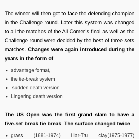
The winner will then get to face the defending champion
in the Challenge round. Later this system was changed
to all the matches of the All Comer’s final as well as the
Challenge round were decided by the best of three sets
matches.
Changes were again introduced during the
years in the form of
advantage format,
the tie-break system
sudden death version
Lingering death version
The US Open was the first grand slam to have a
five-set break tie break. The surface changed twice
grass (1881-1974)
Har-Tru clay(1975-1977)