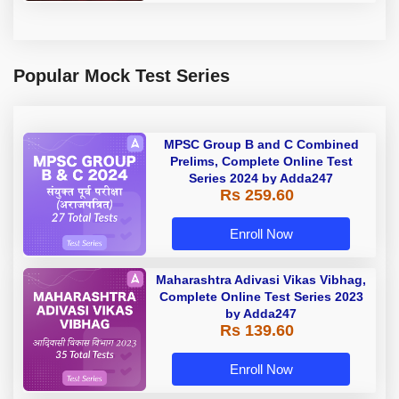
Popular Mock Test Series
MPSC Group B and C Combined
Prelims, Complete Online Test
Series 2024 by Adda247
Rs 259.60
Enroll Now
Maharashtra Adivasi Vikas Vibhag,
Complete Online Test Series 2023
by Adda247
Rs 139.60
Enroll Now