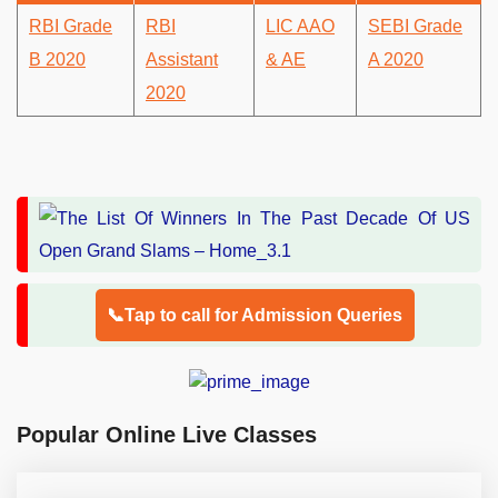
RBI Grade
RBI
LIC AAO
SEBI Grade
B 2020
Assistant
& AE
A 2020
2020
📞Tap to call for Admission Queries
Popular Online Live Classes