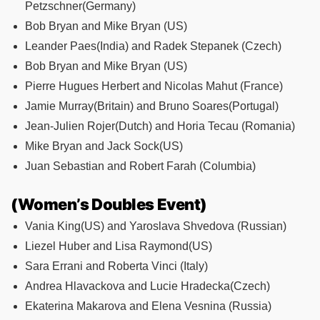
Petzschner(Germany)
Bob Bryan and Mike Bryan (US)
Leander Paes(India) and Radek Stepanek (Czech)
Bob Bryan and Mike Bryan (US)
Pierre Hugues Herbert and Nicolas Mahut (France)
Jamie Murray(Britain) and Bruno Soares(Portugal)
Jean-Julien Rojer(Dutch) and Horia Tecau (Romania)
Mike Bryan and Jack Sock(US)
Juan Sebastian and Robert Farah (Columbia)
(Women’s Doubles Event)
Vania King(US) and Yaroslava Shvedova (Russian)
Liezel Huber and Lisa Raymond(US)
Sara Errani and Roberta Vinci (Italy)
Andrea Hlavackova and Lucie Hradecka(Czech)
Ekaterina Makarova and Elena Vesnina (Russia)