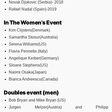
Novak Djokovic (Serbia)- 2018
Rafael Nadal (Spain)-2019
In The Women’s Event
Kim Clijsters(Denmark)
Samantha Stosur(Australia)
Serena Williams(US)
Flavia Pennetta (Italy)
Angelique Kerber(Germany)
Sloane Stephens(US)
Naomi Osaka(Japan)
Bianca Andreescu(Canada)
Doubles event (men)
Bob Bryan and Mike Bryan (US)
Jurgen Melzer(Austria) and Philipp