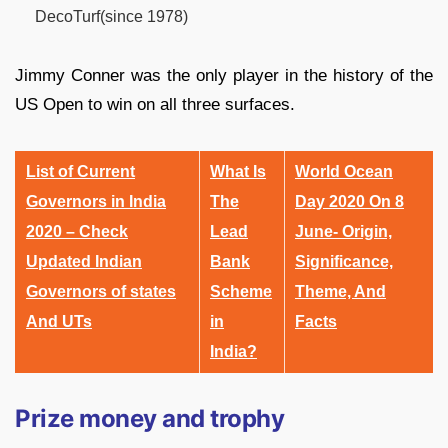
DecoTurf(since 1978)
Jimmy Conner was the only player in the history of the
US Open to win on all three surfaces.
List of Current
What Is
World Ocean
Governors in India
The
Day 2020 On 8
2020 – Check
Lead
June- Origin,
Updated Indian
Bank
Significance,
Governors of states
Scheme
Theme, And
And UTs
in
Facts
India?
Prize money and trophy