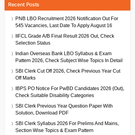
Recent Posts
PNB LBO Recruitment 2026 Notification Out For
545 Vacancies, Last Date To Apply August 16
IIFCL Grade A/B Final Result 2026 Out, Check
Selection Status
Indian Overseas Bank LBO Syllabus & Exam
Pattern 2026, Check Subject Wise Topics In Detail
SBI Clerk Cut Off 2026, Check Previous Year Cut
Off Marks
IBPS PO Notice For PwBD Candidates 2026 (Out),
Check Suitable Disability Categories
SBI Clerk Previous Year Question Paper With
Solution, Download PDF
SBI Clerk Syllabus 2026 For Prelims And Mains,
Section Wise Topics & Exam Pattern