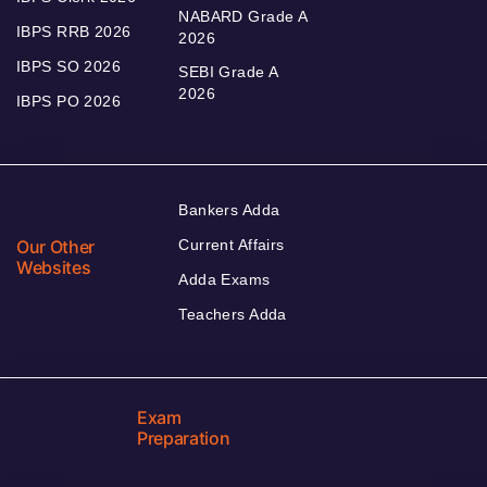
NABARD Grade A
IBPS RRB 2026
2026
IBPS SO 2026
SEBI Grade A
2026
IBPS PO 2026
Bankers Adda
Our Other
Current Affairs
Websites
Adda Exams
Teachers Adda
Exam
Preparation