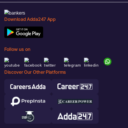
Download Adda247 App
Follow us on
Discover Our Other Platforms