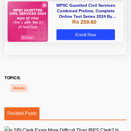
MPSC Gazetted Civil Services
Combined Prelims, Complete
Online Test Series 2024 By
Rs 259.60
Adda247
Enroll Now
TOPICS:
Article
Related Posts
Is