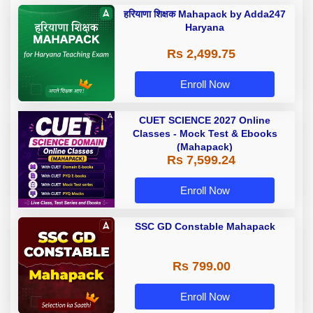
हरियाणा शिक्षक Mahapack by Adda247
Haryana
Rs 2,499.75
Enroll Now
CUET SCIENCE 2027 Online
Classes - Mock Test & Ebooks
(Mahapack)
Rs 7,599.24
Enroll Now
SSC GD Constable Mahapack
Rs 799.00
Enroll Now