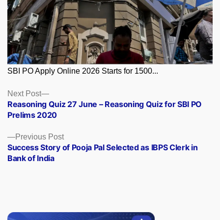
SBI PO Apply Online 2026 Starts for 1500...
Posts
Next
Next Post
post:
Reasoning Quiz 27 June – Reasoning Quiz for SBI PO
navigation
Prelims 2020
Previous
Previous Post
post:
Success Story of Pooja Pal Selected as IBPS Clerk in
Bank of India