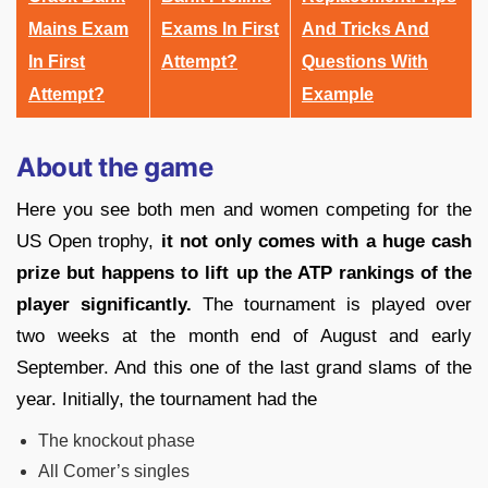
Mains Exam
Exams In First
And Tricks And
In First
Attempt?
Questions With
Attempt?
Example
About the game
Here you see both men and women competing for the
US Open trophy,
it not only comes with a huge cash
prize but happens to lift up the ATP rankings of the
player significantly.
The tournament is played over
two weeks at the month end of August and early
September. And this one of the last grand slams of the
year. Initially, the tournament had the
The knockout phase
All Comer’s singles