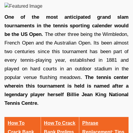
One of the most anticipated grand slam
tournaments in the tennis sporting calender would
be the US Open.
The other three being the Wimbledon,
French Open and the Australian Open. Its been almost
two centuries since this tournament has been part of
every tennis-playing year, established in 1881 and
played on hard courts in an outdoor stadium in the
popular venue flushing meadows.
The tennis center
wherein this tournament is held is named after a
legendary player herself Billie Jean King National
Tennis Centre.
How To
How To Crack
Phrase
Crack Bank
Bank Prelims
Replacement: Tips