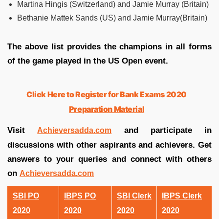
Martina Hingis (Switzerland) and Jamie Murray (Britain)
Bethanie Mattek Sands (US) and Jamie Murray(Britain)
The above list provides the champions in all forms
of the game played in the US Open event.
Click Here to Register for Bank Exams 2020
Preparation Material
Visit
and participate in
Achieversadda.com
discussions with other aspirants and achievers. Get
answers to your queries and connect with others
on
Achieversadda.com
SBI PO
IBPS PO
SBI Clerk
IBPS Clerk
2020
2020
2020
2020