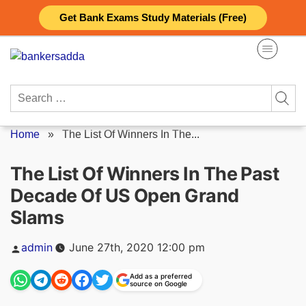
Skip
Get Bank Exams Study Materials (Free)
to
content
Search
for:
Home
»
The List Of Winners In The...
The List Of Winners In The Past
Decade Of US Open Grand
Slams
Posted
admin
June 27th, 2020 12:00 pm
by
Add as a preferred
source on Google