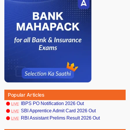
Popular Articles
IBPS PO Notification 2026 Out
SBI Apprentice Admit Card 2026 Out
RBI Assistant Prelims Result 2026 Out