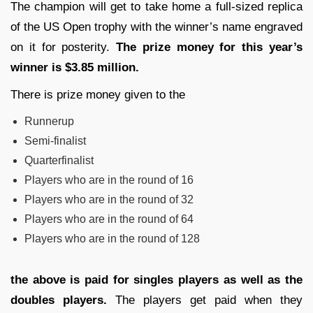
The champion will get to take home a full-sized replica
of the US Open trophy with the winner’s name engraved
on it for posterity.
The prize money for this year’s
winner is $3.85 million.
There is prize money given to the
Runnerup
Semi-finalist
Quarterfinalist
Players who are in the round of 16
Players who are in the round of 32
Players who are in the round of 64
Players who are in the round of 128
the above is paid for singles players as well as the
doubles players.
The players get paid when they