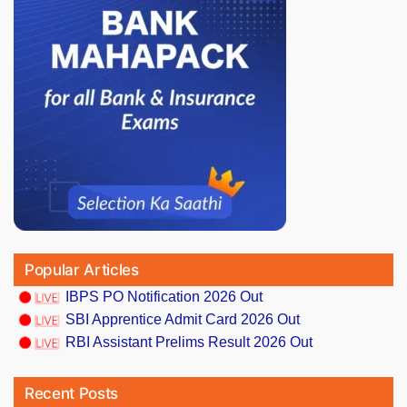
Popular Articles
IBPS PO Notification 2026 Out
SBI Apprentice Admit Card 2026 Out
RBI Assistant Prelims Result 2026 Out
Recent Posts