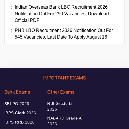
Indian Overseas Bank LBO Recruitment 2026
Notification Out For 250 Vacancies, Download
Official PDF
PNB LBO Recruitment 2026 Notification Out For
545 Vacancies, Last Date To Apply August 16
IMPORTANT EXAMS
Bank Exams
Other Exams
RBI Grade B
SBI PO 2026
2026
IBPS Clerk 2026
NABARD Grade A
IBPS RRB 2026
2026