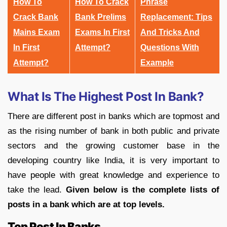
How To
How To Crack
Phrase
Crack Bank
Bank Prelims
Replacement: Tips
Mains Exam
Exams In First
And Tricks And
In First
Attempt?
Questions With
Attempt?
Example
What Is The Highest Post In Bank?
There are different post in banks which are topmost and
as the rising number of bank in both public and private
sectors and the growing customer base in the
developing country like India, it is very important to
have people with great knowledge and experience to
take the lead.
Given below is the complete lists of
posts in a bank which are at top levels.
Top Post In Banks