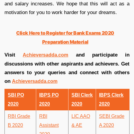
and salary increases. We hope that this will act as a
motivation for you to work harder for your dreams.
Click Here to Register for Bank Exams 2020
Preparation Material
Visit
and participate in
Achieversadda.com
discussions with other aspirants and achievers. Get
answers to your queries and connect with others
on
Achieversadda.com
SBI PO
IBPS PO
SBI Clerk
IBPS Clerk
2020
2020
2020
2020
RBI Grade
RBI
LIC AAO
SEBI Grade
B 2020
Assistant
& AE
A 2020