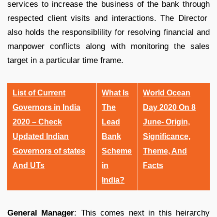
services to increase the business of the bank through
respected client visits and interactions. The Director
also holds the responsiblility for resolving financial and
manpower conflicts along with monitoring the sales
target in a particular time frame.
List of Current
What Is
World Ocean
Governors in India
The
Day 2020 On 8
2020 – Check
Lead
June- Origin,
Updated Indian
Bank
Significance,
Governors of states
Scheme
Theme, And
And UTs
in
Facts
India?
General Manager
: This comes next in this heirarchy