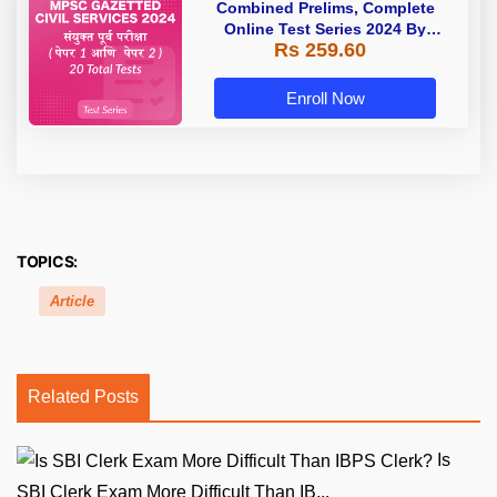
Combined Prelims, Complete
Online Test Series 2024 By
Rs 259.60
Adda247
Enroll Now
TOPICS:
Article
Related Posts
Is
SBI Clerk Exam More Difficult Than IB...