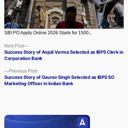
SBI PO Apply Online 2026 Starts for 1500...
Posts
Next
Next Post
post:
Success Story of Anjuli Verma Selected as IBPS Clerk in
navigation
Corporation Bank
Previous
Previous Post
post:
Success Story of Gaurav Singh Selected as IBPS SO
Marketing Officer in Indian Bank