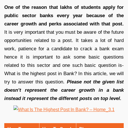
One of the reason that lakhs of students apply for
public sector banks every year because of the
career growth and perks associated with that post.
It is very important that you must be aware of the future
opportunities related to a post. It takes a lot of hard
work, patience for a candidate to crack a bank exam
hence it is important to ask some basic questions
related to this sector and one such basic question is-
What is the highest post in Bank? In this article, we will
try to answer this question.
Please not the given list
doesn’t represent the career growth in a bank
instead it represent the different posts on top level.