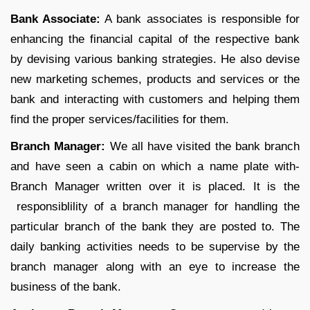
Bank Associate:
A bank associates is responsible for
enhancing the financial capital of the respective bank
by devising various banking strategies. He also devise
new marketing schemes, products and services or the
bank and interacting with customers and helping them
find the proper services/facilities for them.
Branch Manager:
We all have visited the bank branch
and have seen a cabin on which a name plate with-
Branch Manager written over it is placed. It is the
responsiblility of a branch manager for handling the
particular branch of the bank they are posted to. The
daily banking activities needs to be supervise by the
branch manager along with an eye to increase the
business of the bank.