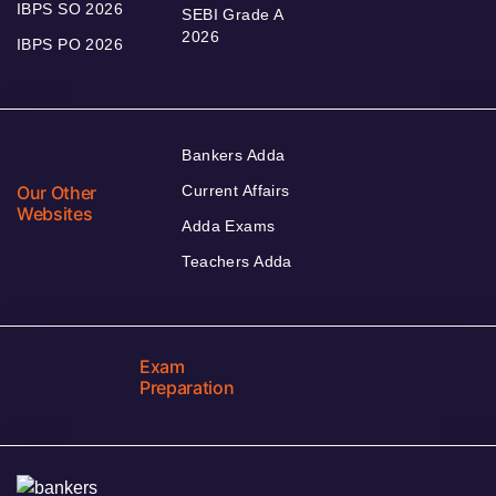
IBPS SO 2026
SEBI Grade A
2026
IBPS PO 2026
Bankers Adda
Our Other
Current Affairs
Websites
Adda Exams
Teachers Adda
Exam
Preparation