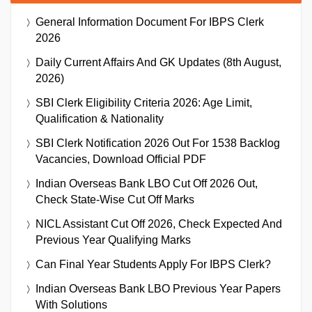
General Information Document For IBPS Clerk
2026
Daily Current Affairs And GK Updates (8th August,
2026)
SBI Clerk Eligibility Criteria 2026: Age Limit,
Qualification & Nationality
SBI Clerk Notification 2026 Out For 1538 Backlog
Vacancies, Download Official PDF
Indian Overseas Bank LBO Cut Off 2026 Out,
Check State-Wise Cut Off Marks
NICL Assistant Cut Off 2026, Check Expected And
Previous Year Qualifying Marks
Can Final Year Students Apply For IBPS Clerk?
Indian Overseas Bank LBO Previous Year Papers
With Solutions