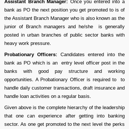
Assistant Branch Manager:
Once you entered into a
bank as PO the next position you get promoted to is of
the Assistant Branch Manager who is also known as the
junior of Branch managers and he/she is generally
posted in urban branches of public sector banks with
heavy work pressure.
Probationary Officers:
Candidates entered into the
bank as PO which is an entry level officer post in the
banks with good pay structure and working
opportunities. A Probationary Officer is required to to
handle daily customer transactions, draft insurance and
handle loan activities on a regular basis.
Given above is the complete hierarchy of the leadership
that one can experience after getting into banking
sector. As one get promoted to the next level the perks