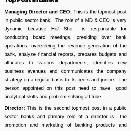
Managing Director and CEO:
This is the topmost post
in public sector bank. The role of a MD & CEO is very
dynamic because He/ She is responsible for
conducting board meetings, presiding over bank
operations, overseeing the revenue generation of the
bank, analyze financial reports, prepares budgets and
allocates to various departments, identifies new
business avenues and communicates the company
strategy on a regular basis to its peers and juniors. The
person appointed on this post need to have good
analytical skills and problem solving attitude.
Director:
This is the second topmost post in a public
sector banks and primary role of a director is the
promotion and marketing of banking products and