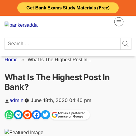
Skip
Get Bank Exams Study Materials (Free)
to
content
Search
for:
Home
»
What Is The Highest Post In...
What Is The Highest Post In
Bank?
Posted
admin
June 18th, 2020 04:40 pm
by
Add as a preferred
source on Google