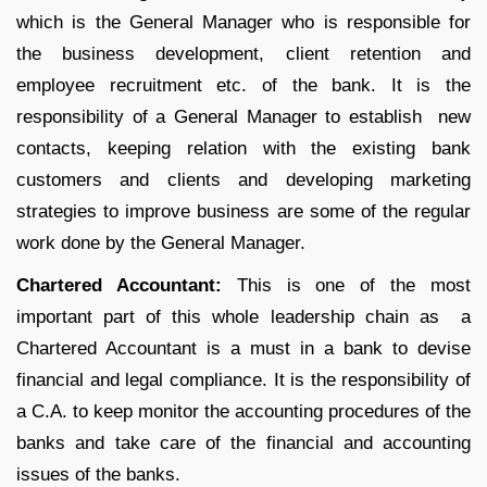
which is the General Manager who is responsible for
the business development, client retention and
employee recruitment etc. of the bank. It is the
responsibility of a General Manager to establish new
contacts, keeping relation with the existing bank
customers and clients and developing marketing
strategies to improve business are some of the regular
work done by the General Manager.
Chartered Accountant:
This is one of the most
important part of this whole leadership chain as a
Chartered Accountant is a must in a bank to devise
financial and legal compliance. It is the responsibility of
a C.A. to keep monitor the accounting procedures of the
banks and take care of the financial and accounting
issues of the banks.