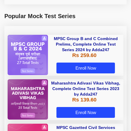
Popular Mock Test Series
MPSC Group B and C Combined
Prelims, Complete Online Test
Series 2024 by Adda247
Rs 259.60
Enroll Now
Maharashtra Adivasi Vikas Vibhag,
Complete Online Test Series 2023
by Adda247
Rs 139.60
Enroll Now
MPSC Gazetted Civil Services