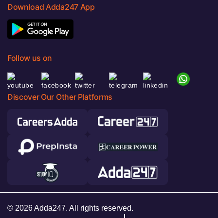
Download Adda247 App
Follow us on
Discover Our Other Platforms
© 2026 Adda247. All rights reserved.