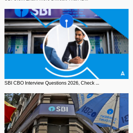
SBI CBO Interview Questions 2026, Check ...