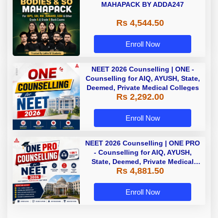
MAHAPACK BY ADDA247
Rs 4,544.50
Enroll Now
NEET 2026 Counselling | ONE -
Counselling for AIQ, AYUSH, State,
Deemed, Private Medical Colleges
Rs 2,292.00
Enroll Now
NEET 2026 Counselling | ONE PRO
- Counselling for AIQ, AYUSH,
State, Deemed, Private Medical
Rs 4,881.50
Colleges
Enroll Now