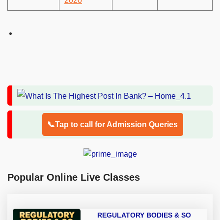
2020
📞Tap to call for Admission Queries
Popular Online Live Classes
REGULATORY BODIES & SO